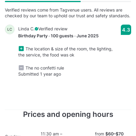
Verified reviews come from Tagvenue users. All reviews are
checked by our team to uphold our trust and safety standards.
Linda C.
Verified review
4.3
LC
Birthday Party · 100 guests · June 2025
The location & size of the room, the lighting,
the service, the food was ok
The no confetti rule
Submitted 1 year ago
Prices and opening hours
11:30 am –
from
$60–$70