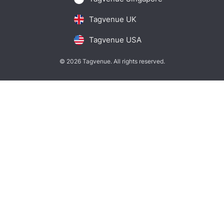
Tagvenue UK
Tagvenue USA
© 2026 Tagvenue. All rights reserved.