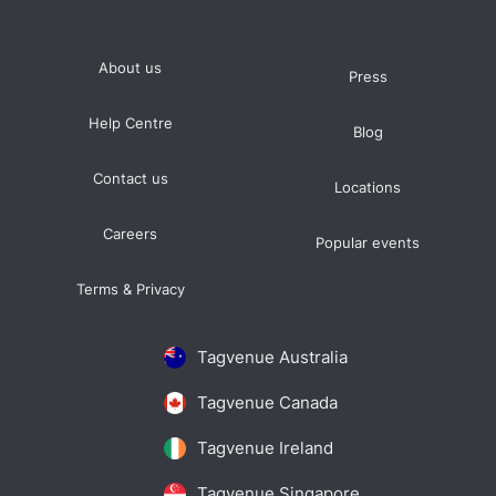
About us
Press
Help Centre
Blog
Contact us
Locations
Careers
Popular events
Terms & Privacy
Tagvenue Australia
Tagvenue Canada
Tagvenue Ireland
Tagvenue Singapore