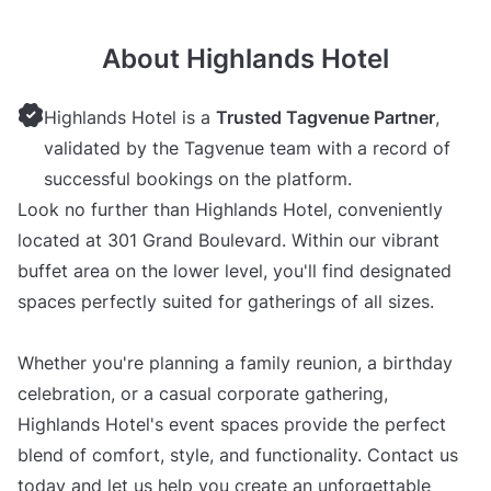
About Highlands Hotel
Highlands Hotel is a
Trusted Tagvenue Partner
,
validated by the Tagvenue team with a record of
successful bookings on the platform.
Look no further than Highlands Hotel, conveniently
located at 301 Grand Boulevard. Within our vibrant
buffet area on the lower level, you'll find designated
spaces perfectly suited for gatherings of all sizes.
Whether you're planning a family reunion, a birthday
celebration, or a casual corporate gathering,
Highlands Hotel's event spaces provide the perfect
blend of comfort, style, and functionality. Contact us
today and let us help you create an unforgettable