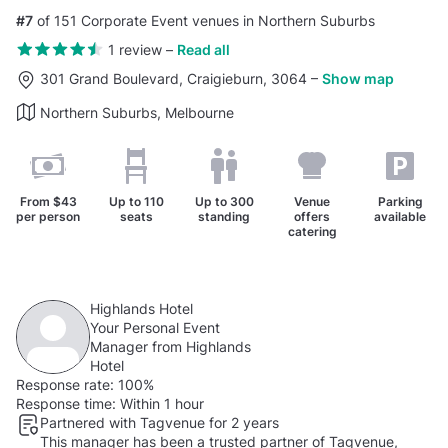
#7
of 151 Corporate Event venues in Northern Suburbs
1 review
–
Read all
301 Grand Boulevard, Craigieburn, 3064
–
Show map
Northern Suburbs, Melbourne
From
$43
Up to
110
Up to
300
Venue
Parking
per person
seats
standing
offers
available
catering
Highlands Hotel
Your Personal Event
Manager from Highlands
Hotel
Response rate:
100%
Response time:
Within 1 hour
Partnered with Tagvenue for 2 years
This manager has been a trusted partner of Tagvenue,