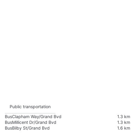
Public transportation
Bus
Clapham Way/Grand Bvd
1.3 km
Bus
Millicent Dr/Grand Bvd
1.3 km
Bus
Bilby St/Grand Bvd
1.6 km