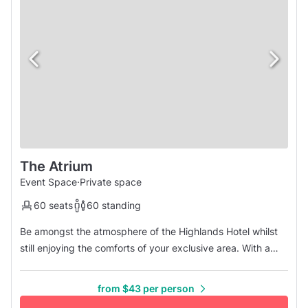
The Atrium
Event Space
·
Private space
60 seats
60 standing
Be amongst the atmosphere of the Highlands Hotel whilst
still enjoying the comforts of your exclusive area. With a
seating capacity of 60 guests, make it your next choice
when selecting the perfect venue. Enjoy the bonus of
from $43 per person
extended session time for your event. Minimum 40 Adults