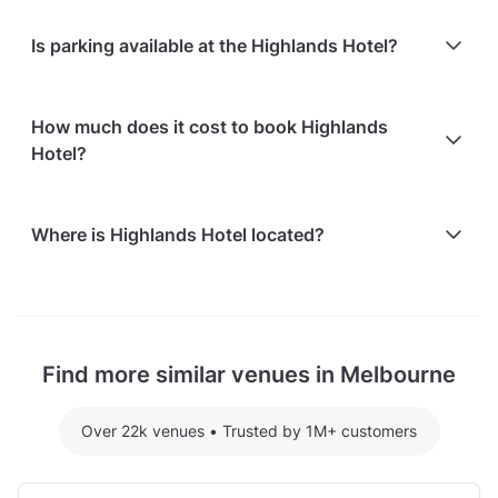
At Highlands Hotel, the following catering options
Is parking available at the Highlands Hotel?
are available:
In-house catering service is available
Free parking is available on-site: 200 spaces
Refreshments for guests are offered
How much does it cost to book Highlands
Free on-street parking is available
Hotel?
Here are some event spends from guests who
Where is Highlands Hotel located?
recently held events at Highlands Hotel:
The Terrace Room hosting 72 guests: $4411.84
Highlands Hotel is located at 301 Grand Boulevard,
For detailed pricing tailored to your event, please
in Northern Suburbs, Melbourne.
contact the venue.
Find more similar venues in Melbourne
Over 22k venues
•
Trusted by 1M+ customers