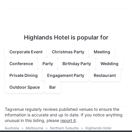
Highlands Hotel is popular for
Corporate Event
Christmas Party
Meeting
Conference
Party
Birthday Party
Wedding
Private Dining
Engagement Party
Restaurant
Outdoor Space
Bar
Tagvenue regularly reviews published venues to ensure the
information is accurate and up to date. If you notice anything
unusual in this listing, please
report it
.
Australia
>
Melbourne
>
Northern Suburbs
>
Highlands Hotel