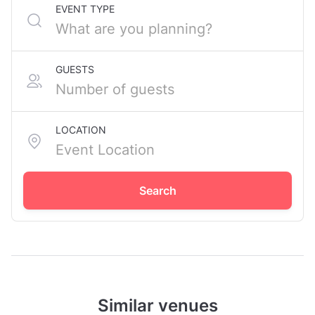
EVENT TYPE
GUESTS
LOCATION
Search
Similar venues