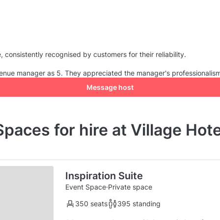
consistently recognised by customers for their reliability.
e venue manager as 5. They appreciated the manager's professionalis
Message host
Spaces for hire at Village Hote
Inspiration Suite
Event Space
·
Private space
350 seats
395 standing