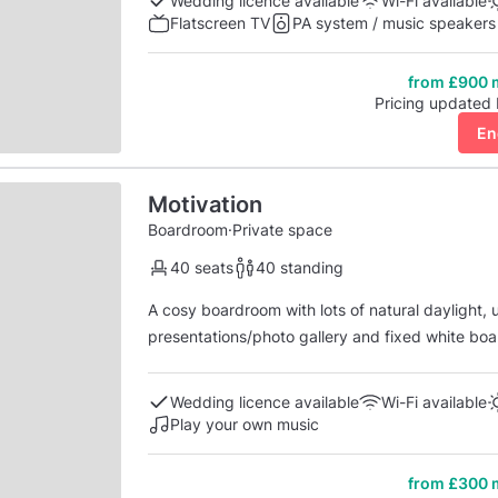
Wedding licence available
Wi-Fi available
Flatscreen TV
PA system / music speakers
from £900 
Pricing updated
En
Motivation
Boardroom
·
Private space
40 seats
40 standing
A cosy boardroom with lots of natural daylight,
presentations/photo gallery and fixed white boar
lightening. Situated just outside the boardroom is a cosy, shared area - perfect for break out space,
area for kids. Furnished with lounge furnishings 
Wedding licence available
Wi-Fi available
Play your own music
from £300 