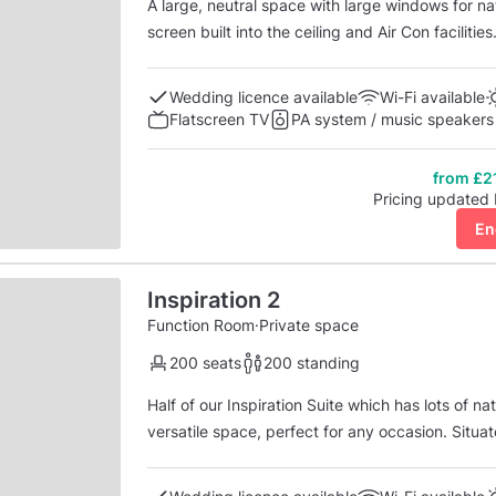
A large, neutral space with large windows for na
screen built into the ceiling and Air Con facilitie
available to you and y
Wedding licence available
Wi-Fi available
Flatscreen TV
PA system / music speakers
from £2
Pricing updated
En
Inspiration 2
Function Room
·
Private space
200 seats
200 standing
Half of our Inspiration Suite which has lots of n
versatile space, perfect for any occasion. Situat
reception area.