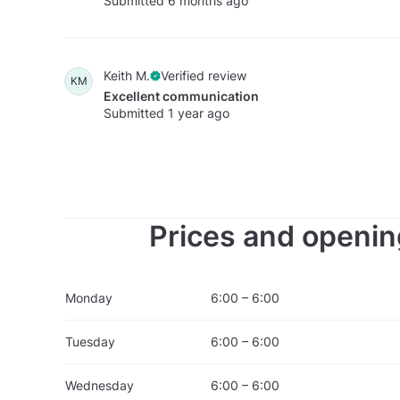
Submitted 6 months ago
Keith M.
Verified review
KM
Excellent communication
Submitted 1 year ago
Prices and openin
Monday
6:00 – 6:00
Tuesday
6:00 – 6:00
Wednesday
6:00 – 6:00