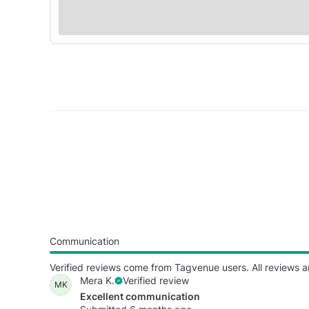
Communication
Verified reviews come from Tagvenue users. All reviews a
Mera K.
Verified review
MK
Excellent communication