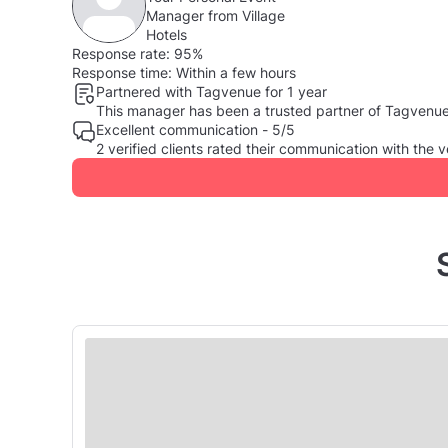
Manager from Village
Hotels
Response rate:
95%
Response time:
Within a few hours
Partnered with Tagvenue for 1 year
This manager has been a trusted partner of Tagvenue, 
Excellent communication - 5/5
2 verified clients rated their communication with th