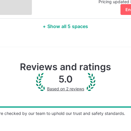
Pricing updated
En
+ Show all 5 spaces
Reviews and ratings
5.0
Based on 2 reviews
re checked by our team to uphold our trust and safety standards.