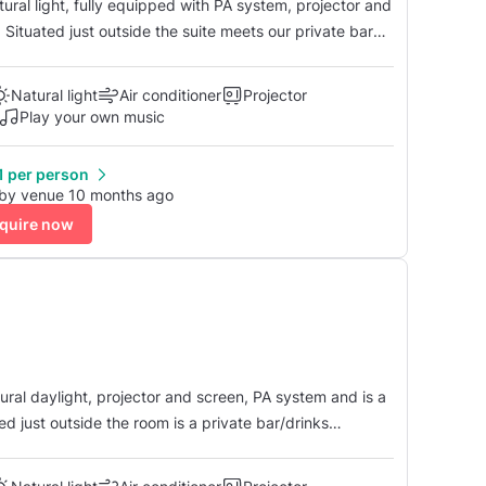
tural light, fully equipped with PA system, projector and
s. Situated just outside the suite meets our private bar
our party. Our full suite can accommodate up to 180 people with a dance floor.
Natural light
Air conditioner
Projector
Play your own music
1 per person
 by venue 10 months ago
quire now
atural daylight, projector and screen, PA system and is a
ed just outside the room is a private bar/drinks