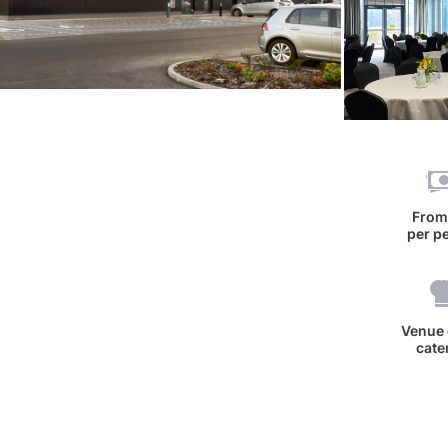
Fro
per p
Venue 
cate