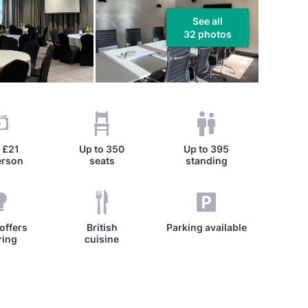
See all
32 photos
m
£21
Up to
350
Up to
395
erson
seats
standing
offers
British
Parking available
ring
cuisine