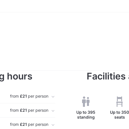
g hours
Facilitie
from
£21
per person
from
£21
per person
Up to
395
Up to
35
standing
seats
from
£21
per person