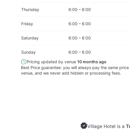
Thursday
6:00 – 6:00
Friday
6:00 – 6:00
Saturday
6:00 – 6:00
Sunday
6:00 – 6:00
Pricing updated by venue
10 months ago
Best Price guarantee: you will always pay the same price 
venue, and we never add hidden or processing fees.
Village Hotel is a
T