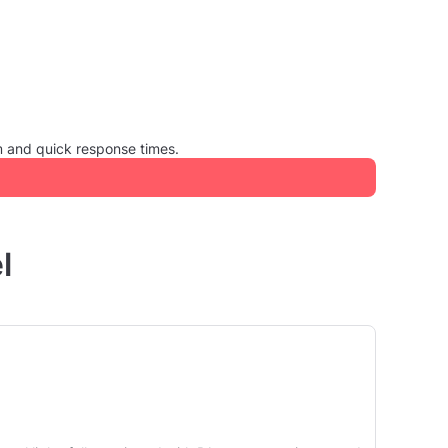
m and quick response times.
l