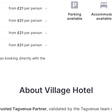
from
£21
per person
Parking
Accommoda
available
available
from
£21
per person
from
£21
per person
from
£21
per person
as booking directly with the
About Village Hotel
rusted Tagvenue Partner
, validated by the Tagvenue team 