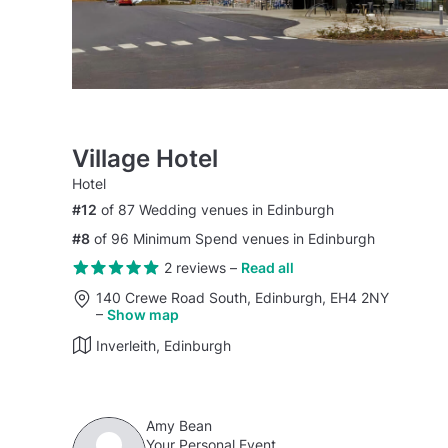
Village Hotel
Hotel
#12
of 87 Wedding venues in Edinburgh
#8
of 96 Minimum Spend venues in Edinburgh
2 reviews
–
Read all
140 Crewe Road South, Edinburgh, EH4 2NY
–
Show map
Inverleith, Edinburgh
Amy Bean
Your Personal Event