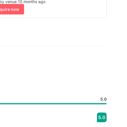
 by venue 10 months ago
quire now
5.0
5.0