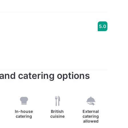
5.0
s and catering options
0
In-house
British
External
catering
cuisine
catering
allowed