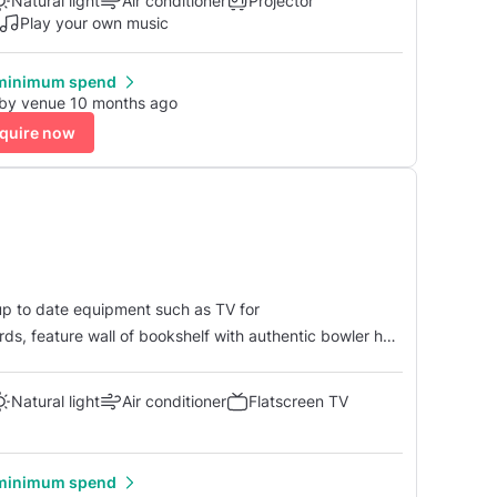
Natural light
Air conditioner
Projector
Play your own music
minimum spend
 by venue 10 months ago
quire now
 up to date equipment such as TV for
ds, feature wall of bookshelf with authentic bowler hat
and tea/c...
Natural light
Air conditioner
Flatscreen TV
minimum spend