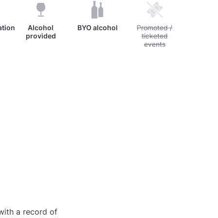
tion
Alcohol
BYO alcohol
Unavailable: Promoted / 
Promoted /
provided
ticketed
events
with a record of