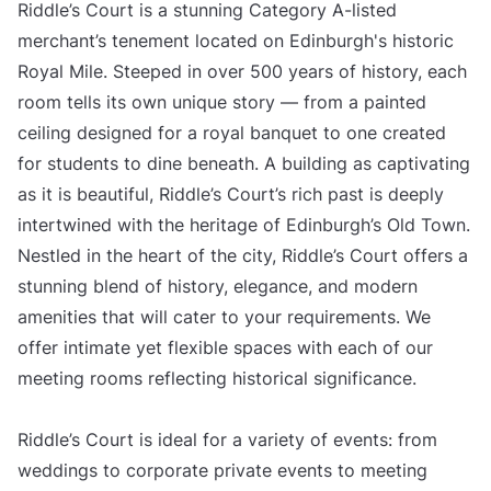
Riddle’s Court is a stunning Category A-listed
merchant’s tenement located on Edinburgh's historic
Royal Mile. Steeped in over 500 years of history, each
room tells its own unique story — from a painted
ceiling designed for a royal banquet to one created
for students to dine beneath. A building as captivating
as it is beautiful, Riddle’s Court’s rich past is deeply
intertwined with the heritage of Edinburgh’s Old Town.
Nestled in the heart of the city, Riddle’s Court offers a
stunning blend of history, elegance, and modern
amenities that will cater to your requirements. We
offer intimate yet flexible spaces with each of our
meeting rooms reflecting historical significance.
Riddle’s Court is ideal for a variety of events: from
weddings to corporate private events to meeting