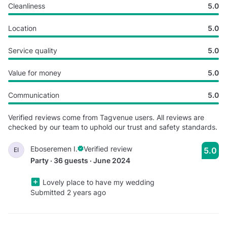
Cleanliness
5.0
Location
5.0
Service quality
5.0
Value for money
5.0
Communication
5.0
Verified reviews come from Tagvenue users. All reviews are
checked by our team to uphold our trust and safety standards.
Eboseremen I.
Verified review
5.0
EI
Party · 36 guests · June 2024
Lovely place to have my wedding
Submitted 2 years ago