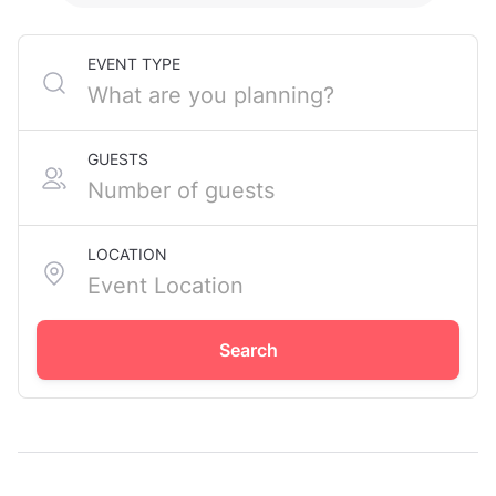
EVENT TYPE
GUESTS
LOCATION
Search