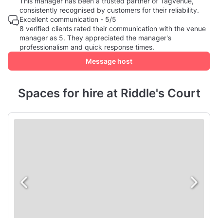
This manager has been a trusted partner of Tagvenue,
consistently recognised by customers for their reliability.
Excellent communication - 5/5
8 verified clients rated their communication with the venue
manager as 5. They appreciated the manager's
professionalism and quick response times.
Message host
Spaces for hire at Riddle's Court