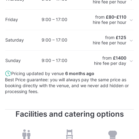
hire fee per hour
from
£80–£110
Friday
9:00 – 17:00
hire fee per hour
from
£125
Saturday
9:00 – 17:00
hire fee per hour
from
£1400
Sunday
9:00 – 17:00
hire fee per day
Pricing updated by venue
6 months ago
Best Price guarantee: you will always pay the same price as
booking directly with the venue, and we never add hidden or
processing fees.
Facilities and catering options