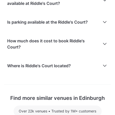
hire.
available at Riddle's Court?
At Riddle's Court, the following catering options are
Is parking available at the Riddle's Court?
available:
In-house catering service is available
Free on-street parking is available
The venue works with an approved list of
How much does it cost to book Riddle's
external caterers
Court?
Here are some event spends from guests who
Where is Riddle's Court located?
recently held events at Riddle's Court:
Library Room hosting 25 guests: £780.48
Riddle's Court is located at 322 Lawnmarket, in Old
Geddes Room hosting 36 guests: £480
Town, Edinburgh.
McMorran Room hosting 4 guests: £172.80
Find more similar venues in Edinburgh
For detailed pricing tailored to your event, please
contact the venue.
Over 22k venues
•
Trusted by 1M+ customers