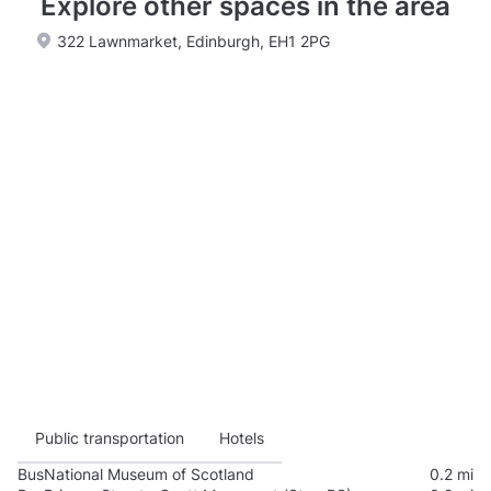
Explore other spaces in the area
322 Lawnmarket, Edinburgh, EH1 2PG
Public transportation
Hotels
Bus
National Museum of Scotland
0.2 mi