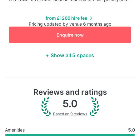
variety of spaces make it the perfect venue for your
meeting or conference. We understand that event
from £1200 hire fee
organisation is a time consuming task that detracts from
Pricing updated by venue 6 months ago
your core business, so we work to take the hassle out of
Enquire now
event pla...
+ Show all 5 spaces
Reviews and ratings
5.0
Based on 9 reviews
Amenities
5.0