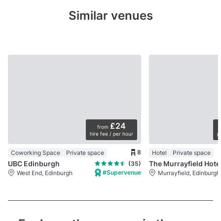
Similar venues
£24
from
hire fee / per hour
p
8
Coworking Space
Private space
Hotel
Private space
UBC Edinburgh
The Murrayfield Hote
(35)
#Supervenue
West End, Edinburgh
Murrayfield, Edinburgh