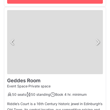
Geddes Room
Event Space
·
Private space
50 seats
50 standing
Book 4 hr. minimum
Riddle’s Court is a 16th Century historic jewel in Edinburgh’s
Old Town. Its central location, our competitive pricing and