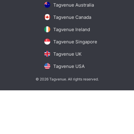
Tagvenue Australia
Tagvenue Canada
Tagvenue Ireland
Tagvenue Singapore
Tagvenue UK
Tagvenue USA
© 2026 Tagvenue. All rights reserved.