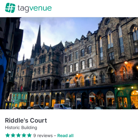
Riddle's Court
Historic Building
9 reviews
–
Read all