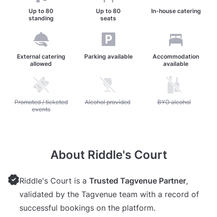
Up to
80
Up to
80
In-house catering
standing
seats
External catering
Parking available
Accommodation
allowed
available
Unavailable: Promoted / ticketed events
Promoted / ticketed
Unavailable: Alcohol provided
Alcohol provided
Unavailable: BYO alc
BYO alcohol
events
About Riddle's Court
Riddle's Court is a
Trusted Tagvenue Partner
,
validated by the Tagvenue team with a record of
successful bookings on the platform.