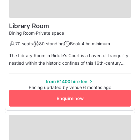
Library Room
Dining Room
·
Private space
70 seats
80 standing
Book 4 hr. minimum
The Library Room in Riddle's Court is a haven of tranquility
nestled within the historic confines of this 16th-century
gem in Edinburgh's Old Town. Steeped in history and
adorned with classic charm, the Library Room offers an
from £1400 hire fee
intimate setting for gatherings, meetings, and events. With
Pricing updated by venue 6 months ago
its elegant décor, rich wooden furnishings, and shelves
Enquire now
lined wi...