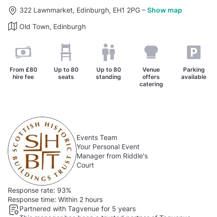
322 Lawnmarket, Edinburgh, EH1 2PG
–
Show map
Old Town, Edinburgh
From
£80
Up to
80
Up to
80
Venue
Parking
hire fee
seats
standing
offers
available
catering
Events Team
Your Personal Event
Manager from Riddle's
Court
Response rate:
93%
Response time:
Within 2 hours
Partnered with Tagvenue for 5 years