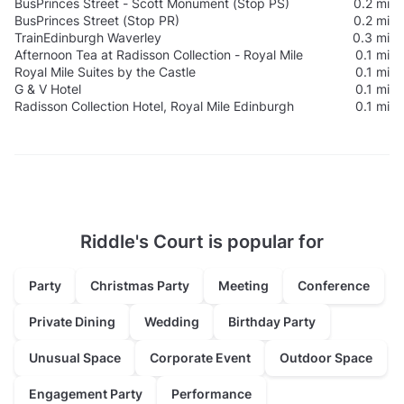
Bus
Princes Street - Scott Monument (Stop PS)
0.2 mi
Bus
Princes Street (Stop PR)
0.2 mi
Train
Edinburgh Waverley
0.3 mi
Afternoon Tea at Radisson Collection - Royal Mile
0.1 mi
Royal Mile Suites by the Castle
0.1 mi
G & V Hotel
0.1 mi
Radisson Collection Hotel, Royal Mile Edinburgh
0.1 mi
Riddle's Court is popular for
Party
Christmas Party
Meeting
Conference
Private Dining
Wedding
Birthday Party
Unusual Space
Corporate Event
Outdoor Space
Engagement Party
Performance