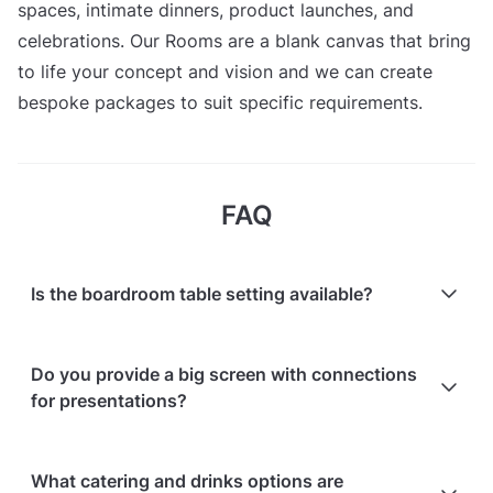
spaces, intimate dinners, product launches, and
celebrations. Our Rooms are a blank canvas that bring
to life your concept and vision and we can create
bespoke packages to suit specific requirements.
FAQ
Is the boardroom table setting available?
Yes, the McMorran room is recommended for this
Do you provide a big screen with connections
type of setup and images of the space are available.
for presentations?
Yes, AV (TV & connections) is included in the room
What catering and drinks options are