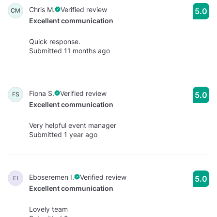
Chris M.
Verified review
5.0
CM
Excellent communication
Quick response.
Submitted 11 months ago
Fiona S.
Verified review
5.0
FS
Excellent communication
Very helpful event manager
Submitted 1 year ago
Eboseremen I.
Verified review
5.0
EI
Excellent communication
Lovely team