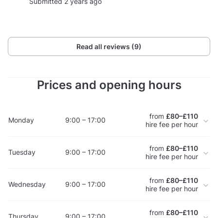
Submitted 2 years ago
Read all reviews (9)
Prices and opening hours
from
£80–£110
Monday
9:00 – 17:00
hire fee per hour
from
£80–£110
Tuesday
9:00 – 17:00
hire fee per hour
from
£80–£110
Wednesday
9:00 – 17:00
hire fee per hour
from
£80–£110
Thursday
9:00 – 17:00