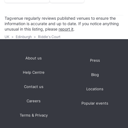
Tagvenue regularly reviews published venues to ensure the
information is accurate and up to date. If you notice anything
unusual in this listing, please
report it
.
UK
>
Edinburgh
>
Riddle's Court
About us
Press
Help Centre
Blog
Contact us
Locations
Careers
Popular events
Terms & Privacy