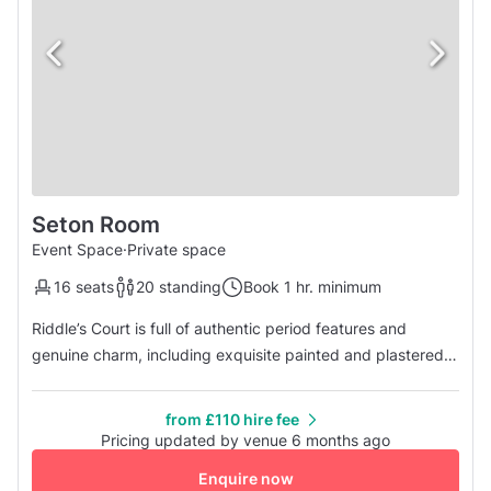
Seton Room
Event Space
·
Private space
16 seats
20 standing
Book 1 hr. minimum
Riddle’s Court is full of authentic period features and
genuine charm, including exquisite painted and plastered
ceilings, working fireplaces and panelled rooms. Modern
interventions have transformed its atmospheric historic
from £110 hire fee
spaces into a state-of-the-art venue, with full lift access
Pricing updated by venue 6 months ago
and 21st century technology. Its location could not be more
Enquire now
centr...