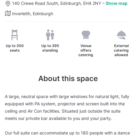
140 Crewe Road South, Edinburgh, EH4 2NY
–
Show map
Inverleith, Edinburgh
Up to
350
Up to
395
Venue
External
seats
standing
offers
catering
catering
allowed
About this space
A large, neutral space with large windows for natural light, fully
equipped with PA system, projector and screen built into the
ceiling and Air Con facilities. Situated just outside the suite
meets our private bar available to you and your party.
Our full suite can accommodate up to 180 people with a dance