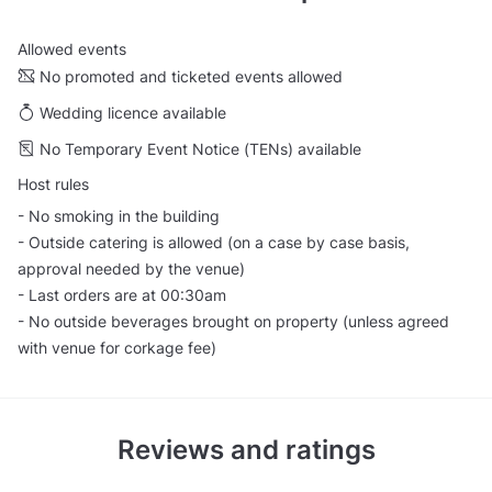
Allowed events
No promoted and ticketed events allowed
Wedding licence available
No Temporary Event Notice (TENs) available
Host rules
- No smoking in the building
- Outside catering is allowed (on a case by case basis,
approval needed by the venue)
- Last orders are at 00:30am
- No outside beverages brought on property (unless agreed
with venue for corkage fee)
Reviews and ratings