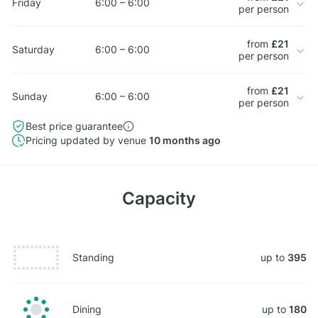
Friday
6:00 – 6:00
per person
from
£21
Saturday
6:00 – 6:00
per person
from
£21
Sunday
6:00 – 6:00
per person
Best price guarantee
Pricing updated by venue
10 months ago
Capacity
Standing
up to
395
Dining
up to
180