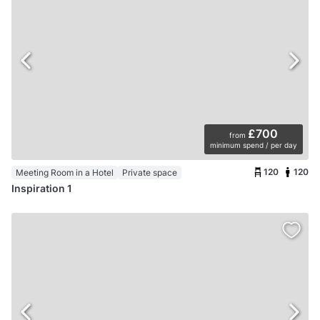
£700
from
minimum spend / per day
120
120
Meeting Room in a Hotel
Private space
Inspiration 1