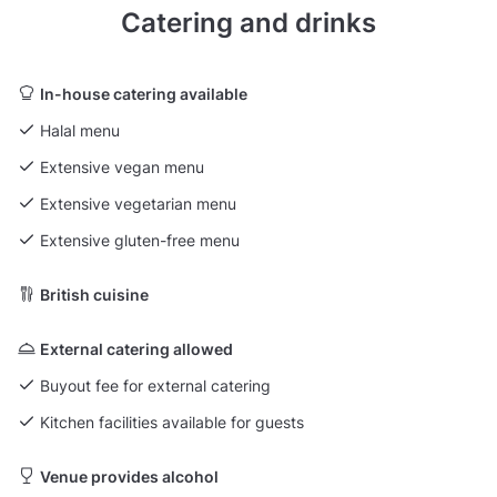
Catering and drinks
In-house catering available
Halal menu
Extensive vegan menu
Extensive vegetarian menu
Extensive gluten-free menu
British cuisine
External catering allowed
Buyout fee for external catering
Kitchen facilities available for guests
Venue provides alcohol