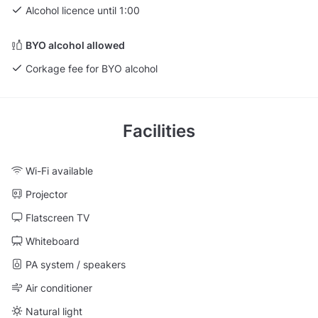
Alcohol licence until 1:00
BYO alcohol allowed
Corkage fee for BYO alcohol
Facilities
Wi-Fi available
Projector
Flatscreen TV
Whiteboard
PA system / speakers
Air conditioner
Natural light