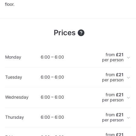
floor.
Prices
from
£21
Monday
6:00 – 6:00
per person
from
£21
Tuesday
6:00 – 6:00
per person
from
£21
Wednesday
6:00 – 6:00
per person
from
£21
Thursday
6:00 – 6:00
per person
from
£21