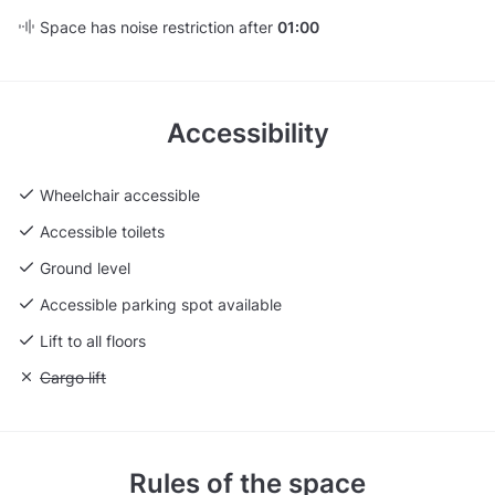
Space has noise restriction after
01:00
Accessibility
Wheelchair accessible
Accessible toilets
Ground level
Accessible parking spot available
Lift to all floors
Unavailable: Cargo lift
Cargo lift
Rules of the space