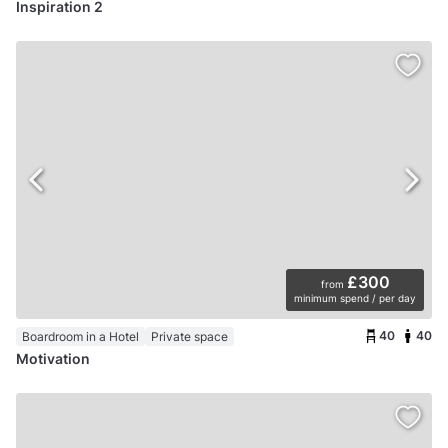
Inspiration 2
£300
from
minimum spend / per day
40
40
Boardroom in a Hotel
Private space
Motivation