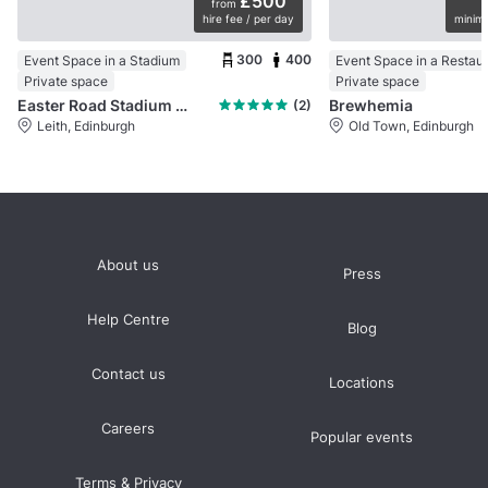
£500
from
hire fee / per day
minimu
300
400
Event Space in a Stadium
Event Space in a Restau
Private space
Private space
Easter Road Stadium (Hibernian FC)
Brewhemia
(2)
Leith, Edinburgh
Old Town, Edinburgh
About us
Press
Help Centre
Blog
Contact us
Locations
Careers
Popular events
Terms & Privacy