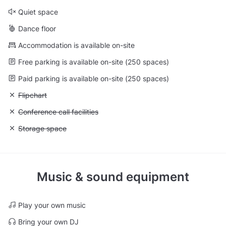
Quiet space
Dance floor
Accommodation is available on-site
Free parking is available on-site (250 spaces)
Paid parking is available on-site (250 spaces)
Unavailable: Flipchart
Flipchart
Unavailable: Conference call facilities
Conference call facilities
Unavailable: Storage space
Storage space
Music & sound equipment
Play your own music
Bring your own DJ