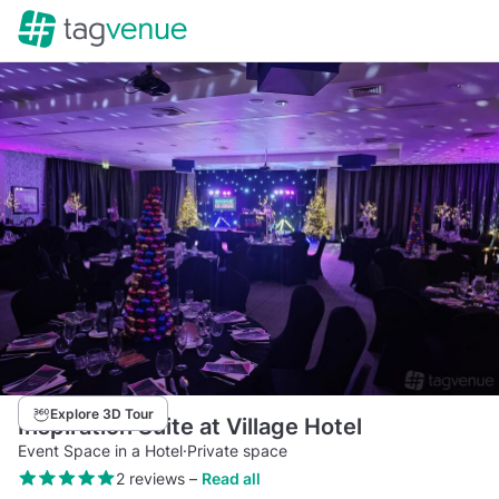
Explore 3D Tour
Inspiration Suite at Village Hotel
Event Space in a Hotel
·
Private space
2 reviews
–
Read all