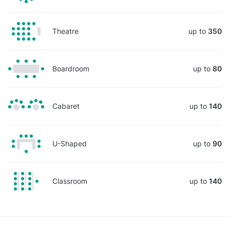
Theatre
up to
350
Boardroom
up to
80
Cabaret
up to
140
U-Shaped
up to
90
Classroom
up to
140