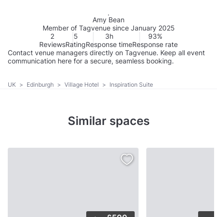
Amy Bean
Member of Tagvenue since January 2025
2
5
3h
93%
Reviews
Rating
Response time
Response rate
Contact venue managers directly on Tagvenue. Keep all event
communication here for a secure, seamless booking.
UK
>
Edinburgh
>
Village Hotel
>
Inspiration Suite
Similar spaces