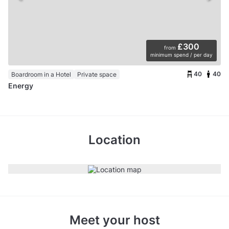
£300
from
minimum spend / per day
40
40
Boardroom in a Hotel
Private space
Energy
Location
Meet your host