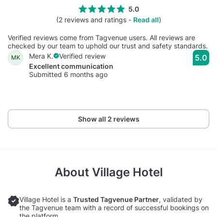
5.0
(2 reviews and ratings -
Read all
)
Verified reviews come from Tagvenue users. All reviews are
checked by our team to uphold our trust and safety standards.
Mera K.
Verified review
5.0
MK
Excellent communication
Submitted 6 months ago
Show all 2 reviews
About
Village Hotel
Village Hotel is a
Trusted Tagvenue Partner
, validated by
the Tagvenue team with a record of successful bookings on
the platform.