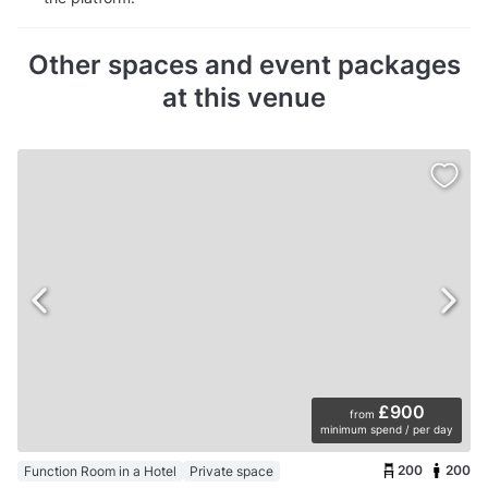
Other spaces and event packages
at this venue
£900
from
minimum spend / per day
200
200
Function Room in a Hotel
Private space