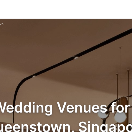
wn
Wedding Venues for 
ueenstown, Singapo