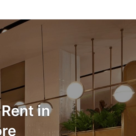
Rent in
re