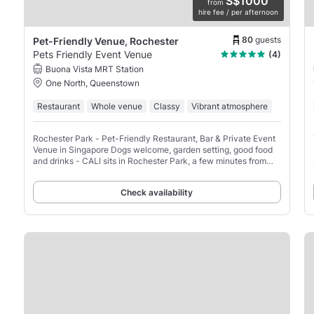
S$1000
from
hire fee / per afternoon
80
guests
Pet-Friendly Venue, Rochester
Pets Friendly Event Venue
(4)
Buona Vista MRT Station
One North, Queenstown
Restaurant
Whole venue
Classy
Vibrant atmosphere
Rochester Park - Pet-Friendly Restaurant, Bar & Private Event
Venue in Singapore Dogs welcome, garden setting, good food
and drinks - CALI sits in Rochester Park, a few minutes from
Buona Vista and one-north MRT.
Check availability