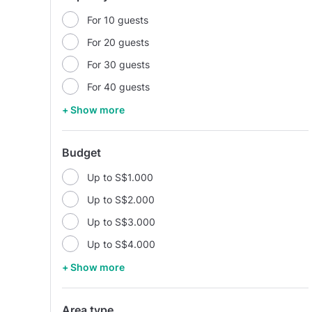
For 10 guests
For 20 guests
For 30 guests
For 40 guests
+ Show more
Budget
Up to S$1.000
Up to S$2.000
Up to S$3.000
Up to S$4.000
+ Show more
Area type