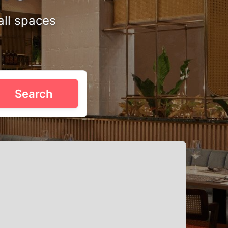
all spaces
st what you need. Imagine tying the knot in a gorgeous
Search
e decorated for heartfelt ceremonies, often featuring
 Queenstown that suits your wedding theme. Book online