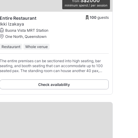
S$2000
from
minimum spend / per session
100
guests
Entire Restaurant
Ikki Izakaya
Buona Vista MRT Station
One North, Queenstown
Restaurant
Whole venue
The entire premises can be sectioned into high seating, bar
seating, and booth seating that can accommodate up to 100
seated pax. The standing room can house another 40 pax,
bringing the total number to 150 pax.
Check availability