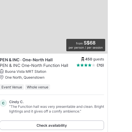
S$68
from
per person / per session
450
guests
PEN & INC · One-North Hall
PEN & INC One-North Function Hall
(70)
Buona Vista MRT Station
One North, Queenstown
Event Venue
Whole venue
Cindy C.
C
“The Function hall was very presentable and clean. Bright
lightings and it gives off a comfy ambience.”
Check availability