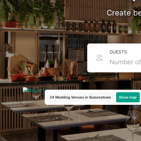
Create be
Top Intimate Wedding 
GUESTS
If you want a wedding that feels cosy with just your cl
boutique hotel in Holland Village or a lush garden aro
budget-friendly packages to make your day magical.And 
today!
Show map
24 Wedding Venues
in Queenstown