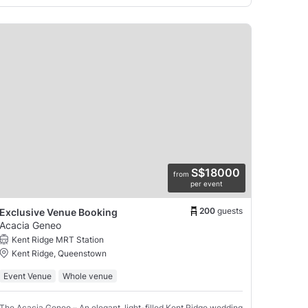
S$18000
from
per event
200
guests
Exclusive Venue Booking
Acacia Geneo
Kent Ridge MRT Station
Kent Ridge, Queenstown
Event Venue
Whole venue
The Acacia Geneo – An elegant, light-filled Kent Ridge wedding