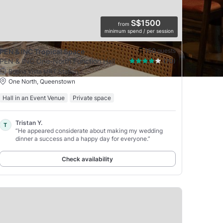
S$1500
from
minimum spend / per session
150
guests
PEN & INC Tropical Space
PEN & INC One-North Function Hall
(70)
Buona Vista MRT Station
One North, Queenstown
Hall in an Event Venue
Private space
Tristan Y.
T
“He appeared considerate about making my wedding
dinner a success and a happy day for everyone.”
Check availability