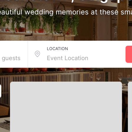
autiful wedding memories at these sm
Venues in Queenstown
LOCATION
osest friends and family, Queenstown’s small wedding venues are ju
und the Botanical Gardens and Kent Ridge. These smaller spaces ar
with Tagvenue, you can effortlessly find and reserve the venue in