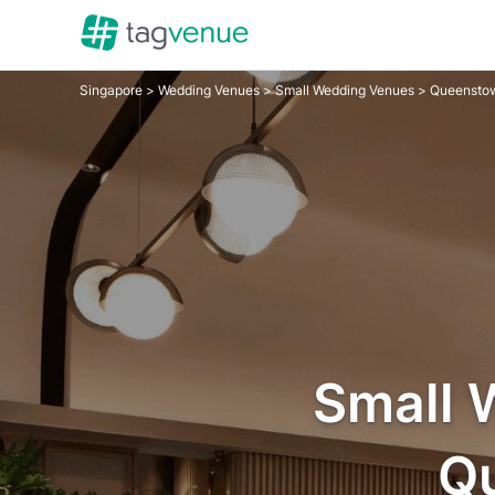
Singapore
>
Wedding Venues
>
Small Wedding Venues
> Queensto
Small 
Q