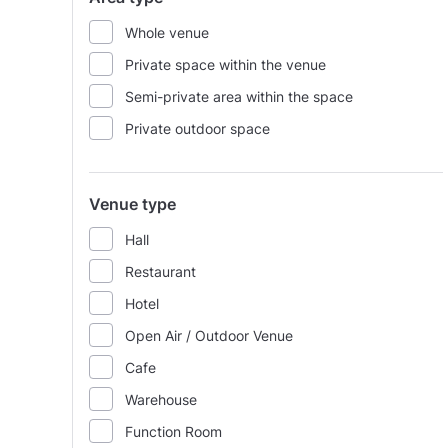
Whole venue
Private space within the venue
Semi-private area within the space
Private outdoor space
Venue type
Hall
Restaurant
Hotel
Open Air / Outdoor Venue
Cafe
Warehouse
Function Room