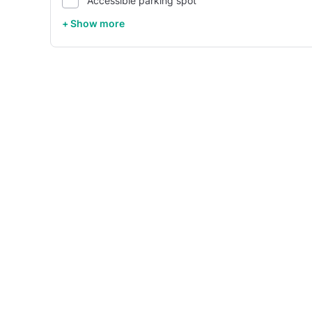
Accessible parking spot
+ Show more