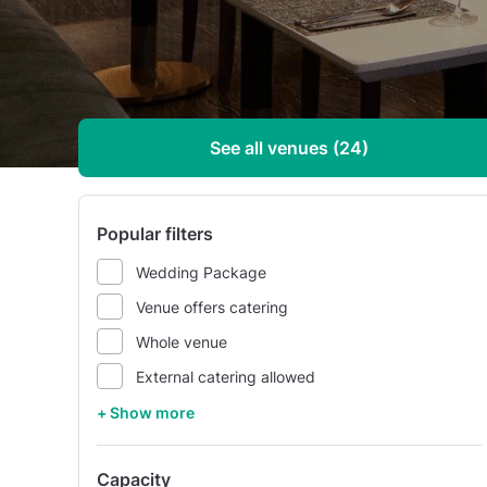
See all venues (24)
Popular filters
Wedding Package
Venue offers catering
Whole venue
External catering allowed
+ Show more
Capacity