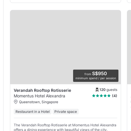
S$950
from
minimum spend / per session
120
guests
Verandah Rooftop Rotisserie
Momentus Hotel Alexandra
(4)
Queenstown, Singapore
Restaurant in a Hotel
Private space
The Verandah Rooftop Rotisserie at Momentus Hotel Alexandra
offers a dining experience with beautiful views of the city.