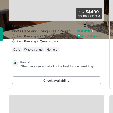
S$400
from
hire fee / per hour
90
guests
Entire Venue
Knots Cafe and Living (Pasir Panjang)
(30)
#Supervenue
Pasir Panjang MRT Station
Pasir Panjang 2, Queenstown
Cafe
Whole venue
Homely
Hannah J.
H
“She makes sure that all is the best fornour wedding”
Check availability