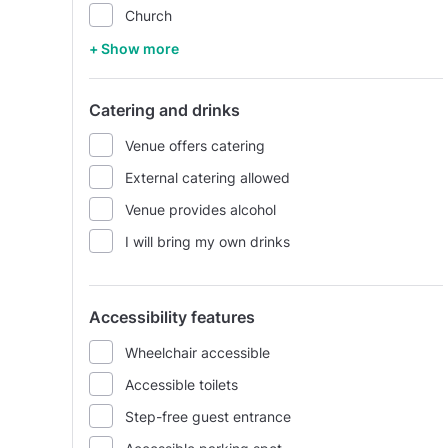
Church
+ Show more
Catering and drinks
Venue offers catering
External catering allowed
Venue provides alcohol
I will bring my own drinks
Accessibility features
Wheelchair accessible
Accessible toilets
Step-free guest entrance