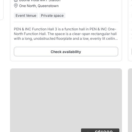
One North, Queenstown
Event Venue
Private space
PEN & INC Function Hall 3 is a function hall in PEN & INC One-
North Function Hall. The space is a clear-span rectangular hall
with a long, unobstructed floorplate and a low, evenly lit ceiling
that suits formal, staged layouts.
Check availability