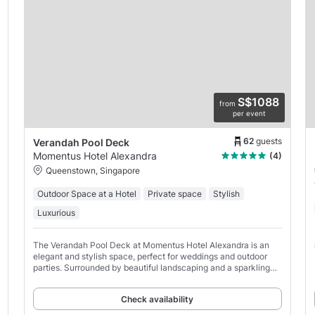
S$1088
from
per event
62
guests
Verandah Pool Deck
Momentus Hotel Alexandra
(4)
Queenstown, Singapore
Outdoor Space at a Hotel
Private space
Stylish
Luxurious
The Verandah Pool Deck at Momentus Hotel Alexandra is an
elegant and stylish space, perfect for weddings and outdoor
parties. Surrounded by beautiful landscaping and a sparkling
pool, this space provides a stunning backdrop
Check availability