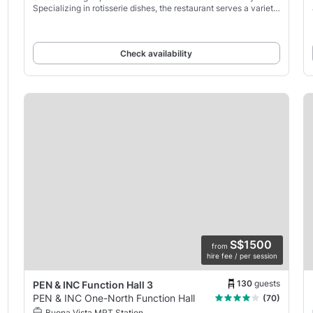
Specializing in rotisserie dishes, the restaurant serves a variety
of roasted meats and fresh, seasonal
Check availability
S$1500
from
hire fee / per session
130
guests
PEN & INC Function Hall 3
PEN & INC One-North Function Hall
(70)
Buona Vista MRT Station