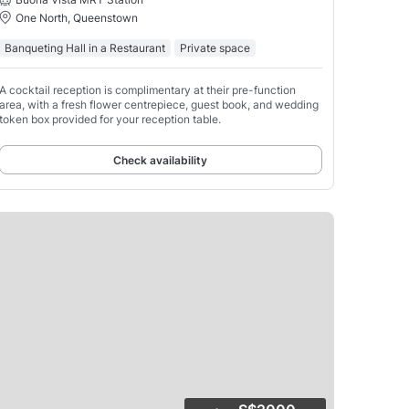
One North, Queenstown
Banqueting Hall in a Restaurant
Private space
A cocktail reception is complimentary at their pre-function
area, with a fresh flower centrepiece, guest book, and wedding
token box provided for your reception table.
Check availability