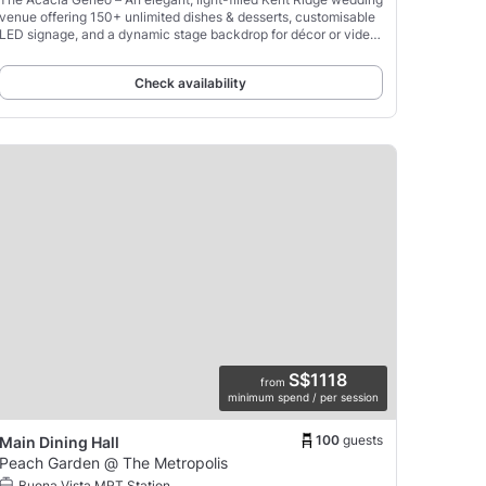
venue offering 150+ unlimited dishes & desserts, customisable
LED signage, and a dynamic stage backdrop for décor or video
montages.
Check availability
S$1118
from
minimum spend / per session
100
guests
Main Dining Hall
Peach Garden @ The Metropolis
Buona Vista MRT Station