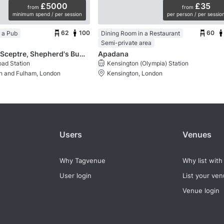
£5000
£35
from
from
minimum spend / per session
per person / per sessio
62
100
60
 a Pub
Dining Room in a Restaurant
Semi-private area
The Crown & Sceptre, Shepherd's Bush
Apadana
ad Station
Kensington (Olympia) Station
 and Fulham, London
Kensington, London
Users
Venues
Why Tagvenue
Why list with
User login
List your ve
Venue login