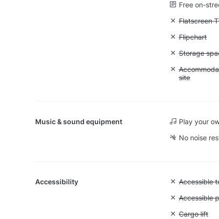
Free on-stre
Unavailable:
Flatscreen 
Unavailable:
Flipchart
Unavailable
Storage spa
Unavailable:
Accommodati
site
Music & sound equipment
Play your o
No noise res
Accessibility
Unavailable:
Accessible to
Unavailable:
Accessible p
Unavailable: 
Cargo lift