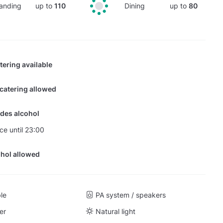
anding
up to
110
Dining
up to
80
tering available
 catering allowed
des alcohol
nce until 23:00
hol allowed
ble
PA system / speakers
er
Natural light