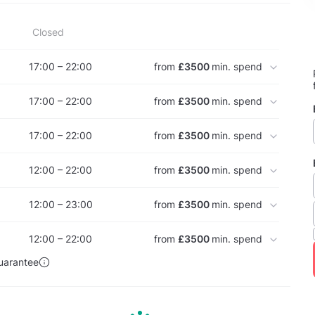
Closed
17:00 – 22:00
from
£3500
min. spend
17:00 – 22:00
from
£3500
min. spend
17:00 – 22:00
from
£3500
min. spend
12:00 – 22:00
from
£3500
min. spend
12:00 – 23:00
from
£3500
min. spend
12:00 – 22:00
from
£3500
min. spend
uarantee