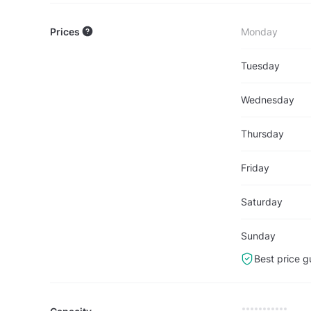
Prices
Monday
Tuesday
Wednesday
Thursday
Friday
Saturday
Sunday
Best price g