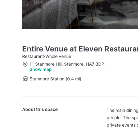
Entire Venue at Eleven Restaura
Restaurant
·
Whole venue
11 Stanmore Hill, Stanmore, HA7 3DP
–
Show map
Stanmore Station (0.4 mi)
About this space
The main dining
people. The spa
private events 