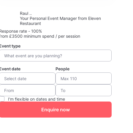
Raul ..
Your Personal Event Manager from Eleven
Restaurant
Response rate - 100%
from £3500 minimum spend / per session
Event type
Event date
People
I'm flexible on dates and time
Enquire now