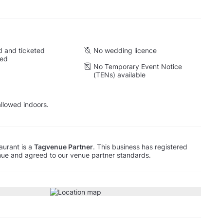
 and ticketed
No wedding licence
wed
No Temporary Event Notice
(TENs) available
llowed indoors.
aurant is a
Tagvenue Partner
. This business has registered
ue and agreed to our venue partner standards.