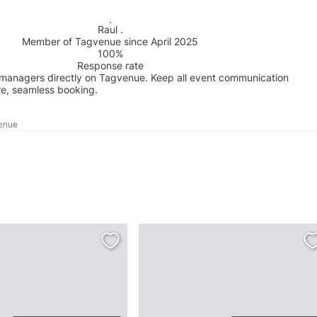
Raul .
Member of Tagvenue since April 2025
100%
Response rate
managers directly on Tagvenue. Keep all event communication
re, seamless booking.
Venue