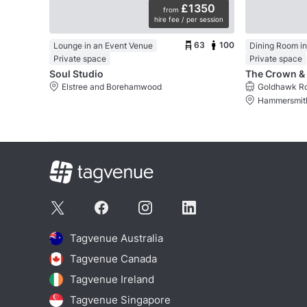
£1350
from
hire fee / per session
63
100
Lounge in an Event Venue
Dining Room in
Private space
Private space
Soul Studio
Elstree and Borehamwood
Goldhawk Ro
Hammersmith
Tagvenue Australia
Tagvenue Canada
Tagvenue Ireland
Tagvenue Singapore