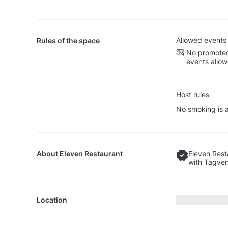
Allowed events
Rules of the space
No promoted
events allo
Host rules
No smoking is a
About
Eleven Restaurant
Eleven Rest
with Tagven
Location