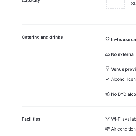
Capacity
St
Catering and drinks
In-house ca
No external
Venue provi
Alcohol lice
No BYO alco
Facilities
Wi-Fi availa
Air condition