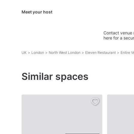
Meet your host
Contact venue 
here for a secu
UK
>
London
>
North West London
>
Eleven Restaurant
>
Entire 
Similar spaces