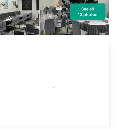
See all
13 photos