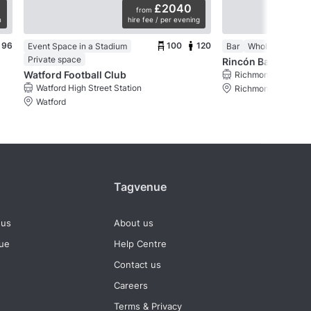
£2040
from
n
hire fee / per evening
mi
96
100
120
Event Space in a Stadium
Bar
Whole venue
Private space
Rincón Bar Españo
Watford Football Club
Richmond Station
Watford High Street Station
Richmond, London
Watford
Tagvenue
 us
About us
nue
Help Centre
Contact us
Careers
Terms & Privacy