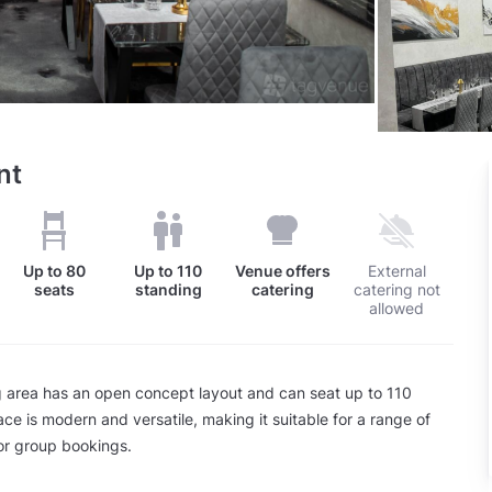
nt
Up to
80
Up to
110
Venue offers
External
seats
standing
catering
catering not
allowed
 area has an open concept layout and can seat up to 110
ce is modern and versatile, making it suitable for a range of
or group bookings.