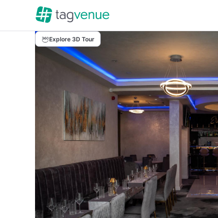
Explore 3D Tour