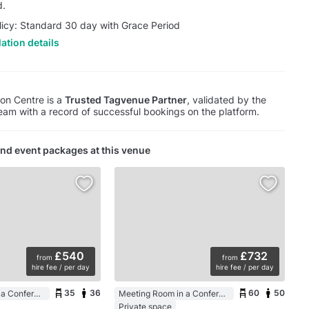
d.
licy: Standard 30 day with Grace Period
ation details
on Centre is a
Trusted Tagvenue Partner
, validated by the
am with a record of successful bookings on the platform.
nd event packages at this venue
£540
£732
from
from
hire fee / per day
hire fee / per day
35
36
60
50
Meeting Room in a Conference Centre
Meeting Room in a Conference Centre
Private space