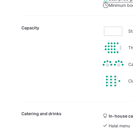
Minimum boo
Capacity
St
Th
Ca
Cl
Catering and drinks
In-house ca
Halal menu