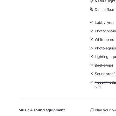
Natural light
Dance floor
Lobby Area
Photocopyi
Unavailable
Whiteboard
Unavailable
Photo equip
Unavailable:
Lighting eq
Unavailable
Backdrops
Unavailable
Soundproof
Unavailable:
Accommodati
site
Music & sound equipment
Play your o