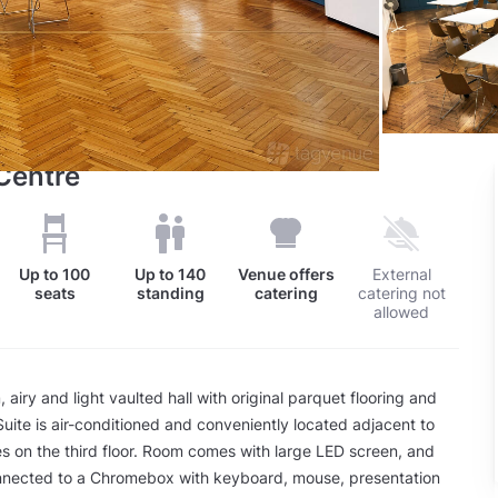
Centre
Up to
100
Up to
140
Venue offers
External
seats
standing
catering
catering not
allowed
airy and light vaulted hall with original parquet flooring and
 Suite is air-conditioned and conveniently located adjacent to
ties on the third floor. Room comes with large LED screen, and
nected to a Chromebox with keyboard, mouse, presentation