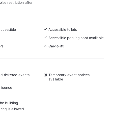
ise restriction after
accessible
Accessible toilets
Accessible parking spot available
ors
Unavailable: Cargo lift
Cargo lift
d ticketed events
Temporary event notices
available
licence
he building.
ring is allowed.