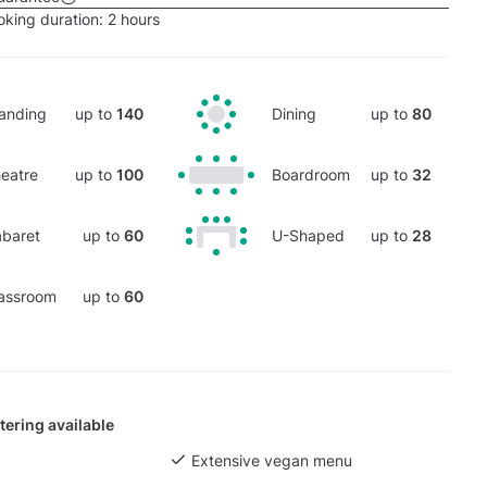
king duration:
2 hours
anding
up to
140
Dining
up to
80
eatre
up to
100
Boardroom
up to
32
baret
up to
60
U-Shaped
up to
28
assroom
up to
60
tering available
Extensive vegan menu