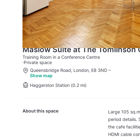
Maslow Suite at The Tomlinson 
Training Room in a Conference Centre
·
Private space
Queensbridge Road, London, E8 3ND
–
Show map
Haggerston Station (0.2 mi)
About this space
Large 105 sq.m, 
period details.
the cafe facili
HDMI cable con