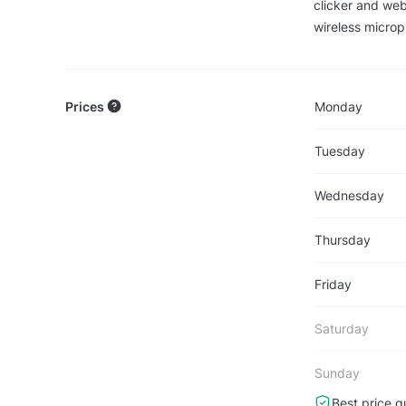
clicker and web
wireless microp
Prices
Monday
Tuesday
Wednesday
Thursday
Friday
Saturday
Sunday
Best price g