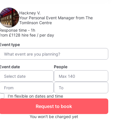
Hackney V.
Your Personal Event Manager from The
Tomlinson Centre
Response time - 1h
from £1128 hire fee / per day
Event type
Event date
People
I'm flexible on dates and time
Request to book
You won't be charged yet