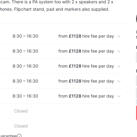
cam. There is a PA system too with 2 x speakers and 2 x
hones. Flipchart stand, pad and markers also supplied.
8:30 – 16:30
from
£1128
hire fee per day
8:30 – 16:30
from
£1128
hire fee per day
8:30 – 16:30
from
£1128
hire fee per day
8:30 – 16:30
from
£1128
hire fee per day
8:30 – 16:30
from
£1128
hire fee per day
Closed
Closed
uarantee