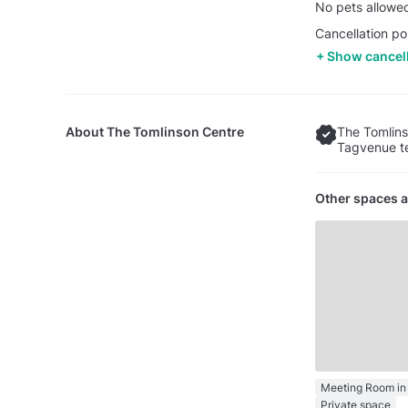
No pets allowe
Cancellation po
Show cancell
About
The Tomlinson Centre
The Tomlins
Tagvenue te
Other spaces a
Private space