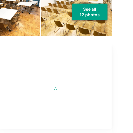
See all
12 photos