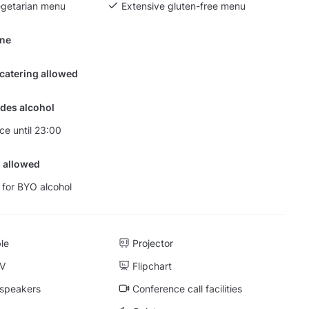
egetarian menu
Extensive gluten-free menu
ine
 catering allowed
des alcohol
nce until 23:00
 allowed
 for BYO alcohol
ble
Projector
TV
Flipchart
 speakers
Conference call facilities