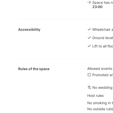
Space has no
23:00
Accessibility
Wheelchair 
Ground level
Lift to all flo
Allowed events
Rules of the space
Promoted an
No wedding 
Host rules
No smoking in t
No outside cate