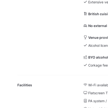
Extensive v
British cuis
No external
Venue provi
Alcohol lice
BYO alcohol
Corkage fee
Facilities
Wi-Fi availa
Flatscreen 
PA system /