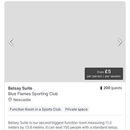
£5
from
per person / per session
200
guests
Belsay Suite
Blue Flames Sporting Club
Newcastle
Function Room in a Sports Club
Private space
Belsey Suite is our second biggest function room measuring 11.3
meters by 13.6 meters. It can seat 150 people with a standard setup.