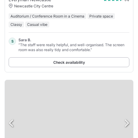
Newcastle City Centre
Auditorium / Conference Room in a Cinema
Private space
Classy
Casual vibe
Sara B.
S
“The staff were really helpful, and well-organised. The screen
room was also really tidy and comfortable.”
Check availability