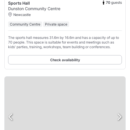
70
guests
Sports Hall
Dunston Community Centre
Newcastle
Community Centre
Private space
The sports hall measures 31.6m by 16.6m and has a capacity of up to
70 people. This space is suitable for events and meetings such as
kids' parties, training, workshops, team building or conferences.
Check availability