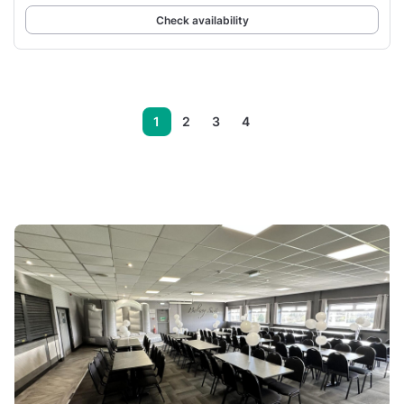
Check availability
1
2
3
4