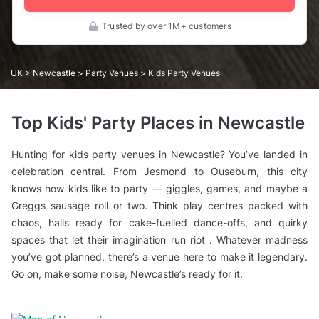
Trusted by over 1M+ customers
UK
>
Newcastle
>
Party Venues
> Kids Party Venues
Top Kids' Party Places in Newcastle
Hunting for kids party venues in Newcastle? You’ve landed in
celebration central. From Jesmond to Ouseburn, this city
knows how kids like to party — giggles, games, and maybe a
Greggs sausage roll or two. Think play centres packed with
chaos, halls ready for cake-fuelled dance-offs, and quirky
spaces that let their imagination run riot . Whatever madness
you’ve got planned, there’s a venue here to make it legendary.
Go on, make some noise, Newcastle’s ready for it.