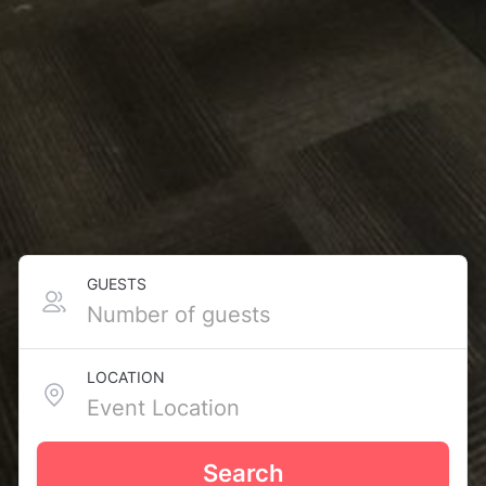
GUESTS
LOCATION
Search