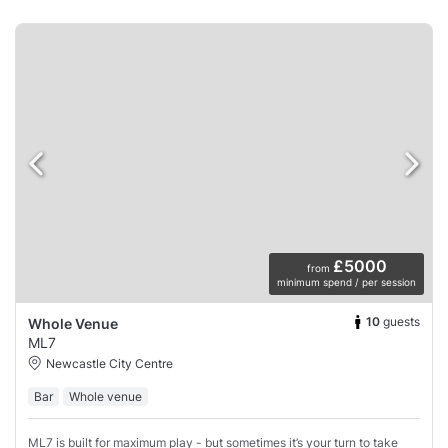
£5000
from
minimum spend / per session
10
guests
Whole Venue
ML7
Newcastle City Centre
Bar
Whole venue
ML7 is built for maximum play - but sometimes it’s your turn to take