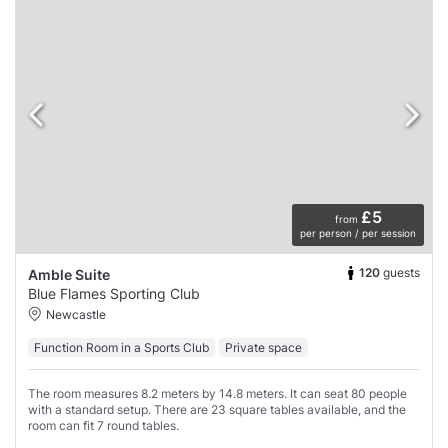
£5
from
per person / per session
120
guests
Amble Suite
Blue Flames Sporting Club
Newcastle
Function Room in a Sports Club
Private space
The room measures 8.2 meters by 14.8 meters. It can seat 80 people
with a standard setup. There are 23 square tables available, and the
room can fit 7 round tables.