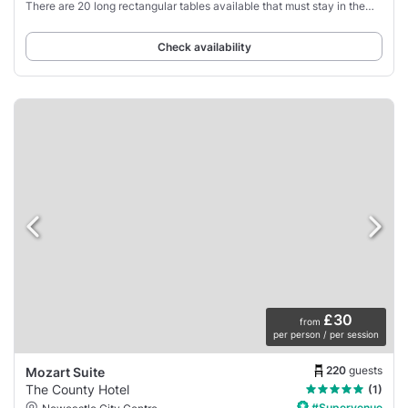
There are 20 long rectangular tables available that must stay in the
room and cannot be
Check availability
£30
from
per person / per session
220
guests
Mozart Suite
The County Hotel
(1)
#Supervenue