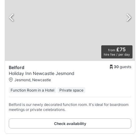
£75
from
hire fee / per day
30
guests
Belford
Holiday Inn Newcastle Jesmond
Jesmond, Newcastle
Function Room in a Hotel
Private space
Belford is our newly decorated function room. It's ideal for boardroom
meetings or private celebrations.
Check availability