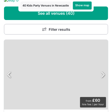
Show map
40 Kids Party Venues in Newcastle
See all venues (40)
Filter results
£60
from
hire fee / per hour