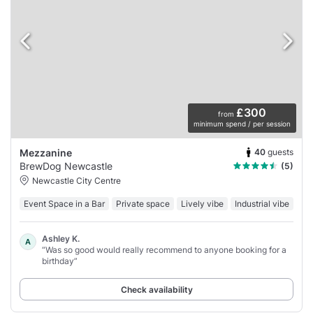
£300
from
minimum spend / per session
40
guests
Mezzanine
BrewDog Newcastle
(5)
Newcastle City Centre
Event Space in a Bar
Private space
Lively vibe
Industrial vibe
Ashley K.
A
“Was so good would really recommend to anyone booking for a
birthday”
Check availability