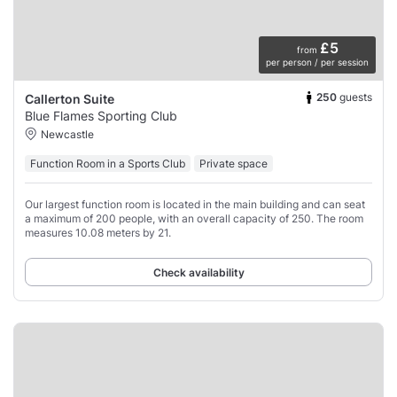
£5
from
per person / per session
250
guests
Callerton Suite
Blue Flames Sporting Club
Newcastle
Function Room in a Sports Club
Private space
Our largest function room is located in the main building and can seat
a maximum of 200 people, with an overall capacity of 250. The room
measures 10.08 meters by 21.
Check availability