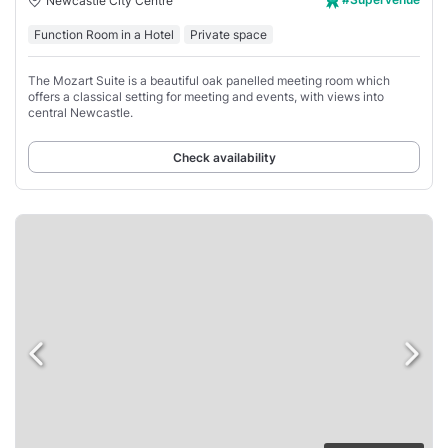
Newcastle City Centre
Function Room in a Hotel
Private space
The Mozart Suite is a beautiful oak panelled meeting room which
offers a classical setting for meeting and events, with views into
central Newcastle.
Check availability