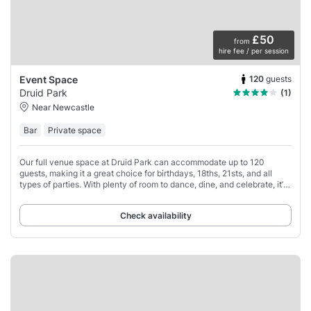
£50
from
hire fee / per session
120
guests
Event Space
Druid Park
(1)
Near Newcastle
Bar
Private space
Our full venue space at Druid Park can accommodate up to 120
guests, making it a great choice for birthdays, 18ths, 21sts, and all
types of parties. With plenty of room to dance, dine, and celebrate, it’s
an easy-going space
Check availability