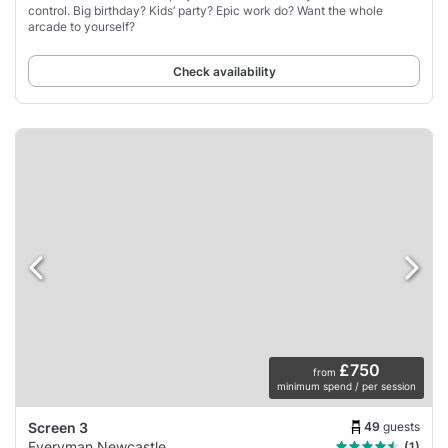
control. Big birthday? Kids’ party? Epic work do? Want the whole
arcade to yourself?
Check availability
£750
from
minimum spend / per session
49
guests
Screen 3
Everyman Newcastle
(1)