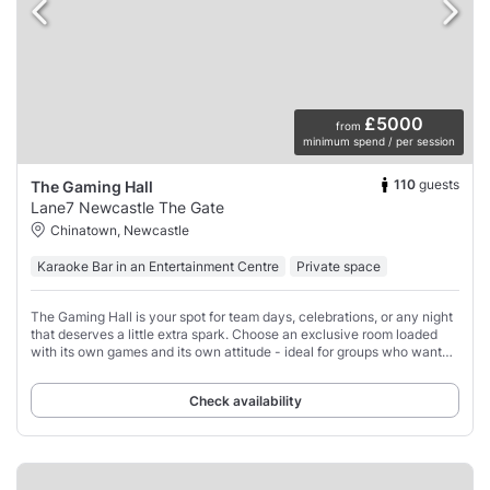
£5000
from
minimum spend / per session
110
guests
The Gaming Hall
Lane7 Newcastle The Gate
Chinatown, Newcastle
Karaoke Bar in an Entertainment Centre
Private space
The Gaming Hall is your spot for team days, celebrations, or any night
that deserves a little extra spark. Choose an exclusive room loaded
with its own games and its own attitude - ideal for groups who want
their own space,
Check availability