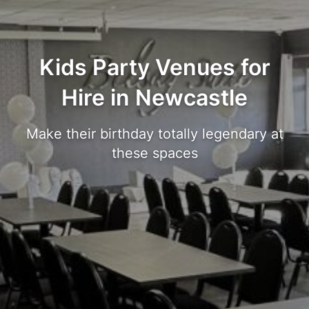
Kids Party Venues for
Hire in Newcastle
Make their birthday totally legendary at
these spaces