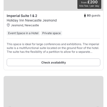
£200
from
hire fee / per day
80
guests
Imperial Suite 1 & 2
Holiday Inn Newcastle Jesmond
Jesmond, Newcastle
Event Space in a Hotel
Private space
This space is ideal for large conferences and exhibitions. The imperial
suite is a multifunctional suite located on the ground floor of the hotel.
The suite has the flexibility of a partition to allow for a separate
breakout
Check availability