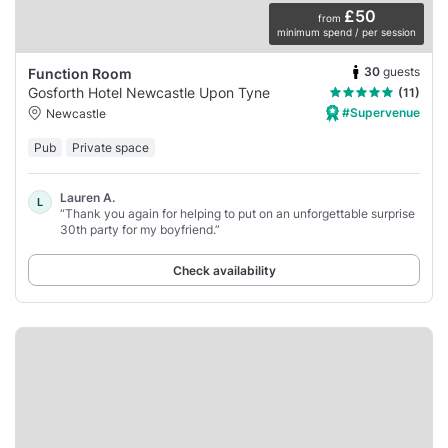
£50
from
minimum spend / per session
30
guests
Function Room
Gosforth Hotel Newcastle Upon Tyne
(11)
#Supervenue
Newcastle
Pub
Private space
Lauren A.
L
“Thank you again for helping to put on an unforgettable surprise
30th party for my boyfriend.”
Check availability