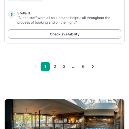
Stella B.
S
“All the staff were all so kind and helpful all throughout the
process of booking and on the night!”
Check availability
1
2
3
...
6