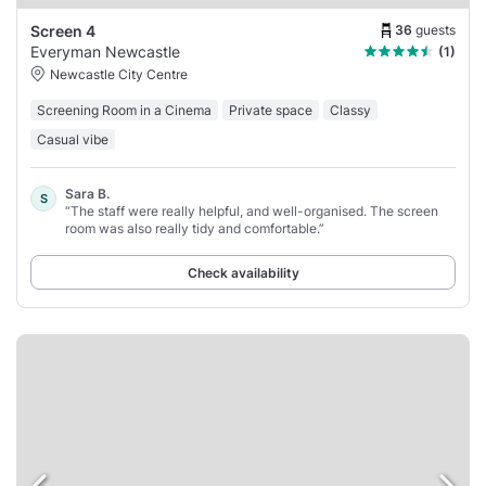
36
guests
Screen 4
Everyman Newcastle
(1)
Newcastle City Centre
Screening Room in a Cinema
Private space
Classy
Casual vibe
Sara B.
S
“The staff were really helpful, and well-organised. The screen
room was also really tidy and comfortable.”
Check availability