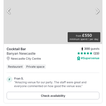
£550
from
minimum spend / per day
300
guests
Cocktail Bar
Banyan Newcastle
(23)
#Supervenue
Newcastle City Centre
Restaurant
Private space
Fran S.
F
“Amazing venue for our party. The staff were great and
everyone commented on how good the venue was.”
Check availability