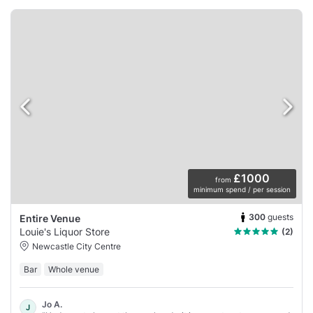
£1000
from
minimum spend / per session
300
guests
Entire Venue
Louie's Liquor Store
(2)
Newcastle City Centre
Bar
Whole venue
Jo A.
J