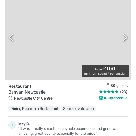
£100
from
minimum spend / per session
30
guests
Restaurant
Banyan Newcastle
(23)
#Supervenue
Newcastle City Centre
Dining Room in a Restaurant
Semi-private area
Izzy D.
I
“It was a really smooth, enjoyable experience and good was
amazing, great quality especially for the price!”