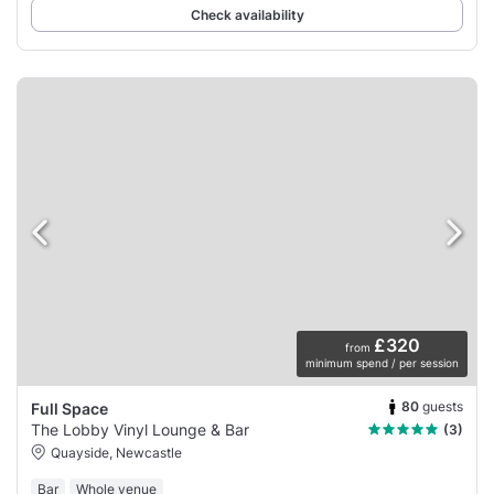
Check availability
£320
from
minimum spend / per session
80
guests
Full Space
The Lobby Vinyl Lounge & Bar
(3)
Quayside, Newcastle
Bar
Whole venue