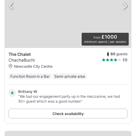
£1000
from
minimum spend / per session
80
guests
The Chalet
ChachaBuchi
(1)
Newcastle City Centre
Function Room in a Bar
Semi-private area
Brittany W.
B
“We had our engagement party up in the mezzanine, we had
50+ guest which was a good number.”
Check availability