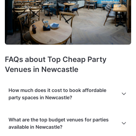
FAQs about Top Cheap Party
Venues in Newcastle
How much does it cost to book affordable
party spaces in Newcastle?
Booking costs of cheap party venues
average £800
What are the top budget venues for parties
minimum spend per event
. Costs vary depending on guest
available in Newcastle?
capacity, popularity, location, and amenities like sound
systems or bar services.
Extra charges
may apply for