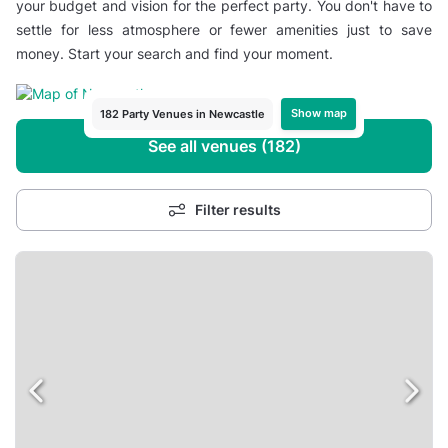
your budget and vision for the perfect party. You don't have to
settle for less atmosphere or fewer amenities just to save
money. Start your search and find your moment.
Show map
182 Party Venues in Newcastle
See all venues (182)
Filter results