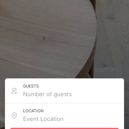
GUESTS
LOCATION