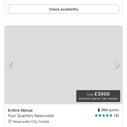
Check availability
£2000
from
minimum spend / per session
260
guests
Entire Venue
Four Quarters Newcastle
(3)
Newcastle City Centre