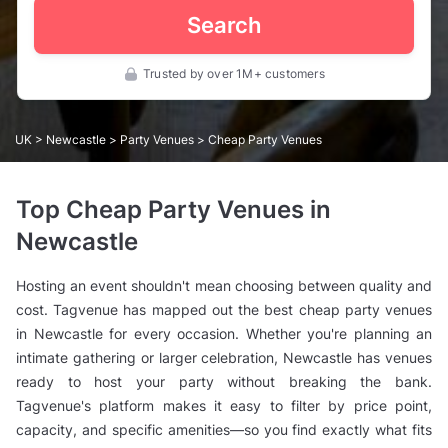
Search
Trusted by over 1M+ customers
UK
>
Newcastle
>
Party Venues
> Cheap Party Venues
Top Cheap Party Venues in
Newcastle
Hosting an event shouldn't mean choosing between quality and
cost. Tagvenue has mapped out the best cheap party venues
in Newcastle for every occasion. Whether you're planning an
intimate gathering or larger celebration, Newcastle has venues
ready to host your party without breaking the bank.
Tagvenue's platform makes it easy to filter by price point,
capacity, and specific amenities—so you find exactly what fits