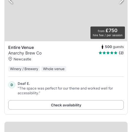
£750
from
hire fee / per session
500
guests
Entire Venue
Anarchy Brew Co
(2)
Newcastle
Winery / Brewery
Whole venue
Deaf E.
D
“The space was perfect for our theme and worked well for
accessibility.”
Check availability