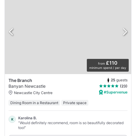
£110
from
minimum spend / per day
25
guests
The Branch
Banyan Newcastle
(23)
#Supervenue
Newcastle City Centre
Dining Room in a Restaurant
Private space
Karolina B.
K
“Would definitely recommend, room is so beautifully decorated
too!”