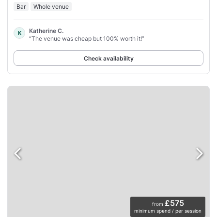
Bar
Whole venue
Katherine C.
K
“The venue was cheap but 100% worth it!”
Check availability
£575
from
minimum spend / per session