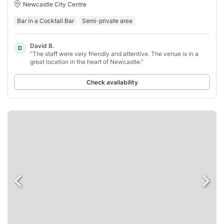
Newcastle City Centre
Bar in a Cocktail Bar
Semi-private area
David B.
D
“The staff were very friendly and attentive. The venue is in a
great location in the heart of Newcastle.”
Check availability