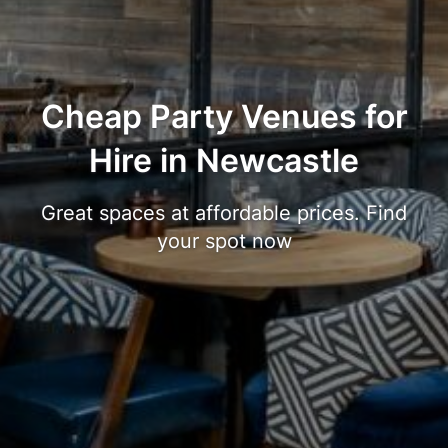
Cheap Party Venues for
Hire in Newcastle
Great spaces at affordable prices. Find
your spot now