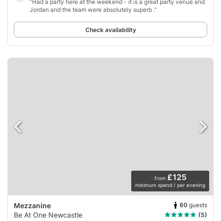
“Had a party here at the weekend - it is a great party venue and
Jordan and the team were absolutely superb .”
Check availability
£125
from
minimum spend / per evening
60
guests
Mezzanine
Be At One Newcastle
(5)