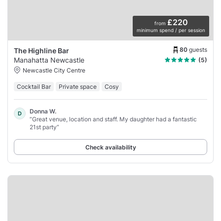
£220
from
minimum spend / per session
80
guests
The Highline Bar
Manahatta Newcastle
(5)
Newcastle City Centre
Cocktail Bar
Private space
Cosy
Donna W.
D
“Great venue, location and staff. My daughter had a fantastic
21st party”
Check availability