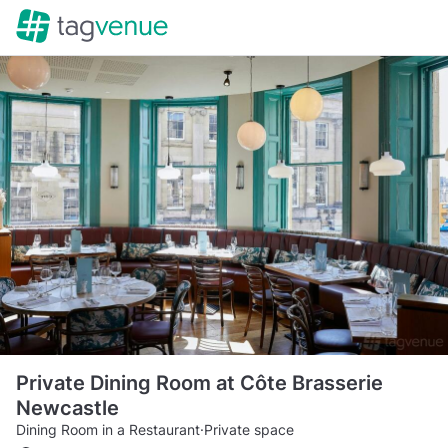
Private Dining Room at Côte Brasserie
Newcastle
Dining Room in a Restaurant
·
Private space