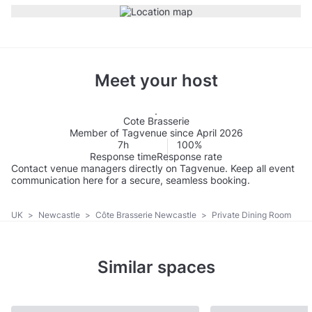
Meet your host
Cote Brasserie
Member of Tagvenue since April 2026
7h
100%
Response time
Response rate
Contact venue managers directly on Tagvenue. Keep all event
communication here for a secure, seamless booking.
UK
>
Newcastle
>
Côte Brasserie Newcastle
>
Private Dining Room
Similar spaces