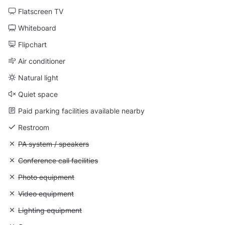
Flatscreen TV
Whiteboard
Flipchart
Air conditioner
Natural light
Quiet space
Paid parking facilities available nearby
Restroom
Unavailable: PA system / speakers
PA system / speakers
Unavailable: Conference call facilities
Conference call facilities
Unavailable: Photo equipment
Photo equipment
Unavailable: Video equipment
Video equipment
Unavailable: Lighting equipment
Lighting equipment