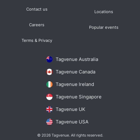
Contact us
Locations
Careers
Popular events
Terms & Privacy
Tagvenue Australia
Tagvenue Canada
Tagvenue Ireland
Tagvenue Singapore
Tagvenue UK
Tagvenue USA
© 2026 Tagvenue. All rights reserved.