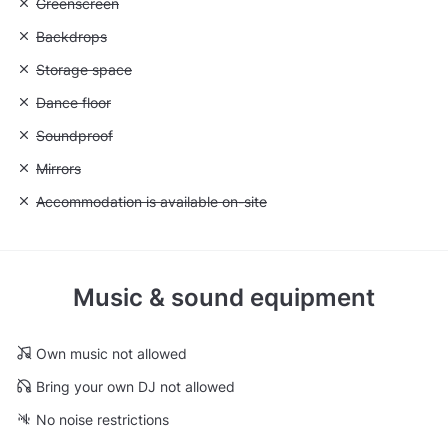
Unavailable: Greenscreen
Greenscreen
Unavailable: Backdrops
Backdrops
Unavailable: Storage space
Storage space
Unavailable: Dance floor
Dance floor
Unavailable: Soundproof
Soundproof
Unavailable: Mirrors
Mirrors
Unavailable: Accommodation is available on-site
Accommodation is available on-site
Music & sound equipment
Own music not allowed
Bring your own DJ not allowed
No noise restrictions