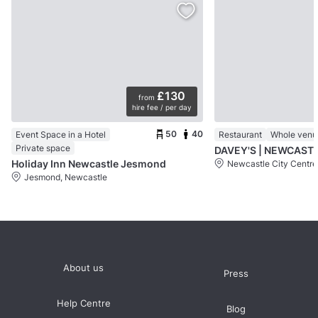
£130
from
hire fee / per day
50
40
Event Space in a Hotel
Restaurant
Whole venu
Private space
DAVEY'S | NEWCAST
Holiday Inn Newcastle Jesmond
Newcastle City Centre
Jesmond, Newcastle
About us
Press
Help Centre
Blog