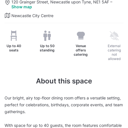
120 Grainger Street, Newcastle upon Tyne, NE1 5AF
–
Show map
Newcastle City Centre
Up to
40
Up to
50
Venue
External
seats
standing
offers
catering
catering
not
allowed
About this space
Our bright, airy top-floor dining room offers a versatile setting,
perfect for celebrations, birthdays, corporate events, and team
gatherings.
With space for up to 40 guests, the room features comfortable