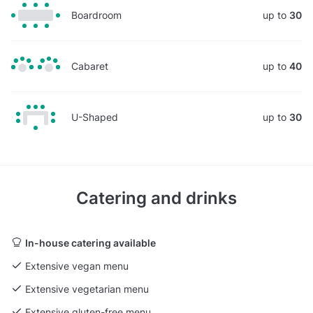
Boardroom
up to
30
Cabaret
up to
40
U-Shaped
up to
30
Catering and drinks
In-house catering available
Extensive vegan menu
Extensive vegetarian menu
Extensive gluten-free menu