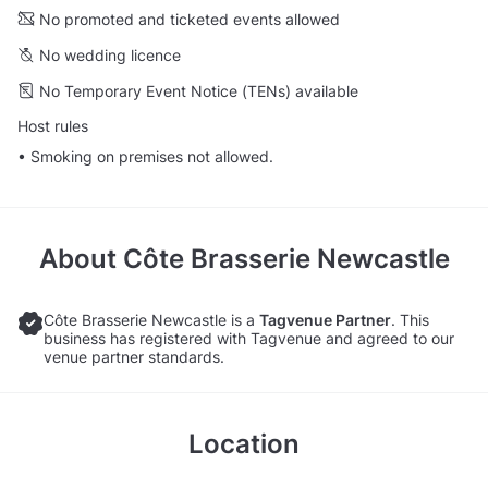
No promoted and ticketed events allowed
No wedding licence
No Temporary Event Notice (TENs) available
Host rules
• Smoking on premises not allowed.
About
Côte Brasserie Newcastle
Côte Brasserie Newcastle is a
Tagvenue Partner
. This
business has registered with Tagvenue and agreed to our
venue partner standards.
Location