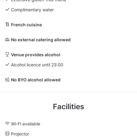
Complimentary water
French cuisine
No external catering allowed
Venue provides alcohol
Alcohol licence until 23:00
No BYO alcohol allowed
Facilities
Wi-Fi available
Projector