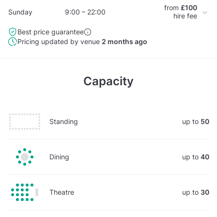
from
£100
Sunday
9:00 – 22:00
hire fee
Best price guarantee
Pricing updated by venue
2 months ago
Capacity
Standing
up to
50
Dining
up to
40
Theatre
up to
30