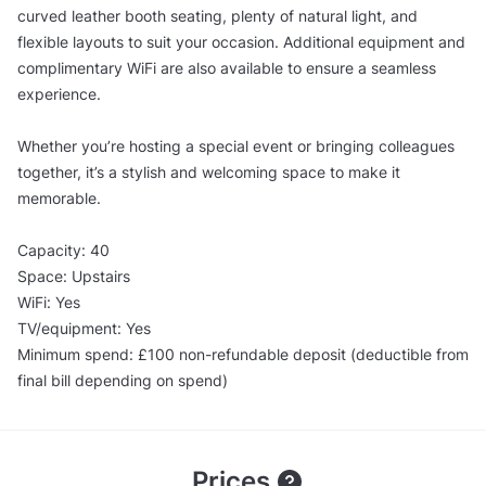
curved leather booth seating, plenty of natural light, and
flexible layouts to suit your occasion. Additional equipment and
complimentary WiFi are also available to ensure a seamless
experience.
Whether you’re hosting a special event or bringing colleagues
together, it’s a stylish and welcoming space to make it
memorable.
Capacity: 40
Space: Upstairs
WiFi: Yes
TV/equipment: Yes
Minimum spend: £100 non-refundable deposit (deductible from
final bill depending on spend)
Prices