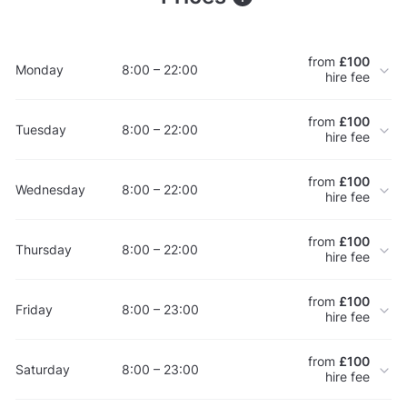
from
£100
Monday
8:00 – 22:00
hire fee
from
£100
Tuesday
8:00 – 22:00
hire fee
from
£100
Wednesday
8:00 – 22:00
hire fee
from
£100
Thursday
8:00 – 22:00
hire fee
from
£100
Friday
8:00 – 23:00
hire fee
from
£100
Saturday
8:00 – 23:00
hire fee