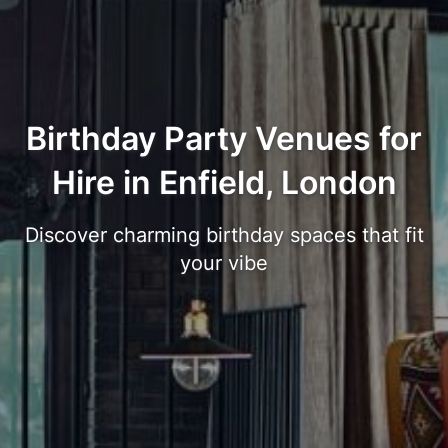
Birthday Party Venues for
Hire in Enfield, London
Discover charming birthday spaces that fit
your vibe