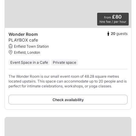
£80
from
hire fee / per hour
20
guests
Wonder Room
PLAYBOX cafe
Enfield Town Station
Enfield, London
Event Space in a Cafe
Private space
The Wonder Room is our small event room of 48.28 square metres
located upstairs. This space can accommodate up to 20 people and is
perfect for intimate celebrations, workshops, or yoga classes.
Check availability