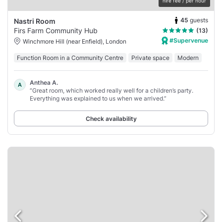
hire fee / per hour
45
guests
Nastri Room
Firs Farm Community Hub
(13)
#Supervenue
Winchmore Hill (near Enfield), London
Function Room in a Community Centre
Private space
Modern
Anthea A.
A
“Great room, which worked really well for a children’s party.
Everything was explained to us when we arrived.”
Check availability