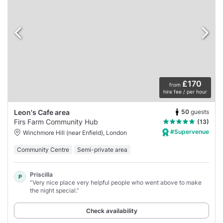
£170
from
hire fee / per hour
50
guests
Leon's Cafe area
Firs Farm Community Hub
(13)
#Supervenue
Winchmore Hill (near Enfield), London
Community Centre
Semi-private area
Priscilla
P
“Very nice place very helpful people who went above to make
the night special.”
Check availability