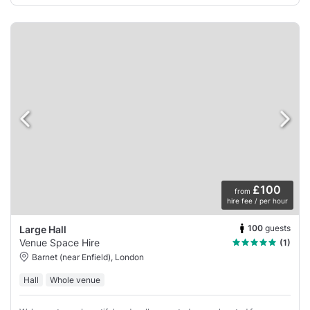
£100
from
hire fee / per hour
100
guests
Large Hall
Venue Space Hire
(1)
Barnet (near Enfield), London
Hall
Whole venue