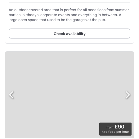
An outdoor covered area that is perfect for all occasions from summer
parties, birthdays, corporate events and everything in between. A
large open space that used to be the garages at the pub.
Check availability
£90
from
hire fee / per hour