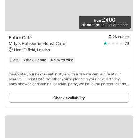
£400
from
minimum spend / per afternoon
26
guests
Entire Café
Milly's Patisserie Florist Café
(1)
Near Enfield, London
Cafe
Whole venue
Relaxed vibe
Celebrate your next event in style with a private venue hire at our
beautiful Florist Café. Whether you’re planning your next birthday,
baby shower, christening, or bridal party, we have the perfect location
for an intimate
Check availability