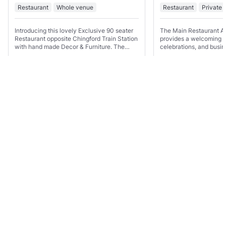
Restaurant
Whole venue
Restaurant
Private 
Introducing this lovely Exclusive 90 seater
The Main Restaurant Ar
Restaurant opposite Chingford Train Station
provides a welcoming se
with hand made Decor & Furniture. The
celebrations, and busin
Venue is perfect for gatherings of all special
plenty of seating and a
occasion's and and any events that you
venue is well suited to 
may need.
birthday parties,
Show all