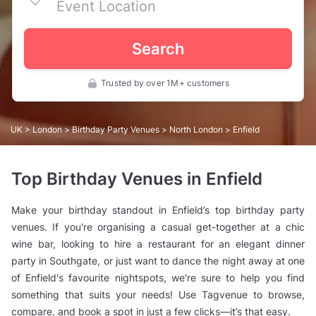
Search
Trusted by over 1M+ customers
UK
>
London
>
Birthday Party Venues
>
North London
> Enfield
Top Birthday Venues in Enfield
Make your birthday standout in Enfield’s top birthday party
venues. If you're organising a casual get-together at a chic
wine bar, looking to hire a restaurant for an elegant dinner
party in Southgate, or just want to dance the night away at one
of Enfield's favourite nightspots, we're sure to help you find
something that suits your needs! Use Tagvenue to browse,
compare, and book a spot in just a few clicks—it’s that easy.