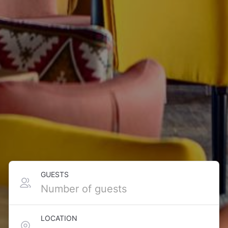
GUESTS
LOCATION