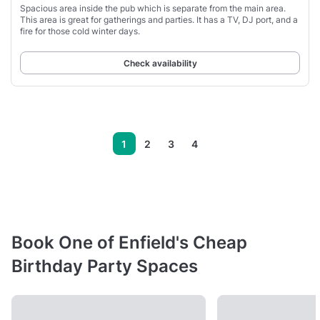
Spacious area inside the pub which is separate from the main area.
This area is great for gatherings and parties. It has a TV, DJ port, and a
fire for those cold winter days.
Check availability
1
2
3
4
Book One of Enfield's Cheap
Birthday Party Spaces