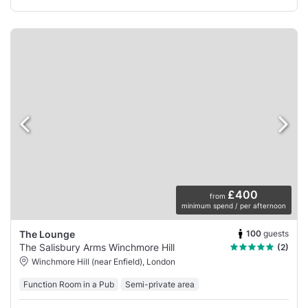
£400
from
minimum spend / per afternoon
100
guests
The Lounge
The Salisbury Arms Winchmore Hill
(2)
Winchmore Hill (near Enfield), London
Function Room in a Pub
Semi-private area