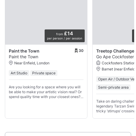
£14
from
per person / per session
p
30
Paint the Town
Treetop Challenge
Paint the Town
Go Ape Cockfosters
Near Enfield, London
Cockfosters Station
Barnet (near Enfield
Art Studio
Private space
Open Air / Outdoor Ve
Are you looking for a space where you will
Semi-private area
be able to make your artistic vision real? Or
spend quality time with your closest ones?
Take on daring challeng
Then our space is perfect for you!
legendary Tarzan Swin
tricky ‘stirrups’ crossi
Overview