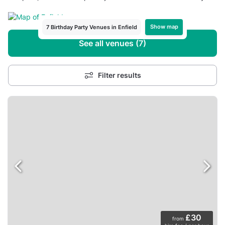
Show map
7 Birthday Party Venues in Enfield
See all venues (7)
Filter results
£30
from