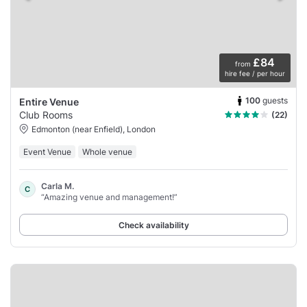
£84
from
hire fee / per hour
100
guests
Entire Venue
Club Rooms
(22)
Edmonton (near Enfield), London
Event Venue
Whole venue
Carla M.
C
“Amazing venue and management!”
Check availability