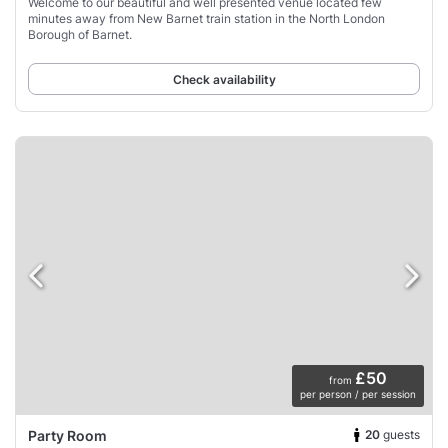
Welcome to our beautiful and well presented venue located few
minutes away from New Barnet train station in the North London
Borough of Barnet.
Check availability
£50
from
per person / per session
20
guests
Party Room