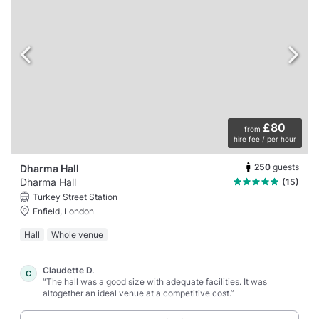
£80
from
hire fee / per hour
250
guests
Dharma Hall
Dharma Hall
(15)
Turkey Street Station
Enfield, London
Hall
Whole venue
Claudette D.
C
“The hall was a good size with adequate facilities. It was
altogether an ideal venue at a competitive cost.”