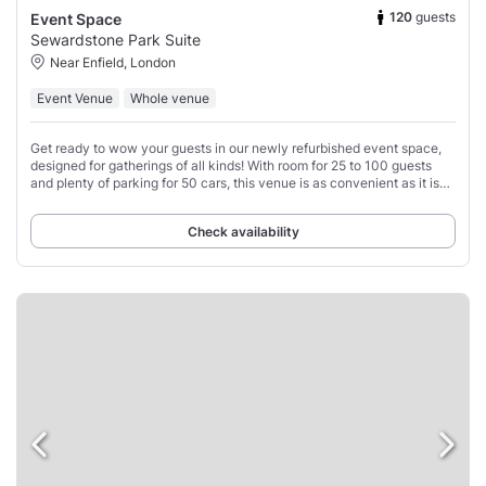
120
guests
Event Space
Sewardstone Park Suite
Near Enfield, London
Event Venue
Whole venue
Get ready to wow your guests in our newly refurbished event space,
designed for gatherings of all kinds! With room for 25 to 100 guests
and plenty of parking for 50 cars, this venue is as convenient as it is
chic.
Check availability