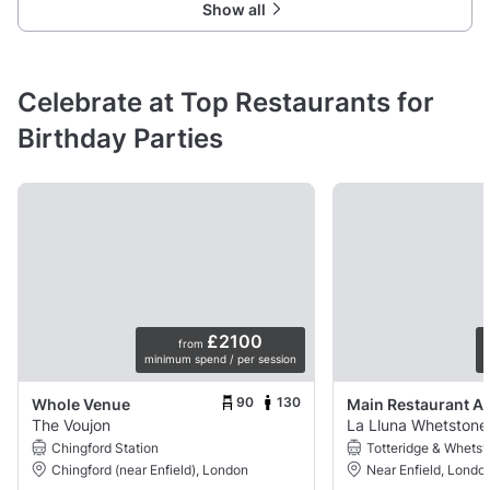
Show all
Celebrate at Top Restaurants for
Birthday Parties
£2100
from
minimum spend / per session
p
90
130
Whole Venue
Main Restaurant A
The Voujon
La Lluna Whetstone
Chingford Station
Totteridge & Whetst
Chingford (near Enfield), London
Near Enfield, Londo