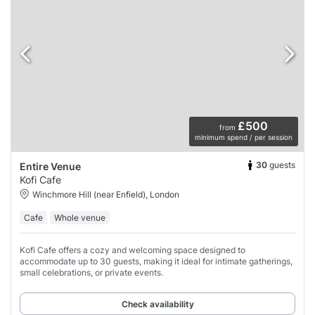
£500
from
minimum spend / per session
30
guests
Entire Venue
Kofi Cafe
Winchmore Hill (near Enfield), London
Cafe
Whole venue
Kofi Cafe offers a cozy and welcoming space designed to
accommodate up to 30 guests, making it ideal for intimate gatherings,
small celebrations, or private events.
Check availability