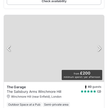
Check availability
£200
from
minimum spend / per afternoon
40
guests
The Garage
The Salisbury Arms Winchmore Hill
(2)
Winchmore Hill (near Enfield), London
Outdoor Space at a Pub
Semi-private area