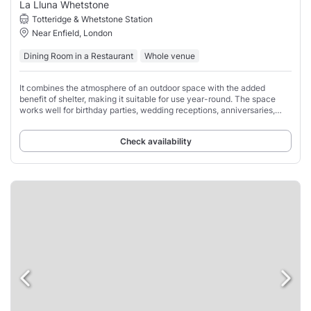
La Lluna Whetstone
Totteridge & Whetstone Station
Near Enfield, London
Dining Room in a Restaurant
Whole venue
It combines the atmosphere of an outdoor space with the added
benefit of shelter, making it suitable for use year-round. The space
works well for birthday parties, wedding receptions, anniversaries,
family gatherings, corporate
Check availability