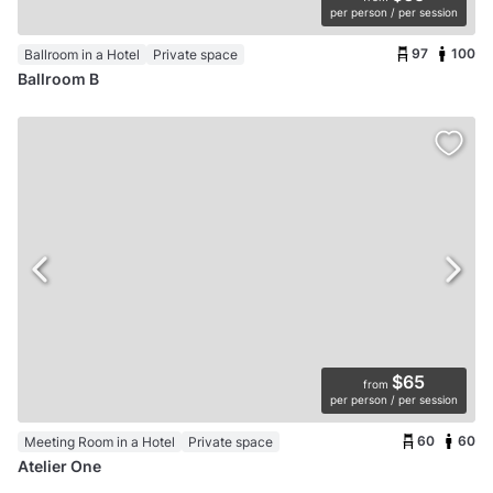
per person / per session
97
100
Ballroom in a Hotel
Private space
Ballroom B
$65
from
per person / per session
60
60
Meeting Room in a Hotel
Private space
Atelier One