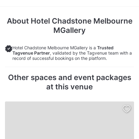
About
Hotel Chadstone Melbourne
MGallery
Hotel Chadstone Melbourne MGallery is a
Trusted
Tagvenue Partner
, validated by the Tagvenue team with a
record of successful bookings on the platform.
Other spaces and event packages
at this venue