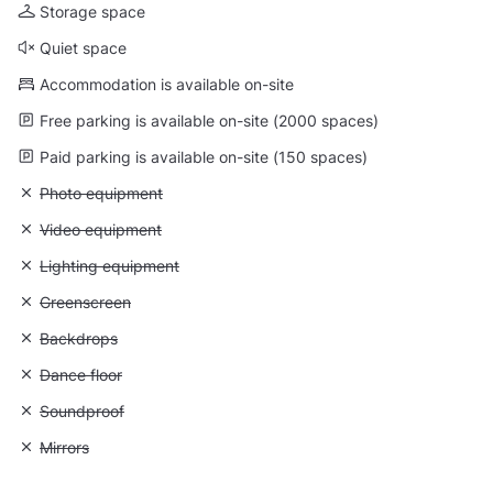
Storage space
Quiet space
Accommodation is available on-site
Free parking is available on-site (2000 spaces)
Paid parking is available on-site (150 spaces)
Unavailable: Photo equipment
Photo equipment
Unavailable: Video equipment
Video equipment
Unavailable: Lighting equipment
Lighting equipment
Unavailable: Greenscreen
Greenscreen
Unavailable: Backdrops
Backdrops
Unavailable: Dance floor
Dance floor
Unavailable: Soundproof
Soundproof
Unavailable: Mirrors
Mirrors