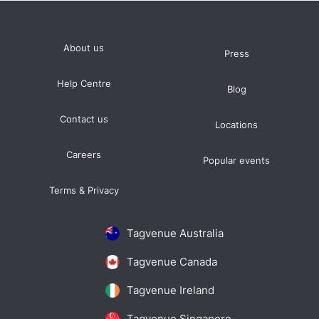
About us
Press
Help Centre
Blog
Contact us
Locations
Careers
Popular events
Terms & Privacy
Tagvenue Australia
Tagvenue Canada
Tagvenue Ireland
Tagvenue Singapore