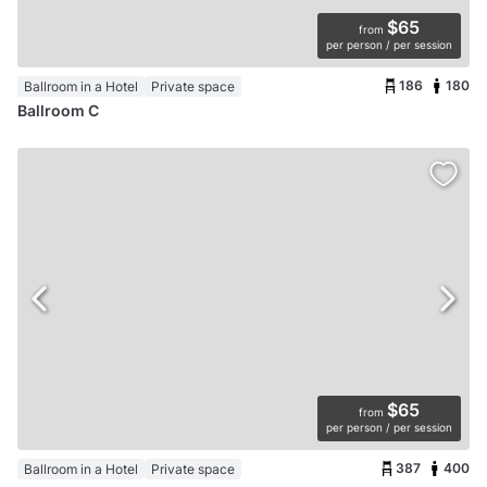
$65
from
per person / per session
186
180
Ballroom in a Hotel
Private space
Ballroom C
$65
from
per person / per session
387
400
Ballroom in a Hotel
Private space