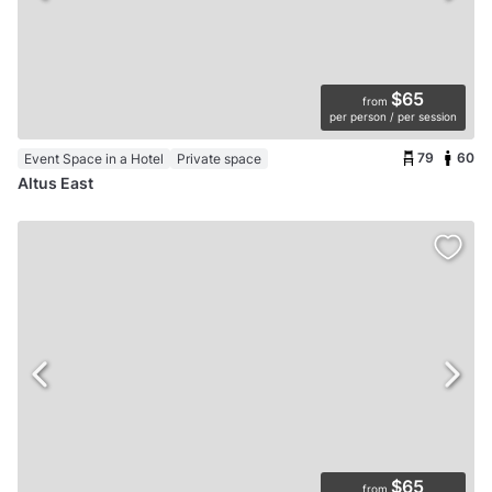
$65
from
per person / per session
79
60
Event Space in a Hotel
Private space
Altus East
$65
from