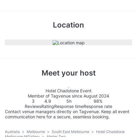
Location
Meet your host
Hotel Chadstone Event
Member of Tagvenue since August 2024
3
4.9
5h
98%
Reviews
Rating
Response time
Response rate
Contact venue managers directly on Tagvenue. Keep all event
communication here for a secure, seamless booking.
Australia
>
Melbourne
>
South East Melbourne
>
Hotel Chadstone
Melbourne MGallery
>
Atelier Two