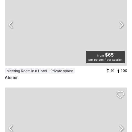
$65
from
per person / per session
91
100
Meeting Room in a Hotel
Private space
Atelier