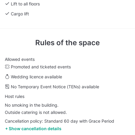
Lift to all floors
Cargo lift
Rules of the space
Allowed events
Promoted and ticketed events
Wedding licence available
No Temporary Event Notice (TENs) available
Host rules
No smoking in the building.
Outside catering is not allowed.
Cancellation policy: Standard 60 day with Grace Period
Show cancellation details