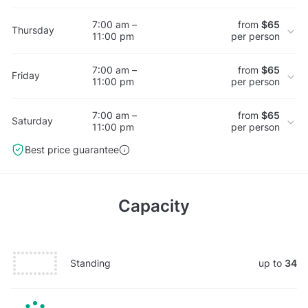
7:00 am –
from
$65
Thursday
11:00 pm
per person
7:00 am –
from
$65
Friday
11:00 pm
per person
7:00 am –
from
$65
Saturday
11:00 pm
per person
Best price guarantee
Capacity
Standing
up to
34