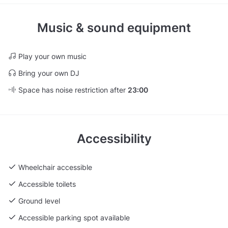
Music & sound equipment
Play your own music
Bring your own DJ
Space has noise restriction after
23:00
Accessibility
Wheelchair accessible
Accessible toilets
Ground level
Accessible parking spot available