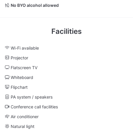
No BYO alcohol allowed
Facilities
Wi-Fi available
Projector
Flatscreen TV
Whiteboard
Flipchart
PA system / speakers
Conference call facilities
Air conditioner
Natural light