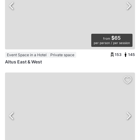
$65
from
per person / per session
153
145
Event Space in a Hotel
Private space
Altus East & West