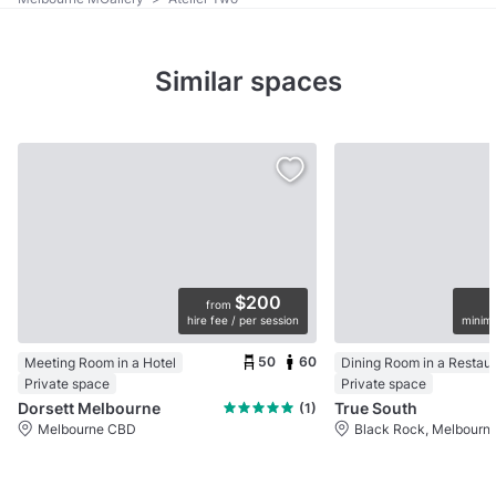
Similar spaces
$200
from
hire fee / per session
minimu
50
60
Meeting Room in a Hotel
Dining Room in a Restau
Private space
Private space
Dorsett Melbourne
True South
(1)
Melbourne CBD
Black Rock, Melbourn