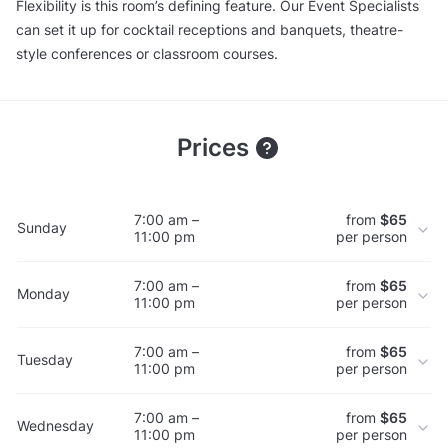
Flexibility is this room’s defining feature. Our Event Specialists
can set it up for cocktail receptions and banquets, theatre-
style conferences or classroom courses.
Prices
7:00 am –
from
$65
Sunday
11:00 pm
per person
7:00 am –
from
$65
Monday
11:00 pm
per person
7:00 am –
from
$65
Tuesday
11:00 pm
per person
7:00 am –
from
$65
Wednesday
11:00 pm
per person