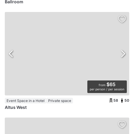
Ballroom
$65
from
per person / per session
58
50
Event Space in a Hotel
Private space
Altus West