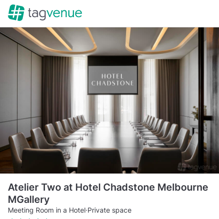
Atelier Two at Hotel Chadstone Melbourne
MGallery
Meeting Room in a Hotel
·
Private space