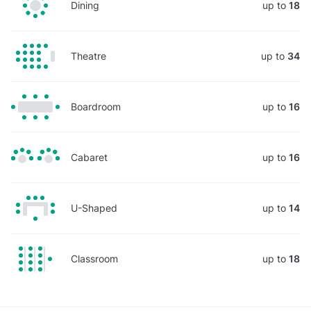
Dining
up to
18
Theatre
up to
34
Boardroom
up to
16
Cabaret
up to
16
U-Shaped
up to
14
Classroom
up to
18