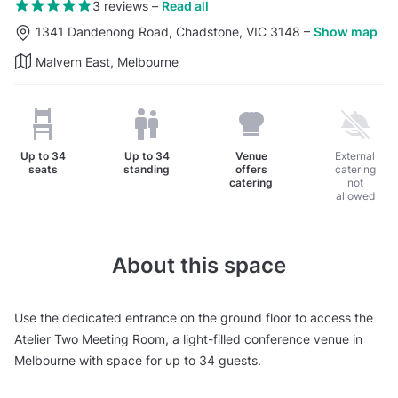
3 reviews
–
Read all
1341 Dandenong Road, Chadstone, VIC 3148
–
Show map
Malvern East, Melbourne
Up to
34
Up to
34
Venue
External
seats
standing
offers
catering
catering
not
allowed
About this space
Use the dedicated entrance on the ground floor to access the
Atelier Two Meeting Room, a light-filled conference venue in
Melbourne with space for up to 34 guests.