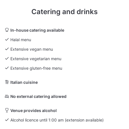
Catering and drinks
In-house catering available
Halal menu
Extensive vegan menu
Extensive vegetarian menu
Extensive gluten-free menu
Italian cuisine
No external catering allowed
Venue provides alcohol
Alcohol licence until 1:00 am (extension available)