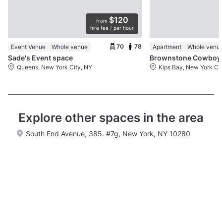
$120
from
hire fee / per hour
70
78
Event Venue
Whole venue
Apartment
Whole venu
Sade's Event space
Brown
Queens, New York City, NY
Kips Bay, New York Ci
Explore other spaces in the area
South End Avenue, 385. #7g, New York, NY 10280