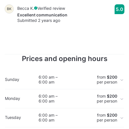
Becca K.
Verified review
5.0
BK
Excellent communication
Submitted 2 years ago
Prices and opening hours
6:00 am –
from
$200
Sunday
6:00 am
per person
6:00 am –
from
$200
Monday
6:00 am
per person
6:00 am –
from
$200
Tuesday
6:00 am
per person