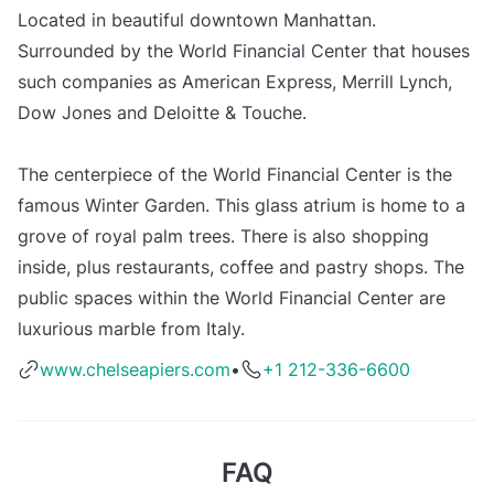
Located in beautiful downtown Manhattan.
Surrounded by the World Financial Center that houses
such companies as American Express, Merrill Lynch,
Dow Jones and Deloitte & Touche.
The centerpiece of the World Financial Center is the
famous Winter Garden. This glass atrium is home to a
grove of royal palm trees. There is also shopping
inside, plus restaurants, coffee and pastry shops. The
public spaces within the World Financial Center are
luxurious marble from Italy.
www.chelseapiers.com
•
+1 212-336-6600
FAQ