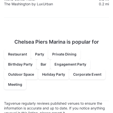
The Washington by LuxUrban
0.2 mi
Chelsea Piers Marina is popular for
Restaurant
Party
Private Dining
Birthday Party
Bar
Engagement Party
Outdoor Space
Holiday Party
Corporate Event
Meeting
Tagvenue regularly reviews published venues to ensure the
information is accurate and up to date. If you notice anything
unusual in this listing, please
report it
.