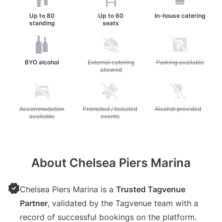
Up to
80
Up to
60
In-house catering
standing
seats
BYO alcohol
Unavailable: External catering allowed
External catering
Unavailable: Parking av
Parking available
allowed
Unavailable: Accommodation available
Accommodation
Unavailable: Promoted / ticketed events
Promoted / ticketed
Unavailable: Alcohol pr
Alcohol provided
available
events
About Chelsea Piers Marina
Chelsea Piers Marina is a
Trusted Tagvenue
Partner
, validated by the Tagvenue team with a
record of successful bookings on the platform.