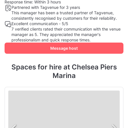
Response time:
Within 3 hours
Partnered with Tagvenue for 3 years
This manager has been a trusted partner of Tagvenue,
consistently recognised by customers for their reliability.
Excellent communication - 5/5
7 verified clients rated their communication with the venue
manager as 5. They appreciated the manager's
professionalism and quick response times.
Message host
Spaces for hire at Chelsea Piers
Marina