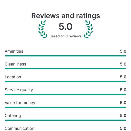
Reviews and ratings
5.0
Based on 3 reviews
Amenities
5.0
Cleanliness
5.0
Location
5.0
Service quality
5.0
Value for money
5.0
Catering
5.0
Communication
5.0