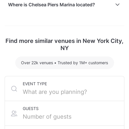
Here are some event spends from guests who
Where is Chelsea Piers Marina located?
recently held events at Chelsea Piers Marina:
Lexington hosting 31 guests: $5340
Chelsea Piers Marina is located at South End Avenue,
For detailed pricing tailored to your event, please
in Lower Manhattan, New York City, NY.
contact the venue.
Find more similar venues in New York City,
NY
Over 22k venues
•
Trusted by 1M+ customers
EVENT TYPE
GUESTS