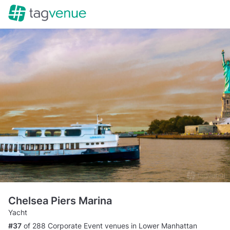
Chelsea Piers Marina
Yacht
#37
of 288 Corporate Event venues in Lower Manhattan