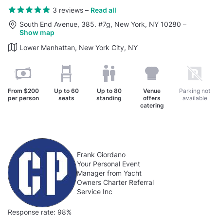
3 reviews
–
Read all
South End Avenue, 385. #7g, New York, NY 10280
–
Show map
Lower Manhattan, New York City, NY
From
$200
Up to
60
Up to
80
Venue
Parking not
per person
seats
standing
offers
available
catering
Frank Giordano
Your Personal Event
Manager from Yacht
Owners Charter Referral
Service Inc
Response rate:
98%