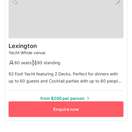
Lexington
Yacht
·
Whole venue
60 seats
80 standing
92 Foot Yacht featuring 2 Decks. Perfect for dinners with
up to 60 guests and Cocktail parties with up to 80 people
This stylish boat reflects a bygone era, her service and
ambiance will bring you back to that old-world style. Dining
from $200 per person
on the first deck, dancing and cocktails on the upper deck,
whether it is your wedding or a corporate affair, your ...
Enquire now