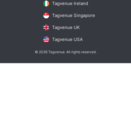
Tagvenue Ireland
Tagvenue Singapore
Tagvenue UK
Tagvenue USA
© 2026 Tagvenue. All rights reserved.