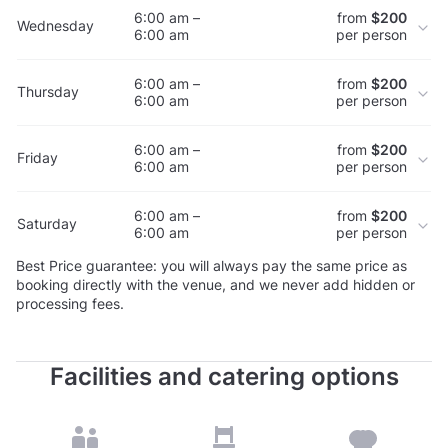
6:00 am –
from
$200
Wednesday
6:00 am
per person
6:00 am –
from
$200
Thursday
6:00 am
per person
6:00 am –
from
$200
Friday
6:00 am
per person
6:00 am –
from
$200
Saturday
6:00 am
per person
Best Price guarantee: you will always pay the same price as
booking directly with the venue, and we never add hidden or
processing fees.
Facilities and catering options