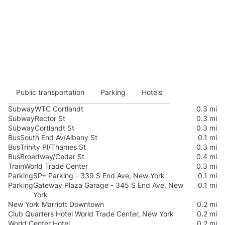
Public transportation
Parking
Hotels
Subway
WTC Cortlandt
0.3 mi
Subway
Rector St
0.3 mi
Subway
Cortlandt St
0.3 mi
Bus
South End Av/Albany St
0.1 mi
Bus
Trinity Pl/Thames St
0.3 mi
Bus
Broadway/Cedar St
0.4 mi
Train
World Trade Center
0.3 mi
Parking
SP+ Parking - 339 S End Ave, New York
0.1 mi
Parking
Gateway Plaza Garage - 345 S End Ave, New
0.1 mi
York
New York Marriott Downtown
0.2 mi
Club Quarters Hotel World Trade Center, New York
0.2 mi
World Center Hotel
0.2 mi