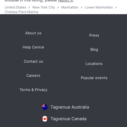
United States
>
New York City
>
Manhattan
>
Lower Manhattan
>
Chelsea Piers Marina
About us
Press
Help Centre
Blog
Contact us
Locations
Careers
Popular events
Terms & Privacy
Tagvenue Australia
Tagvenue Canada