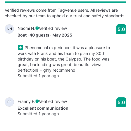
Verified reviews come from Tagvenue users. All reviews are
checked by our team to uphold our trust and safety standards.
Naomi N.
Verified review
5.0
NN
Boat · 40 guests · May 2025
Phenomenal experience, it was a pleasure to
work with Frank and his team to plan my 30th
birthday on his boat, the Calypso. The food was
great, bartending was great, beautiful views,
perfection! Highly recommend.
Submitted 1 year ago
Franny F.
Verified review
5.0
FF
Excellent communication
Submitted 1 year ago