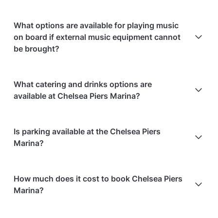
What options are available for playing music
on board if external music equipment cannot
be brought?
Bring a device (phone or laptop) to plug into the
What catering and drinks options are
boat's audio system; the boat provides the
available at Chelsea Piers Marina?
necessary cables.
At Chelsea Piers Marina, the following catering
Is parking available at the Chelsea Piers
options are available:
Marina?
In-house catering service is available
Bringing your own alcohol is allowed
Chelsea Piers Marina does not offer parking
How much does it cost to book Chelsea Piers
facilities.
Marina?