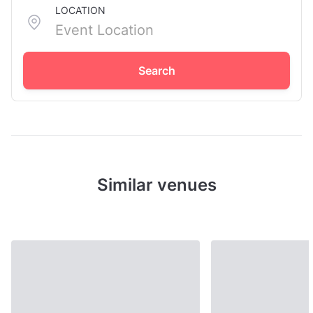
LOCATION
Search
Similar venues