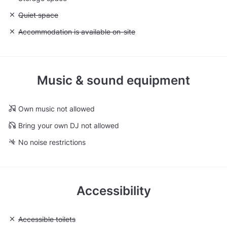
Unavailable: Quiet space
Quiet space
Unavailable: Accommodation is available on-site
Accommodation is available on-site
Music & sound equipment
Own music not allowed
Bring your own DJ not allowed
No noise restrictions
Accessibility
Unavailable: Accessible toilets
Accessible toilets