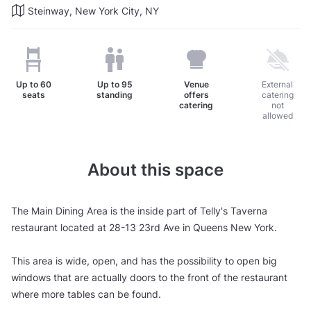
Steinway, New York City, NY
Up to
60
Up to
95
Venue
External
seats
standing
offers
catering
catering
not
allowed
About this space
The Main Dining Area is the inside part of Telly's Taverna
restaurant located at 28-13 23rd Ave in Queens New York.
This area is wide, open, and has the possibility to open big
windows that are actually doors to the front of the restaurant
where more tables can be found.