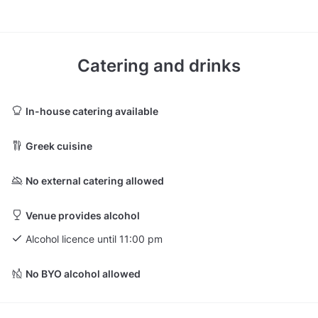
Catering and drinks
In-house catering available
Greek cuisine
No external catering allowed
Venue provides alcohol
Alcohol licence until 11:00 pm
No BYO alcohol allowed