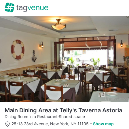
Main Dining Area at Telly's Taverna Astoria
Dining Room in a Restaurant
·
Shared space
28-13 23rd Avenue, New York, NY 11105
–
Show map