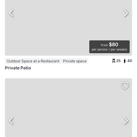
$80
from
per person / per session
25
40
Outdoor Space at a Restaurant
Private space
Private Patio