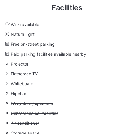
Facilities
Wi-Fi available
Natural light
Free on-street parking
Paid parking facilities available nearby
Unavailable: Projector
Projector
Unavailable: Flatscreen TV
Flatscreen TV
Unavailable: Whiteboard
Whiteboard
Unavailable: Flipchart
Flipchart
Unavailable: PA system / speakers
PA system / speakers
Unavailable: Conference call facilities
Conference call facilities
Unavailable: Air conditioner
Air conditioner
Unavailable: Storage space
Storage space