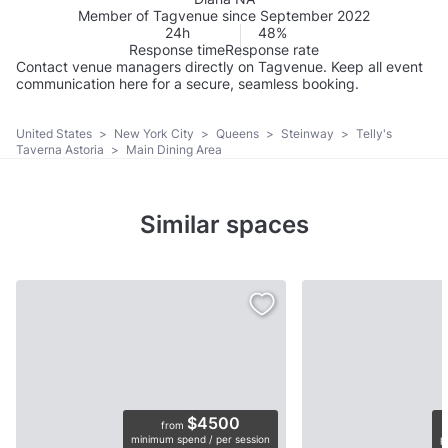
Member of Tagvenue since September 2022
24h
48%
Response time
Response rate
Contact venue managers directly on Tagvenue. Keep all event
communication here for a secure, seamless booking.
United States
>
New York City
>
Queens
>
Steinway
>
Telly's
Taverna Astoria
>
Main Dining Area
Similar spaces
$4500
from
minimum spend / per session
p