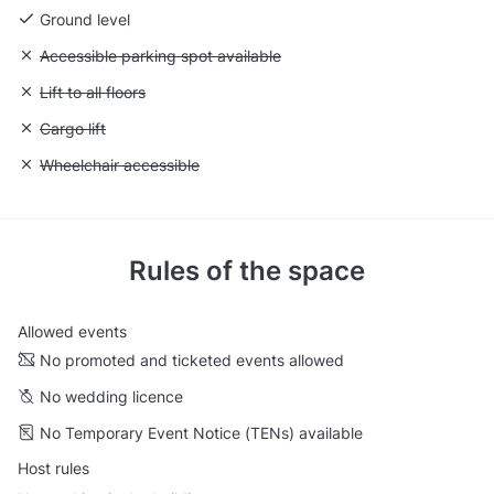
Ground level
Unavailable: Accessible parking spot available
Accessible parking spot available
Unavailable: Lift to all floors
Lift to all floors
Unavailable: Cargo lift
Cargo lift
Unavailable: Wheelchair accessible
Wheelchair accessible
Rules of the space
Allowed events
No promoted and ticketed events allowed
No wedding licence
No Temporary Event Notice (TENs) available
Host rules