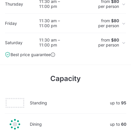
11:30 am –
from
$80
Thursday
11:00 pm
per person
11:30 am –
from
$80
Friday
11:00 pm
per person
11:30 am –
from
$80
Saturday
11:00 pm
per person
Best price guarantee
Capacity
Standing
up to
95
Dining
up to
60