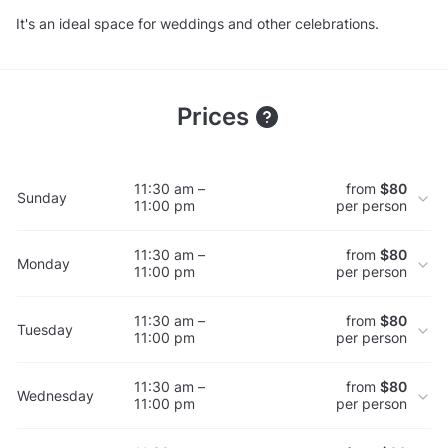
It's an ideal space for weddings and other celebrations.
Prices
11:30 am –
from
$80
Sunday
11:00 pm
per person
11:30 am –
from
$80
Monday
11:00 pm
per person
11:30 am –
from
$80
Tuesday
11:00 pm
per person
11:30 am –
from
$80
Wednesday
11:00 pm
per person