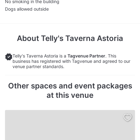
No smoking in the building
Dogs allowed outside
About
Telly's Taverna Astoria
Telly's Taverna Astoria is a
Tagvenue Partner
. This
business has registered with Tagvenue and agreed to our
venue partner standards.
Other spaces and event packages
at this venue