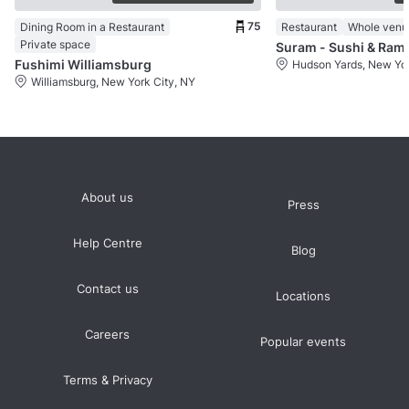
75
Dining Room in a Restaurant
Restaurant
Whole venu
Private space
Suram - Sushi & Ram
Fushimi Williamsburg
Hudson Yards, New Yor
Williamsburg, New York City, NY
About us
Press
Help Centre
Blog
Contact us
Locations
Careers
Popular events
Terms & Privacy