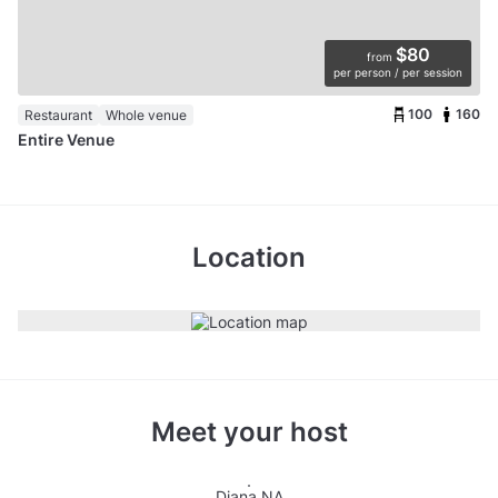
$80
from
per person / per session
100
160
Restaurant
Whole venue
Entire Venue
Location
Meet your host
Diana NA