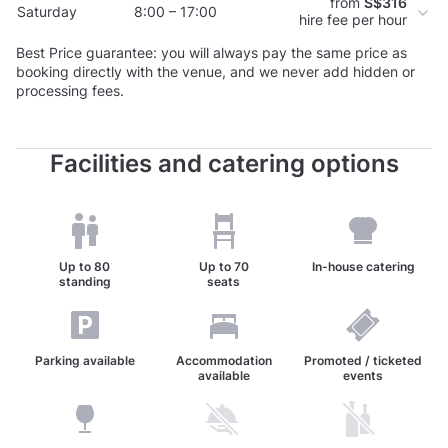
from
S$316
Saturday
8:00 – 17:00
hire fee per hour
Best Price guarantee: you will always pay the same price as
booking directly with the venue, and we never add hidden or
processing fees.
Facilities and catering options
Up to
80
Up to
70
In-house catering
standing
seats
Parking available
Accommodation
Promoted / ticketed
available
events