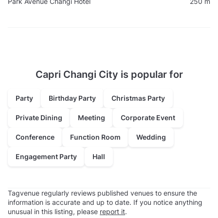
Park Avenue Changi Hotel
250 m
Capri Changi City is popular for
Party
Birthday Party
Christmas Party
Private Dining
Meeting
Corporate Event
Conference
Function Room
Wedding
Engagement Party
Hall
Tagvenue regularly reviews published venues to ensure the
information is accurate and up to date. If you notice anything
unusual in this listing, please
report it
.