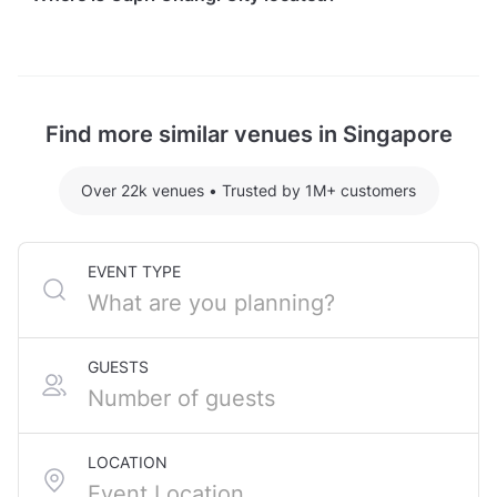
Capri Changi City is located at 3 Changi Business
Park Central 1, in Xilin. The nearest metro station is
Expo MRT Station.
Find more similar venues in Singapore
Over 22k venues
•
Trusted by 1M+ customers
EVENT TYPE
GUESTS
LOCATION