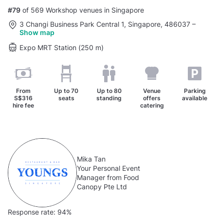
#79
of 569 Workshop venues in Singapore
3 Changi Business Park Central 1, Singapore, 486037
–
Show map
Expo MRT Station (250 m)
From
Up to
70
Up to
80
Venue
Parking
S$316
seats
standing
offers
available
hire fee
catering
Mika Tan
Your Personal Event
Manager from Food
Canopy Pte Ltd
Response rate:
94%