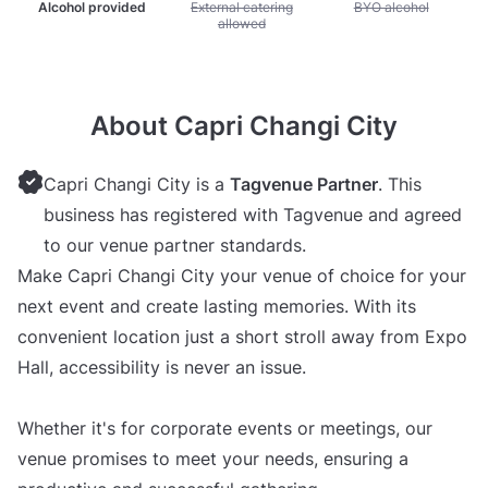
Alcohol provided
Unavailable: External catering allowed
External catering
Unavailable: BYO alc
BYO alcohol
allowed
About Capri Changi City
Capri Changi City is a
Tagvenue Partner
. This
business has registered with Tagvenue and agreed
to our venue partner standards.
Make Capri Changi City your venue of choice for your
next event and create lasting memories. With its
convenient location just a short stroll away from Expo
Hall, accessibility is never an issue.
Whether it's for corporate events or meetings, our
venue promises to meet your needs, ensuring a