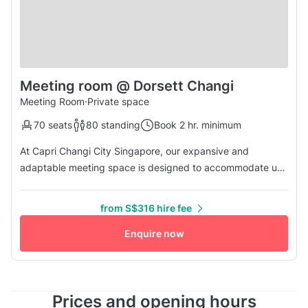
Meeting room @ Dorsett Changi
Meeting Room
·
Private space
70 seats
80 standing
Book 2 hr. minimum
At Capri Changi City Singapore, our expansive and
adaptable meeting space is designed to accommodate up
to 60 guests comfortably seated at round tables, complete
with modern amenities for a seamless experience.
from S$316 hire fee
Enquire now
Prices and opening hours