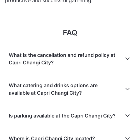
productive and successful gathering.
FAQ
What is the cancellation and refund policy at
Capri Changi City?
Cancellations
30 days in advance
will receive a full
What catering and drinks options are
refund.
available at Capri Changi City?
Cancellations
30 days to 7 days in advance
will
receive a 50% refund.
At Capri Changi City, the following catering options
Is parking available at the Capri Changi City?
Cancellations
for events starting within 7 days
are
are available:
non-refundable.
In-house catering service is available
Paid parking is available on-site
Where is Capri Changi City located?