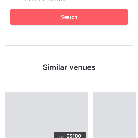
Search
Similar venues
S$180
from