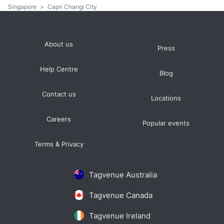
Singapore
>
Capri Changi City
About us
Press
Help Centre
Blog
Contact us
Locations
Careers
Popular events
Terms & Privacy
Tagvenue Australia
Tagvenue Canada
Tagvenue Ireland