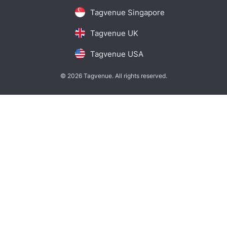
Tagvenue Singapore
Tagvenue UK
Tagvenue USA
© 2026 Tagvenue. All rights reserved.