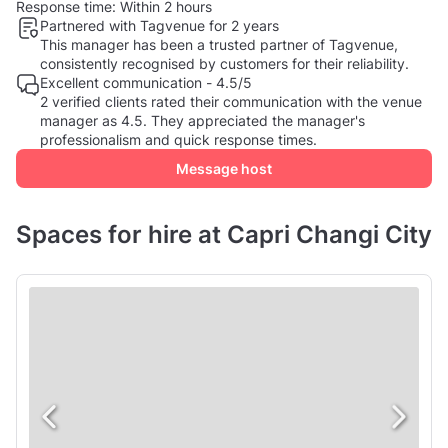
Response time:
Within 2 hours
Partnered with Tagvenue for 2 years
This manager has been a trusted partner of Tagvenue,
consistently recognised by customers for their reliability.
Excellent communication - 4.5/5
2 verified clients rated their communication with the venue
manager as 4.5. They appreciated the manager's
professionalism and quick response times.
Message host
Spaces for hire at Capri Changi City