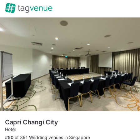
Capri Changi City
Hotel
#50
of 391 Wedding venues in Singapore