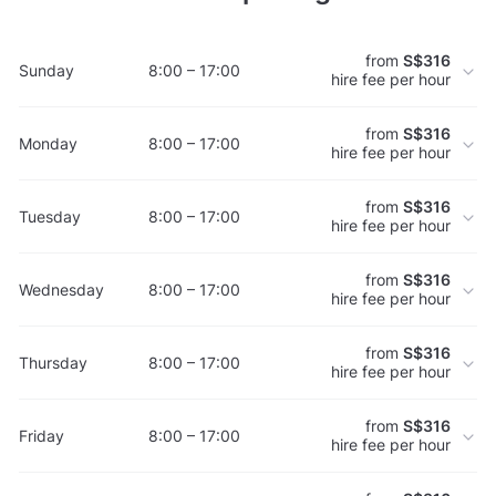
from
S$316
Sunday
8:00 – 17:00
hire fee per hour
from
S$316
Monday
8:00 – 17:00
hire fee per hour
from
S$316
Tuesday
8:00 – 17:00
hire fee per hour
from
S$316
Wednesday
8:00 – 17:00
hire fee per hour
from
S$316
Thursday
8:00 – 17:00
hire fee per hour
from
S$316
Friday
8:00 – 17:00
hire fee per hour