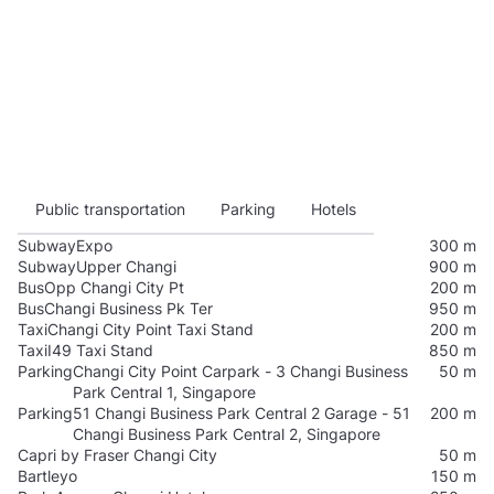
Public transportation
Parking
Hotels
Subway
Expo
300 m
Subway
Upper Changi
900 m
Bus
Opp Changi City Pt
200 m
Bus
Changi Business Pk Ter
950 m
Taxi
Changi City Point Taxi Stand
200 m
Taxi
I49 Taxi Stand
850 m
Parking
Changi City Point Carpark - 3 Changi Business
50 m
Park Central 1, Singapore
Parking
51 Changi Business Park Central 2 Garage - 51
200 m
Changi Business Park Central 2, Singapore
Capri by Fraser Changi City
50 m
Bartleyo
150 m