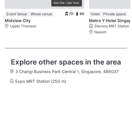
hire fee / per hour
70
80
Event Venue
Whole venue
Hotel
Private space
Midview City
Metr
Upper Thomson
Stevens MRT Station
Nassim
Explore other spaces in the area
3 Changi Business Park Central 1, Singapore, 486037
Expo MRT Station (250 m)