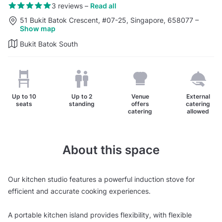
3 reviews
–
Read all
51 Bukit Batok Crescent, #07-25, Singapore, 658077
–
Show map
Bukit Batok South
Up to
10
Up to
2
Venue
External
seats
standing
offers
catering
catering
allowed
About this space
Our kitchen studio features a powerful induction stove for
efficient and accurate cooking experiences.
A portable kitchen island provides flexibility, with flexible