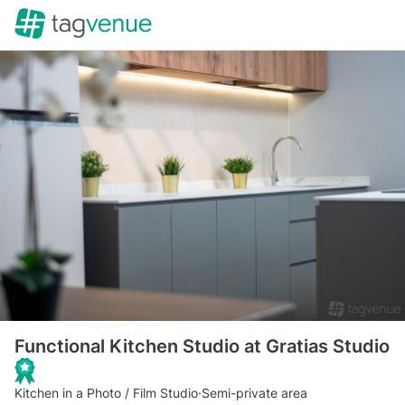
Functional Kitchen Studio at Gratias Studio
Kitchen in a Photo / Film Studio
·
Semi-private area