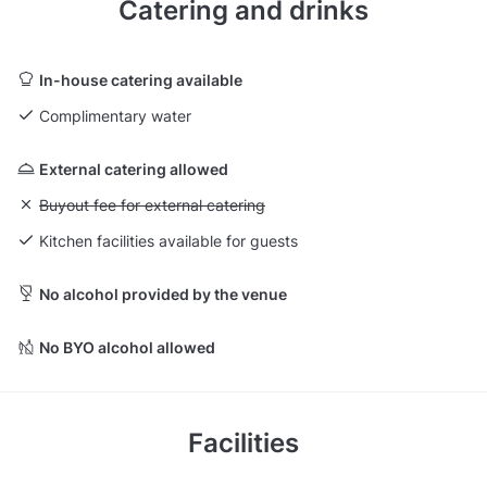
Catering and drinks
In-house catering available
Complimentary water
External catering allowed
Unavailable: Buyout fee for external catering
Buyout fee for external catering
Kitchen facilities available for guests
No alcohol provided by the venue
No BYO alcohol allowed
Facilities