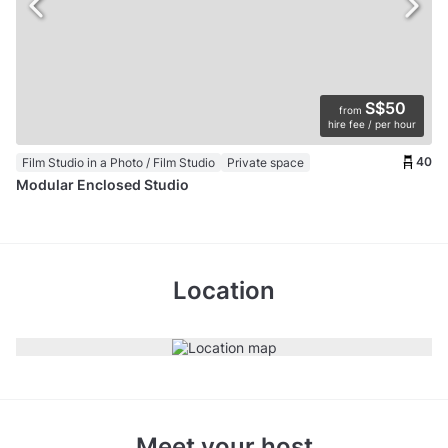
S$50
from
hire fee / per hour
40
Film Studio in a Photo / Film Studio
Private space
Modular Enclosed Studio
Location
Meet your host