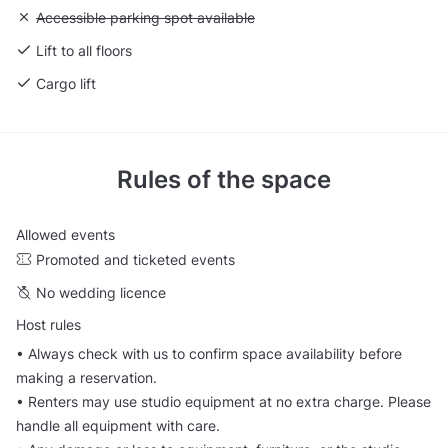
Unavailable: Accessible parking spot available
Accessible parking spot available
Lift to all floors
Cargo lift
Rules of the space
Allowed events
Promoted and ticketed events
No wedding licence
Host rules
• Always check with us to confirm space availability before
making a reservation.
• Renters may use studio equipment at no extra charge. Please
handle all equipment with care.