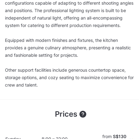
configurations capable of adapting to different shooting angles
and positions. The professional lighting system is built to be
independent of natural light, offering an all-encompassing
system for catering to different production requirements.
Equipped with modern finishes and fixtures, the kitchen
provides a genuine culinary atmosphere, presenting a realistic
and fashionable setting for projects.
Other support facilities include generous countertop space,
storage options, and cozy seating to maximize convenience for
crew and talent.
Prices
from
S$130
Sunday
8:00 – 22:00