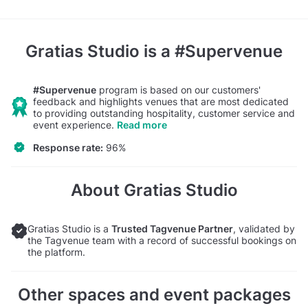
Gratias Studio
is a #Supervenue
#Supervenue
program is based on our customers'
feedback and highlights venues that are most dedicated
to providing outstanding hospitality, customer service and
event experience.
Read more
Response rate:
96%
About Gratias Studio
Gratias Studio is a
Trusted Tagvenue Partner
, validated by
the Tagvenue team with a record of successful bookings on
the platform.
Other spaces and event packages