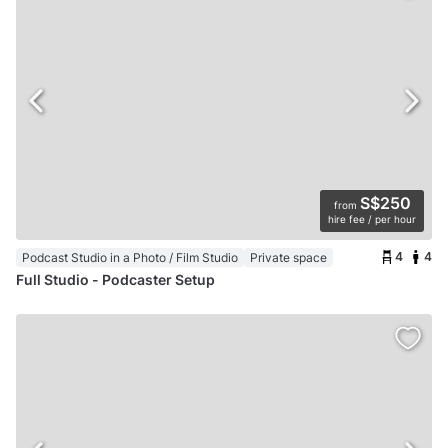
S$250
from
hire fee / per hour
4
4
Podcast Studio in a Photo / Film Studio
Private space
Full Studio - Podcaster Setup