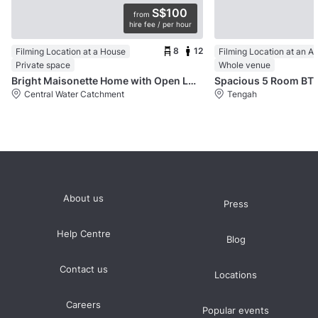
S$100
from
hire fee / per hour
8
12
Filming Location at a House
Filming Location at an A
Private space
Whole venue
Bright Maisonette Home with Open Layout
Spacious 5 Room BT
Central Water Catchment
Tengah
About us
Press
Help Centre
Blog
Contact us
Locations
Careers
Popular events