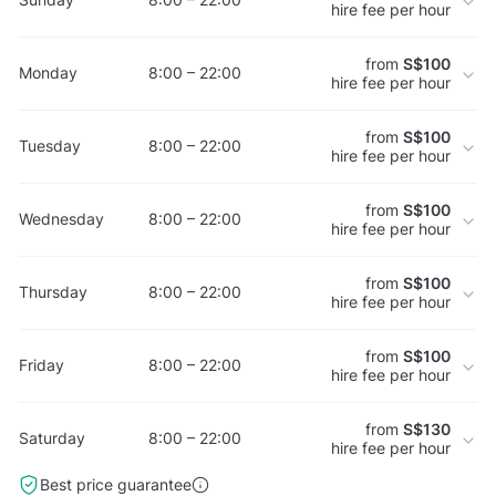
hire fee per hour
from
S$100
Monday
8:00 – 22:00
hire fee per hour
from
S$100
Tuesday
8:00 – 22:00
hire fee per hour
from
S$100
Wednesday
8:00 – 22:00
hire fee per hour
from
S$100
Thursday
8:00 – 22:00
hire fee per hour
from
S$100
Friday
8:00 – 22:00
hire fee per hour
from
S$130
Saturday
8:00 – 22:00
hire fee per hour
Best price guarantee