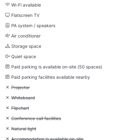
Wi-Fi available
Flatscreen TV
PA system / speakers
Air conditioner
Storage space
Quiet space
Paid parking is available on-site (50 spaces)
Paid parking facilities available nearby
Unavailable: Projector
Projector
Unavailable: Whiteboard
Whiteboard
Unavailable: Flipchart
Flipchart
Unavailable: Conference call facilities
Conference call facilities
Unavailable: Natural light
Natural light
Unavailable: Accommodation is available on-site
Accommodation is available on-site