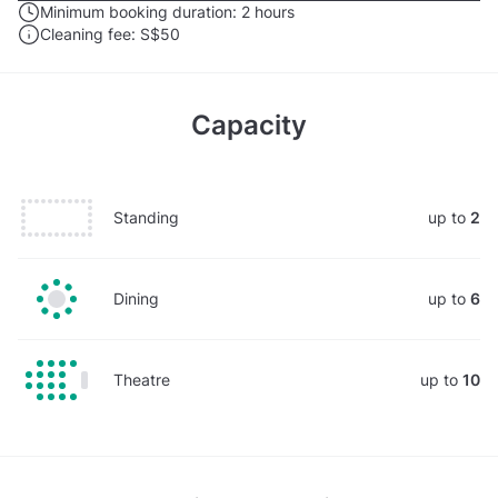
Minimum booking duration:
2 hours
Cleaning fee:
S$50
Capacity
Standing
up to
2
Dining
up to
6
Theatre
up to
10