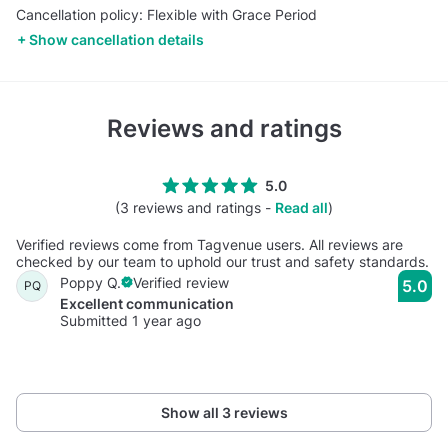
Cancellation policy: Flexible with Grace Period
Show cancellation details
Reviews and ratings
5.0
(3 reviews and ratings -
Read all
)
Verified reviews come from Tagvenue users. All reviews are
checked by our team to uphold our trust and safety standards.
Poppy Q.
Verified review
5.0
PQ
Excellent communication
Submitted 1 year ago
Show all 3 reviews