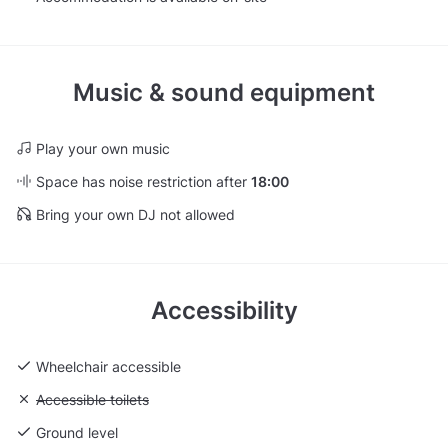
Music & sound equipment
Play your own music
Space has noise restriction after
18:00
Bring your own DJ not allowed
Accessibility
Wheelchair accessible
Unavailable: Accessible toilets
Accessible toilets
Ground level