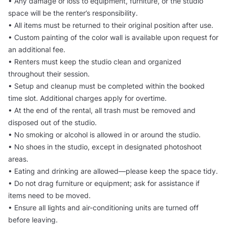
• Any damage or loss to equipment, furniture, or the studio
space will be the renter’s responsibility.
• All items must be returned to their original position after use.
• Custom painting of the color wall is available upon request for
an additional fee.
• Renters must keep the studio clean and organized
throughout their session.
• Setup and cleanup must be completed within the booked
time slot. Additional charges apply for overtime.
• At the end of the rental, all trash must be removed and
disposed out of the studio.
• No smoking or alcohol is allowed in or around the studio.
• No shoes in the studio, except in designated photoshoot
areas.
• Eating and drinking are allowed—please keep the space tidy.
• Do not drag furniture or equipment; ask for assistance if
items need to be moved.
• Ensure all lights and air-conditioning units are turned off
before leaving.