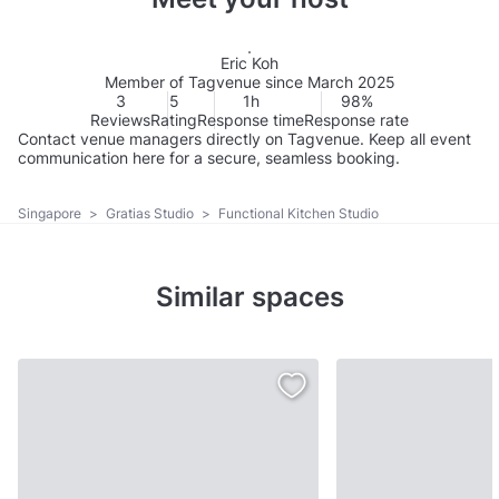
Eric Koh
Member of Tagvenue since March 2025
3
5
1h
98%
Reviews
Rating
Response time
Response rate
Contact venue managers directly on Tagvenue. Keep all event
communication here for a secure, seamless booking.
Singapore
>
Gratias Studio
>
Functional Kitchen Studio
Similar spaces