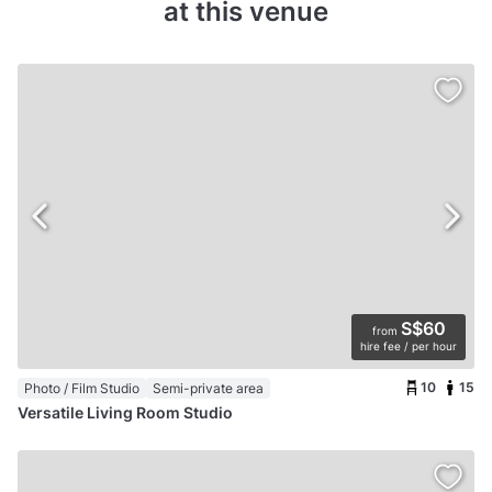
at this venue
S$60
from
hire fee / per hour
10
15
Photo / Film Studio
Semi-private area
Versatile Living Room Studio