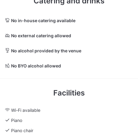
Catering and drinks
No in-house catering available
No external catering allowed
No alcohol provided by the venue
No BYO alcohol allowed
Facilities
Wi-Fi available
Piano
Piano chair