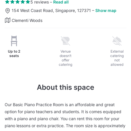
5 reviews
–
Read all
154 West Coast Road, Singapore, 127371
–
Show map
Clementi Woods
Up to
2
Venue
External
seats
doesn’t
catering
offer
not
catering
allowed
About this space
Our Basic Piano Practice Room is an affordable and great
option for piano teachers and students. It is comes equipped
with a piano and piano chair. You can rent this room for your
piano lessons or extra practice. The room size is approximately