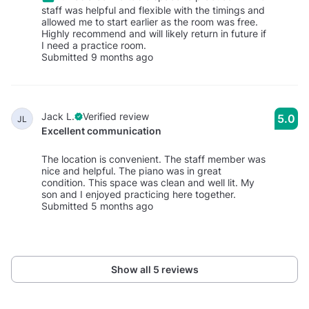
staff was helpful and flexible with the timings and
allowed me to start earlier as the room was free.
Highly recommend and will likely return in future if
I need a practice room.
Submitted 9 months ago
Jack L.
Verified review
5.0
JL
Excellent communication
The location is convenient. The staff member was
nice and helpful. The piano was in great
condition. This space was clean and well lit. My
son and I enjoyed practicing here together.
Submitted 5 months ago
Show all 5 reviews