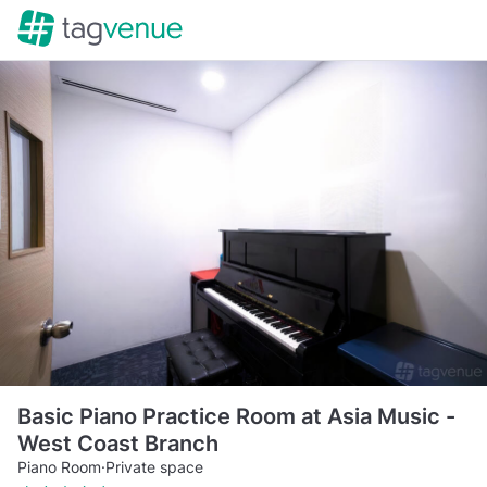
Basic Piano Practice Room at Asia Music -
West Coast Branch
Piano Room
·
Private space