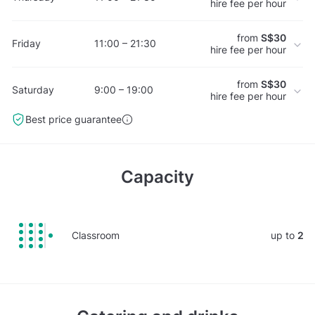
hire fee per hour
from
S$30
Friday
11:00 – 21:30
hire fee per hour
from
S$30
Saturday
9:00 – 19:00
hire fee per hour
Best price guarantee
Capacity
Classroom
up to
2