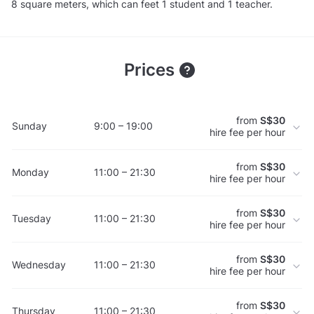
8 square meters, which can feet 1 student and 1 teacher.
Prices
from
S$30
Sunday
9:00 – 19:00
hire fee per hour
from
S$30
Monday
11:00 – 21:30
hire fee per hour
from
S$30
Tuesday
11:00 – 21:30
hire fee per hour
from
S$30
Wednesday
11:00 – 21:30
hire fee per hour
from
S$30
Thursday
11:00 – 21:30