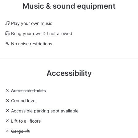
Music & sound equipment
Play your own music
Bring your own DJ not allowed
No noise restrictions
Accessibility
Unavailable: Accessible toilets
Accessible toilets
Unavailable: Ground level
Ground level
Unavailable: Accessible parking spot available
Accessible parking spot available
Unavailable: Lift to all floors
Lift to all floors
Unavailable: Cargo lift
Cargo lift