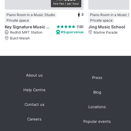
hire fee / per hour
3
Piano Room in a Music Studio
Piano Room in a Music S
Private space
Private space
Key Signature Music Studio
Jing Music School
(18)
#Supervenue
Redhill MRT Station
Marine Parade
Bukit Merah
About us
Press
Help Centre
Blog
Contact us
Locations
Careers
Popular events