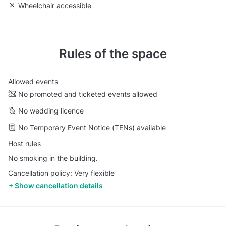
Unavailable: Wheelchair accessible
Wheelchair accessible
Rules of the space
Allowed events
No promoted and ticketed events allowed
No wedding licence
No Temporary Event Notice (TENs) available
Host rules
No smoking in the building.
Cancellation policy: Very flexible
Show cancellation details