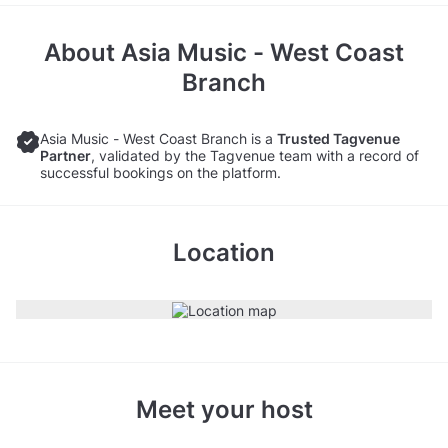
About
Asia Music - West Coast
Branch
Asia Music - West Coast Branch is a
Trusted Tagvenue
Partner
, validated by the Tagvenue team with a record of
successful bookings on the platform.
Location
Meet your host