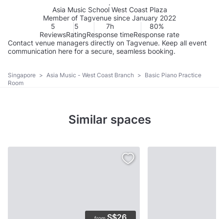
Asia Music School West Coast Plaza
Member of Tagvenue since January 2022
5
5
7h
80%
Reviews
Rating
Response time
Response rate
Contact venue managers directly on Tagvenue. Keep all event
communication here for a secure, seamless booking.
Singapore
>
Asia Music - West Coast Branch
>
Basic Piano Practice
Room
Similar spaces
S$26
from