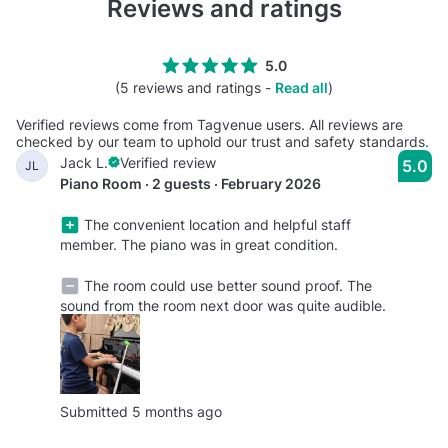
Reviews and ratings
5.0
(5 reviews and ratings -
Read all
)
Verified reviews come from Tagvenue users. All reviews are
checked by our team to uphold our trust and safety standards.
Jack L.
Verified review
5.0
JL
Piano Room · 2 guests · February 2026
The convenient location and helpful staff
member. The piano was in great condition.
The room could use better sound proof. The
sound from the room next door was quite audible.
Submitted 5 months ago