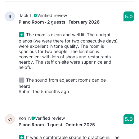
Jack L.
Verified review
5.0
JL
Piano Room · 2 guests · February 2026
The room is clean and well lit. The upright
pianos (we were there for two consecutive days)
were excellent in tone quality. The room is
spacious for two people. The location is
convenient with lots of shops and restaurants
nearby. The staff on-site were super nice and
helpful.
The sound from adjacent rooms can be
heard.
Submitted 5 months ago
Koh Y.
Verified review
5.0
KY
Piano Room · 1 guest · October 2025
It was a comfortable space to practice in. The