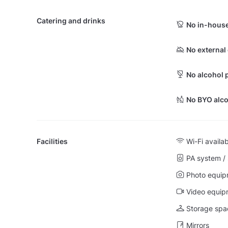
Catering and drinks
No in-house
No external
No alcohol 
No BYO alco
Facilities
Wi-Fi availa
PA system /
Photo equip
Video equip
Storage spa
Mirrors