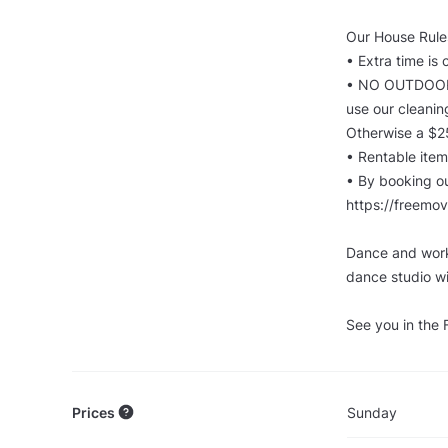
Our House Rules
•⁠ ⁠Extra time i
•⁠ ⁠⁠NO OUTDOO
use our cleanin
Otherwise a $2
•⁠ ⁠⁠Rentable i
•⁠ ⁠⁠By booking 
https://freemo
Dance and work
dance studio wi
See you in the
Prices
Sunday