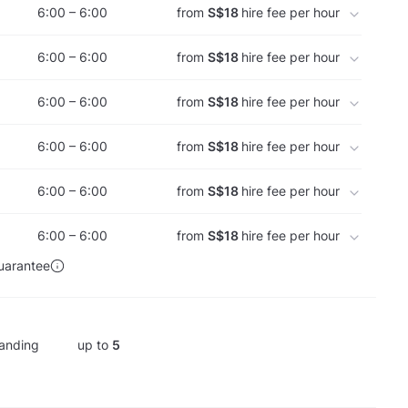
6:00 – 6:00
from
S$18
hire fee per hour
6:00 – 6:00
from
S$18
hire fee per hour
6:00 – 6:00
from
S$18
hire fee per hour
6:00 – 6:00
from
S$18
hire fee per hour
6:00 – 6:00
from
S$18
hire fee per hour
6:00 – 6:00
from
S$18
hire fee per hour
uarantee
anding
up to
5