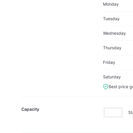
Monday
Tuesday
Wednesday
Thursday
Friday
Saturday
Best price g
Capacity
St