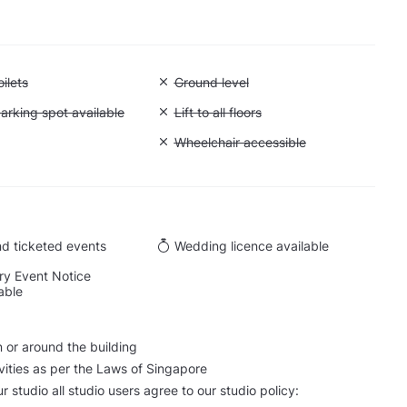
 Accessible toilets
ilets
Unavailable: Ground level
Ground level
 Accessible parking spot available
arking spot available
Unavailable: Lift to all floors
Lift to all floors
Cargo lift
Unavailable: Wheelchair accessible
Wheelchair accessible
d ticketed events
Wedding licence available
y Event Notice
able
n or around the building
ctivities as per the Laws of Singapore
our studio all studio users agree to our studio policy: