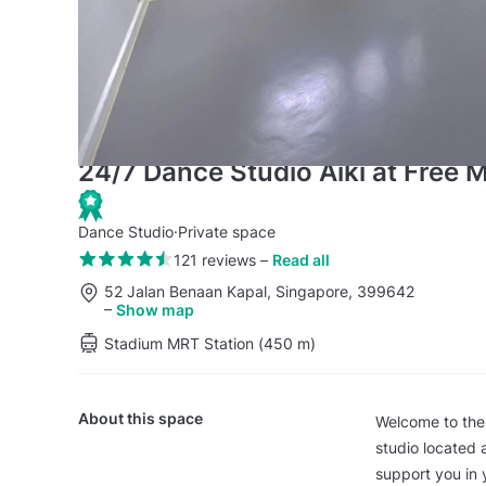
24/7 Dance Studio Aiki at Free
Dance Studio
·
Private space
121 reviews
–
Read all
52 Jalan Benaan Kapal, Singapore, 399642
–
Show map
Stadium MRT Station (450 m)
About this space
Welcome to the
studio located 
support you in 