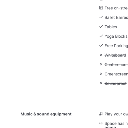
Free on-stre
Ballet Barres
Tables
Yoga Blocks
Free Parkin
Unavailable
Whiteboard
Unavailable: 
Conference ca
Unavailable
Greenscree
Unavailable
Soundproof
Music & sound equipment
Play your o
Space has no