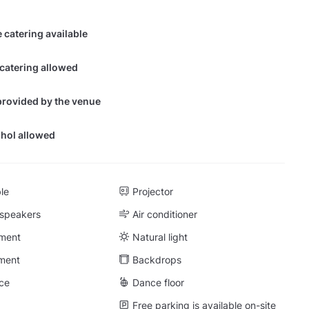
 catering available
 catering allowed
provided by the venue
hol allowed
ble
Projector
 speakers
Air conditioner
ment
Natural light
ment
Backdrops
ce
Dance floor
Free parking is available on-site