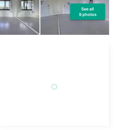
See all
9 photos