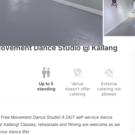
 Movement Dance Studio @ Kallang
Up to
5
Venue
External
standing
doesn’t offer
catering not
catering
allowed
 Free Movement Dance Studio! A 24/7 self-service dance
at Kallang! Classes, rehearsals and filming are welcome as we
your dance life!