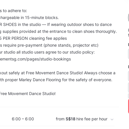
 to adhere to:
s chargeable in 15-minute blocks.
R SHOES in the studio — If wearing outdoor shoes to dance
g supplies provided at the entrance to clean shoes thoroughly.
5 PER PERSON cleaning fee applies
tems require pre-payment (phone stands, projector etc)
our studio all studio users agree to our studio policy:
vementsg.com/pages/studio-bookings
out safely at Free Movement Dance Studio! Always choose a
th proper Marley Dance Flooring for the safety of everyone.
 Free Movement Dance Studio!
6:00 – 6:00
from
S$18
hire fee per hour