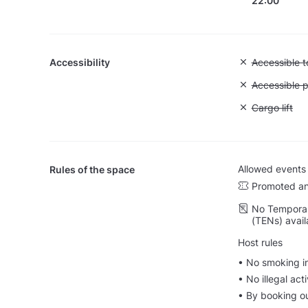
22:00
Accessibility
Unavailable:
Accessible to
Unavailable:
Accessible p
Unavailable: 
Cargo lift
Allowed events
Rules of the space
Promoted an
No Temporar
(TENs) avail
Host rules
•⁠ No smoking i
•⁠ ⁠No illegal a
•⁠ ⁠⁠By booking 