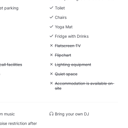
et parking
Toilet
Chairs
Yoga Mat
Fridge with Drinks
g
Unavailable: Flatscreen TV
Flatscreen TV
: Whiteboard
Unavailable: Flipchart
Flipchart
Conference call facilities
ll facilities
Unavailable: Lighting equipment
Lighting equipment
: Greenscreen
n
Unavailable: Quiet space
Quiet space
: Soundproof
Unavailable: Accommodation is availabl
Accommodation is available on-
site
wn music
Bring your own DJ
ise restriction after