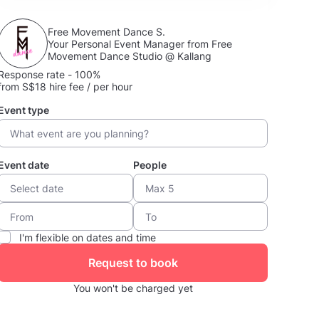
Free Movement Dance S.
Your Personal Event Manager from Free
Movement Dance Studio @ Kallang
Response rate - 100%
from S$18 hire fee / per hour
Event type
Event date
People
I'm flexible on dates and time
Request to book
You won't be charged yet