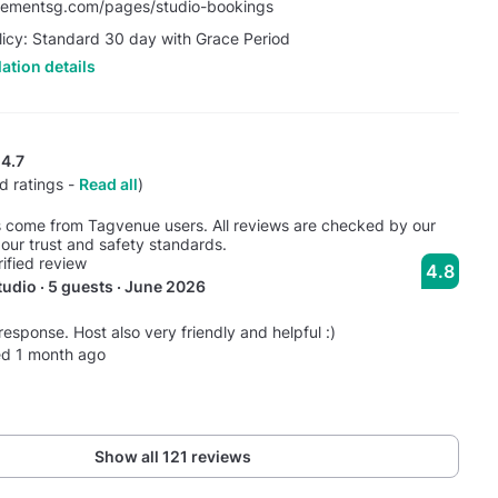
vementsg.com/pages/studio-bookings
licy: Standard 30 day with Grace Period
ation details
4.7
d ratings -
Read all
)
s come from Tagvenue users. All reviews are checked by our
our trust and safety standards.
rified review
4.8
udio · 5 guests · June 2026
response. Host also very friendly and helpful :)
ed 1 month ago
Show all 121 reviews