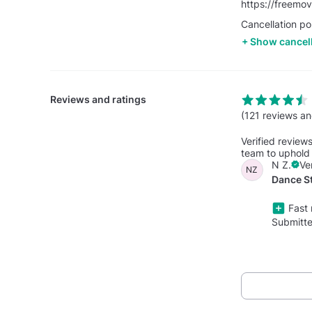
https://freemo
Cancellation po
Show cancell
Reviews and ratings
(121 reviews an
Verified review
team to uphold 
N Z.
Ve
NZ
Dance St
Fast 
Submitt