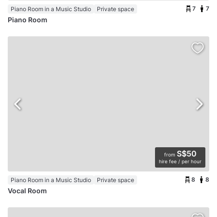
7
7
Piano Room in a Music Studio
Private space
Piano Room
S$50
from
hire fee / per hour
8
8
Piano Room in a Music Studio
Private space
Vocal Room