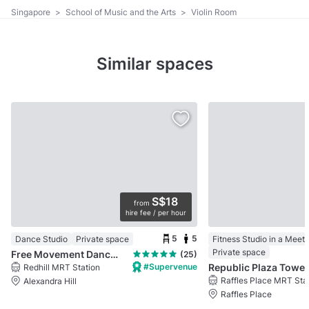
Singapore
>
School of Music and the Arts
>
Violin Room
Similar spaces
S$18
from
hire fee / per hour
5
5
Dance Studio
Private space
Fitness Studio in a Meet
Private space
Free Movement Dance Studio @ Bukit Merah
(25)
#Supervenue
Republic Plaza Tower 
Redhill MRT Station
Raffles Place MRT Sta
Alexandra Hill
Raffles Place