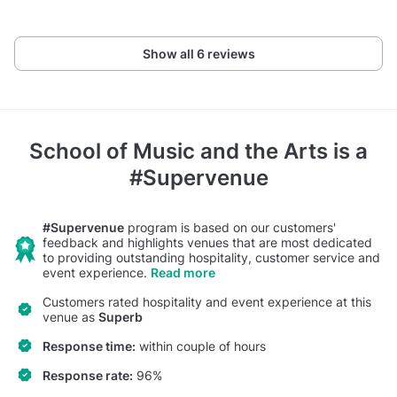
Show all 6 reviews
School of Music and the Arts
is a
#Supervenue
#Supervenue
program is based on our customers'
feedback and highlights venues that are most dedicated
to providing outstanding hospitality, customer service and
event experience.
Read more
Customers rated hospitality and event experience at this
venue as
Superb
Response time:
within couple of hours
Response rate:
96%