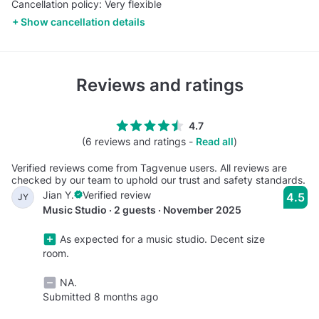
Cancellation policy: Very flexible
Show cancellation details
Reviews and ratings
4.7
(6 reviews and ratings -
Read all
)
Verified reviews come from Tagvenue users. All reviews are
checked by our team to uphold our trust and safety standards.
Jian Y.
Verified review
4.5
JY
Music Studio · 2 guests · November 2025
As expected for a music studio. Decent size
room.
NA.
Submitted 8 months ago