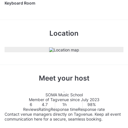
Keyboard Room
Location
Meet your host
SOMA Music School
Member of Tagvenue since July 2023
6
4.7
1h
98%
Reviews
Rating
Response time
Response rate
Contact venue managers directly on Tagvenue. Keep all event
communication here for a secure, seamless booking.