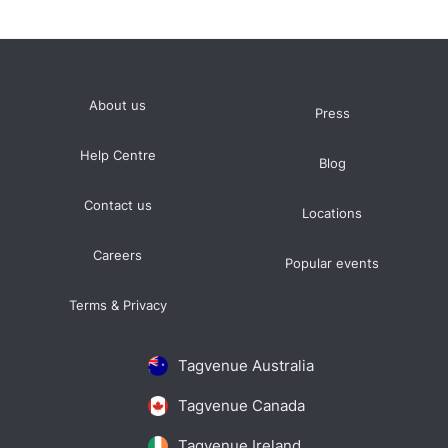
About us
Press
Help Centre
Blog
Contact us
Locations
Careers
Popular events
Terms & Privacy
Tagvenue Australia
Tagvenue Canada
Tagvenue Ireland