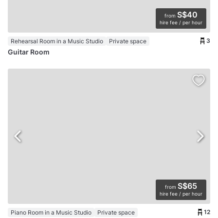
S$40
from
hire fee / per hour
3
Rehearsal Room in a Music Studio
Private space
Guitar Room
S$65
from
hire fee / per hour
12
Piano Room in a Music Studio
Private space