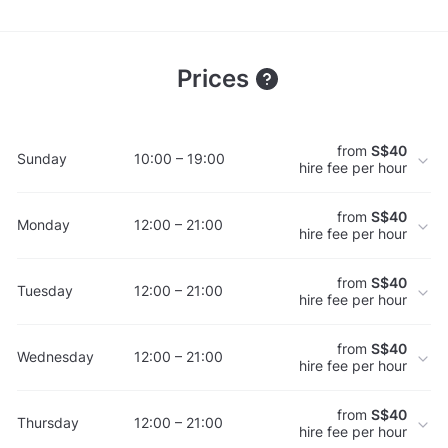
Prices
from
S$40
Sunday
10:00 – 19:00
hire fee per hour
from
S$40
Monday
12:00 – 21:00
hire fee per hour
from
S$40
Tuesday
12:00 – 21:00
hire fee per hour
from
S$40
Wednesday
12:00 – 21:00
hire fee per hour
from
S$40
Thursday
12:00 – 21:00
hire fee per hour