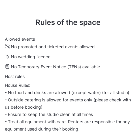
Rules of the space
Allowed events
No promoted and ticketed events allowed
No wedding licence
No Temporary Event Notice (TENs) available
Host rules
House Rules:
- No food and drinks are allowed (except water) (for all studio)
- Outside catering is allowed for events only (please check with
us before booking)
- Ensure to keep the studio clean at all times
- Treat all equipment with care. Renters are responsible for any
equipment used during their booking.