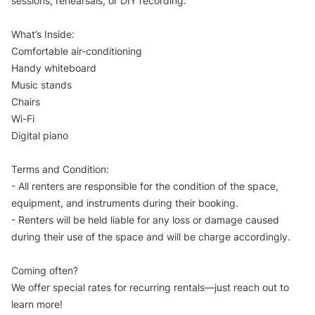
sessions, rehearsals, or DIY recording.
What’s Inside:
Comfortable air-conditioning
Handy whiteboard
Music stands
Chairs
Wi-Fi
Digital piano
Terms and Condition:
- All renters are responsible for the condition of the space,
equipment, and instruments during their booking.
- Renters will be held liable for any loss or damage caused
during their use of the space and will be charge accordingly.
Coming often?
We offer special rates for recurring rentals—just reach out to
learn more!