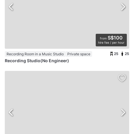
S$100
from
hire fee / per hour
25
25
Recording Room in a Music Studio
Private space
Recording Studio(No Engineer)