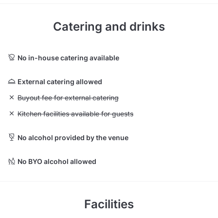
Catering and drinks
No in-house catering available
External catering allowed
Unavailable: Buyout fee for external catering
Buyout fee for external catering
Unavailable: Kitchen facilities available for guests
Kitchen facilities available for guests
No alcohol provided by the venue
No BYO alcohol allowed
Facilities