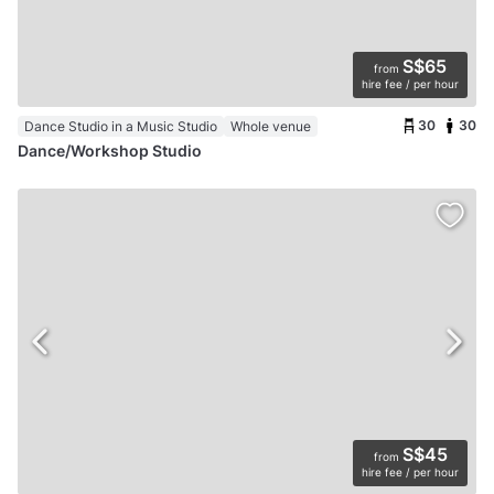
S$65
from
hire fee / per hour
30
30
Dance Studio in a Music Studio
Whole venue
Dance/Workshop Studio
S$45
from
hire fee / per hour