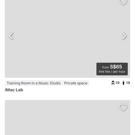
S$65
from
hire fee / per hour
19
19
Training Room in a Music Studio
Private space
iMac Lab