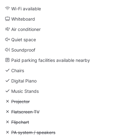
Wi-Fi available
Whiteboard
Air conditioner
Quiet space
Soundproof
Paid parking facilities available nearby
Chairs
Digital Piano
Music Stands
Unavailable: Projector
Projector
Unavailable: Flatscreen TV
Flatscreen TV
Unavailable: Flipchart
Flipchart
Unavailable: PA system / speakers
PA system / speakers