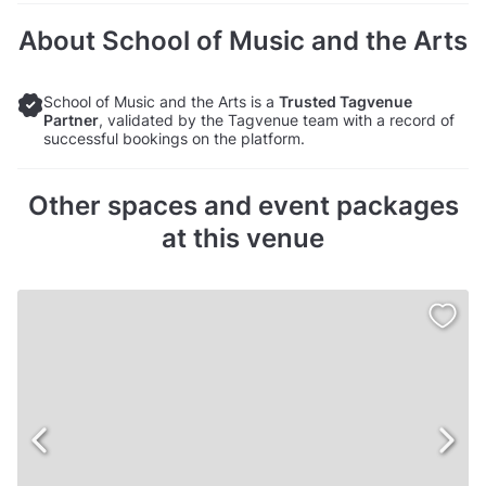
About School of Music and the Arts
School of Music and the Arts is a
Trusted Tagvenue
Partner
, validated by the Tagvenue team with a record of
successful bookings on the platform.
Other spaces and event packages
at this venue