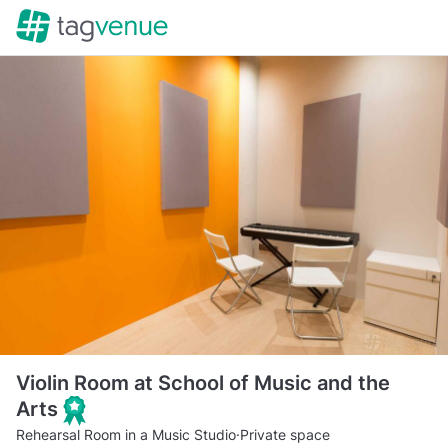
Violin Room at School of Music and the
Arts
Rehearsal Room in a Music Studio
·
Private space