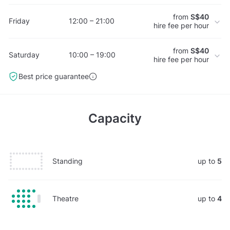
from
S$40
Friday
12:00 – 21:00
hire fee per hour
from
S$40
Saturday
10:00 – 19:00
hire fee per hour
Best price guarantee
Capacity
Standing
up to
5
Theatre
up to
4