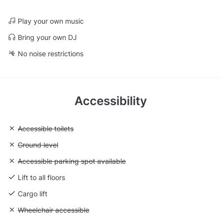
Play your own music
Bring your own DJ
No noise restrictions
Accessibility
Unavailable: Accessible toilets
Accessible toilets
Unavailable: Ground level
Ground level
Unavailable: Accessible parking spot available
Accessible parking spot available
Lift to all floors
Cargo lift
Unavailable: Wheelchair accessible
Wheelchair accessible