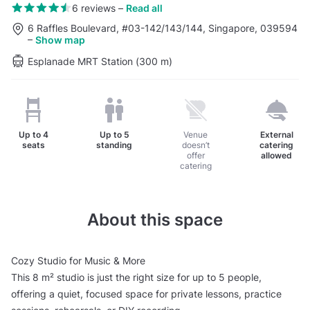
6 reviews
–
Read all
6 Raffles Boulevard, #03-142/143/144, Singapore, 039594
–
Show map
Esplanade MRT Station (300 m)
Up to
4
Up to
5
Venue
External
seats
standing
doesn’t
catering
offer
allowed
catering
About this space
Cozy Studio for Music & More
This 8 m² studio is just the right size for up to 5 people,
offering a quiet, focused space for private lessons, practice