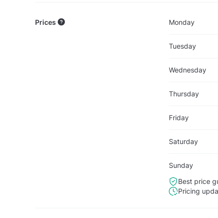
Prices
Monday
Tuesday
Wednesday
Thursday
Friday
Saturday
Sunday
Best price g
Pricing upd