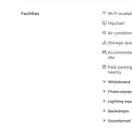
Facilities
Wi-Fi availa
Flipchart
Air condition
Storage spa
Accommodati
site
Paid parking 
nearby
Unavailable
Whiteboard
Unavailable
Photo equip
Unavailable:
Lighting eq
Unavailable
Backdrops
Unavailable
Soundproof