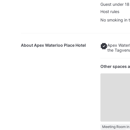
Guest under 18
Host rules
No smoking in t
About
Apex Waterloo Place Hotel
Apex Waterl
the Tagvenu
Other spaces a
Meeting Room in 