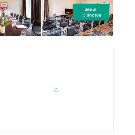
See all
13 photos