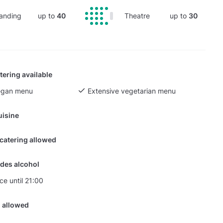
anding
up to
40
Theatre
up to
30
tering available
egan menu
Extensive vegetarian menu
uisine
 catering allowed
des alcohol
ce until 21:00
 allowed