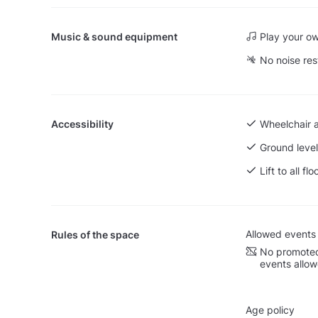
Music & sound equipment
Play your o
No noise res
Accessibility
Wheelchair 
Ground level
Lift to all flo
Allowed events
Rules of the space
No promoted
events allo
Age policy