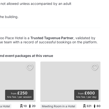
 not allowed unless accompanied by an adult
he building.
oo Place Hotel is a
Trusted Tagvenue Partner
, validated by
e team with a record of successful bookings on the platform.
nd event packages at this venue
£250
£600
from
from
hire fee / per session
hire fee / per day
10
20
321
80
a Hotel
Meeting Room in a Hotel