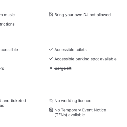
wn music
Bring your own DJ not allowed
trictions
accessible
Accessible toilets
Accessible parking spot available
ors
Unavailable: Cargo lift
Cargo lift
 and ticketed
No wedding licence
wed
No Temporary Event Notice
(TENs) available