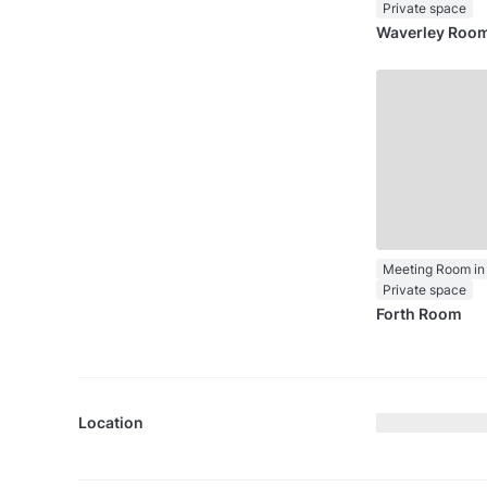
Private space
Waverley Roo
Meeting Room in 
Private space
Forth Room
Location