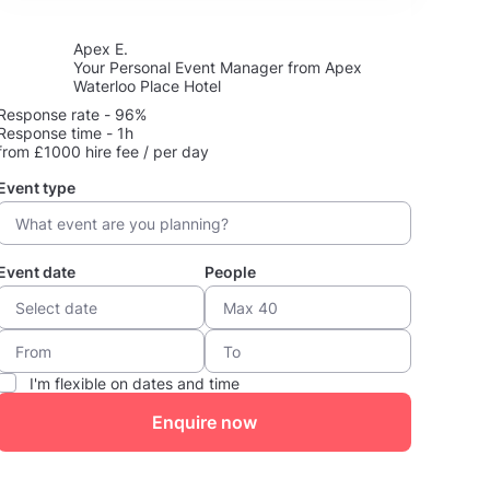
Apex E.
Your Personal Event Manager from Apex
Waterloo Place Hotel
Response rate - 96%
Response time - 1h
from £1000 hire fee / per day
Event type
Event date
People
I'm flexible on dates and time
Enquire now