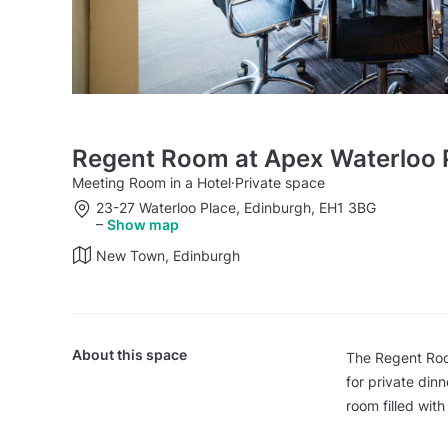
Regent Room at Apex Waterloo P
Meeting Room in a Hotel
·
Private space
23-27 Waterloo Place, Edinburgh, EH1 3BG
–
Show map
New Town, Edinburgh
About this space
The Regent Room
for private din
room filled with