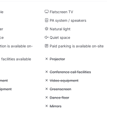
ble
Flatscreen TV
PA system / speakers
er
Natural light
ce
Quiet space
on is available on-
Paid parking is available on-site
facilities available
Unavailable: Projector
Projector
: Whiteboard
Unavailable: Conference call facilities
Conference call facilities
: Photo equipment
ment
Unavailable: Video equipment
Video equipment
 Lighting equipment
uipment
Unavailable: Greenscreen
Greenscreen
: Backdrops
Unavailable: Dance floor
Dance floor
: Soundproof
Unavailable: Mirrors
Mirrors