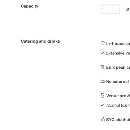
Capacity
St
Catering and drinks
In-house ca
Extensive v
European c
No external
Venue provi
Alcohol licen
BYO alcohol