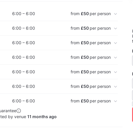
6:00 – 6:00
from
£50
per person
6:00 – 6:00
from
£50
per person
6:00 – 6:00
from
£50
per person
6:00 – 6:00
from
£50
per person
6:00 – 6:00
from
£50
per person
6:00 – 6:00
from
£50
per person
6:00 – 6:00
from
£50
per person
uarantee
ated by venue
11 months ago