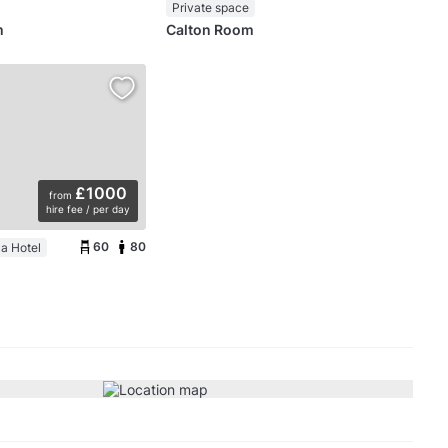
Private space
m
Calton Room
£1000
from
hire fee / per day
60
80
a Hotel