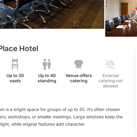
lace Hotel
Up to
30
Up to
40
Venue offers
External
seats
standing
catering
catering not
allowed
 is a bright space for groups of up to 35. It’s often chosen
ners, workshops, or smaller meetings. Large windows keep the
 light, while original features add character.