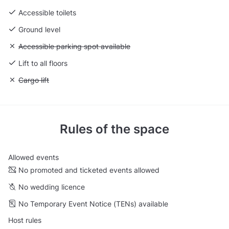
Accessible toilets
Ground level
Unavailable: Accessible parking spot available
Accessible parking spot available
Lift to all floors
Unavailable: Cargo lift
Cargo lift
Rules of the space
Allowed events
No promoted and ticketed events allowed
No wedding licence
No Temporary Event Notice (TENs) available
Host rules