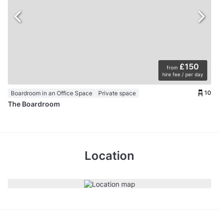
£150
from
hire fee / per day
10
Boardroom in an Office Space
Private space
The Boardroom
Location