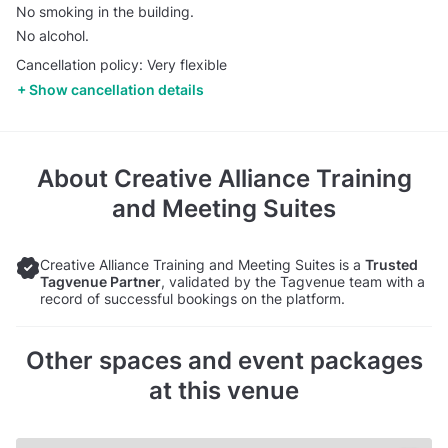
No smoking in the building.
No alcohol.
Cancellation policy: Very flexible
Show cancellation details
About
Creative Alliance Training
and Meeting Suites
Creative Alliance Training and Meeting Suites is a
Trusted
Tagvenue Partner
, validated by the Tagvenue team with a
record of successful bookings on the platform.
Other spaces and event packages
at this venue