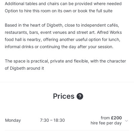
Additional tables and chairs can be provided where needed
Option to hire this room on its own or book the full suite
Based in the heart of Digbeth, close to independent cafés,
restaurants, bars, event venues and street art. Alfred Works
food hall is nearby, offering another useful option for lunch,
informal drinks or continuing the day after your session.
The space is practical, private and flexible, with the character
of Digbeth around it
Prices
from
£200
Monday
7:30 – 18:30
hire fee per day