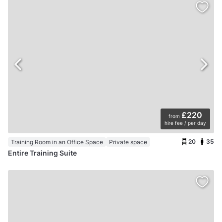
£220
from
hire fee / per day
20
35
Training Room in an Office Space
Private space
Entire Training Suite