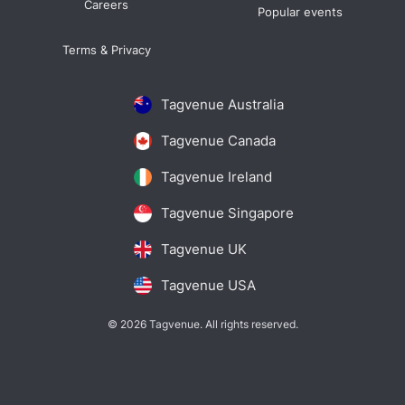
Careers
Popular events
Terms & Privacy
Tagvenue Australia
Tagvenue Canada
Tagvenue Ireland
Tagvenue Singapore
Tagvenue UK
Tagvenue USA
© 2026 Tagvenue. All rights reserved.