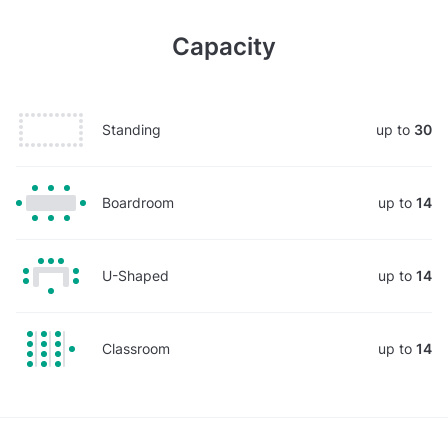
Capacity
Standing
up to
30
Boardroom
up to
14
U-Shaped
up to
14
Classroom
up to
14