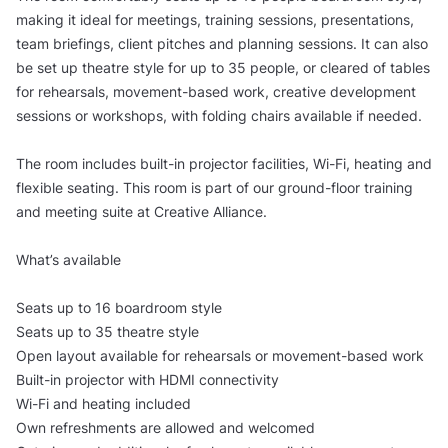
making it ideal for meetings, training sessions, presentations,
team briefings, client pitches and planning sessions. It can also
be set up theatre style for up to 35 people, or cleared of tables
for rehearsals, movement-based work, creative development
sessions or workshops, with folding chairs available if needed.
The room includes built-in projector facilities, Wi-Fi, heating and
flexible seating. This room is part of our ground-floor training
and meeting suite at Creative Alliance.
What’s available
Seats up to 16 boardroom style
Seats up to 35 theatre style
Open layout available for rehearsals or movement-based work
Built-in projector with HDMI connectivity
Wi-Fi and heating included
Own refreshments are allowed and welcomed