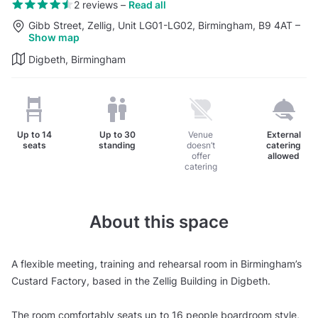
2 reviews
–
Read all
Gibb Street, Zellig, Unit LG01-LG02, Birmingham, B9 4AT
–
Show map
Digbeth, Birmingham
Up to
14
Up to
30
Venue
External
seats
standing
doesn’t
catering
offer
allowed
catering
About this space
A flexible meeting, training and rehearsal room in Birmingham’s
Custard Factory, based in the Zellig Building in Digbeth.
The room comfortably seats up to 16 people boardroom style,