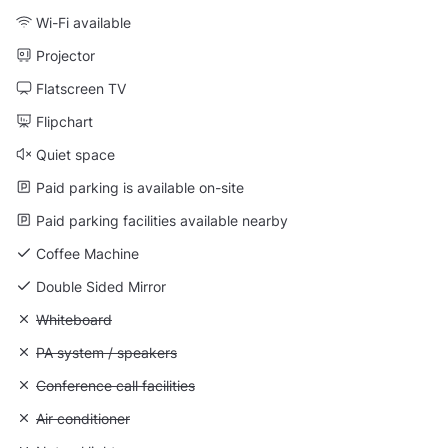
Wi-Fi available
Projector
Flatscreen TV
Flipchart
Quiet space
Paid parking is available on-site
Paid parking facilities available nearby
Coffee Machine
Double Sided Mirror
Unavailable: Whiteboard
Whiteboard
Unavailable: PA system / speakers
PA system / speakers
Unavailable: Conference call facilities
Conference call facilities
Unavailable: Air conditioner
Air conditioner