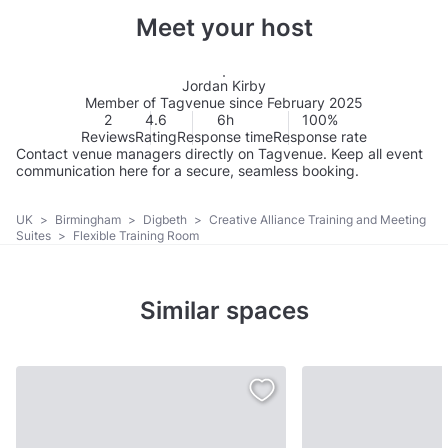
Meet your host
Jordan Kirby
Member of Tagvenue since February 2025
2
4.6
6h
100%
Reviews
Rating
Response time
Response rate
Contact venue managers directly on Tagvenue. Keep all event
communication here for a secure, seamless booking.
UK
>
Birmingham
>
Digbeth
>
Creative Alliance Training and Meeting
Suites
>
Flexible Training Room
Similar spaces