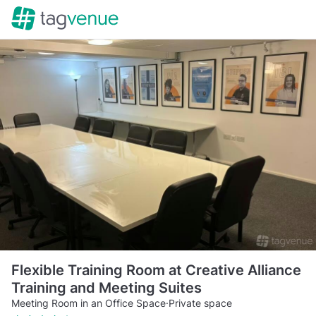
Flexible Training Room at Creative Alliance
Training and Meeting Suites
Meeting Room in an Office Space
·
Private space