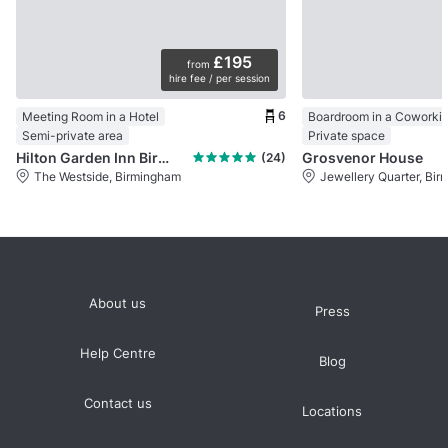
£195
from
hire fee / per session
6
Meeting Room in a Hotel
Semi-private area
Private space
Hilton Garden Inn Birmingham
Grosvenor House
(24)
The Westside, Birmingham
Jewellery Quarter, Bi
About us
Press
Help Centre
Blog
Contact us
Locations