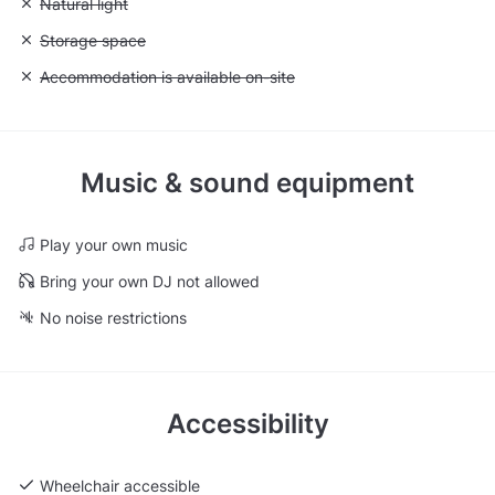
Unavailable: Natural light
Natural light
Unavailable: Storage space
Storage space
Unavailable: Accommodation is available on-site
Accommodation is available on-site
Music & sound equipment
Play your own music
Bring your own DJ not allowed
No noise restrictions
Accessibility
Wheelchair accessible