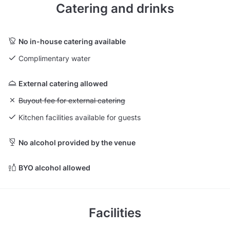
Catering and drinks
No in-house catering available
Complimentary water
External catering allowed
Unavailable: Buyout fee for external catering
Buyout fee for external catering
Kitchen facilities available for guests
No alcohol provided by the venue
BYO alcohol allowed
Facilities