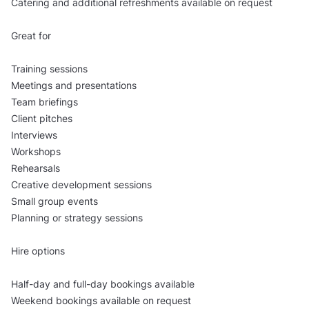
Catering and additional refreshments available on request
Great for
Training sessions
Meetings and presentations
Team briefings
Client pitches
Interviews
Workshops
Rehearsals
Creative development sessions
Small group events
Planning or strategy sessions
Hire options
Half-day and full-day bookings available
Weekend bookings available on request