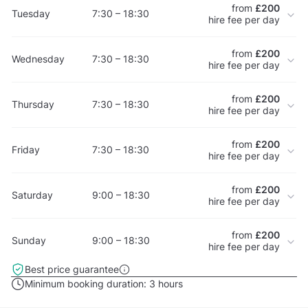
from
£200
Tuesday
7:30 – 18:30
hire fee per day
from
£200
Wednesday
7:30 – 18:30
hire fee per day
from
£200
Thursday
7:30 – 18:30
hire fee per day
from
£200
Friday
7:30 – 18:30
hire fee per day
from
£200
Saturday
9:00 – 18:30
hire fee per day
from
£200
Sunday
9:00 – 18:30
hire fee per day
Best price guarantee
Minimum booking duration:
3 hours