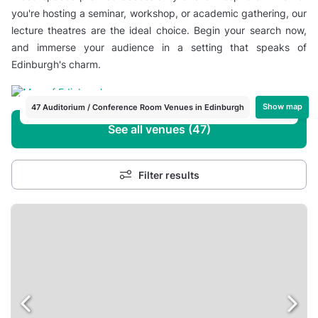
you're hosting a seminar, workshop, or academic gathering, our
lecture theatres are the ideal choice. Begin your search now,
and immerse your audience in a setting that speaks of
Edinburgh's charm.
Show map
47 Auditorium / Conference Room Venues in Edinburgh
See all venues (47)
Filter results