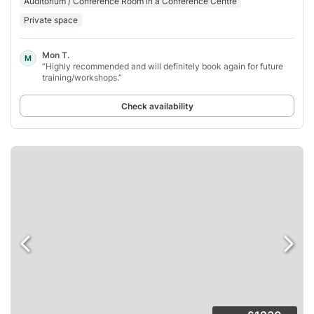
Auditorium / Conference Room in a Conference Centre
Private space
Mon T.
M
“Highly recommended and will definitely book again for future
training/workshops.”
Check availability