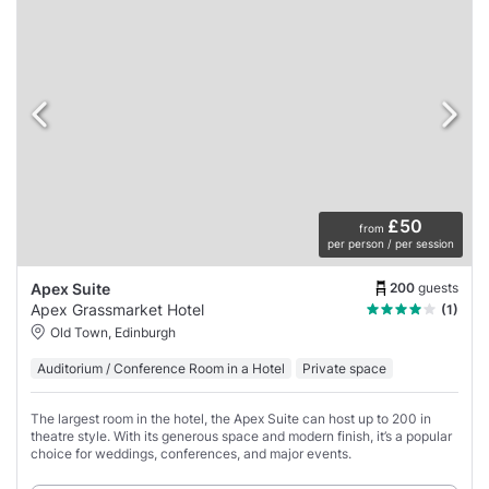
£50
from
per person / per session
200
guests
Apex Suite
Apex Grassmarket Hotel
(1)
Old Town, Edinburgh
Auditorium / Conference Room in a Hotel
Private space
The largest room in the hotel, the Apex Suite can host up to 200 in
theatre style. With its generous space and modern finish, it’s a popular
choice for weddings, conferences, and major events.