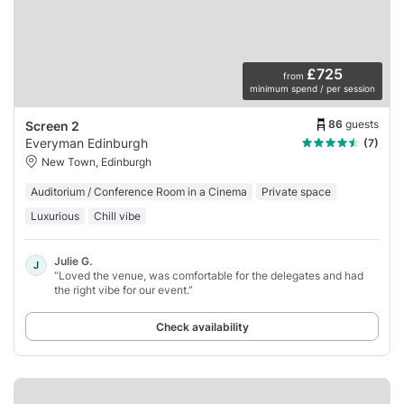
£725
from
minimum spend / per session
86
guests
Screen 2
Everyman Edinburgh
(7)
New Town, Edinburgh
Auditorium / Conference Room in a Cinema
Private space
Luxurious
Chill vibe
Julie G.
J
“Loved the venue, was comfortable for the delegates and had
the right vibe for our event.”
Check availability