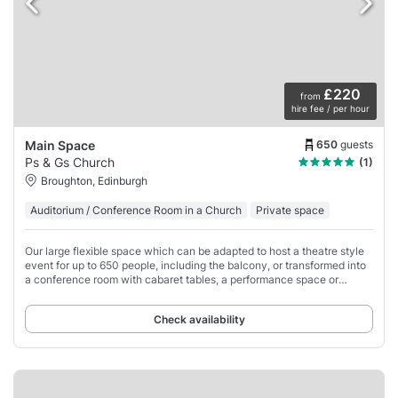
£220
from
hire fee / per hour
650
guests
Main Space
Ps & Gs Church
(1)
Broughton, Edinburgh
Auditorium / Conference Room in a Church
Private space
Our large flexible space which can be adapted to host a theatre style
event for up to 650 people, including the balcony, or transformed into
a conference room with cabaret tables, a performance space or
banquet.
Check availability