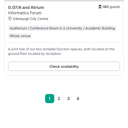
180
guests
G.07/A and Atrium
Informatics Forum
Edinburgh City Centre
Auditorium / Conference Room in a University / Academic Building
Whole venue
A joint hire of our two rentable function spaces, both located on the
ground floor located by reception.
Check availability
1
2
3
4