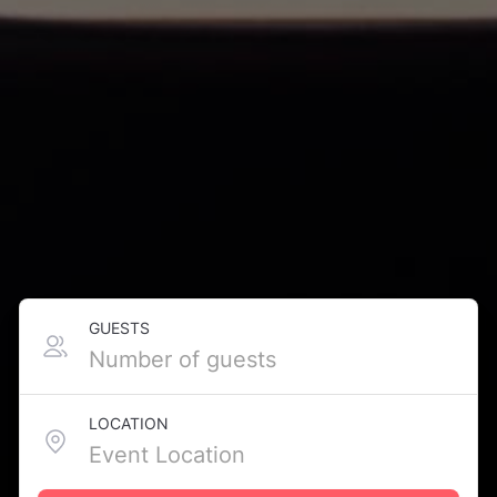
GUESTS
LOCATION