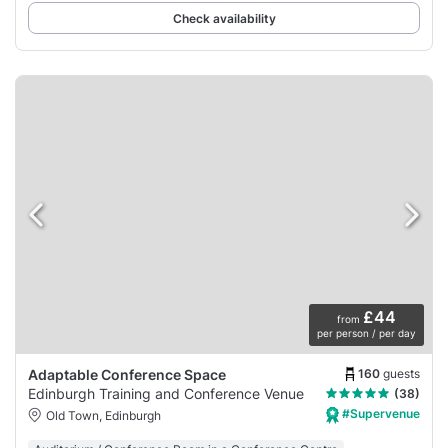
Check availability
£44
from
per person / per day
160
guests
Adaptable Conference Space
Edinburgh Training and Conference Venue
(38)
#Supervenue
Old Town, Edinburgh