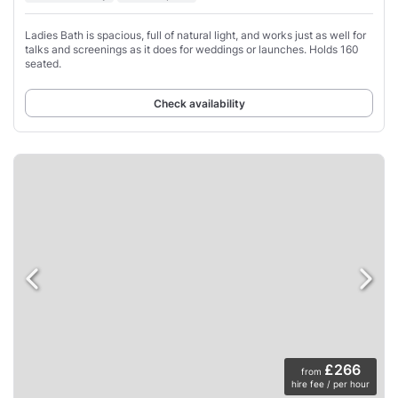
Ladies Bath is spacious, full of natural light, and works just as well for
talks and screenings as it does for weddings or launches. Holds 160
seated.
Check availability
£266
from
hire fee / per hour