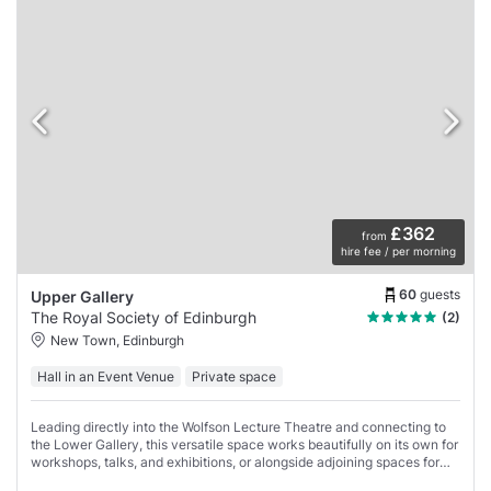
£362
from
hire fee / per morning
60
guests
Upper Gallery
The Royal Society of Edinburgh
(2)
New Town, Edinburgh
Hall in an Event Venue
Private space
Leading directly into the Wolfson Lecture Theatre and connecting to
the Lower Gallery, this versatile space works beautifully on its own for
workshops, talks, and exhibitions, or alongside adjoining spaces for
arrival coffees,