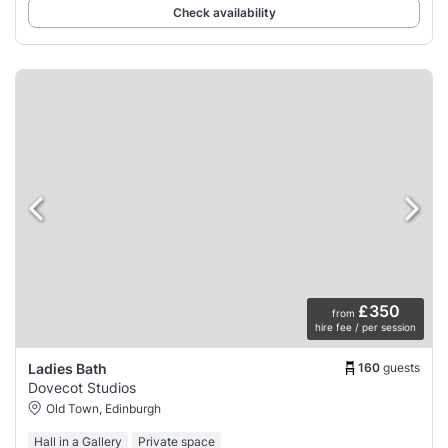
Check availability
£350
from
hire fee / per session
160
guests
Ladies Bath
Dovecot Studios
Old Town, Edinburgh
Hall in a Gallery
Private space