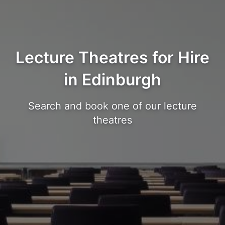
Lecture Theatres for Hire
in Edinburgh
Search and book one of our lecture
theatres