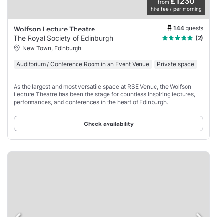
£1230
from
hire fee / per morning
144
guests
Wolfson Lecture Theatre
The Royal Society of Edinburgh
(2)
New Town, Edinburgh
Auditorium / Conference Room in an Event Venue
Private space
As the largest and most versatile space at RSE Venue, the Wolfson
Lecture Theatre has been the stage for countless inspiring lectures,
performances, and conferences in the heart of Edinburgh.
Check availability