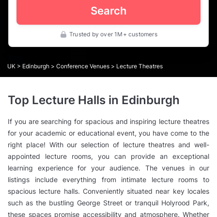
Search
Trusted by over 1M+ customers
UK
>
Edinburgh
>
Conference Venues
> Lecture Theatres
Top Lecture Halls in Edinburgh
If you are searching for spacious and inspiring lecture theatres
for your academic or educational event, you have come to the
right place! With our selection of lecture theatres and well-
appointed lecture rooms, you can provide an exceptional
learning experience for your audience. The venues in our
listings include everything from intimate lecture rooms to
spacious lecture halls. Conveniently situated near key locales
such as the bustling George Street or tranquil Holyrood Park,
these spaces promise accessibility and atmosphere. Whether