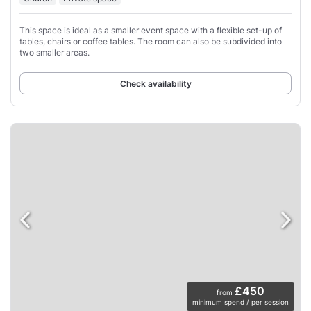
This space is ideal as a smaller event space with a flexible set-up of
tables, chairs or coffee tables. The room can also be subdivided into
two smaller areas.
Check availability
£450
from
minimum spend / per session