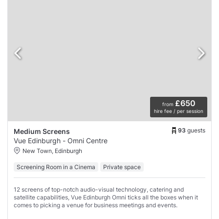
£650
from
hire fee / per session
93
guests
Medium Screens
Vue Edinburgh - Omni Centre
New Town, Edinburgh
Screening Room in a Cinema
Private space
12 screens of top-notch audio-visual technology, catering and
satellite capabilities, Vue Edinburgh Omni ticks all the boxes when it
comes to picking a venue for business meetings and events.