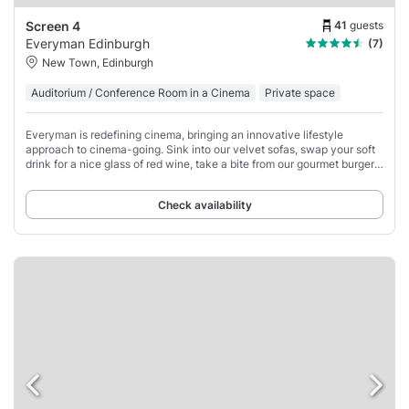
41
guests
Screen 4
Everyman Edinburgh
(7)
New Town, Edinburgh
Auditorium / Conference Room in a Cinema
Private space
Everyman is redefining cinema, bringing an innovative lifestyle
approach to cinema-going. Sink into our velvet sofas, swap your soft
drink for a nice glass of red wine, take a bite from our gourmet burger
and pizza menu,
Check availability