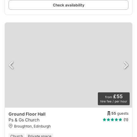
Check availability
£55
from
hire fee / per hour
55
guests
Ground Floor Hall
Ps & Gs Church
(1)
Broughton, Edinburgh
Church
Private space