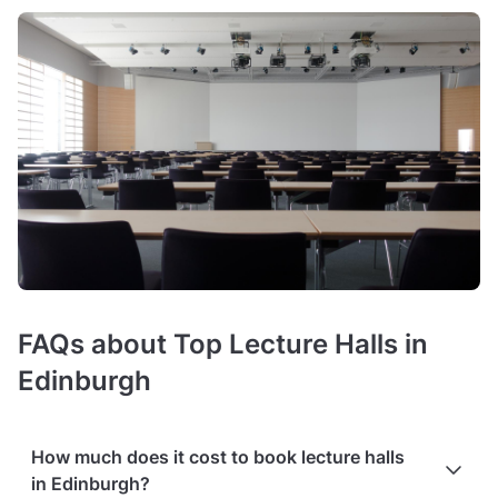
FAQs about Top Lecture Halls in
Edinburgh
How much does it cost to book lecture halls
in Edinburgh?