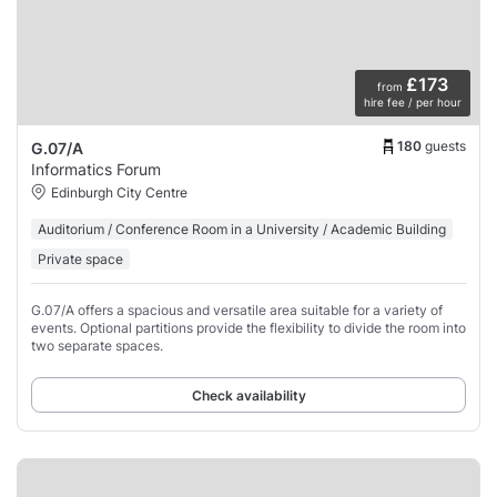
£173
from
hire fee / per hour
180
guests
G.07/A
Informatics Forum
Edinburgh City Centre
Auditorium / Conference Room in a University / Academic Building
Private space
G.07/A offers a spacious and versatile area suitable for a variety of
events. Optional partitions provide the flexibility to divide the room into
two separate spaces.
Check availability