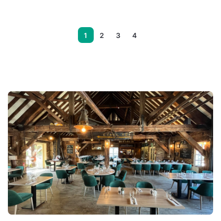
1
2
3
4