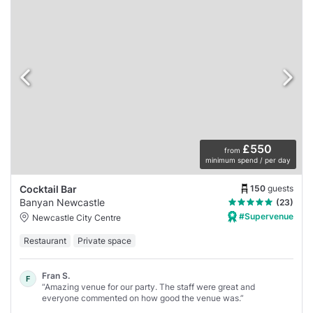
£550
from
minimum spend / per day
150
guests
Cocktail Bar
Banyan Newcastle
(23)
#Supervenue
Newcastle City Centre
Restaurant
Private space
Fran S.
F
“Amazing venue for our party. The staff were great and
everyone commented on how good the venue was.”