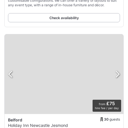
customisable configurations. We can offer a variety of layouts to suit
any event type, with a range of in-house furniture and décor.
Check availability
£75
from
hire fee / per day
30
guests
Belford
Holiday Inn Newcastle Jesmond