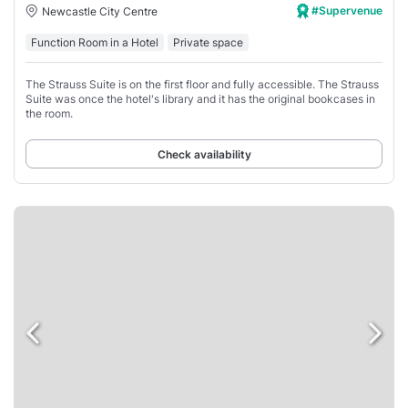
#Supervenue
Newcastle City Centre
Function Room in a Hotel
Private space
The Strauss Suite is on the first floor and fully accessible. The Strauss
Suite was once the hotel's library and it has the original bookcases in
the room.
Check availability