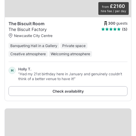
£2160
from
hire fee / per day
300
guests
The Biscuit Room
The Biscuit Factory
(5)
Newcastle City Centre
Banqueting Hall in a Gallery
Private space
Creative atmosphere
Welcoming atmosphere
Holly T.
H
“Had my 21st birthday here in January and genuinely couldn’t
think of a better venue to have it!”
Check availability