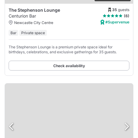
35
guests
The Stephenson Lounge
Centurion Bar
(6)
#Supervenue
Newcastle City Centre
Bar
Private space
The Stephenson Lounge is a premium private space ideal for
birthdays, celebrations, and exclusive gatherings for 35 guests.
Check availability