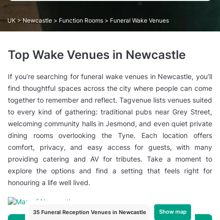
UK
>
Newcastle
>
Function Rooms
> Funeral Wake Venues
Top Wake Venues in Newcastle
If you’re searching for funeral wake venues in Newcastle, you’ll
find thoughtful spaces across the city where people can come
together to remember and reflect. Tagvenue lists venues suited
to every kind of gathering: traditional pubs near Grey Street,
welcoming community halls in Jesmond, and even quiet private
dining rooms overlooking the Tyne. Each location offers
comfort, privacy, and easy access for guests, with many
providing catering and AV for tributes. Take a moment to
explore the options and find a setting that feels right for
honouring a life well lived.
Show map
35 Funeral Reception Venues in Newcastle