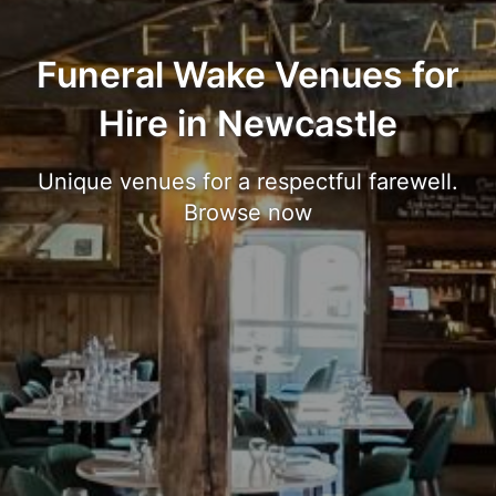
Funeral Wake Venues for
Hire in Newcastle
Unique venues for a respectful farewell.
Browse now