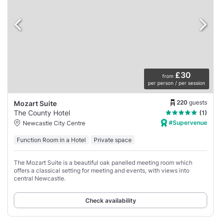
£30
from
per person / per session
220
guests
Mozart Suite
The County Hotel
(1)
#Supervenue
Newcastle City Centre
Function Room in a Hotel
Private space
The Mozart Suite is a beautiful oak panelled meeting room which
offers a classical setting for meeting and events, with views into
central Newcastle.
Check availability