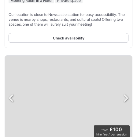
Meeting Room in a Hotel
Private space
Our location is close to Newcastle station for easy accessibility. The
venue is nearby shops, restaurants, and cultural spots! Offering two
spaces, one of them will surely suit your meeting!
Check availability
£100
from
hire fee / per session