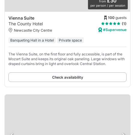
£30
from
per person / per session
100
guests
Vienna Suite
The County Hotel
(1)
#Supervenue
Newcastle City Centre
Banqueting Hall in a Hotel
Private space
The Vienna Suite, on the first floor and fully accessible, is part of the
Mozart Suite and keeps its original oak paneling. Large windows with
draped curtains bring in light and overlook Central Station.
Check availability