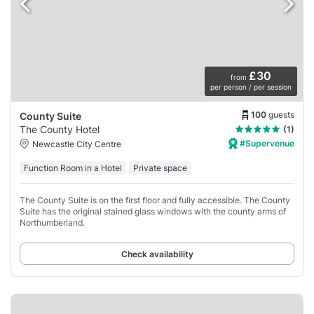
£30
from
per person / per session
100
guests
County Suite
The County Hotel
(1)
#Supervenue
Newcastle City Centre
Function Room in a Hotel
Private space
The County Suite is on the first floor and fully accessible. The County
Suite has the original stained glass windows with the county arms of
Northumberland.
Check availability