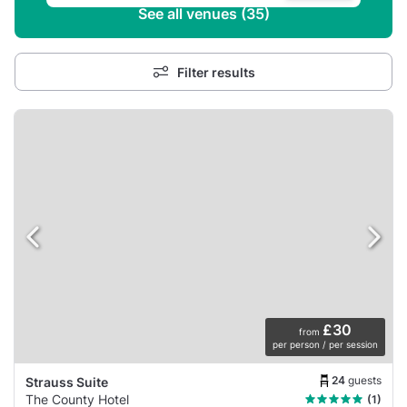
See all venues (35)
Filter results
£30
from
per person / per session
24
guests
Strauss Suite
The County Hotel
(1)