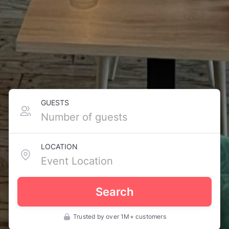
GUESTS
LOCATION
Search
Trusted by over 1M+ customers