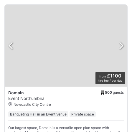
£1100
from
hire fee / per day
500
guests
Domain
Event Northumbria
Newcastle City Centre
Banqueting Hall in an Event Venue
Private space
Our largest space, Domain is a versatile open plan space with