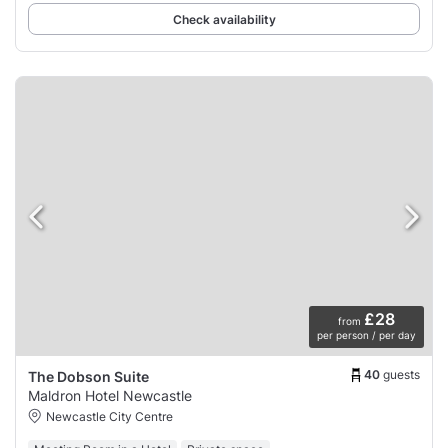
Check availability
£28
from
per person / per day
40
guests
The Dobson Suite
Maldron Hotel Newcastle
Newcastle City Centre