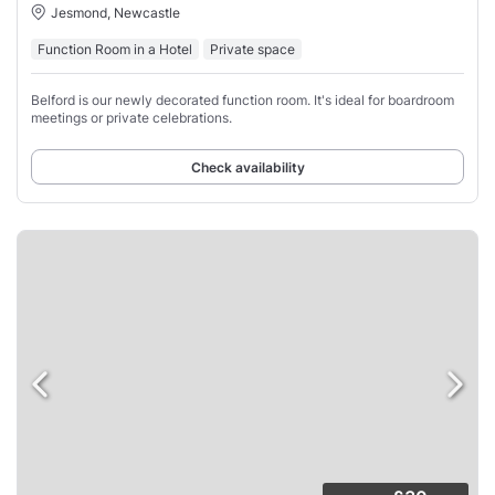
Jesmond, Newcastle
Function Room in a Hotel
Private space
Belford is our newly decorated function room. It's ideal for boardroom
meetings or private celebrations.
Check availability