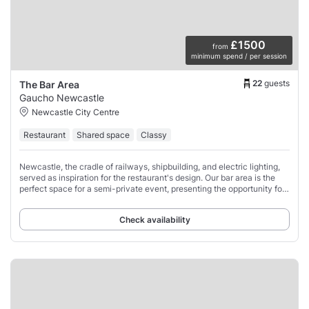
£1500
from
minimum spend / per session
22
guests
The Bar Area
Gaucho Newcastle
Newcastle City Centre
Restaurant
Shared space
Classy
Newcastle, the cradle of railways, shipbuilding, and electric lighting,
served as inspiration for the restaurant's design. Our bar area is the
perfect space for a semi-private event, presenting the opportunity for
a seated
Check availability