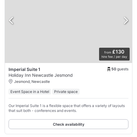
£130
from
hire fee / per day
50
guests
Imperial Suite 1
Holiday Inn Newcastle Jesmond
Jesmond, Newcastle
Event Space in a Hotel
Private space
Our Imperial Suite 1 is a flexible space that offers a variety of layouts
that suit both - conferences and events.
Check availability