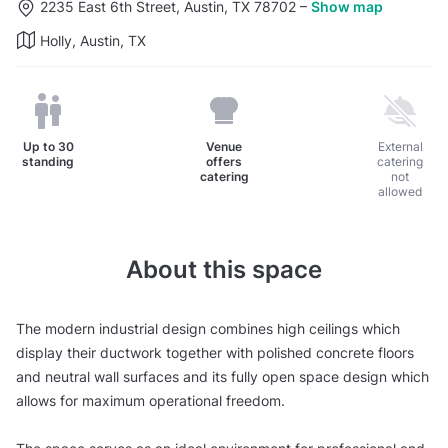
2235 East 6th Street, Austin, TX 78702
–
Show map
Holly, Austin, TX
Up to
30
Venue
External
standing
offers
catering
catering
not
allowed
About this space
The modern industrial design combines high ceilings which
display their ductwork together with polished concrete floors
and neutral wall surfaces and its fully open space design which
allows for maximum operational freedom.