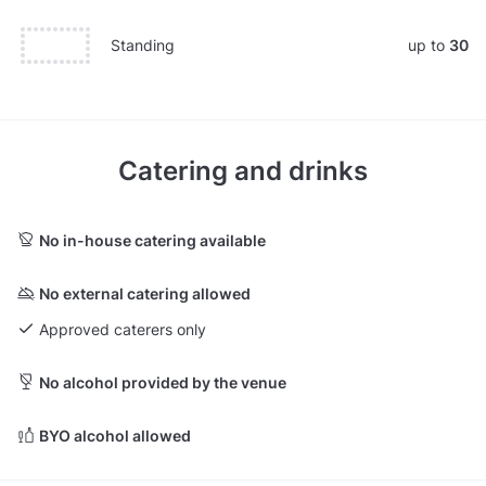
Standing
up to
30
Catering and drinks
No in-house catering available
No external catering allowed
Approved caterers only
No alcohol provided by the venue
BYO alcohol allowed