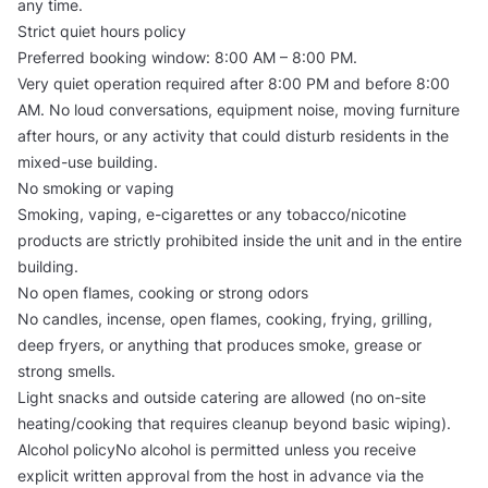
any time.
Strict quiet hours policy
Preferred booking window: 8:00 AM – 8:00 PM.
Very quiet operation required after 8:00 PM and before 8:00
AM. No loud conversations, equipment noise, moving furniture
after hours, or any activity that could disturb residents in the
mixed-use building.
No smoking or vaping
Smoking, vaping, e-cigarettes or any tobacco/nicotine
products are strictly prohibited inside the unit and in the entire
building.
No open flames, cooking or strong odors
No candles, incense, open flames, cooking, frying, grilling,
deep fryers, or anything that produces smoke, grease or
strong smells.
Light snacks and outside catering are allowed (no on-site
heating/cooking that requires cleanup beyond basic wiping).
Alcohol policyNo alcohol is permitted unless you receive
explicit written approval from the host in advance via the