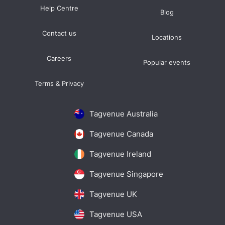
Help Centre
Blog
Contact us
Locations
Careers
Popular events
Terms & Privacy
Tagvenue Australia
Tagvenue Canada
Tagvenue Ireland
Tagvenue Singapore
Tagvenue UK
Tagvenue USA