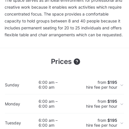
The space serves as an ideal environment for professional and
creative work because it enables work activities which require
concentrated focus. The space provides a comfortable
capacity to hold groups between 8 and 40 people because it
includes permanent seating for 20 to 25 individuals and offers
flexible table and chair arrangements which can be requested.
Prices
6:00 am –
from
$195
Sunday
6:00 am
hire fee per hour
6:00 am –
from
$195
Monday
6:00 am
hire fee per hour
6:00 am –
from
$195
Tuesday
6:00 am
hire fee per hour