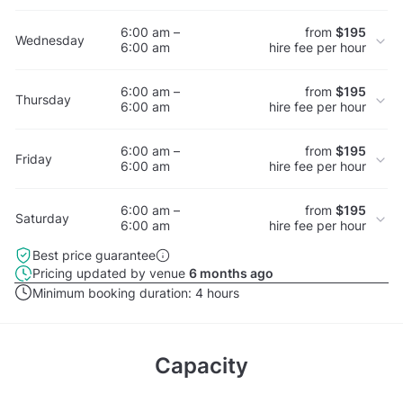
6:00 am –
from
$195
Wednesday
6:00 am
hire fee per hour
6:00 am –
from
$195
Thursday
6:00 am
hire fee per hour
6:00 am –
from
$195
Friday
6:00 am
hire fee per hour
6:00 am –
from
$195
Saturday
6:00 am
hire fee per hour
Best price guarantee
Pricing updated by venue
6 months ago
Minimum booking duration:
4 hours
Capacity