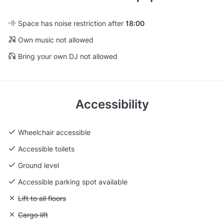
Space has noise restriction after
18:00
Own music not allowed
Bring your own DJ not allowed
Accessibility
Wheelchair accessible
Accessible toilets
Ground level
Accessible parking spot available
Unavailable: Lift to all floors
Lift to all floors
Unavailable: Cargo lift
Cargo lift