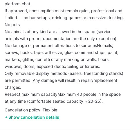
platform chat.
If approved, consumption must remain quiet, professional and
limited — no bar setups, drinking games or excessive drinking.
No pets
No animals of any kind are allowed in the space (service
animals with proper documentation are the only exception).
No damage or permanent alterations to surfacesNo nails,
screws, hooks, tape, adhesive, glue, command strips, paint,
markers, glitter, confetti or any marking on walls, floors,
windows, doors, exposed ducts/ceiling or fixtures.
Only removable display methods (easels, freestanding stands)
are permitted. Any damage will result in repair/replacement
charges.
Respect maximum capacityMaximum 40 people in the space
at any time (comfortable seated capacity ≈ 20–25).
Cancellation policy: Flexible
Show cancellation details