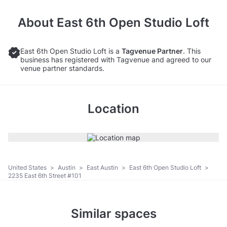
About
East 6th Open Studio Loft
East 6th Open Studio Loft is a
Tagvenue Partner
. This
business has registered with Tagvenue and agreed to our
venue partner standards.
Location
United States
>
Austin
>
East Austin
>
East 6th Open Studio Loft
>
2235 East 6th Street #101
Similar spaces