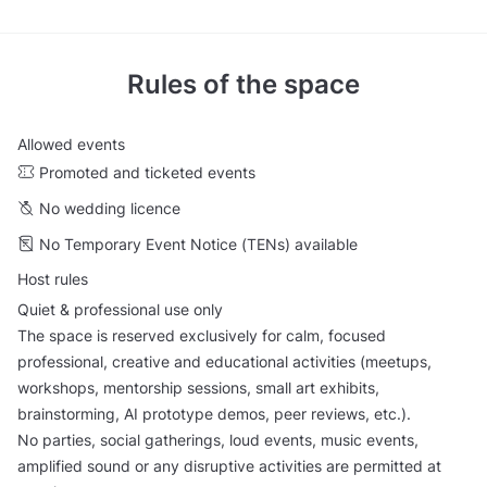
Rules of the space
Allowed events
Promoted and ticketed events
No wedding licence
No Temporary Event Notice (TENs) available
Host rules
Quiet & professional use only
The space is reserved exclusively for calm, focused
professional, creative and educational activities (meetups,
workshops, mentorship sessions, small art exhibits,
brainstorming, AI prototype demos, peer reviews, etc.).
No parties, social gatherings, loud events, music events,
amplified sound or any disruptive activities are permitted at