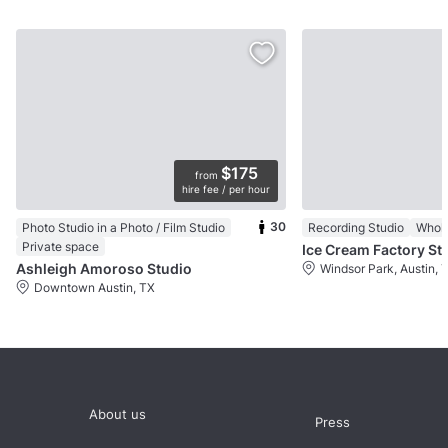
$175
from
hire fee / per hour
30
Photo Studio in a Photo / Film Studio
Recording Studio
Whol
Private space
Ice Cream Factory St
Ashleigh Amoroso Studio
Windsor Park, Austin, 
Downtown Austin, TX
About us
Press