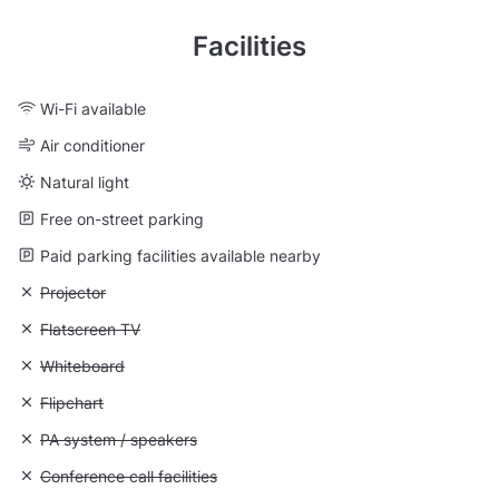
Facilities
Wi-Fi available
Air conditioner
Natural light
Free on-street parking
Paid parking facilities available nearby
Unavailable: Projector
Projector
Unavailable: Flatscreen TV
Flatscreen TV
Unavailable: Whiteboard
Whiteboard
Unavailable: Flipchart
Flipchart
Unavailable: PA system / speakers
PA system / speakers
Unavailable: Conference call facilities
Conference call facilities