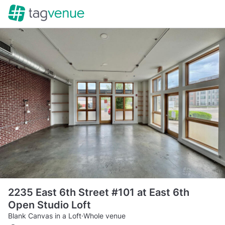
2235 East 6th Street #101 at East 6th
Open Studio Loft
Blank Canvas in a Loft
·
Whole venue