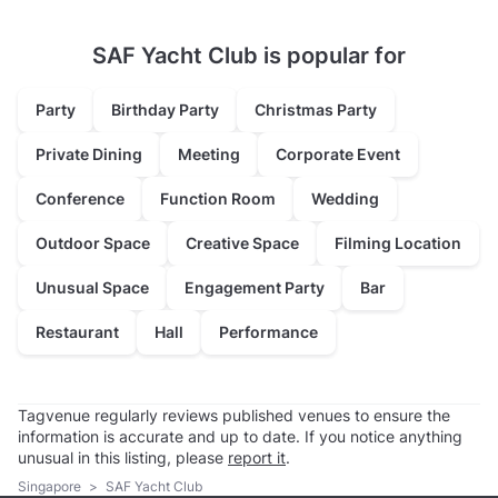
SAF Yacht Club is popular for
Party
Birthday Party
Christmas Party
Private Dining
Meeting
Corporate Event
Conference
Function Room
Wedding
Outdoor Space
Creative Space
Filming Location
Unusual Space
Engagement Party
Bar
Restaurant
Hall
Performance
Tagvenue regularly reviews published venues to ensure the
information is accurate and up to date. If you notice anything
unusual in this listing, please
report it
.
Singapore
>
SAF Yacht Club