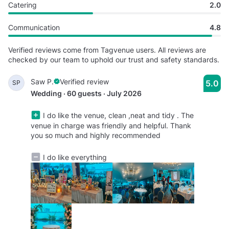
Catering
2.0
Communication
4.8
Verified reviews come from Tagvenue users. All reviews are
checked by our team to uphold our trust and safety standards.
Saw P.
Verified review
5.0
SP
Wedding · 60 guests · July 2026
I do like the venue, clean ,neat and tidy . The
venue in charge was friendly and helpful. Thank
you so much and highly recommended
I do like everything