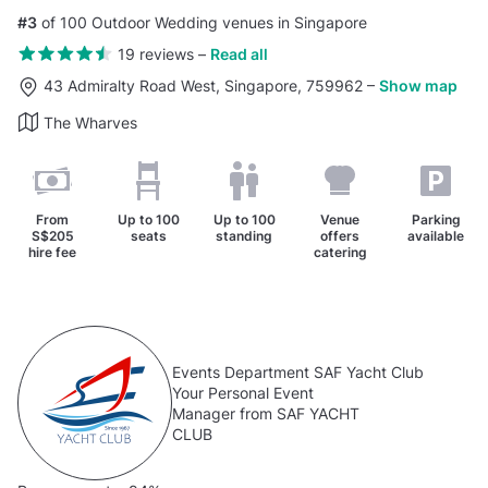
#3
of 100 Outdoor Wedding venues in Singapore
19 reviews
–
Read all
43 Admiralty Road West, Singapore, 759962
–
Show map
The Wharves
From
Up to
100
Up to
100
Venue
Parking
S$205
seats
standing
offers
available
hire fee
catering
Events Department SAF Yacht Club
Your Personal Event
Manager from SAF YACHT
CLUB