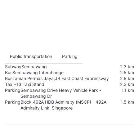
Public transportation
Parking
Subway
Sembawang
2.3 km
Bus
Sembawang Interchange
2.5 km
Bus
Taman Permas Jaya,JB East Coast Expressway
2.8 km
Taxi
H13 Taxi Stand
2.3 km
Parking
Sembawang Drive Heavy Vehicle Park -
1.1 km
Sembawang Dr
Parking
Block 492A HDB Admiralty (MSCP) - 492A
1.5 km
Admiralty Link, Singapore