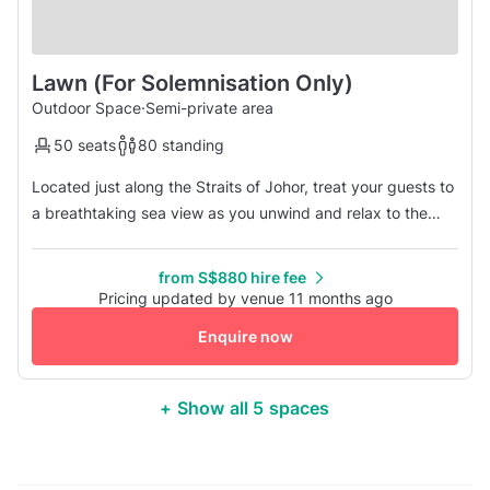
Lawn (For Solemnisation Only)
Outdoor Space
·
Semi-private area
50 seats
80 standing
Located just along the Straits of Johor, treat your guests to
a breathtaking sea view as you unwind and relax to the
cool sea breeze. This unique and one of a kind venue is
perfect for any special occasions, from marriage
from S$880 hire fee
solemnisations. Enquire with us today to learn more!
Pricing updated by venue 11 months ago
Enquire now
+ Show all 5 spaces