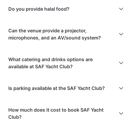
No, the outdoor space has no permanent shelter; the
Do you provide halal food?
venue recommends using it only for short outdoor
ceremonies, having the reception indoors, or
arranging tenting.
Yes, halal food is provided.
Can the venue provide a projector,
microphones, and an AV/sound system?
Yes, the room comes with a projector, screens, an
What catering and drinks options are
AV system, and wireless microphones.
available at SAF Yacht Club?
At SAF Yacht Club, the following catering options
Is parking available at the SAF Yacht Club?
are available:
In-house catering service is available
Free parking is available on-site
Bringing your own catering/food is allowed
How much does it cost to book SAF Yacht
Bringing your own alcohol is allowed
Club?