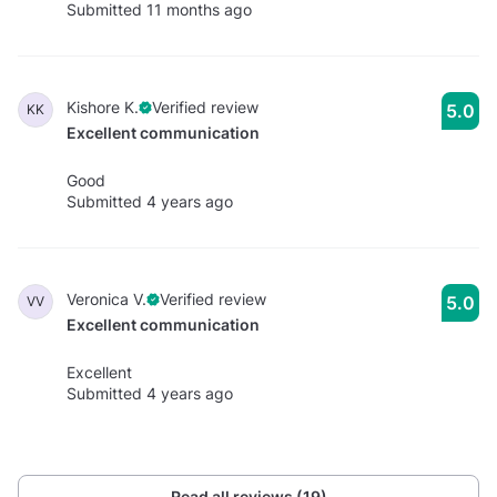
Submitted 11 months ago
Kishore K.
Verified review
5.0
KK
Excellent communication
Good
Submitted 4 years ago
Veronica V.
Verified review
5.0
VV
Excellent communication
Excellent
Submitted 4 years ago
Read all reviews (19)