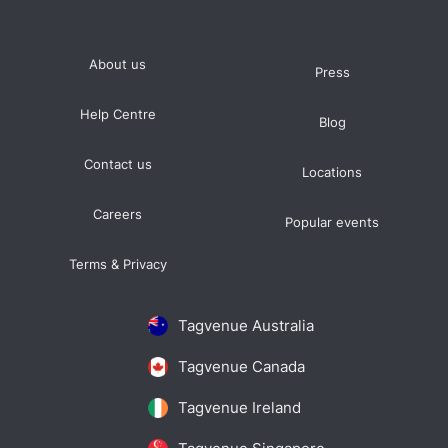
About us
Press
Help Centre
Blog
Contact us
Locations
Careers
Popular events
Terms & Privacy
Tagvenue Australia
Tagvenue Canada
Tagvenue Ireland