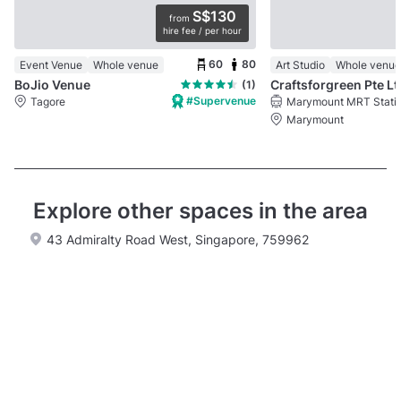
S$130
from
hire fee / per hour
60
80
Event Venue
Whole venue
Art Studio
Whole venue
BoJio Venue
Craftsforgreen Pte Lt
(1)
#Supervenue
Tagore
Marymount MRT Stati
Marymount
Explore other spaces in the area
43 Admiralty Road West, Singapore, 759962