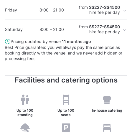
from
S$227–S$4500
Friday
8:00 – 21:00
hire fee per day
from
S$227–S$4500
Saturday
8:00 – 21:00
hire fee per day
Pricing updated by venue
11 months ago
Best Price guarantee: you will always pay the same price as
booking directly with the venue, and we never add hidden or
processing fees.
Facilities and catering options
Up to
100
Up to
100
In-house catering
standing
seats