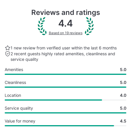
Reviews and ratings
4.4
Based on 19 reviews
1 new review from verified user within the last
6 months
2 recent guests highly rated
amenities, cleanliness and
service quality
Amenities
5.0
Cleanliness
5.0
Location
4.0
Service quality
5.0
Value for money
4.5