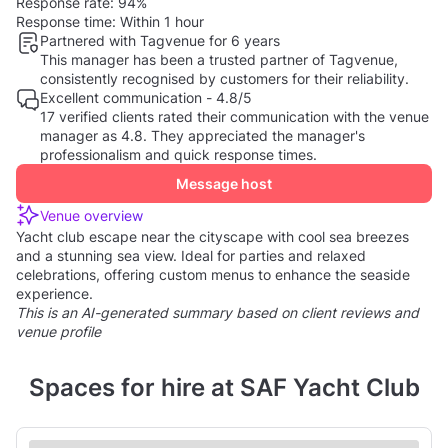
Response rate:
94%
Response time:
Within 1 hour
Partnered with Tagvenue for 6 years
This manager has been a trusted partner of Tagvenue,
consistently recognised by customers for their reliability.
Excellent communication - 4.8/5
17 verified clients rated their communication with the venue
manager as 4.8. They appreciated the manager's
professionalism and quick response times.
Message host
Venue overview
Yacht club escape near the cityscape with cool sea breezes
and a stunning sea view. Ideal for parties and relaxed
celebrations, offering custom menus to enhance the seaside
experience.
This is an AI-generated summary based on client reviews and
venue profile
Spaces for hire at SAF Yacht Club