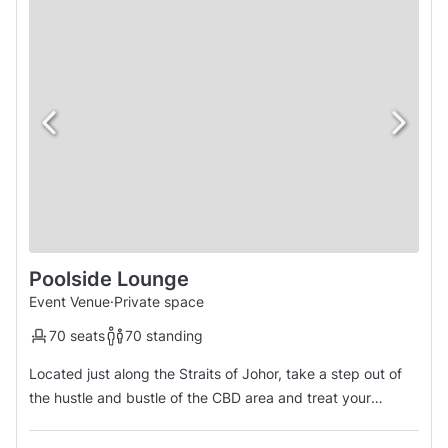
Poolside Lounge
Event Venue
·
Private space
70 seats
70 standing
Located just along the Straits of Johor, take a step out of
the hustle and bustle of the CBD area and treat your
colleagues or guests to a breathtaking sea view as you
unwind and relax to the cool sea breeze. This unique and