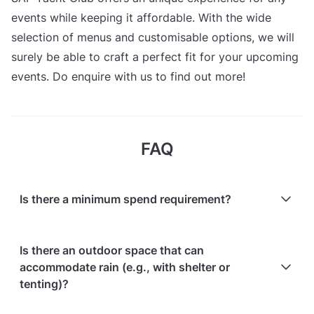
events while keeping it affordable. With the wide
selection of menus and customisable options, we will
surely be able to craft a perfect fit for your upcoming
events. Do enquire with us to find out more!
FAQ
Is there a minimum spend requirement?
No, there is no minimum spend requirement; events
Is there an outdoor space that can
are customised based on client requirements.
accommodate rain (e.g., with shelter or
tenting)?