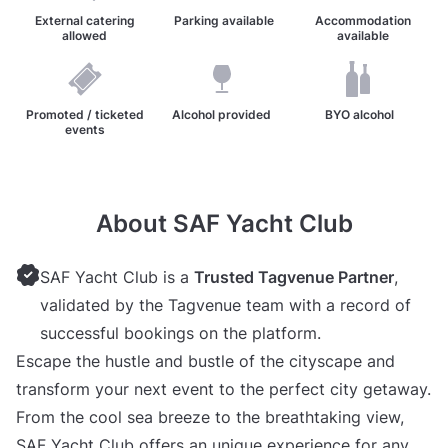
External catering
Parking available
Accommodation
allowed
available
Promoted / ticketed
Alcohol provided
BYO alcohol
events
About SAF Yacht Club
SAF Yacht Club is a
Trusted Tagvenue Partner
,
validated by the Tagvenue team with a record of
successful bookings on the platform.
Escape the hustle and bustle of the cityscape and
transform your next event to the perfect city getaway.
From the cool sea breeze to the breathtaking view,
SAF Yacht Club offers an unique experience for any