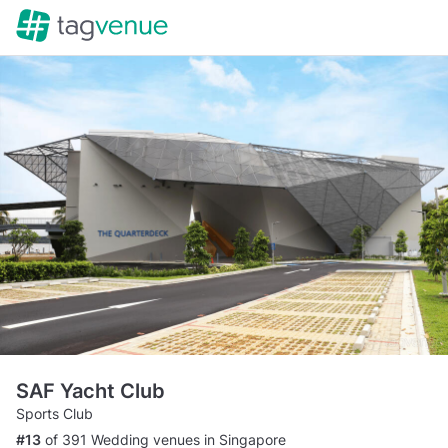
SAF Yacht Club
Sports Club
#13
of 391 Wedding venues in Singapore