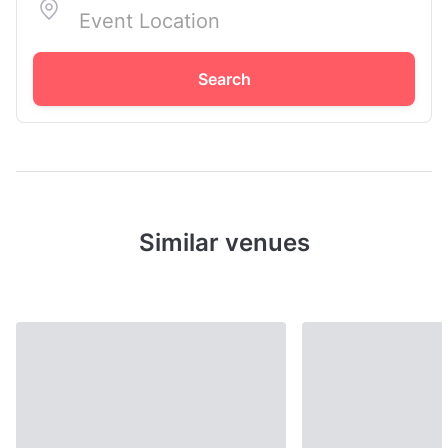
Search
Similar venues