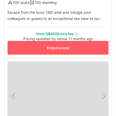
100 seats
100 standing
Escape from the busy CBD area and indulge your
colleagues or guests to an exceptional sea view at our
venue located by the Straits of Johor. The cool sea breeze
and stunning scenery provide a unique experience that
from S$4500 hire fee
sets us apart from ordinary meeting venues. Contact us
Pricing updated by venue 11 months ago
today to discover more about this exceptional venue.
Enquire now