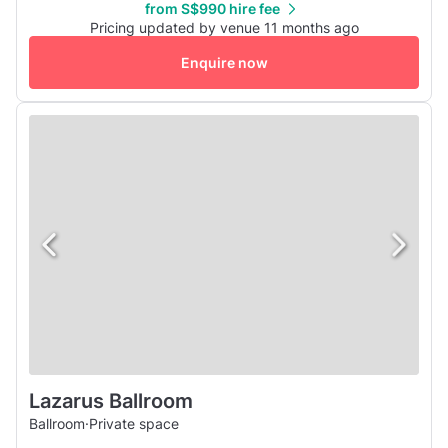
from S$990 hire fee
one of a kind venue is sure to give you a different
Pricing updated by venue 11 months ago
experience from the usual boring meeting venues. Enquire
Enquire now
with us today to...
Lazarus Ballroom
Ballroom
·
Private space