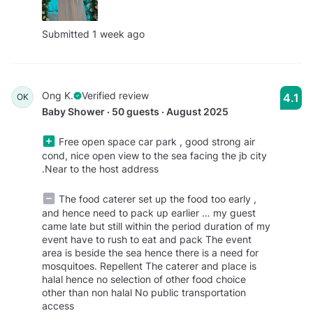
Submitted 1 week ago
Ong K.
Verified review
4.1
OK
Baby Shower · 50 guests · August 2025
Free open space car park , good strong air
cond, nice open view to the sea facing the jb city
.Near to the host address
The food caterer set up the food too early ,
and hence need to pack up earlier … my guest
came late but still within the period duration of my
event have to rush to eat and pack The event
area is beside the sea hence there is a need for
mosquitoes. Repellent The caterer and place is
halal hence no selection of other food choice
other than non halal No public transportation
access