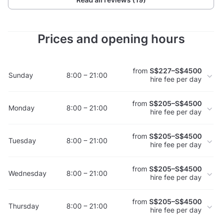
Prices and opening hours
from
S$227–S$4500
Sunday
8:00 – 21:00
hire fee per day
from
S$205–S$4500
Monday
8:00 – 21:00
hire fee per day
from
S$205–S$4500
Tuesday
8:00 – 21:00
hire fee per day
from
S$205–S$4500
Wednesday
8:00 – 21:00
hire fee per day
from
S$205–S$4500
Thursday
8:00 – 21:00
hire fee per day