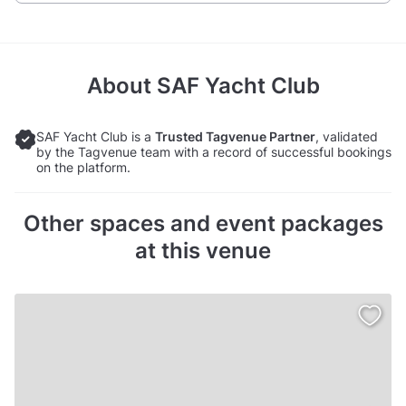
About
SAF Yacht Club
SAF Yacht Club is a
Trusted Tagvenue Partner
, validated
by the Tagvenue team with a record of successful bookings
on the platform.
Other spaces and event packages
at this venue