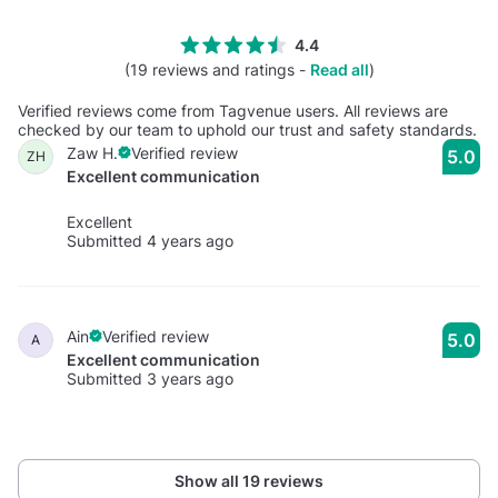
4.4
(19 reviews and ratings -
Read all
)
Verified reviews come from Tagvenue users. All reviews are
checked by our team to uphold our trust and safety standards.
Zaw H.
Verified review
5.0
ZH
Excellent communication
Excellent
Submitted 4 years ago
Ain
Verified review
5.0
A
Excellent communication
Submitted 3 years ago
Show all 19 reviews