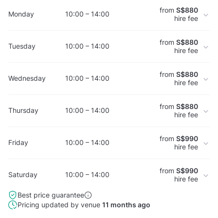
from
S$880
Monday
10:00 – 14:00
hire fee
from
S$880
Tuesday
10:00 – 14:00
hire fee
from
S$880
Wednesday
10:00 – 14:00
hire fee
from
S$880
Thursday
10:00 – 14:00
hire fee
from
S$990
Friday
10:00 – 14:00
hire fee
from
S$990
Saturday
10:00 – 14:00
hire fee
Best price guarantee
Pricing updated by venue
11 months ago