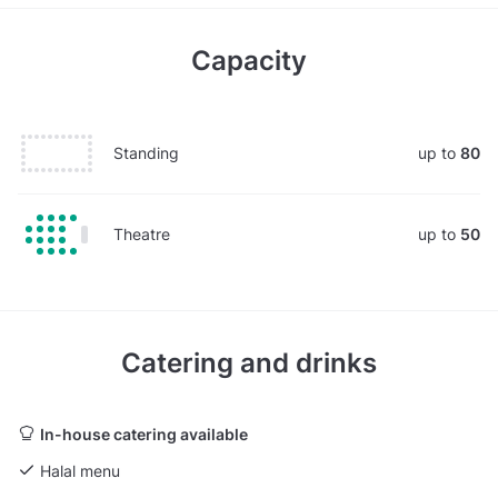
Capacity
Standing
up to
80
Theatre
up to
50
Catering and drinks
In-house catering available
Halal menu