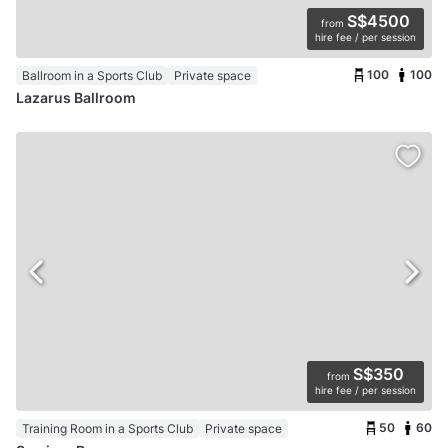
S$4500
from
hire fee / per session
100
100
Ballroom in a Sports Club
Private space
Lazarus Ballroom
S$350
from
hire fee / per session
50
60
Training Room in a Sports Club
Private space