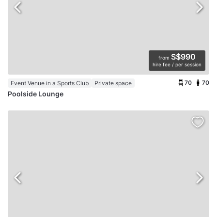
S$990
from
hire fee / per session
70
70
Event Venue in a Sports Club
Private space
Poolside Lounge