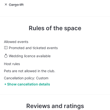
Unavailable: Cargo lift
Cargo lift
Rules of the space
Allowed events
Promoted and ticketed events
Wedding licence available
Host rules
Pets are not allowed in the club.
Cancellation policy: Custom
Show cancellation details
Reviews and ratings