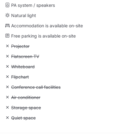
PA system / speakers
Natural light
Accommodation is available on-site
Free parking is available on-site
Unavailable: Projector
Projector
Unavailable: Flatscreen TV
Flatscreen TV
Unavailable: Whiteboard
Whiteboard
Unavailable: Flipchart
Flipchart
Unavailable: Conference call facilities
Conference call facilities
Unavailable: Air conditioner
Air conditioner
Unavailable: Storage space
Storage space
Unavailable: Quiet space
Quiet space