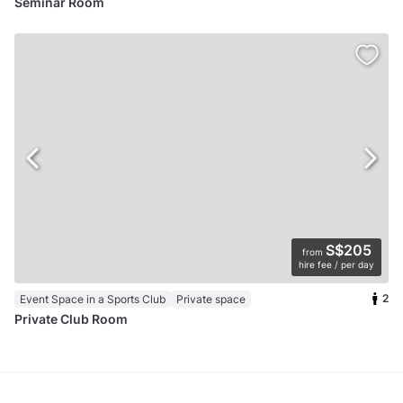
Seminar Room
S$205
from
hire fee / per day
2
Event Space in a Sports Club
Private space
Private Club Room