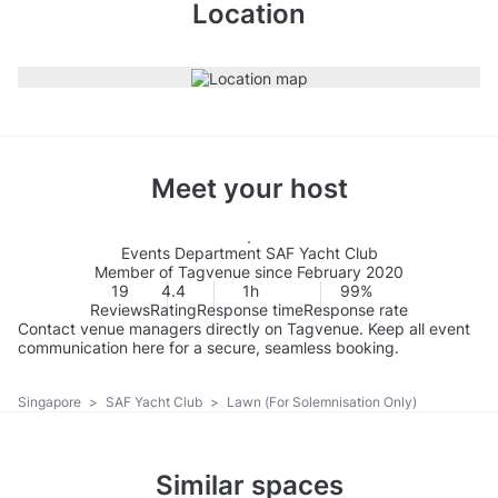
Location
Meet your host
Events Department SAF Yacht Club
Member of Tagvenue since February 2020
19
4.4
1h
99%
Reviews
Rating
Response time
Response rate
Contact venue managers directly on Tagvenue. Keep all event
communication here for a secure, seamless booking.
Singapore
>
SAF Yacht Club
>
Lawn (For Solemnisation Only)
Similar spaces