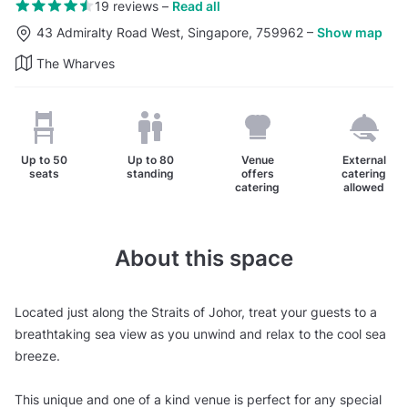
19 reviews
–
Read all
43 Admiralty Road West, Singapore, 759962
–
Show map
The Wharves
Up to
50
Up to
80
Venue
External
seats
standing
offers
catering
catering
allowed
About this space
Located just along the Straits of Johor, treat your guests to a
breathtaking sea view as you unwind and relax to the cool sea
breeze.
This unique and one of a kind venue is perfect for any special