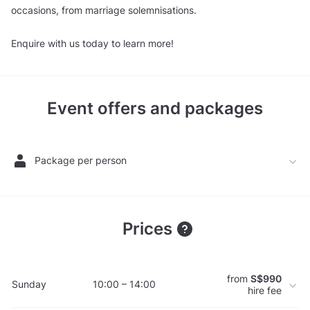
occasions, from marriage solemnisations.
Enquire with us today to learn more!
Event offers and packages
Package per person
Prices
from
S$990
Sunday
10:00 – 14:00
hire fee