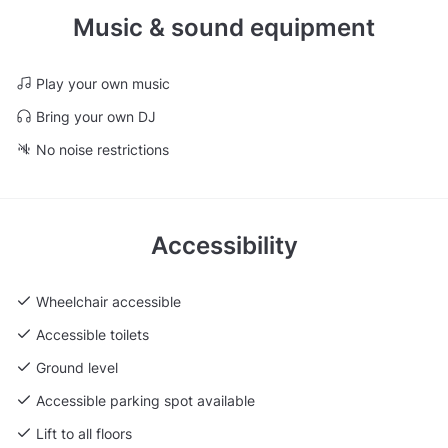
Music & sound equipment
Play your own music
Bring your own DJ
No noise restrictions
Accessibility
Wheelchair accessible
Accessible toilets
Ground level
Accessible parking spot available
Lift to all floors