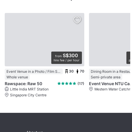
S$300
from
hire fee / per hour
pe
30
70
Event Venue in a Photo / Film Studio
Dining Room in a Restau
Whole venue
Semi-private area
Rawspace: Raw 50
Event Venue NTU 
(17)
Little India MRT Station
Western Water Catchm
Singapore City Centre