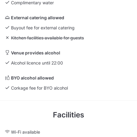
Complimentary water
External catering allowed
Buyout fee for external catering
Unavailable: Kitchen facilities available for guests
Kitchen facilities available for guests
Venue provides alcohol
Alcohol licence until 22:00
BYO alcohol allowed
Corkage fee for BYO alcohol
Facilities
Wi-Fi available