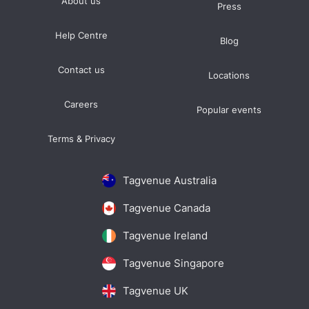
About us
Press
Help Centre
Blog
Contact us
Locations
Careers
Popular events
Terms & Privacy
Tagvenue Australia
Tagvenue Canada
Tagvenue Ireland
Tagvenue Singapore
Tagvenue UK