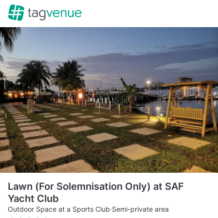
Lawn (For Solemnisation Only) at SAF
Yacht Club
Outdoor Space at a Sports Club
·
Semi-private area