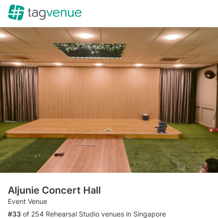
Aljunie Concert Hall
Event Venue
#33
of 254 Rehearsal Studio venues in Singapore