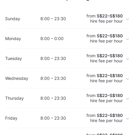
from
S$22–S$180
Sunday
8:00 – 23:30
hire fee per hour
from
S$22–S$180
Monday
8:00 – 0:00
hire fee per hour
from
S$22–S$180
Tuesday
8:00 – 23:30
hire fee per hour
from
S$22–S$180
Wednesday
8:00 – 23:30
hire fee per hour
from
S$22–S$180
Thursday
8:00 – 23:30
hire fee per hour
from
S$22–S$180
Friday
8:00 – 23:30
hire fee per hour