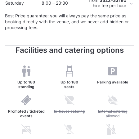
from
S$22–S$180
Saturday
8:00 – 23:30
hire fee per hour
Best Price guarantee: you will always pay the same price as
booking directly with the venue, and we never add hidden or
processing fees.
Facilities and catering options
Up to
180
Up to
180
Parking available
standing
seats
Promoted / ticketed
Unavailable: In-house catering
In-house catering
Unavailable: External c
External catering
events
allowed