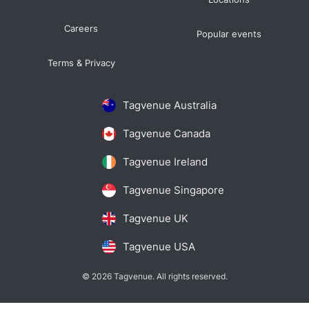
Careers
Popular events
Terms & Privacy
Tagvenue Australia
Tagvenue Canada
Tagvenue Ireland
Tagvenue Singapore
Tagvenue UK
Tagvenue USA
© 2026 Tagvenue. All rights reserved.