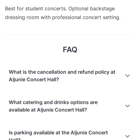
Best for student concerts. Optional backstage
dressing room with professional concert setting.
FAQ
What is the cancellation and refund policy at
Aljunie Concert Hall?
Cancellations
7 days in advance
will receive a full
What catering and drinks options are
refund.
available at Aljunie Concert Hall?
Cancellations
7 days to 24 hours in advance
will
receive a 50% refund.
Aljunie Concert Hall does not offer catering.
Is parking available at the Aljunie Concert
Cancellations
for events starting within 24 hours
are
Hall?