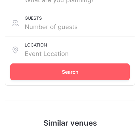
GUESTS
LOCATION
Search
Similar venues