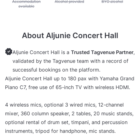
Unavailable: Accommodation available
Accommodation
Unavailable: Alcohol provided
Alcohol provided
Unavailable: BYO alc
BYO alcohol
available
About Aljunie Concert Hall
Aljunie Concert Hall is a
Trusted Tagvenue Partner
,
validated by the Tagvenue team with a record of
successful bookings on the platform.
Aljunie Concert Hall up to 180 pax with Yamaha Grand
Piano C7, free use of 65-inch TV with wireless HDMI.
4 wireless mics, optional 3 wired mics, 12-channel
mixer, 360 column speaker, 2 tables, 20 music stands,
optional rental of drum set, timpani, and percussion
instruments, tripod for handphone, mic stands.