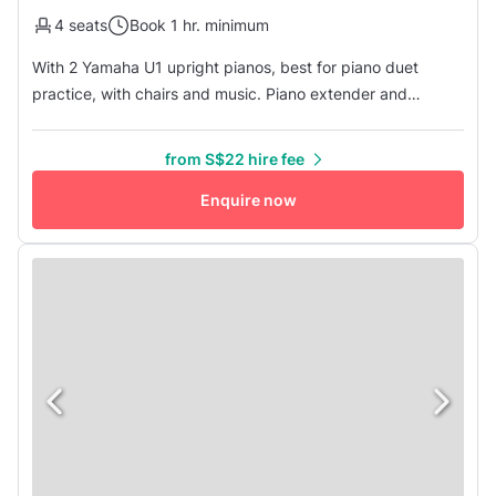
4 seats
Book 1 hr. minimum
With 2 Yamaha U1 upright pianos, best for piano duet
practice, with chairs and music. Piano extender and
handphone stand available by request.
from S$22 hire fee
Enquire now