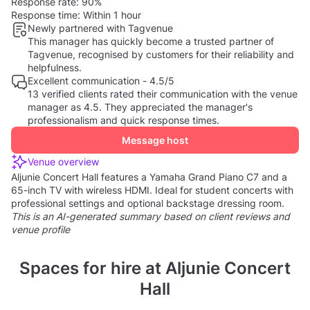
Response rate:
90%
Response time:
Within 1 hour
Newly partnered with Tagvenue
This manager has quickly become a trusted partner of
Tagvenue, recognised by customers for their reliability and
helpfulness.
Excellent communication - 4.5/5
13 verified clients rated their communication with the venue
manager as 4.5. They appreciated the manager's
professionalism and quick response times.
Message host
Venue overview
Aljunie Concert Hall features a Yamaha Grand Piano C7 and a
65-inch TV with wireless HDMI. Ideal for student concerts with
professional settings and optional backstage dressing room.
This is an AI-generated summary based on client reviews and
venue profile
Spaces for hire at Aljunie Concert
Hall