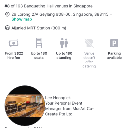
#8
of 163 Banqueting Hall venues in Singapore
26 Lorong 27A Geylang #08-00, Singapore, 388115
–
Show map
Aljunied MRT Station (300 m)
From
S$22
Up to
180
Up to
180
Venue
Parking
hire fee
seats
standing
doesn't
available
offer
catering
Lee Hoonpiek
Your Personal Event
Manager from MusArt Co-
Create Pte Ltd