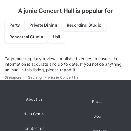
Aljunie Concert Hall is popular for
Party
Private Dining
Recording Studio
Rehearsal Studio
Hall
Tagvenue regularly reviews published venues to ensure the
information is accurate and up to date. If you notice anything
unusual in this listing, please
report it
.
Singapore
>
Geylang
>
Aljunie Concert Hall
About us
Press
Help Centre
Blog
Contact us
Locations