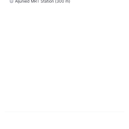
Aljunied MRT Station (300 m)