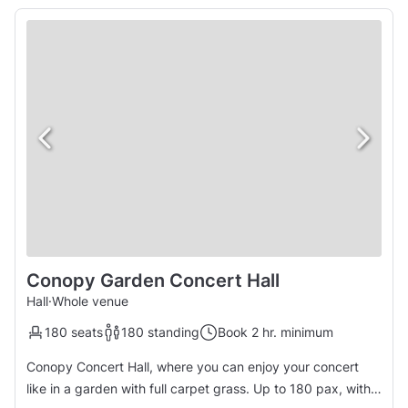
Conopy Garden Concert Hall
Hall
·
Whole venue
180 seats
180 standing
Book 2 hr. minimum
Conopy Concert Hall, where you can enjoy your concert
like in a garden with full carpet grass. Up to 180 pax, with a