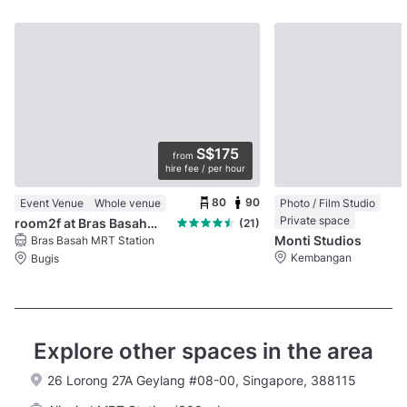
S$175
from
hire fee / per hour
80
90
Event Venue
Whole venue
Photo / Film Studio
Private space
room2f at Bras Basah Complex
(21)
Monti Studios
Bras Basah MRT Station
Kembangan
Bugis
Explore other spaces in the area
26 Lorong 27A Geylang #08-00, Singapore, 388115