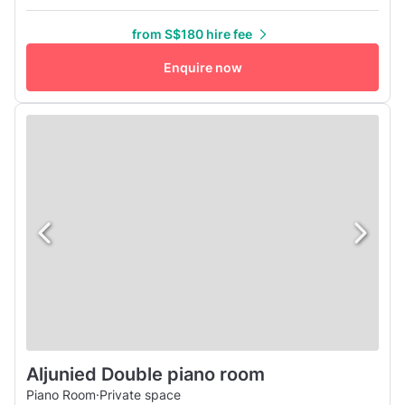
6m x 3m stage, PA system with 2 wireless mics, projector
screen provided (no projector).
from S$180 hire fee
Enquire now
Aljunied Double piano room
Piano Room
·
Private space