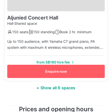
Aljunied Concert Hall
Hall
·
Shared space
150 seats
150 standing
Book 2 hr. minimum
Up to 150 audience, with Yamaha C7 grand piano, PA
system with maximum 4 wireless microphones, extender,
music stand, 65-inch TV with wireless HDMI.
from S$180 hire fee
Enquire now
+ Show all 6 spaces
Prices and opening hours