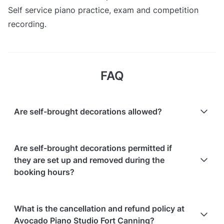
Self service piano practice, exam and competition
recording.
FAQ
Are self-brought decorations allowed?
No, decorations are not allowed.
Are self-brought decorations permitted if
they are set up and removed during the
booking hours?
No, decorations are not allowed, even if they are set
What is the cancellation and refund policy at
up and removed during the booking hours.
Avocado Piano Studio Fort Canning?