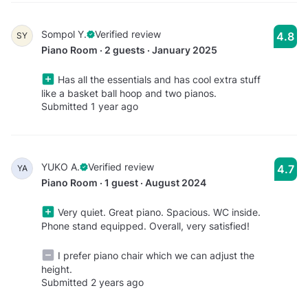
Sompol Y.
Verified review
4.8
SY
Piano Room · 2 guests · January 2025
Has all the essentials and has cool extra stuff
like a basket ball hoop and two pianos.
Submitted 1 year ago
YUKO A.
Verified review
4.7
YA
Piano Room · 1 guest · August 2024
Very quiet. Great piano. Spacious. WC inside.
Phone stand equipped. Overall, very satisfied!
I prefer piano chair which we can adjust the
height.
Submitted 2 years ago