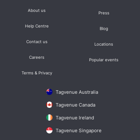
About us
Press
Help Centre
Blog
Contact us
Locations
Careers
Popular events
Terms & Privacy
Tagvenue Australia
Tagvenue Canada
Tagvenue Ireland
Tagvenue Singapore