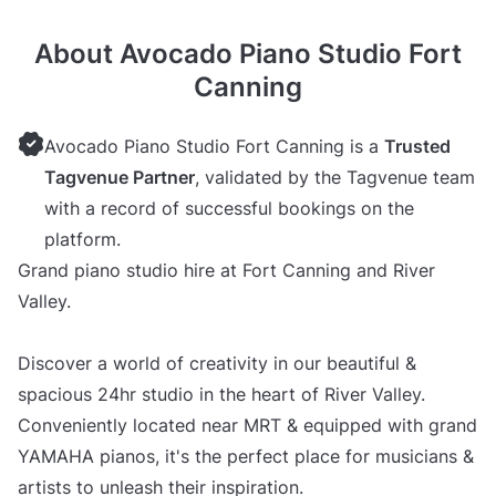
About Avocado Piano Studio Fort
Canning
Avocado Piano Studio Fort Canning is a
Trusted
Tagvenue Partner
, validated by the Tagvenue team
with a record of successful bookings on the
platform.
Grand piano studio hire at Fort Canning and River
Valley.
Discover a world of creativity in our beautiful &
spacious 24hr studio in the heart of River Valley.
Conveniently located near MRT & equipped with grand
YAMAHA pianos, it's the perfect place for musicians &
artists to unleash their inspiration.