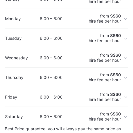
hire fee per hour
from
S$60
Monday
6:00 – 6:00
hire fee per hour
from
S$60
Tuesday
6:00 – 6:00
hire fee per hour
from
S$60
Wednesday
6:00 – 6:00
hire fee per hour
from
S$60
Thursday
6:00 – 6:00
hire fee per hour
from
S$60
Friday
6:00 – 6:00
hire fee per hour
from
S$60
Saturday
6:00 – 6:00
hire fee per hour
Best Price guarantee: you will always pay the same price as