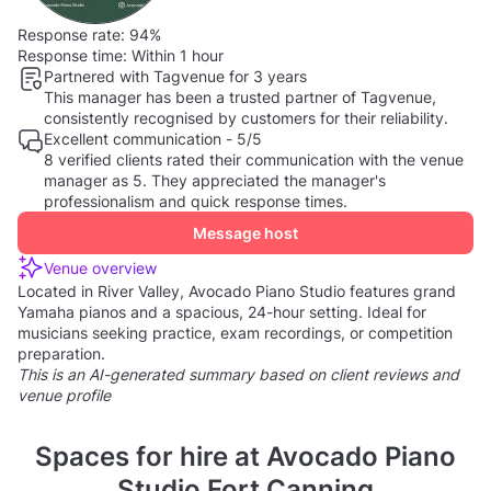
Response rate:
94%
Response time:
Within 1 hour
Partnered with Tagvenue for 3 years
This manager has been a trusted partner of Tagvenue,
consistently recognised by customers for their reliability.
Excellent communication - 5/5
8 verified clients rated their communication with the venue
manager as 5. They appreciated the manager's
professionalism and quick response times.
Message host
Venue overview
Located in River Valley, Avocado Piano Studio features grand
Yamaha pianos and a spacious, 24-hour setting. Ideal for
musicians seeking practice, exam recordings, or competition
preparation.
This is an AI-generated summary based on client reviews and
venue profile
Spaces for hire at Avocado Piano
Studio Fort Canning