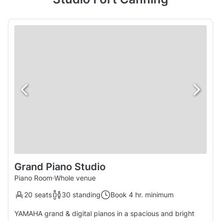
Grand Piano Studio
Piano Room
·
Whole venue
20 seats
30 standing
Book 4 hr. minimum
YAMAHA grand & digital pianos in a spacious and bright