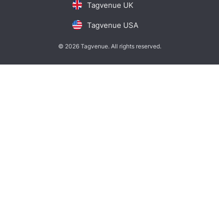
Tagvenue UK
Tagvenue USA
© 2026 Tagvenue. All rights reserved.