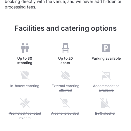
booking directly with the venue, and we never add hidden or
processing fees.
Facilities and catering options
Up to
30
Up to
20
Parking available
standing
seats
Unavailable: In-house catering
In-house catering
Unavailable: External catering allowed
External catering
Unavailable: Accommod
Accommodation
allowed
available
Unavailable: Promoted / ticketed events
Promoted / ticketed
Unavailable: Alcohol provided
Alcohol provided
Unavailable: BYO alc
BYO alcohol
events