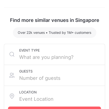
Grand Piano Studio hosting 3 guests: S$130.80
Avocado Piano Studio Fort Canning is located at
For detailed pricing tailored to your event, please
233 River Valley Road, in Singapore City Centre. The
contact the venue.
nearest metro station is Fort Canning MRT Station.
Find more similar venues in Singapore
Over 22k venues
•
Trusted by 1M+ customers
EVENT TYPE
GUESTS
LOCATION