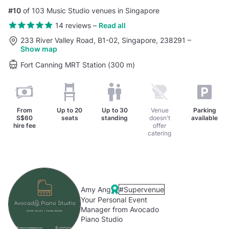
#10
of 103 Music Studio venues in Singapore
14 reviews
–
Read all
233 River Valley Road, B1-02, Singapore, 238291
–
Show map
Fort Canning MRT Station (300 m)
From
Up to
20
Up to
30
Venue
Parking
S$60
seats
standing
doesn't
available
hire fee
offer
catering
Amy Ang
#Supervenue
Your Personal Event
Manager from Avocado
Piano Studio