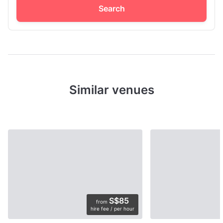
Search
Similar venues
S$85
from
hire fee / per hour