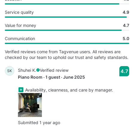
Service quality
4.9
Value for money
4.7
Communication
5.0
Verified reviews come from Tagvenue users. All reviews are
checked by our team to uphold our trust and safety standards.
Shuhei K.
Verified review
4.7
SK
Piano Room · 1 guest · June 2025
Availability, cleanness, and care by manager.
Submitted 1 year ago