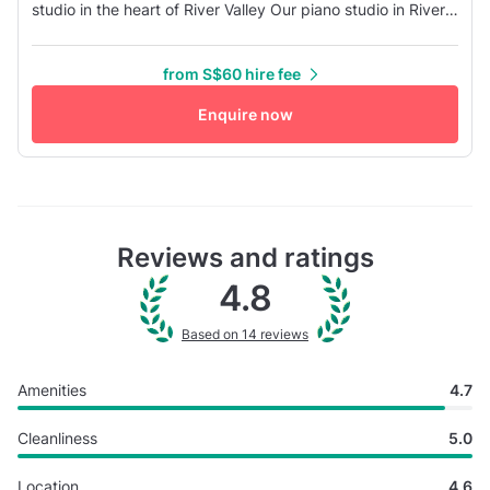
studio in the heart of River Valley Our piano studio in River
Valley, have multi-purpose spaces that can be used for
rehearsals, workshops, seminars, band practice, video or
from S$60 hire fee
photography shoots, special events or lessons and small
group classes. The studio comes equipped with one
Enquire now
YAMAHA grand p...
Reviews and ratings
4.8
Based on 14 reviews
Amenities
4.7
Cleanliness
5.0
Location
4.6