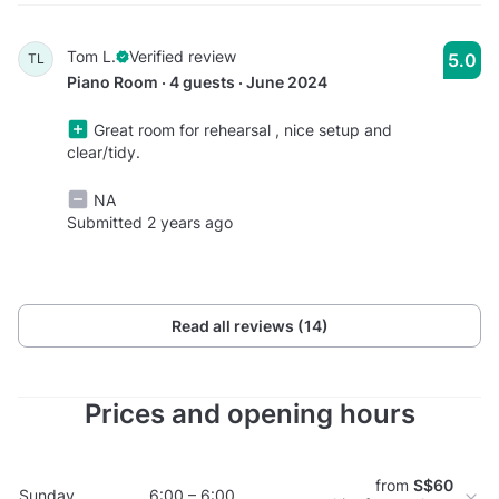
Tom L.
Verified review
5.0
TL
Piano Room · 4 guests · June 2024
Great room for rehearsal , nice setup and
clear/tidy.
NA
Submitted 2 years ago
Read all reviews (14)
Prices and opening hours
from
S$60
Sunday
6:00 – 6:00