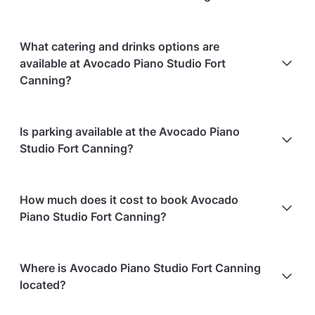
Cancellations
7 days in advance
will receive a full
What catering and drinks options are
refund.
available at Avocado Piano Studio Fort
Cancellations
7 days to 24 hours in advance
will
Canning?
receive a 50% refund.
Cancellations
for events starting within 24 hours
are
Avocado Piano Studio Fort Canning does not offer
Is parking available at the Avocado Piano
non-refundable.
catering.
Studio Fort Canning?
Paid parking facilities are available nearby
How much does it cost to book Avocado
Piano Studio Fort Canning?
Here are some event spends from guests who
Where is Avocado Piano Studio Fort Canning
recently held events at Avocado Piano Studio Fort
located?
Canning: