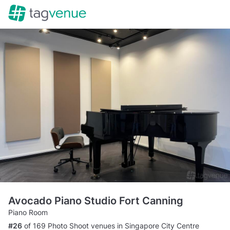
Avocado Piano Studio Fort Canning
Piano Room
#26
of 169 Photo Shoot venues in Singapore City Centre