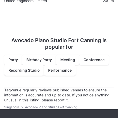
United Engineers Limited
200 m
Avocado Piano Studio Fort Canning is
popular for
Party
Birthday Party
Meeting
Conference
Recording Studio
Performance
Tagvenue regularly reviews published venues to ensure the
information is accurate and up to date. If you notice anything
unusual in this listing, please
report it
.
Singapore
>
Avocado Piano Studio Fort Canning