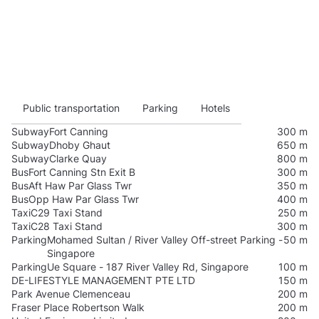
Public transportation
Parking
Hotels
Subway
Fort Canning
300 m
Subway
Dhoby Ghaut
650 m
Subway
Clarke Quay
800 m
Bus
Fort Canning Stn Exit B
300 m
Bus
Aft Haw Par Glass Twr
350 m
Bus
Opp Haw Par Glass Twr
400 m
Taxi
C29 Taxi Stand
250 m
Taxi
C28 Taxi Stand
300 m
Parking
Mohamed Sultan / River Valley Off-street Parking -
50 m
Singapore
Parking
Ue Square - 187 River Valley Rd, Singapore
100 m
DE-LIFESTYLE MANAGEMENT PTE LTD
150 m
Park Avenue Clemenceau
200 m
Fraser Place Robertson Walk
200 m