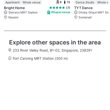
8
15
Apartment
Whole venue
Dance Studio
Whole v
Bright Home
TYT Dance
(7)
#Supervenue
Stevens MRT Station
Nassim
Somerset
Explore other spaces in the area
233 River Valley Road, B1-02, Singapore, 238291
Fort Canning MRT Station (300 m)