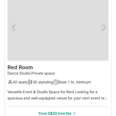
Red Room
Dance Studio
·
Private space
40 seats
30 standing
Book 1 hr. minimum
Versatile Event & Studio Space for Rent Looking for a
spacious and well-equipped venue for your next event or
activity? Our multi-purpose studio offers a high ceiling
(2.7m) and a generous 8m by 7m layout, providing a
from S$35 hire fee