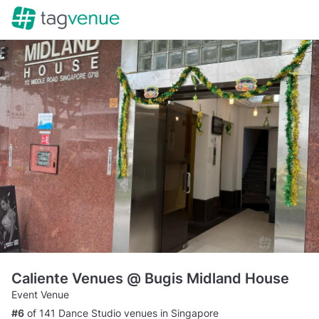
Caliente Venues @ Bugis Midland House
Event Venue
#6
of 141 Dance Studio venues in Singapore