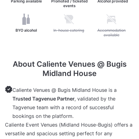
Parking available
Promoted / ticketed
Alcohol provided
events
BYO alcohol
Unavailable: In-house catering
In-house catering
Unavailable: Accommoda
Accommodation
available
About Caliente Venues @ Bugis
Midland House
Caliente Venues @ Bugis Midland House is a
Trusted Tagvenue Partner
, validated by the
Tagvenue team with a record of successful
bookings on the platform.
Caliente Event Venues (Midland House-Bugis) offers a
versatile and spacious setting perfect for any