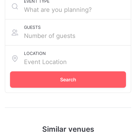
EVENT TYPE
GUESTS
LOCATION
Search
Similar venues