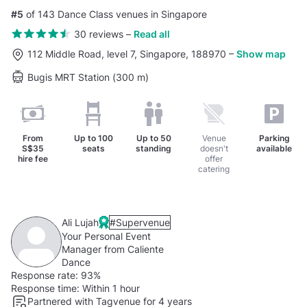
#5
of 143 Dance Class venues in Singapore
30 reviews
–
Read all
112 Middle Road, level 7, Singapore, 188970
–
Show map
Bugis MRT Station (300 m)
From
Up to
100
Up to
50
Venue
Parking
S$35
seats
standing
doesn't
available
hire fee
offer
catering
Ali Lujah
#Supervenue
Your Personal Event
Manager from Caliente
Dance
Response rate:
93%
Response time:
Within 1 hour
Partnered with Tagvenue for 4 years