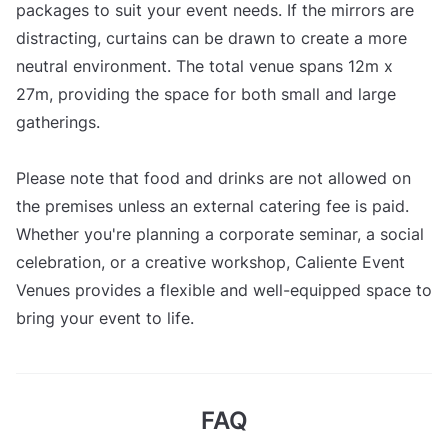
packages to suit your event needs. If the mirrors are
distracting, curtains can be drawn to create a more
neutral environment. The total venue spans 12m x
27m, providing the space for both small and large
gatherings.
Please note that food and drinks are not allowed on
the premises unless an external catering fee is paid.
Whether you're planning a corporate seminar, a social
celebration, or a creative workshop, Caliente Event
Venues provides a flexible and well-equipped space to
bring your event to life.
FAQ