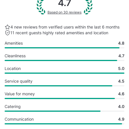
4.7
Based on 30 reviews
4 new reviews from verified users within the last
6 months
11 recent guests highly rated
amenities and location
Amenities
4.8
Cleanliness
4.7
Location
5.0
Service quality
4.5
Value for money
4.6
Catering
4.0
Communication
4.9