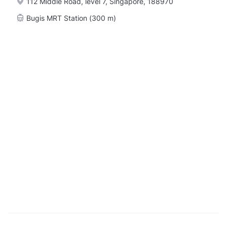
112 Middle Road, level 7, Singapore, 188970
Bugis MRT Station (300 m)