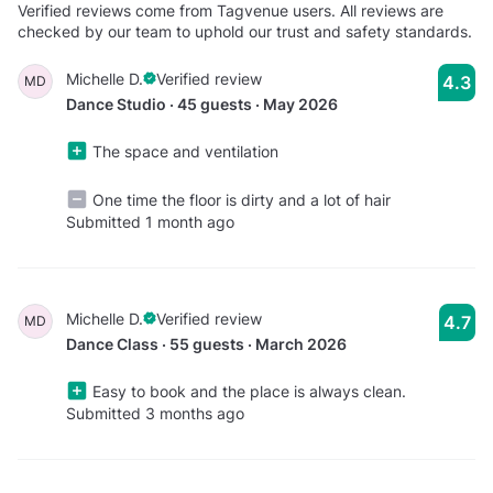
Verified reviews come from Tagvenue users. All reviews are
checked by our team to uphold our trust and safety standards.
Michelle D.
Verified review
4.3
MD
Dance Studio · 45 guests · May 2026
The space and ventilation
One time the floor is dirty and a lot of hair
Submitted 1 month ago
Michelle D.
Verified review
4.7
MD
Dance Class · 55 guests · March 2026
Easy to book and the place is always clean.
Submitted 3 months ago