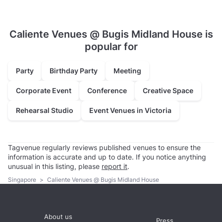
Caliente Venues @ Bugis Midland House is
popular for
Party
Birthday Party
Meeting
Corporate Event
Conference
Creative Space
Rehearsal Studio
Event Venues in Victoria
Tagvenue regularly reviews published venues to ensure the
information is accurate and up to date. If you notice anything
unusual in this listing, please
report it
.
Singapore
>
Caliente Venues @ Bugis Midland House
About us
Press