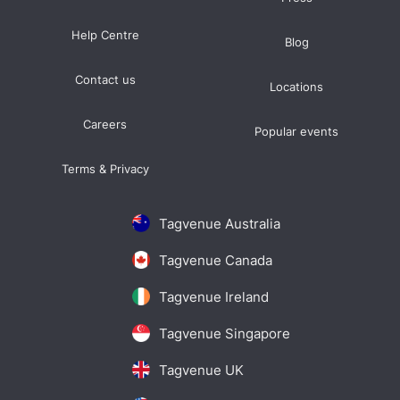
Help Centre
Blog
Contact us
Locations
Careers
Popular events
Terms & Privacy
Tagvenue Australia
Tagvenue Canada
Tagvenue Ireland
Tagvenue Singapore
Tagvenue UK