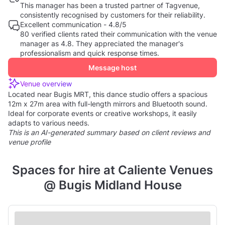
This manager has been a trusted partner of Tagvenue,
consistently recognised by customers for their reliability.
Excellent communication - 4.8/5
80 verified clients rated their communication with the venue
manager as 4.8. They appreciated the manager's
professionalism and quick response times.
Message host
Venue overview
Located near Bugis MRT, this dance studio offers a spacious
12m x 27m area with full-length mirrors and Bluetooth sound.
Ideal for corporate events or creative workshops, it easily
adapts to various needs.
This is an AI-generated summary based on client reviews and
venue profile
Spaces for hire at Caliente Venues
@ Bugis Midland House