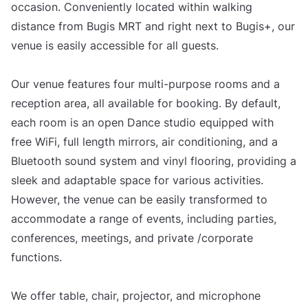
occasion. Conveniently located within walking
distance from Bugis MRT and right next to Bugis+, our
venue is easily accessible for all guests.
Our venue features four multi-purpose rooms and a
reception area, all available for booking. By default,
each room is an open Dance studio equipped with
free WiFi, full length mirrors, air conditioning, and a
Bluetooth sound system and vinyl flooring, providing a
sleek and adaptable space for various activities.
However, the venue can be easily transformed to
accommodate a range of events, including parties,
conferences, meetings, and private /corporate
functions.
We offer table, chair, projector, and microphone