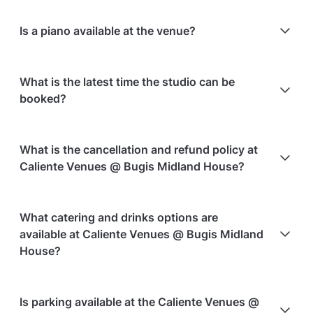
Is a piano available at the venue?
No, there is no piano available.
What is the latest time the studio can be
booked?
There is no latest time; the studio can be booked at
What is the cancellation and refund policy at
any time.
Caliente Venues @ Bugis Midland House?
Cancellations
60 days in advance
will receive a full
What catering and drinks options are
refund.
available at Caliente Venues @ Bugis Midland
Cancellations
60 days to 30 days in advance
will
House?
receive a 50% refund.
Cancellations
for events starting within 30 days
are
At Caliente Venues @ Bugis Midland House, the
Is parking available at the Caliente Venues @
non-refundable.
following catering options are available: