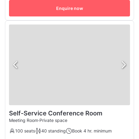
comfortable and flexible space for a variety of uses. Our
studio is designed for comfort, with excellent air
Enquire now
conditioning and wall...
Self-Service Conference Room
Meeting Room
·
Private space
100 seats
40 standing
Book 4 hr. minimum