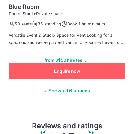
Blue Room
Dance Studio
·
Private space
50 seats
35 standing
Book 1 hr. minimum
Versatile Event & Studio Space for Rent Looking for a
spacious and well-equipped venue for your next event or
activity? Our multi-purpose studio offers a high ceiling
(2.7m) and a generous 12m by 7m layout, providing a
from S$50 hire fee
comfortable and flexible space for a variety of uses.
Designed with comfort in mind, our studio features
Enquire now
excellent air conditioni...
+ Show all 6 spaces
Reviews and ratings