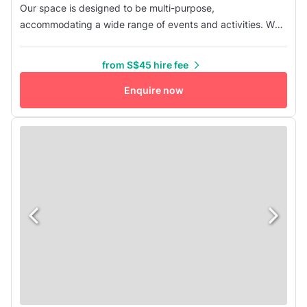
Our space is designed to be multi-purpose,
accommodating a wide range of events and activities. We
offer flexible self-service conference packages across all
our rooms, with options for different group sizes and either
from S$45 hire fee
half-day or full-day rentals. Each package includes chairs,
tables, a projector, a microphone, and complimentary high-
Enquire now
speed WiFi fo...