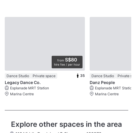
S$80
from
hire fee / per hour
35
Dance Studio
Private space
Dance Studio
Private 
Legacy Dance Co.
Danz People
Esplanade MRT Station
Esplanade MRT Statio
Marina Centre
Marina Centre
Explore other spaces in the area