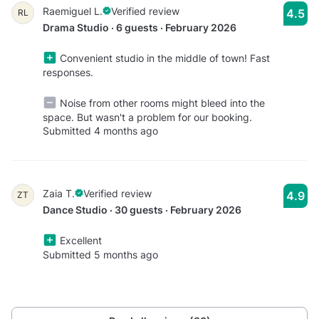
Raemiguel L.
Verified review
4.5
RL
Drama Studio · 6 guests · February 2026
Convenient studio in the middle of town! Fast
responses.
Noise from other rooms might bleed into the
space. But wasn't a problem for our booking.
Submitted 4 months ago
Zaia T.
Verified review
4.9
ZT
Dance Studio · 30 guests · February 2026
Excellent
Submitted 5 months ago