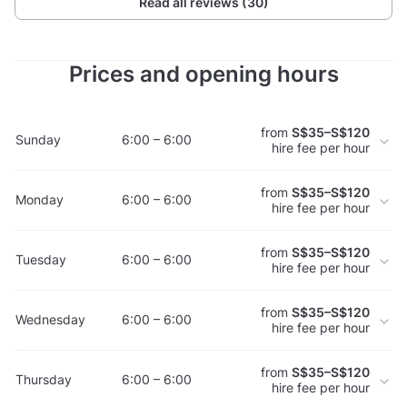
Read all reviews (30)
Prices and opening hours
from
S$35–S$120
Sunday
6:00 – 6:00
hire fee per hour
from
S$35–S$120
Monday
6:00 – 6:00
hire fee per hour
from
S$35–S$120
Tuesday
6:00 – 6:00
hire fee per hour
from
S$35–S$120
Wednesday
6:00 – 6:00
hire fee per hour
from
S$35–S$120
Thursday
6:00 – 6:00
hire fee per hour