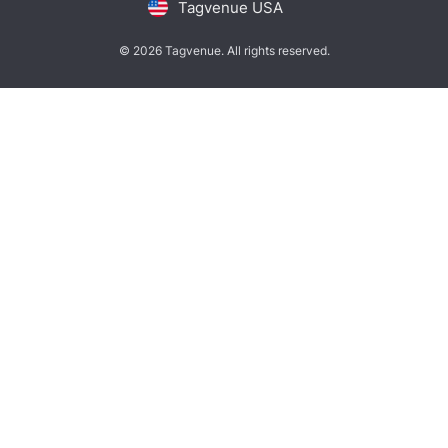
Tagvenue USA
© 2026 Tagvenue. All rights reserved.