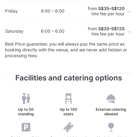
from
S$35–S$120
Friday
6:00 – 6:00
hire fee per hour
from
S$35–S$120
Saturday
6:00 – 6:00
hire fee per hour
Best Price guarantee: you will always pay the same price as
booking directly with the venue, and we never add hidden or
processing fees.
Facilities and catering options
Up to
50
Up to
100
External catering
standing
seats
allowed