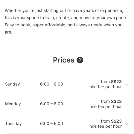
Whether you're just starting out or have years of experience,
this is your space to train, create, and move at your own pace.
Easy to book, super affordable, and always ready when you
are.
Prices
from
S$23
Sunday
6:00 – 6:00
hire fee per hour
from
S$23
Monday
6:00 – 6:00
hire fee per hour
from
S$23
Tuesday
6:00 – 6:00
hire fee per hour