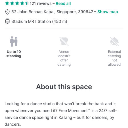
121 reviews
–
Read all
52 Jalan Benaan Kapal, Singapore, 399642
–
Show map
Stadium MRT Station (450 m)
Up to
10
Venue
External
standing
doesn’t
catering
offer
not
catering
allowed
About this space
Looking for a dance studio that won’t break the bank and is
open whenever you need it? Free Movement™ is a 24/7 self-
service dance space right in Kallang – built for dancers, by
dancers.