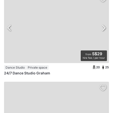
S$29
from
hire fee / per hour
20
25
Dance Studio
Private space
24/7 Dance Studio Graham