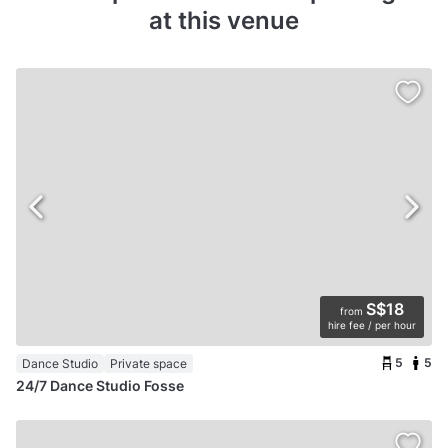
at this venue
S$18
from
hire fee / per hour
5
5
Dance Studio
Private space
24/7 Dance Studio Fosse