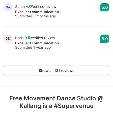
Sarah A.
Verified review
5.0
SA
Excellent communication
Submitted 3 months ago
Doris D.
Verified review
5.0
DD
Excellent communication
Submitted 1 year ago
Show all 121 reviews
Free Movement Dance Studio @
Kallang
is a #Supervenue