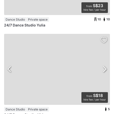
S$23
from
hire fee / per hour
10
10
Dance Studio
Private space
24/7 Dance Studio Yulia
S$18
from
hire fee / per hour
5
Dance Studio
Private space