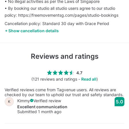
•⁠ ⁠No illegal activities as per the Laws of Singapore
•⁠ ⁠⁠By booking our studio all studio users agree to our studio
policy: https://freemovementsg.com/pages/studio-bookings
Cancellation policy: Standard 30 day with Grace Period
Show cancellation details
Reviews and ratings
4.7
(121 reviews and ratings -
Read all
)
Verified reviews come from Tagvenue users. All reviews are
checked by our team to uphold our trust and safety standards.
Kimmy
Verified review
5.0
K
Excellent communication
Submitted 1 month ago