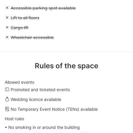
Unavailable: Accessible parking spot available
Accessible parking spot available
Unavailable: Lift to all floors
Lift to all floors
Unavailable: Cargo lift
Cargo lift
Unavailable: Wheelchair accessible
Wheelchair accessible
Rules of the space
Allowed events
Promoted and ticketed events
Wedding licence available
No Temporary Event Notice (TENs) available
Host rules
•⁠ No smoking in or around the building