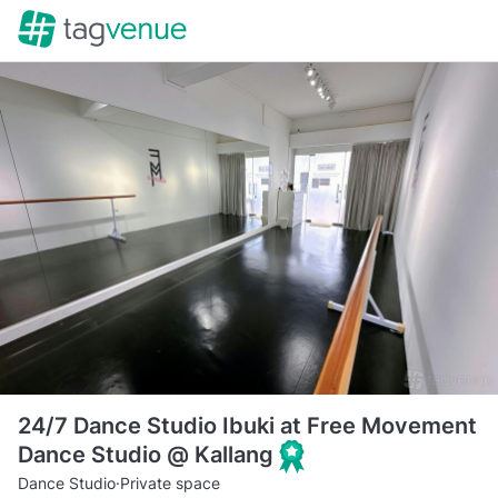
24/7 Dance Studio Ibuki at Free Movement
Dance Studio @ Kallang
Dance Studio
·
Private space