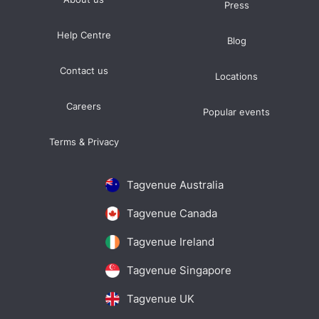
Press
Help Centre
Blog
Contact us
Locations
Careers
Popular events
Terms & Privacy
Tagvenue Australia
Tagvenue Canada
Tagvenue Ireland
Tagvenue Singapore
Tagvenue UK