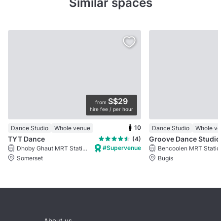
Similar spaces
S$29
from
hire fee / per hour
10
Dance Studio
Whole venue
Dance Studio
Whole v
TYT Dance
Groove Dance Studio
(4)
#Supervenue
Dhoby Ghaut MRT Station
Bencoolen MRT Statio
Somerset
Bugis
About us