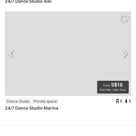
24/7 Dance Studio Aiki
S$18
from
hire fee / per hour
5
5
Dance Studio
Private space
24/7 Dance Studio Marina