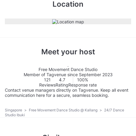
Location
Meet your host
Free Movement Dance Studio
Member of Tagvenue since September 2023
121
4.7
100%
Reviews
Rating
Response rate
Contact venue managers directly on Tagvenue. Keep all event
communication here for a secure, seamless booking.
Singapore
>
Free Movement Dance Studio @ Kallang
>
24/7 Dance
Studio Ibuki