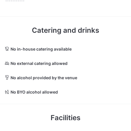
Catering and drinks
No in-house catering available
No external catering allowed
No alcohol provided by the venue
No BYO alcohol allowed
Facilities