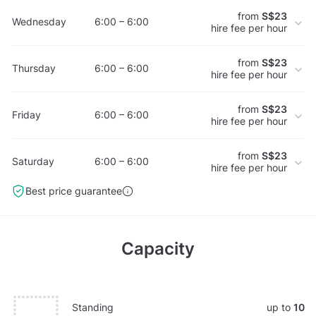
from
S$23
Wednesday
6:00 – 6:00
hire fee per hour
from
S$23
Thursday
6:00 – 6:00
hire fee per hour
from
S$23
Friday
6:00 – 6:00
hire fee per hour
from
S$23
Saturday
6:00 – 6:00
hire fee per hour
Best price guarantee
Capacity
Standing
up to
10