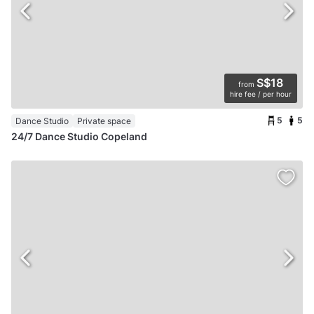
S$18
from
hire fee / per hour
5
5
Dance Studio
Private space
24/7 Dance Studio Copeland