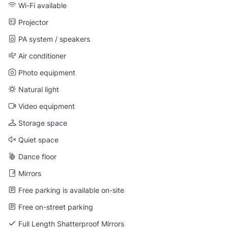
Wi-Fi available
Projector
PA system / speakers
Air conditioner
Photo equipment
Natural light
Video equipment
Storage space
Quiet space
Dance floor
Mirrors
Free parking is available on-site
Free on-street parking
Full Length Shatterproof Mirrors