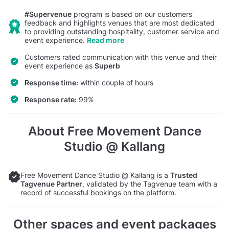
#Supervenue
program is based on our customers'
feedback and highlights venues that are most dedicated
to providing outstanding hospitality, customer service and
event experience.
Read more
Customers rated communication with this venue and their
event experience as
Superb
Response time:
within couple of hours
Response rate:
99%
About Free Movement Dance
Studio @ Kallang
Free Movement Dance Studio @ Kallang is a
Trusted
Tagvenue Partner
, validated by the Tagvenue team with a
record of successful bookings on the platform.
Other spaces and event packages