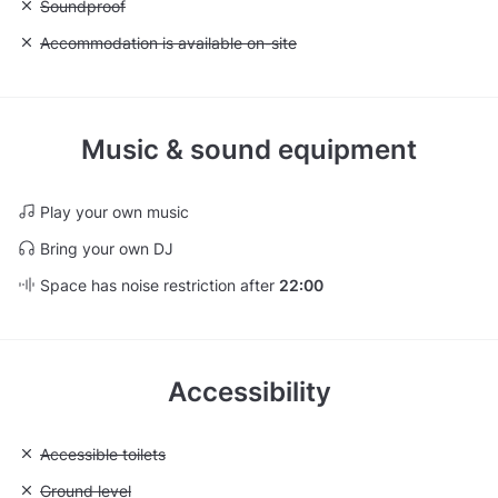
Unavailable: Soundproof
Soundproof
Unavailable: Accommodation is available on-site
Accommodation is available on-site
Music & sound equipment
Play your own music
Bring your own DJ
Space has noise restriction after
22:00
Accessibility
Unavailable: Accessible toilets
Accessible toilets
Unavailable: Ground level
Ground level