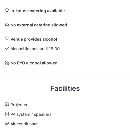
In-house catering available
No external catering allowed
Venue provides alcohol
Alcohol licence until 18:00
No BYO alcohol allowed
Facilities
Projector
PA system / speakers
Air conditioner