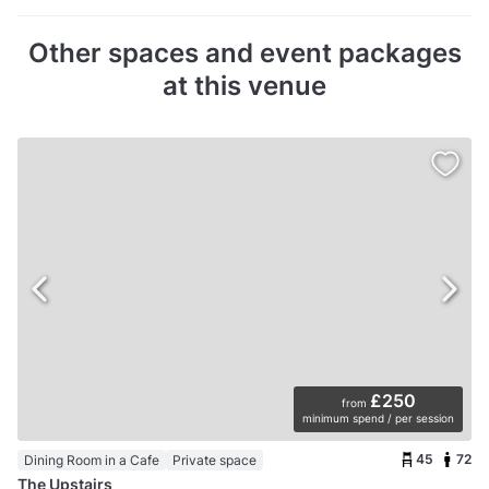
Other spaces and event packages
at this venue
£250
from
minimum spend / per session
45
72
Dining Room in a Cafe
Private space
The Upstairs