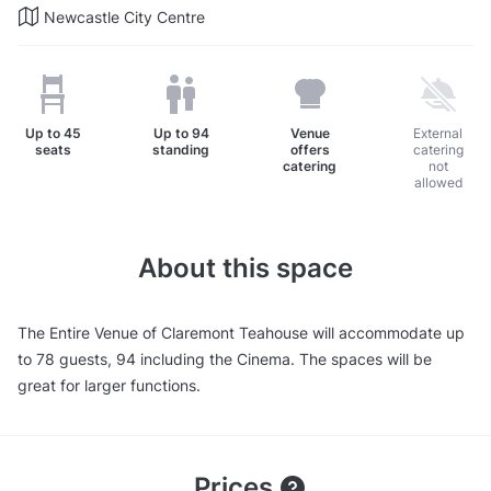
Newcastle City Centre
Up to
45
Up to
94
Venue
External
seats
standing
offers
catering
catering
not
allowed
About this space
The Entire Venue of Claremont Teahouse will accommodate up
to 78 guests, 94 including the Cinema. The spaces will be
great for larger functions.
Prices