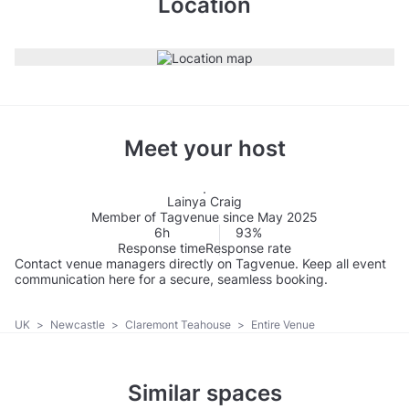
Location
Meet your host
Lainya Craig
Member of Tagvenue since May 2025
6h
93%
Response time
Response rate
Contact venue managers directly on Tagvenue. Keep all event
communication here for a secure, seamless booking.
UK
>
Newcastle
>
Claremont Teahouse
>
Entire Venue
Similar spaces