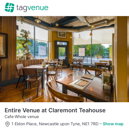
Entire Venue at Claremont Teahouse
Cafe
·
Whole venue
1 Eldon Place, Newcastle upon Tyne, NE1 7RD
–
Show map