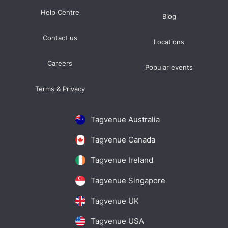
Help Centre
Blog
Contact us
Locations
Careers
Popular events
Terms & Privacy
Tagvenue Australia
Tagvenue Canada
Tagvenue Ireland
Tagvenue Singapore
Tagvenue UK
Tagvenue USA