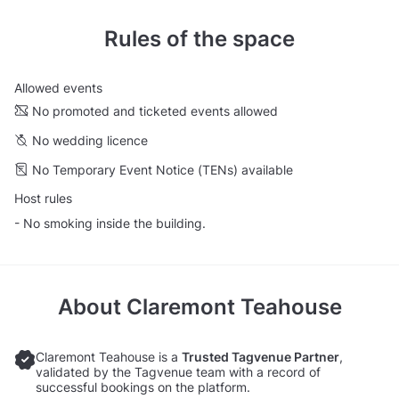
Rules of the space
Allowed events
No promoted and ticketed events allowed
No wedding licence
No Temporary Event Notice (TENs) available
Host rules
- No smoking inside the building.
About
Claremont Teahouse
Claremont Teahouse is a
Trusted Tagvenue Partner
,
validated by the Tagvenue team with a record of
successful bookings on the platform.