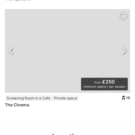
£250
from
minimum spend / per session
16
Screening Room in a Cafe
Private space
The Cinema