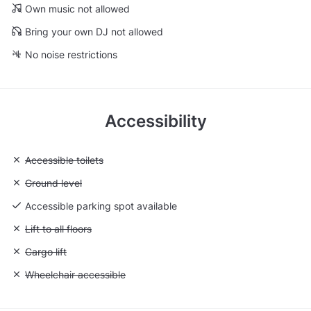
Own music not allowed
Bring your own DJ not allowed
No noise restrictions
Accessibility
Unavailable: Accessible toilets
Accessible toilets
Unavailable: Ground level
Ground level
Accessible parking spot available
Unavailable: Lift to all floors
Lift to all floors
Unavailable: Cargo lift
Cargo lift
Unavailable: Wheelchair accessible
Wheelchair accessible