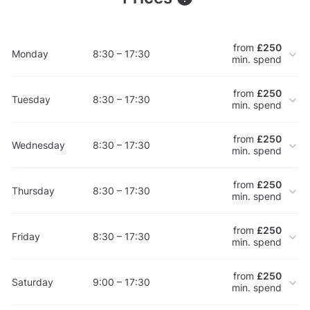
from
£250
Monday
8:30 – 17:30
min. spend
from
£250
Tuesday
8:30 – 17:30
min. spend
from
£250
Wednesday
8:30 – 17:30
min. spend
from
£250
Thursday
8:30 – 17:30
min. spend
from
£250
Friday
8:30 – 17:30
min. spend
from
£250
Saturday
9:00 – 17:30
min. spend