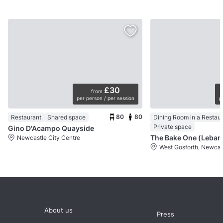
£30
from
per person / per session
p
80
80
Restaurant
Shared space
Dining Room in a Restau
Private space
Gino D'Acampo Quayside
Newcastle City Centre
West Gosforth, Newcas
About us
Press