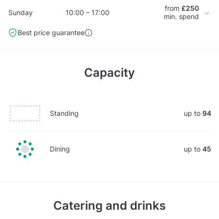
from
£250
Sunday
10:00 – 17:00
min. spend
Best price guarantee
Capacity
Standing
up to
94
Dining
up to
45
Catering and drinks