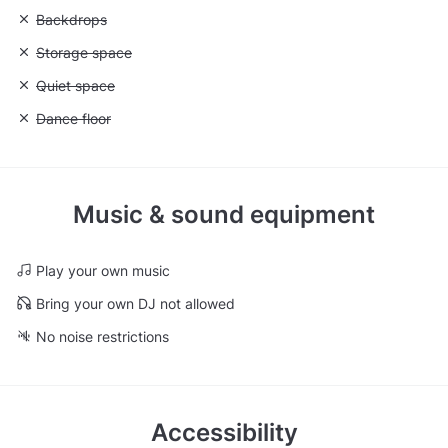
Unavailable: Backdrops
Backdrops
Unavailable: Storage space
Storage space
Unavailable: Quiet space
Quiet space
Unavailable: Dance floor
Dance floor
Music & sound equipment
Play your own music
Bring your own DJ not allowed
No noise restrictions
Accessibility