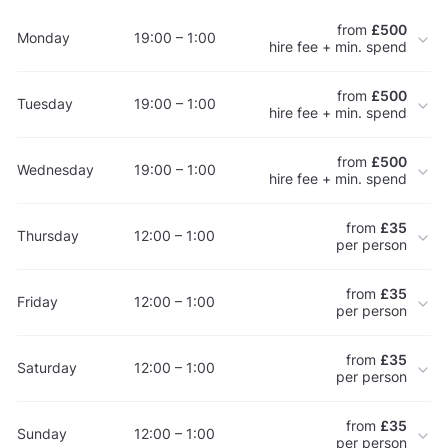
from
£500
Monday
19:00 – 1:00
hire fee + min. spend
from
£500
Tuesday
19:00 – 1:00
hire fee + min. spend
from
£500
Wednesday
19:00 – 1:00
hire fee + min. spend
from
£35
Thursday
12:00 – 1:00
per person
from
£35
Friday
12:00 – 1:00
per person
from
£35
Saturday
12:00 – 1:00
per person
from
£35
Sunday
12:00 – 1:00
per person