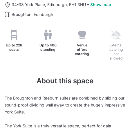
34-38 York Place, Edinburgh, EH1 3HU
–
Show map
Broughton, Edinburgh
Up to
228
Up to
400
Venue
External
seats
standing
offers
catering
catering
not
allowed
About this space
The Broughton and Raeburn suites are combined by sliding our
sound-proof dividing wall away to create the hugely impressive
York Suite.
The York Suite is a truly versatile space, perfect for gala