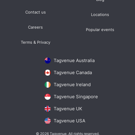
Contact us
Locations
Careers
Popular events
Terms & Privacy
Tagvenue Australia
Tagvenue Canada
Tagvenue Ireland
Tagvenue Singapore
Tagvenue UK
Tagvenue USA
© 2026 Tagvenue. All rights reserved.