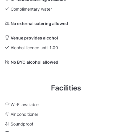
Complimentary water
No external catering allowed
Venue provides alcohol
Alcohol licence until 1:00
No BYO alcohol allowed
Facilities
Wi-Fi available
Air conditioner
Soundproof