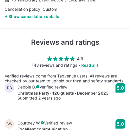
Cancellation policy: Custom
Show cancellation details
Reviews and ratings
4.9
(43 reviews and ratings -
Read all
)
Verified reviews come from Tagvenue users. All reviews are
checked by our team to uphold our trust and safety standards.
Debbie B.
Verified review
5.0
DB
Christmas Party · 120 guests · December 2023
Submitted 2 years ago
Courtney W.
Verified review
5.0
CW
Excellent communication