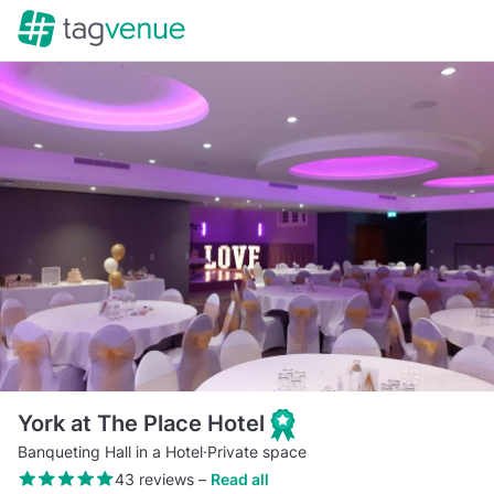
York at The Place Hotel
Banqueting Hall in a Hotel
·
Private space
43 reviews
–
Read all