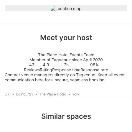
Meet your host
The Place Hotel Events Team
Member of Tagvenue since April 2020
43
4.9
2h
98%
Reviews
Rating
Response time
Response rate
Contact venue managers directly on Tagvenue. Keep all event
communication here for a secure, seamless booking.
UK
>
Edinburgh
>
The Place Hotel
>
York
Similar spaces