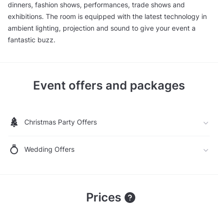
dinners, fashion shows, performances, trade shows and
exhibitions. The room is equipped with the latest technology in
ambient lighting, projection and sound to give your event a
fantastic buzz.
Event offers and packages
Christmas Party Offers
Wedding Offers
Prices