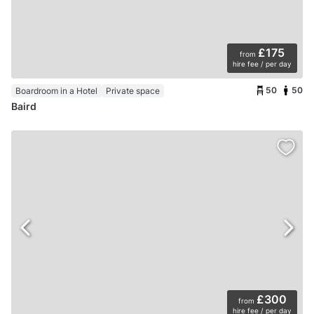
£175
from
hire fee / per day
50
50
Boardroom in a Hotel
Private space
Baird
£300
from
hire fee / per day