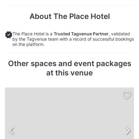
About The Place Hotel
The Place Hotel is a
Trusted Tagvenue Partner
, validated
by the Tagvenue team with a record of successful bookings
on the platform.
Other spaces and event packages
at this venue