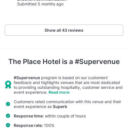
Submitted 5 months ago
Show all 43 reviews
The Place Hotel
is a #Supervenue
#Supervenue
program is based on our customers'
feedback and highlights venues that are most dedicated
to providing outstanding hospitality, customer service and
event experience.
Read more
Customers rated communication with this venue and their
event experience as
Superb
Response time:
within couple of hours
Response rate:
100%