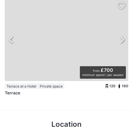
£700
from
minimum spend / per session
120
180
Terrace at a Hotel
Private space
Terrace
Location