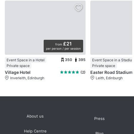
£21
from
per person / per session
350
395
Event Space in a Hotel
Event Space in a Stadiu
Private space
Private space
Village Hotel
Eas
(2)
Inverleith, Edinburgh
Leith, Edinburgh
About us
Press
Help Centre
Blog