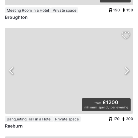
150
150
Meeting Room in a Hotel
Private space
Broughton
£1200
from
minimum spend / per evening
170
200
Banqueting Hall in a Hotel
Private space
Raeburn