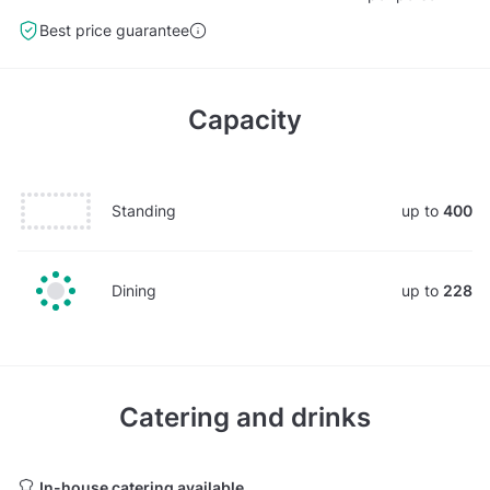
Best price guarantee
Capacity
Standing
up to
400
Dining
up to
228
Catering and drinks
In-house catering available