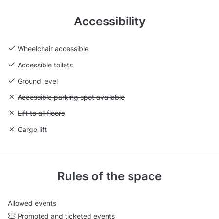
Accessibility
Wheelchair accessible
Accessible toilets
Ground level
Unavailable: Accessible parking spot available
Accessible parking spot available
Unavailable: Lift to all floors
Lift to all floors
Unavailable: Cargo lift
Cargo lift
Rules of the space
Allowed events
Promoted and ticketed events