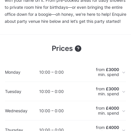
with your name on it. From pre-booked areas for baby showers
to private room hire for birthdays—or even bringing the entire
office down for a boogie—oh honey, we’re here to help! Enquire
about party venue hire below and let’s get this party started!
Prices
from
£3000
Monday
10:00 – 0:00
min. spend
from
£3000
Tuesday
10:00 – 0:00
min. spend
from
£4000
Wednesday
10:00 – 0:00
min. spend
from
£4000
Thursday
10:00 – 0:00