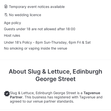
Temporary event notices available
No wedding licence
Age policy
Guests under 18 are not allowed after 18:00
Host rules
Under 18's Policy - 8pm Sun-Thursday, 6pm Fri & Sat
No smoking or vaping inside the venue
About
Slug & Lettuce, Edinburgh
George Street
Slug & Lettuce, Edinburgh George Street is a
Tagvenue
Partner
. This business has registered with Tagvenue and
agreed to our venue partner standards.