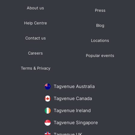
About us
Press
Help Centre
Blog
Contact us
Locations
Careers
Popular events
Terms & Privacy
Tagvenue Australia
Tagvenue Canada
Tagvenue Ireland
Tagvenue Singapore
Tagvenue UK