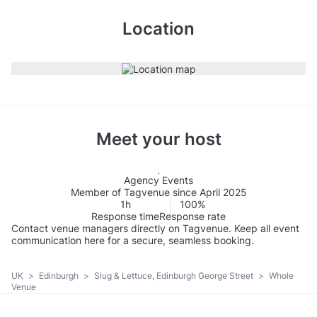
Location
Meet your host
Agency Events
Member of Tagvenue since April 2025
1h
100%
Response time
Response rate
Contact venue managers directly on Tagvenue. Keep all event
communication here for a secure, seamless booking.
UK
>
Edinburgh
>
Slug & Lettuce, Edinburgh George Street
>
Whole
Venue