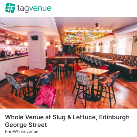
Whole Venue at Slug & Lettuce, Edinburgh
George Street
Bar
·
Whole venue