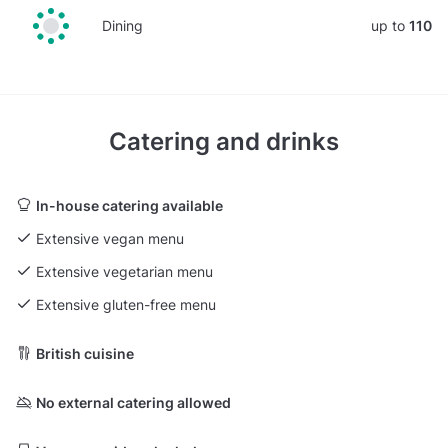
Dining
up to
110
Catering and drinks
In-house catering available
Extensive vegan menu
Extensive vegetarian menu
Extensive gluten-free menu
British cuisine
No external catering allowed