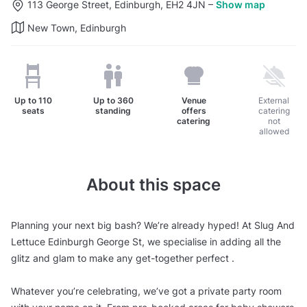
113 George Street, Edinburgh, EH2 4JN
–
Show map
New Town, Edinburgh
Up to
110
Up to
360
Venue
External
seats
standing
offers
catering
catering
not
allowed
About this space
Planning your next big bash? We’re already hyped! At Slug And
Lettuce Edinburgh George St, we specialise in adding all the
glitz and glam to make any get-together perfect .
Whatever you’re celebrating, we’ve got a private party room