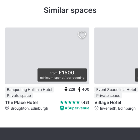
Similar spaces
£1500
from
minimum spend / per evening
p
228
400
Banqueting Hall in a Hotel
Event Space in a Hotel
Private space
Private space
The Place Hotel
Village Hotel
(43)
#Supervenue
Broughton, Edinburgh
Inverleith, Edinburgh