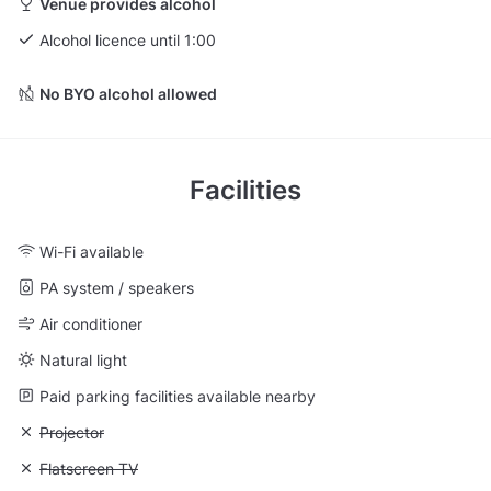
Venue provides alcohol
Alcohol licence until 1:00
No BYO alcohol allowed
Facilities
Wi-Fi available
PA system / speakers
Air conditioner
Natural light
Paid parking facilities available nearby
Unavailable: Projector
Projector
Unavailable: Flatscreen TV
Flatscreen TV