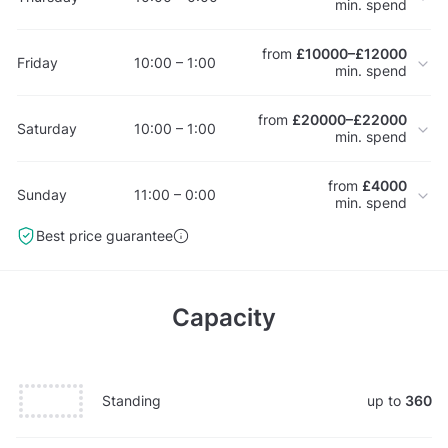
min. spend
from
£10000–£12000
Friday
10:00 – 1:00
min. spend
from
£20000–£22000
Saturday
10:00 – 1:00
min. spend
from
£4000
Sunday
11:00 – 0:00
min. spend
Best price guarantee
Capacity
Standing
up to
360