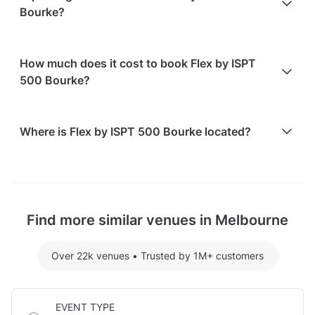
options are available:
Bourke?
non-refundable.
Bringing your own catering/food is allowed
Bringing your own alcohol is allowed
Free on-street parking is available
How much does it cost to book Flex by ISPT
Paid parking facilities are available nearby
500 Bourke?
Here are some event spends from guests who
Where is Flex by ISPT 500 Bourke located?
recently held events at Flex by ISPT 500 Bourke:
Conference Space hosting 100 guests: $4608
Flex by ISPT 500 Bourke is located at 500 Bourke
For detailed pricing tailored to your event, please
Street, in Melbourne CBD.
contact the venue.
Find more similar venues in Melbourne
Over 22k venues
•
Trusted by 1M+ customers
EVENT TYPE