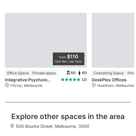
$110
from
hire fee / per hour
60
60
Office Space
Private space
Coworking Space
Priv
Integrative Psychology
DeskPlex Offices
(2)
Fitzroy, Melbourne
Hawthorn, Melbourne
Explore other spaces in the area
500 Bourke Street, Melbourne, 3000