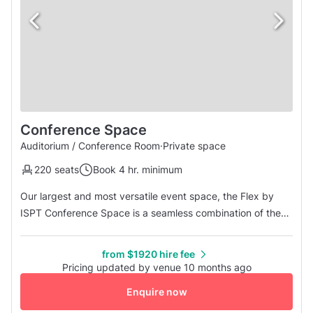
Conference Space
Auditorium / Conference Room
·
Private space
220 seats
Book 4 hr. minimum
Our largest and most versatile event space, the Flex by
ISPT Conference Space is a seamless combination of the
Cremorne, Brunswick, and Fitzroy rooms, offering a
spacious and flexible environment for impactful events.
from $1920 hire fee
With capacity for up to 220 guests in theatre style, this
Pricing updated by venue 10 months ago
space is ideal for conferences, panel discussions, large
Enquire now
training session...