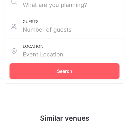
GUESTS
LOCATION
Search
Similar venues