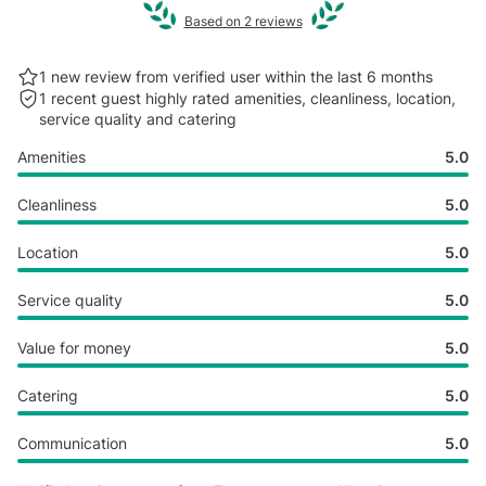
Based on 2 reviews
1 new review from verified user within the last
6 months
1 recent guest highly rated
amenities, cleanliness, location,
service quality and catering
Amenities
5.0
Cleanliness
5.0
Location
5.0
Service quality
5.0
Value for money
5.0
Catering
5.0
Communication
5.0