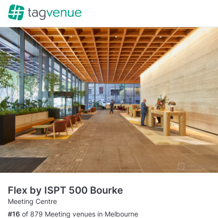
Flex by ISPT 500 Bourke
Meeting Centre
#16
of 879 Meeting venues in Melbourne