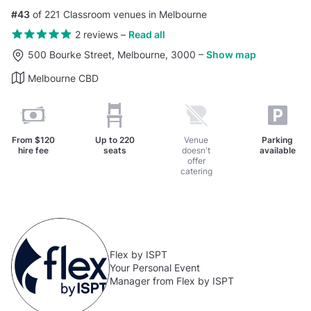
#43
of 221 Classroom venues in Melbourne
2 reviews
–
Read all
500 Bourke Street, Melbourne, 3000
–
Show map
Melbourne CBD
From
$120
Up to
220
Venue
Parking
hire fee
seats
doesn't
available
offer
catering
Flex by ISPT
Your Personal Event
Manager from Flex by ISPT