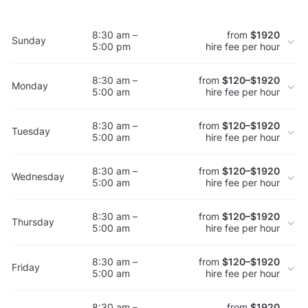
8:30 am –
from
$1920
Sunday
5:00 pm
hire fee per hour
8:30 am –
from
$120–$1920
Monday
5:00 am
hire fee per hour
8:30 am –
from
$120–$1920
Tuesday
5:00 am
hire fee per hour
8:30 am –
from
$120–$1920
Wednesday
5:00 am
hire fee per hour
8:30 am –
from
$120–$1920
Thursday
5:00 am
hire fee per hour
8:30 am –
from
$120–$1920
Friday
5:00 am
hire fee per hour
8:30 am –
from
$1920