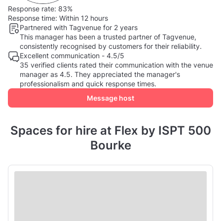
Response rate:
83%
Response time:
Within 12 hours
Partnered with Tagvenue for 2 years
This manager has been a trusted partner of Tagvenue,
consistently recognised by customers for their reliability.
Excellent communication - 4.5/5
35 verified clients rated their communication with the venue
manager as 4.5. They appreciated the manager's
professionalism and quick response times.
Message host
Spaces for hire at Flex by ISPT 500
Bourke