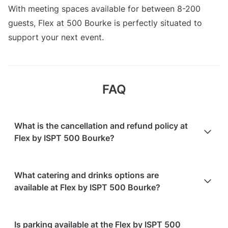
With meeting spaces available for between 8-200
guests, Flex at 500 Bourke is perfectly situated to
support your next event.
FAQ
What is the cancellation and refund policy at
Flex by ISPT 500 Bourke?
Cancellations
7 days in advance
will receive a full
What catering and drinks options are
refund.
available at Flex by ISPT 500 Bourke?
Cancellations
7 days to 24 hours in advance
will
receive a 50% refund.
At Flex by ISPT 500 Bourke, the following catering
Is parking available at the Flex by ISPT 500
Cancellations
for events starting within 24 hours
are