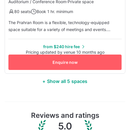
Auditorium / Conference Room
·
Private space
80 seats
Book 1 hr. minimum
The Prahran Room is a flexible, technology-equipped
space suitable for a variety of meetings and events.
Featuring video conferencing capabilities and multiple
layout options, it works well for executive meetings,
from $240 hire fee
presentations, workshops, and other gatherings. In terms
Pricing updated by venue 10 months ago
of capacity, the room can accommodate up to 16 guests in
Enquire now
a boardroom setup, 20...
+ Show all 5 spaces
Reviews and ratings
5.0