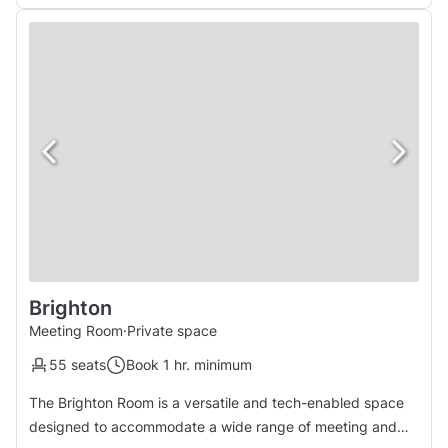
Brighton
Meeting Room
·
Private space
55 seats
Book 1 hr. minimum
The Brighton Room is a versatile and tech-enabled space
designed to accommodate a wide range of meeting and