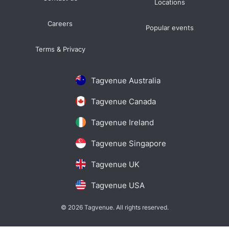
Locations
Careers
Popular events
Terms & Privacy
Tagvenue Australia
Tagvenue Canada
Tagvenue Ireland
Tagvenue Singapore
Tagvenue UK
Tagvenue USA
© 2026 Tagvenue. All rights reserved.