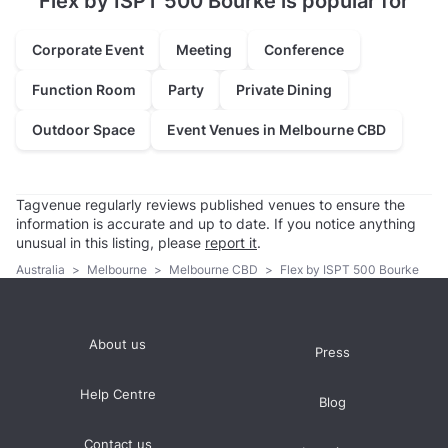
Flex by ISPT 500 Bourke is popular for
Corporate Event
Meeting
Conference
Function Room
Party
Private Dining
Outdoor Space
Event Venues in Melbourne CBD
Tagvenue regularly reviews published venues to ensure the
information is accurate and up to date. If you notice anything
unusual in this listing, please
report it
.
Australia
>
Melbourne
>
Melbourne CBD
>
Flex by ISPT 500 Bourke
About us
Press
Help Centre
Blog
Contact us