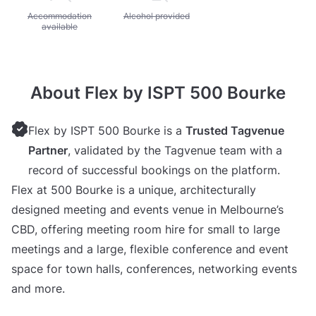
Unavailable: Accommodation available
Accommodation
Unavailable: Alcohol provided
Alcohol provided
available
About Flex by ISPT 500 Bourke
Flex by ISPT 500 Bourke is a
Trusted Tagvenue
Partner
, validated by the Tagvenue team with a
record of successful bookings on the platform.
Flex at 500 Bourke is a unique, architecturally
designed meeting and events venue in Melbourne’s
CBD, offering meeting room hire for small to large
meetings and a large, flexible conference and event
space for town halls, conferences, networking events
and more.