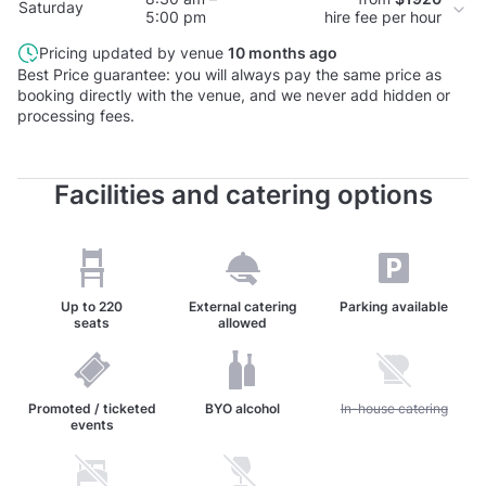
Saturday
5:00 pm
hire fee per hour
Pricing updated by venue
10 months ago
Best Price guarantee: you will always pay the same price as
booking directly with the venue, and we never add hidden or
processing fees.
Facilities and catering options
Up to
220
External catering
Parking available
seats
allowed
Promoted / ticketed
BYO alcohol
Unavailable: In-house c
In-house catering
events