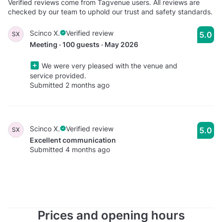
Verified reviews come from Tagvenue users. All reviews are
checked by our team to uphold our trust and safety standards.
Scinco X.
Verified review
5.0
SX
Meeting · 100 guests · May 2026
We were very pleased with the venue and
service provided.
Submitted 2 months ago
Scinco X.
Verified review
5.0
SX
Excellent communication
Submitted 4 months ago
Prices and opening hours