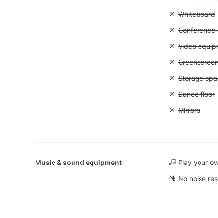
Unavailable
Whiteboard
Unavailable: 
Conference ca
Unavailable
Video equip
Unavailable
Greenscree
Unavailable
Storage spa
Unavailable:
Dance floor
Unavailable:
Mirrors
Music & sound equipment
Play your o
No noise res