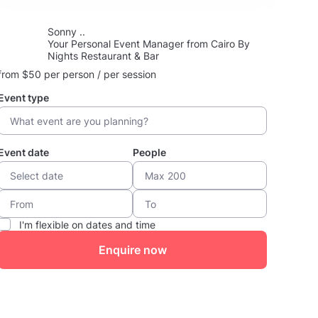
Sonny ..
Your Personal Event Manager from Cairo By
Nights Restaurant & Bar
from $50 per person / per session
Event type
Event date
People
I'm flexible on dates and time
Enquire now