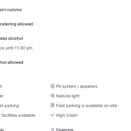
ern cuisine
 catering allowed
des alcohol
nce until 11:30 pm
hol allowed
TV
PA system / speakers
er
Natural light
et parking
Paid parking is available on-site
facilities available
High chairs
 Wi-Fi available
ble
Unavailable: Projector
Projector