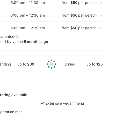
5:00 pm – 11:30 pm
from
$50
per person
5:00 pm – 12:30 am
from
$50
per person
5:00 pm – 12:30 am
from
$50
per person
uarantee
ated by venue
5 months ago
anding
up to
200
Dining
up to
125
tering available
Extensive vegan menu
egetarian menu