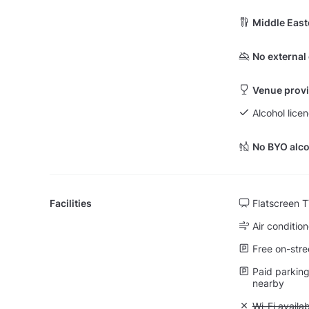
Middle East
No external
Venue provi
Alcohol lice
No BYO alco
Facilities
Flatscreen 
Air condition
Free on-stre
Paid parking 
nearby
Unavailable:
Wi-Fi availa