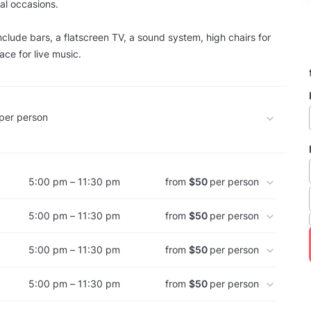
al occasions.
nclude bars, a flatscreen TV, a sound system, high chairs for
ace for live music.
per person
5:00 pm – 11:30 pm
from
$50
per person
5:00 pm – 11:30 pm
from
$50
per person
5:00 pm – 11:30 pm
from
$50
per person
5:00 pm – 11:30 pm
from
$50
per person