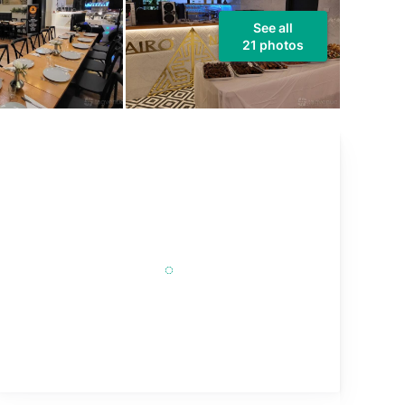
See all
21 photos