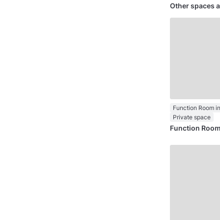
Other spaces a
Private space
Function Room