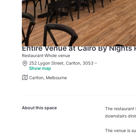
Entire Venue at Cairo By Nights
Restaurant
·
Whole venue
252 Lygon Street, Carlton, 3053
–
Show map
Carlton, Melbourne
About this space
The restaurant 
downstairs dini
The venue is su