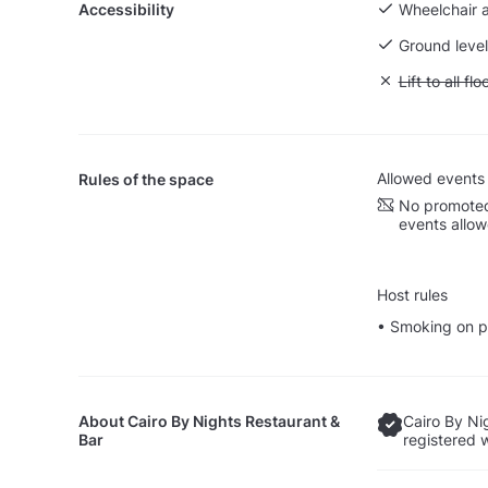
Accessibility
Wheelchair 
Ground level
Unavailable: L
Lift to all flo
Allowed events
Rules of the space
No promoted
events allo
Host rules
• Smoking on p
About
Cairo By Nights Restaurant &
Cairo By Ni
Bar
registered 