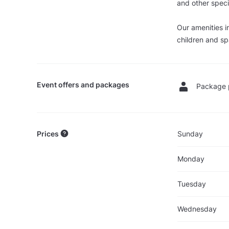
and other speci
Our amenities i
children and sp
Event offers and packages
Package 
Prices
Sunday
Monday
Tuesday
Wednesday