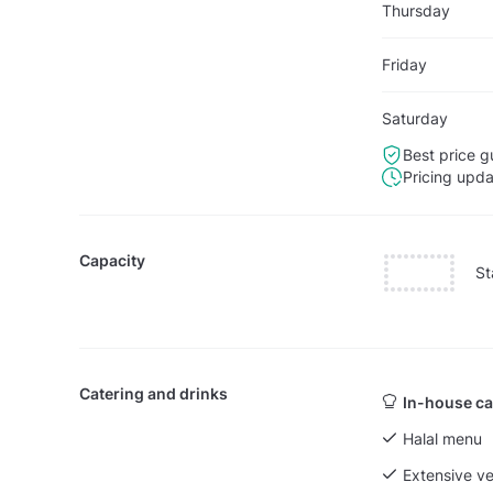
Thursday
Friday
Saturday
Best price g
Pricing upd
Capacity
St
Catering and drinks
In-house ca
Halal menu
Extensive v