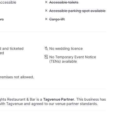
accessible
Unavailable: Accessible toilets
Accessible toilets
Unavailable: Accessible parking spot a
Accessible parking spot available
ift to all floors
ors
Unavailable: Cargo lift
Cargo lift
 and ticketed
No wedding licence
wed
No Temporary Event Notice
(TENs) available
remises not allowed.
ghts Restaurant & Bar is a
Tagvenue Partner
. This business has
with Tagvenue and agreed to our venue partner standards.