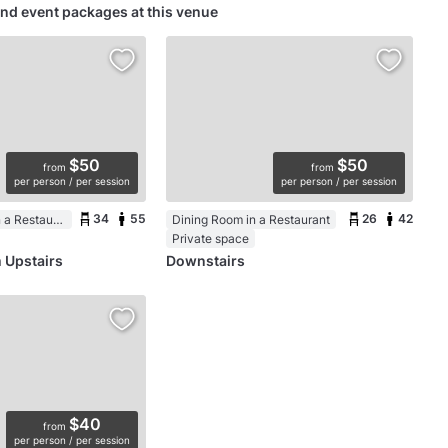
nd event packages at this venue
$50
$50
from
from
per person / per session
per person / per session
34
55
26
42
Function Room in a Restaurant
Dining Room in a Restaurant
Private space
 Upstairs
Downstairs
$40
from
per person / per session