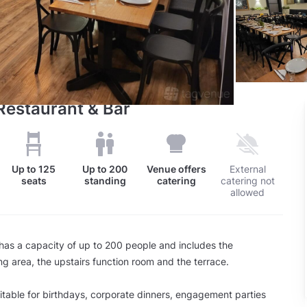
 Restaurant & Bar
Up to
125
Up to
200
Venue offers
External
seats
standing
catering
catering not
allowed
has a capacity of up to 200 people and includes the
ng area, the upstairs function room and the terrace.
itable for birthdays, corporate dinners, engagement parties