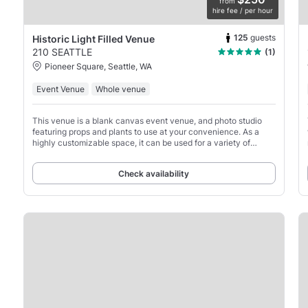
from
hire fee / per hour
125
guests
Historic Light Filled Venue
210 SEATTLE
(1)
Pioneer Square, Seattle, WA
Event Venue
Whole venue
This venue is a blank canvas event venue, and photo studio
featuring props and plants to use at your convenience. As a
highly customizable space, it can be used for a variety of
purposes, from private events to photo and
Check availability