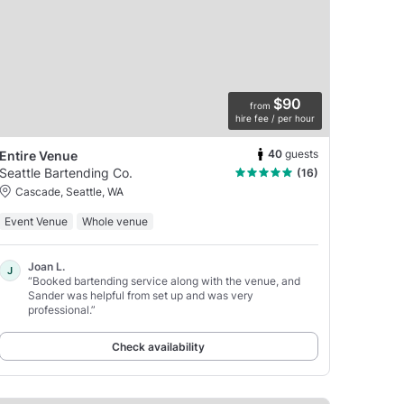
$90
from
hire fee / per hour
40
guests
Entire Venue
Seattle Bartending Co.
(16)
Cascade, Seattle, WA
Event Venue
Whole venue
Joan L.
J
“Booked bartending service along with the venue, and
Sander was helpful from set up and was very
professional.”
Check availability