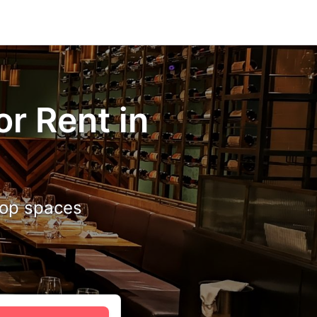
r Rent in
 top spaces