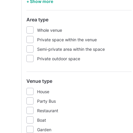
+ Show more
Area type
Whole venue
Private space within the venue
Semi-private area within the space
Private outdoor space
Venue type
House
Party Bus
Restaurant
Boat
Garden