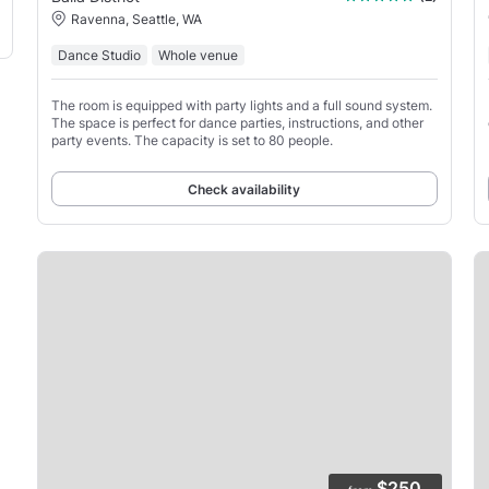
Ravenna, Seattle, WA
Dance Studio
Whole venue
The room is equipped with party lights and a full sound system.
The space is perfect for dance parties, instructions, and other
party events. The capacity is set to 80 people.
Check availability
$250