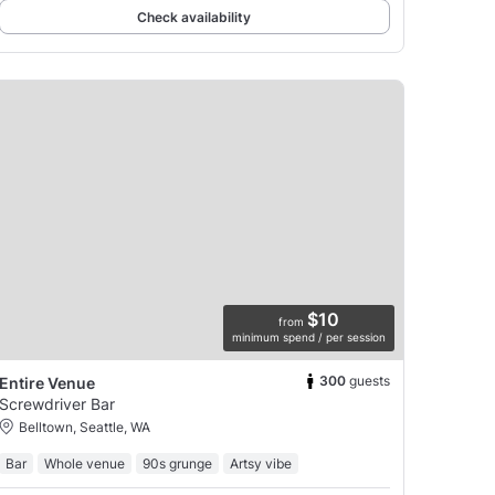
Check availability
$10
from
minimum spend / per session
300
guests
Entire Venue
Screwdriver Bar
Belltown, Seattle, WA
Bar
Whole venue
90s grunge
Artsy vibe