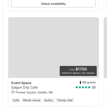
Check availability
$1750
from
minimum spend / per session
55
guests
Event Space
Saigon Drip Cafe
(2)
Pioneer Square, Seattle, WA
Cafe
Whole venue
Quirky
Trendy vibe