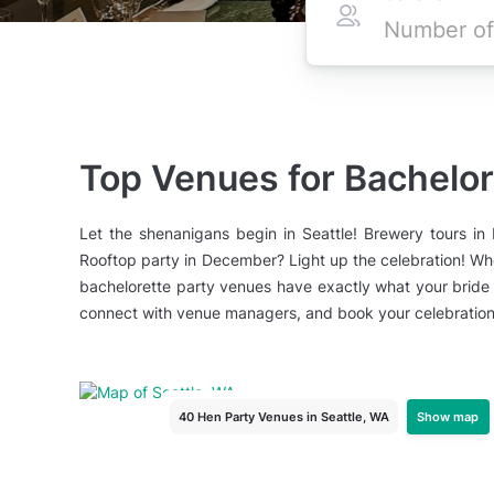
Top Venues for Bachelore
Let the shenanigans begin in Seattle! Brewery tours i
Rooftop party in December? Light up the celebration! Whe
bachelorette party venues have exactly what your bride 
connect with venue managers, and book your celebration 
Show map
40 Hen Party Venues
in Seattle, WA