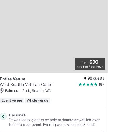
$90
from
hire fee / per hour
90
guests
Entire Venue
West Seattle Veteran Center
(5)
Fairmount Park, Seattle, WA
Event Venue
Whole venue
Caraline E.
C
“It was really great to be able to donate any/all left over
food from our event! Event space owner nice & kind.”