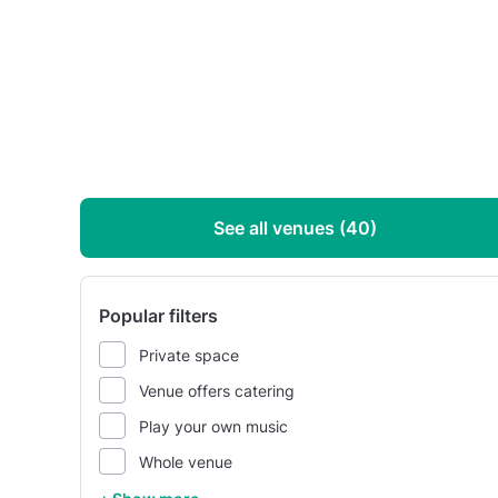
See all venues (40)
Popular filters
Private space
Venue offers catering
Play your own music
Whole venue