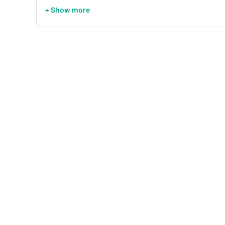
+ Show more