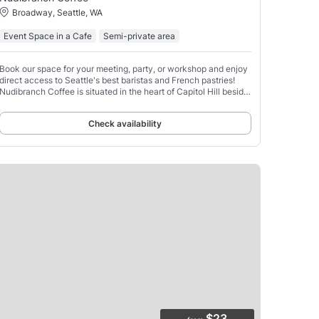
Broadway, Seattle, WA
Event Space in a Cafe
Semi-private area
Book our space for your meeting, party, or workshop and enjoy
direct access to Seattle's best baristas and French pastries!
Nudibranch Coffee is situated in the heart of Capitol Hill beside
Seattle Academy and Seattle University.
Check availability
$23