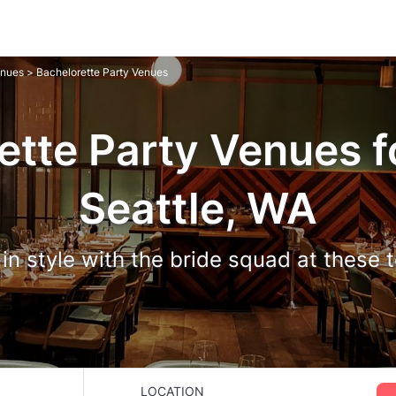
enues
> Bachelorette Party Venues
ette Party Venues fo
Seattle, WA
in style with the bride squad at these
LOCATION