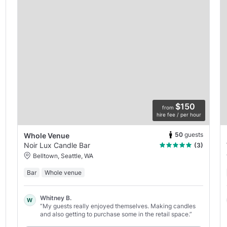
$150
from
hire fee / per hour
50
guests
Whole Venue
Noir Lux Candle Bar
(3)
Belltown, Seattle, WA
Bar
Whole venue
Whitney B.
W
“My guests really enjoyed themselves. Making candles
and also getting to purchase some in the retail space.”