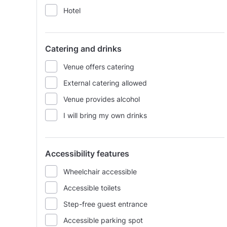
Hotel
Catering and drinks
Venue offers catering
External catering allowed
Venue provides alcohol
I will bring my own drinks
Accessibility features
Wheelchair accessible
Accessible toilets
Step-free guest entrance
Accessible parking spot