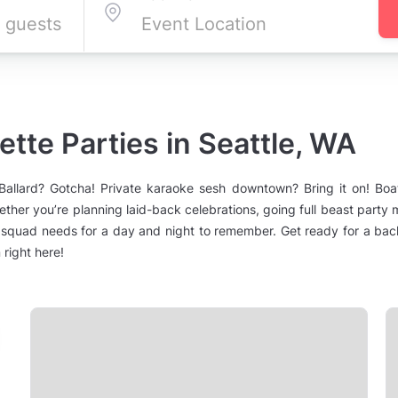
tte Parties in Seattle, WA
n Ballard? Gotcha! Private karaoke sesh downtown? Bring it on! B
ther you’re planning laid-back celebrations, going full beast party 
squad needs for a day and night to remember. Get ready for a bache
right here!