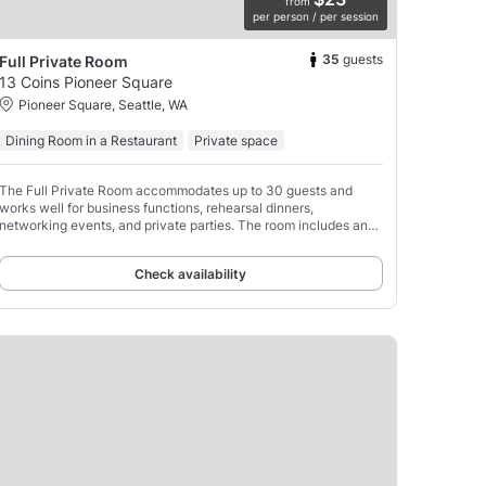
from
per person / per session
35
guests
Full Private Room
13 Coins Pioneer Square
Pioneer Square, Seattle, WA
Dining Room in a Restaurant
Private space
The Full Private Room accommodates up to 30 guests and
works well for business functions, rehearsal dinners,
networking events, and private parties. The room includes an
HDMI presentation screen, dedicated service staff,
Check availability