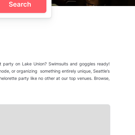
Search
oat party on Lake Union? Swimsuits and goggles ready!
mode, or organizing something entirely unique, Seattle’s
lorette party like no other at our top venues. Browse,