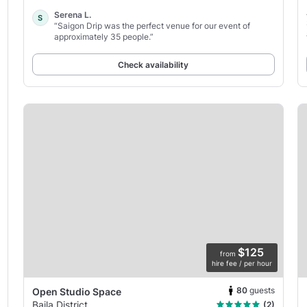
Serena L.
S
“Saigon Drip was the perfect venue for our event of
approximately 35 people.”
Check availability
$125
from
hire fee / per hour
80
guests
Open Studio Space
Baila District
(2)