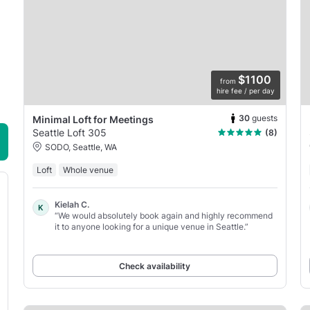
$1100
from
hire fee / per day
30
guests
Minimal Loft for Meetings
Seattle Loft 305
(8)
SODO, Seattle, WA
Loft
Whole venue
Kielah C.
K
“We would absolutely book again and highly recommend
it to anyone looking for a unique venue in Seattle.”
Check availability