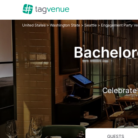
United States
>
Washington State
>
Seattle
>
Engagement Party V
Bachelor
Celebrate 
GUESTS