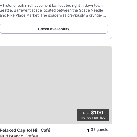
A historic rock n roll basement bar located right in downtown
Seattle. Bar/event space located between the Space Needle
and Pike Place Market. The space was previously a grunge-
era recording studio/rehearsal space with tenants
Check availability
$100
from
hire fee / per hour
35
guests
Relaxed Capitol Hill Café
Nudibranch Coffee