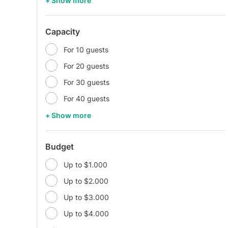
+ Show more
Capacity
For 10 guests
For 20 guests
For 30 guests
For 40 guests
+ Show more
Budget
Up to $1.000
Up to $2.000
Up to $3.000
Up to $4.000