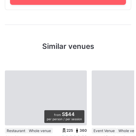
Similar venues
S$44
from
per person / per session
225
360
Restaurant
Whole venue
Event Venue
Whole ve