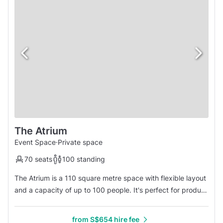
The Atrium
Event Space
·
Private space
70 seats
100 standing
The Atrium is a 110 square metre space with flexible layout
and a capacity of up to 100 people. It's perfect for product
launches, exhibitions and networking events.
from S$654 hire fee