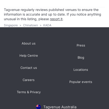
Tagvenue regularly reviews published venues to ensure the
information is accurate and up to date. If you notice anything
unusual in this listing, please
report it
.
Singapore
>
Chinatown
>
KADA
About us
Press
Help Centre
Blog
Contact us
Locations
Careers
Popular events
Terms & Privacy
Tagvenue Australia