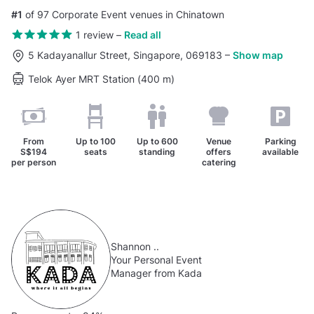
#1
of 97 Corporate Event venues in Chinatown
1 review
–
Read all
5 Kadayanallur Street, Singapore, 069183
–
Show map
Telok Ayer MRT Station (400 m)
From
Up to
100
Up to
600
Venue
Parking
S$194
seats
standing
offers
available
per person
catering
Shannon ..
Your Personal Event
Manager from Kada