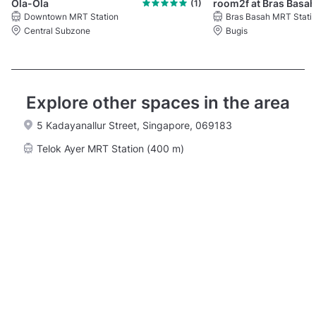
Ola-Ola
(1)
Downtown MRT Station
Bras Basah MRT Stati
Central Subzone
Bugis
Explore other spaces in the area
5 Kadayanallur Street, Singapore, 069183
Telok Ayer MRT Station (400 m)