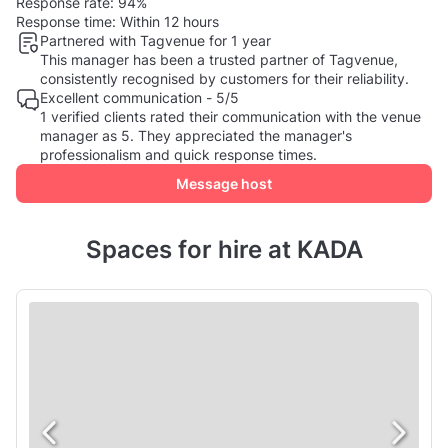
Response rate:
94%
Response time:
Within 12 hours
Partnered with Tagvenue for 1 year
This manager has been a trusted partner of Tagvenue,
consistently recognised by customers for their reliability.
Excellent communication - 5/5
1 verified clients rated their communication with the venue
manager as 5. They appreciated the manager's
professionalism and quick response times.
Message host
Spaces for hire at KADA