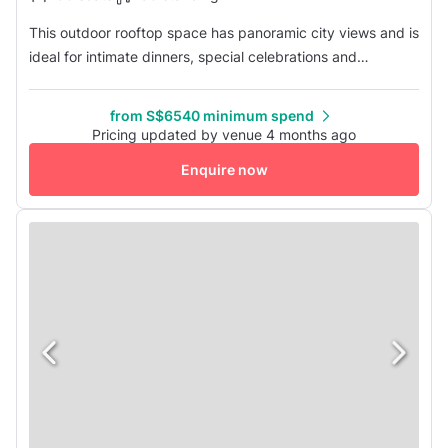
This outdoor rooftop space has panoramic city views and is
ideal for intimate dinners, special celebrations and
corporate gatherings. It has a standing capacity of 150
and a sitting capacity of 100.
from S$6540 minimum spend
Pricing updated by venue 4 months ago
Enquire now