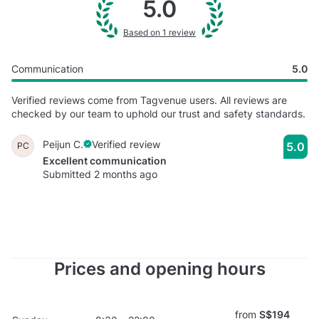
5.0
Based on 1 review
Communication
5.0
Verified reviews come from Tagvenue users. All reviews are
checked by our team to uphold our trust and safety standards.
Peijun C.
Verified review
5.0
PC
Excellent communication
Submitted 2 months ago
Prices and opening hours
from
S$194