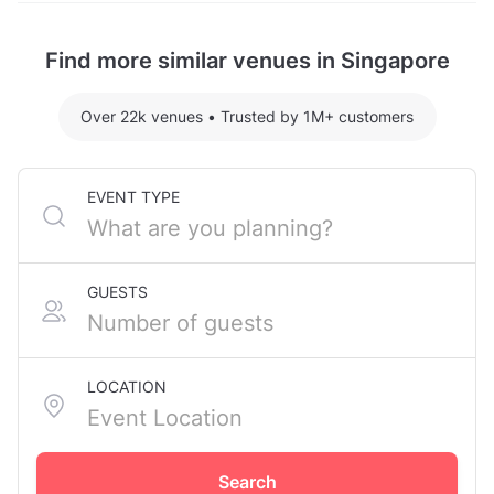
Chinatown. The nearest metro station is Telok Ayer
Garden Lawn hosting 200 guests: S$1485.10
MRT Station.
Find more similar venues in Singapore
For detailed pricing tailored to your event, please
contact the venue.
Over 22k venues
•
Trusted by 1M+ customers
EVENT TYPE
GUESTS
LOCATION
Search