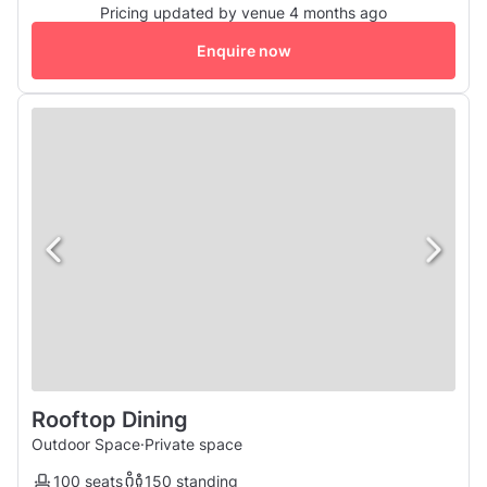
Pricing updated by venue 4 months ago
Enquire now
Rooftop Dining
Outdoor Space
·
Private space
100 seats
150 standing