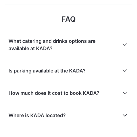
FAQ
What catering and drinks options are
available at KADA?
At KADA, the following catering options are
Is parking available at the KADA?
available:
In-house catering service is available
Paid parking facilities are available nearby
Bringing your own catering/food is allowed
How much does it cost to book KADA?
Here are some event spends from guests who
Where is KADA located?
recently held events at KADA:
Oasis Lounge hosting 20 guests: S$445.60
KADA is located at 5 Kadayanallur Street, in
The Atrium hosting 80 guests: S$831.70