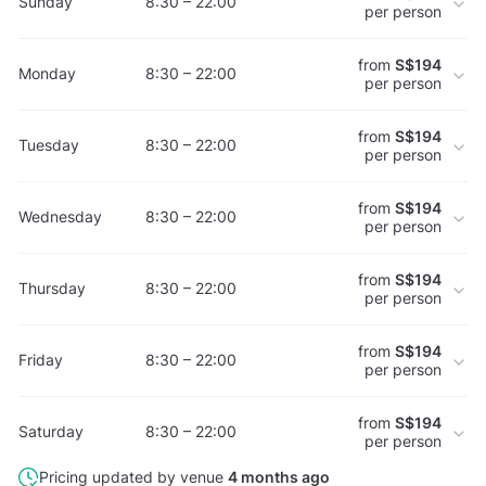
Sunday
8:30 – 22:00
per person
from
S$194
Monday
8:30 – 22:00
per person
from
S$194
Tuesday
8:30 – 22:00
per person
from
S$194
Wednesday
8:30 – 22:00
per person
from
S$194
Thursday
8:30 – 22:00
per person
from
S$194
Friday
8:30 – 22:00
per person
from
S$194
Saturday
8:30 – 22:00
per person
Pricing updated by venue
4 months ago