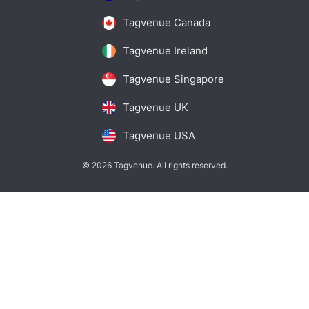
Tagvenue Canada
Tagvenue Ireland
Tagvenue Singapore
Tagvenue UK
Tagvenue USA
© 2026 Tagvenue. All rights reserved.