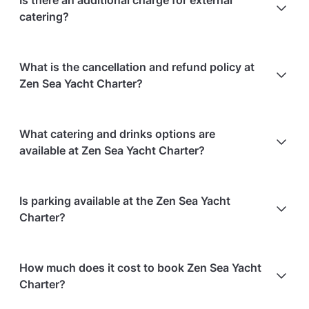
Is there an additional charge for external
catering?
No, there is no additional charge for external
What is the cancellation and refund policy at
catering.
Zen Sea Yacht Charter?
Cancellations
60 days in advance
will receive a full
What catering and drinks options are
refund.
available at Zen Sea Yacht Charter?
Cancellations
60 days to 30 days in advance
will
receive a 50% refund.
At Zen Sea Yacht Charter, the following catering
Is parking available at the Zen Sea Yacht
Cancellations
for events starting within 30 days
are
options are available:
Charter?
non-refundable.
Bringing your own catering/food is allowed
Bringing your own alcohol is allowed
Paid parking facilities are available nearby
How much does it cost to book Zen Sea Yacht
Charter?