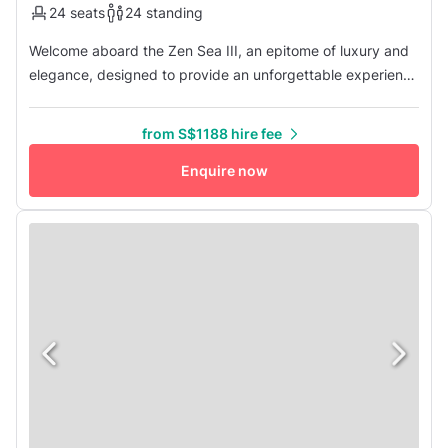
24 seats
24 standing
Welcome aboard the Zen Sea III, an epitome of luxury and
elegance, designed to provide an unforgettable experience
on the high seas. As you step onto the deck of this
magnificent vessel, you are greeted by the promise of
from S$1188 hire fee
opulence and comfort that awaits within. Zen Sea III boasts
three lavish cabins, two heads, and an expansive saloon
Enquire now
and cockpit...