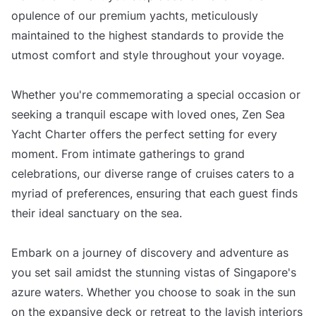
opulence of our premium yachts, meticulously
maintained to the highest standards to provide the
utmost comfort and style throughout your voyage.
Whether you're commemorating a special occasion or
seeking a tranquil escape with loved ones, Zen Sea
Yacht Charter offers the perfect setting for every
moment. From intimate gatherings to grand
celebrations, our diverse range of cruises caters to a
myriad of preferences, ensuring that each guest finds
their ideal sanctuary on the sea.
Embark on a journey of discovery and adventure as
you set sail amidst the stunning vistas of Singapore's
azure waters. Whether you choose to soak in the sun
on the expansive deck or retreat to the lavish interiors