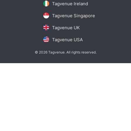
Tagvenue Ireland
Tagvenue Singapore
Tagvenue UK
Tagvenue USA
© 2026 Tagvenue. All rights reserved.