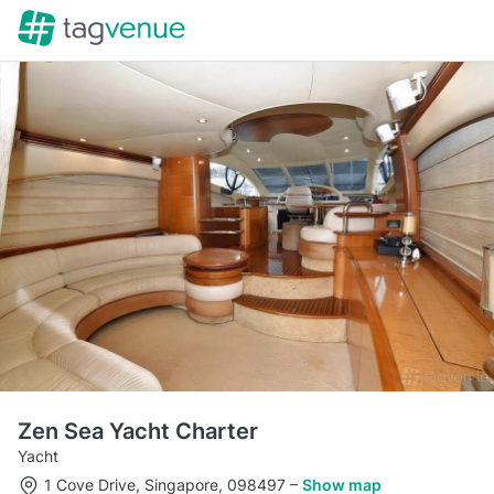
Zen Sea Yacht Charter
Yacht
1 Cove Drive, Singapore, 098497
–
Show map