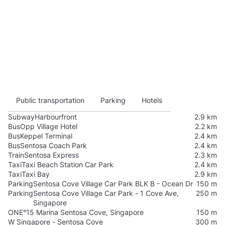
Public transportation
Parking
Hotels
Subway
Harbourfront
2.9 km
Bus
Opp Village Hotel
2.2 km
Bus
Keppel Terminal
2.4 km
Bus
Sentosa Coach Park
2.4 km
Train
Sentosa Express
2.3 km
Taxi
Taxi Beach Station Car Park
2.4 km
Taxi
Taxi Bay
2.9 km
Parking
Sentosa Cove Village Car Park BLK B - Ocean Dr
150 m
Parking
Sentosa Cove Village Car Park - 1 Cove Ave,
250 m
Singapore
ONE°15 Marina Sentosa Cove, Singapore
150 m
W Singapore - Sentosa Cove
300 m