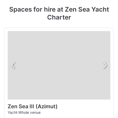
Spaces for hire at Zen Sea Yacht
Charter
Zen Sea III (Azimut)
Yacht
·
Whole venue