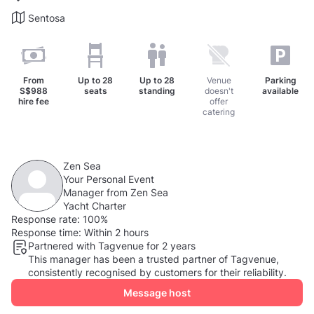
Sentosa
From
Up to
28
Up to
28
Venue
Parking
S$988
seats
standing
doesn't
available
hire fee
offer
catering
Zen Sea
Your Personal Event
Manager from Zen Sea
Yacht Charter
Response rate:
100%
Response time:
Within 2 hours
Partnered with Tagvenue for 2 years
This manager has been a trusted partner of Tagvenue,
consistently recognised by customers for their reliability.
Message host