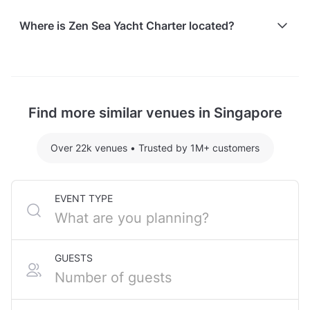
Here are some event spends from guests who
Where is Zen Sea Yacht Charter located?
recently held events at Zen Sea Yacht Charter:
Zen Sea III (Azimut) hosting 25 guests: S$2718.40
Zen Sea Yacht Charter is located at 1 Cove Drive, in
For detailed pricing tailored to your event, please
Sentosa.
contact the venue.
Find more similar venues in Singapore
Over 22k venues
•
Trusted by 1M+ customers
EVENT TYPE
GUESTS