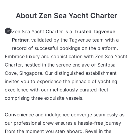
About Zen Sea Yacht Charter
Zen Sea Yacht Charter is a
Trusted Tagvenue
Partner
, validated by the Tagvenue team with a
record of successful bookings on the platform.
Embrace luxury and sophistication with Zen Sea Yacht
Charter, nestled in the serene enclave of Sentosa
Cove, Singapore. Our distinguished establishment
invites you to experience the pinnacle of yachting
excellence with our meticulously curated fleet
comprising three exquisite vessels.
Convenience and indulgence converge seamlessly as
our professional crew ensures a hassle-free journey
from the moment you step aboard. Revel in the