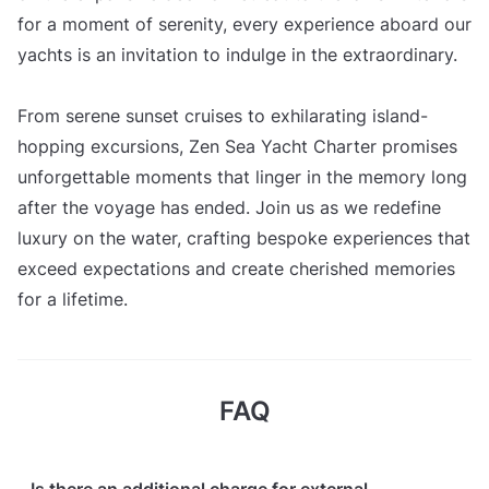
for a moment of serenity, every experience aboard our
yachts is an invitation to indulge in the extraordinary.
From serene sunset cruises to exhilarating island-
hopping excursions, Zen Sea Yacht Charter promises
unforgettable moments that linger in the memory long
after the voyage has ended. Join us as we redefine
luxury on the water, crafting bespoke experiences that
exceed expectations and create cherished memories
for a lifetime.
FAQ