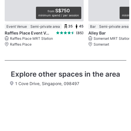
S$750
from
minimum spend / per session
minimu
35
45
Event Venue
Semi-private area
Bar
Semi-private area
Raffles Place Event Venue
Alley Bar
(85)
Raffles Place MRT Station
Somerset MRT Station
Raffles Place
Somerset
Explore other spaces in the area
1 Cove Drive, Singapore, 098497