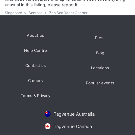
unusual in this listing, please
report it
.
Singapore
>
Sentosa
>
Zen Sea Yacht Charter
About us
Press
Help Centre
Blog
Contact us
Locations
Careers
Popular events
Terms & Privacy
Tagvenue Australia
Tagvenue Canada