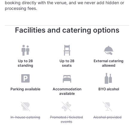
booking directly with the venue, and we never add hidden or
processing fees.
Facilities and catering options
Up to
28
Up to
28
External catering
standing
seats
allowed
Parking available
Accommodation
BYO alcohol
available
Unavailable: In-house catering
In-house catering
Unavailable: Promoted / ticketed events
Promoted / ticketed
Unavailable: Alcohol pr
Alcohol provided
events