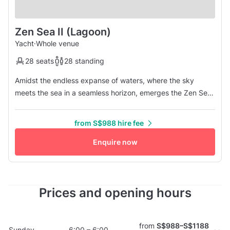
Zen Sea II (Lagoon)
Yacht
·
Whole venue
28 seats
28 standing
Amidst the endless expanse of waters, where the sky
meets the sea in a seamless horizon, emerges the Zen Sea
II, a vessel of unparalleled allure and sociable charm.
Picture yourself aboard this floating haven, where every
from S$988 hire fee
wave whispers tales of adventure and every breeze carries
the promise of new connections. The Zen Sea II is not just a
Enquire now
boat; it...
Prices and opening hours
from
S$988–S$1188
Sunday
6:00 – 6:00