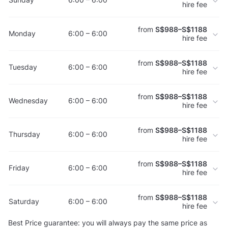
hire fee
from
S$988–S$1188
Monday
6:00 – 6:00
hire fee
from
S$988–S$1188
Tuesday
6:00 – 6:00
hire fee
from
S$988–S$1188
Wednesday
6:00 – 6:00
hire fee
from
S$988–S$1188
Thursday
6:00 – 6:00
hire fee
from
S$988–S$1188
Friday
6:00 – 6:00
hire fee
from
S$988–S$1188
Saturday
6:00 – 6:00
hire fee
Best Price guarantee: you will always pay the same price as