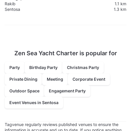
Rakib
1.1 km
Sentosa
1.3 km
Zen Sea Yacht Charter is popular for
Party
Birthday Party
Christmas Party
Private Dining
Meeting
Corporate Event
Outdoor Space
Engagement Party
Event Venues in Sentosa
Tagvenue regularly reviews published venues to ensure the
information is accurate and up to date. If you notice anything