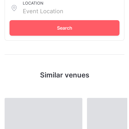
LOCATION
Search
Similar venues