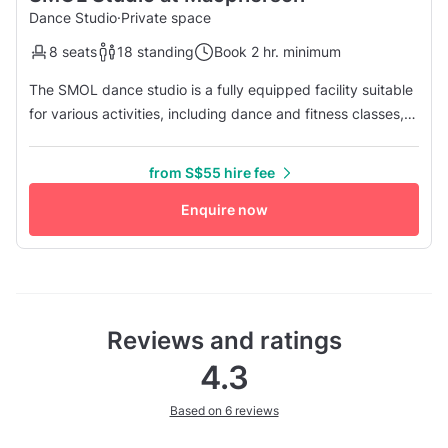
Dance Studio
·
Private space
8 seats
18 standing
Book 2 hr. minimum
The SMOL dance studio is a fully equipped facility suitable
for various activities, including dance and fitness classes,
rehearsals, workshops, team-building events, and video
shoots. It is located conveniently in the heart of the
from S$55 hire fee
Macpherson Station (CC10/DT26) and is in close proximity
to the PLQ Mall and KINEX mall. With a studio dimension of
Enquire now
...
Reviews and ratings
4.3
Based on 6 reviews