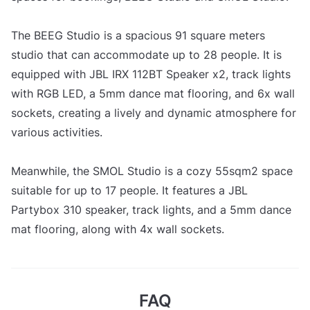
The BEEG Studio is a spacious 91 square meters
studio that can accommodate up to 28 people. It is
equipped with JBL IRX 112BT Speaker x2, track lights
with RGB LED, a 5mm dance mat flooring, and 6x wall
sockets, creating a lively and dynamic atmosphere for
various activities.
Meanwhile, the SMOL Studio is a cozy 55sqm2 space
suitable for up to 17 people. It features a JBL
Partybox 310 speaker, track lights, and a 5mm dance
mat flooring, along with 4x wall sockets.
FAQ