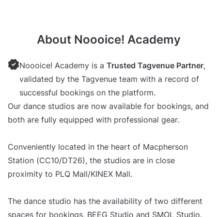
About Noooice! Academy
Noooice! Academy is a
Trusted Tagvenue Partner
,
validated by the Tagvenue team with a record of
successful bookings on the platform.
Our dance studios are now available for bookings, and
both are fully equipped with professional gear.
Conveniently located in the heart of Macpherson
Station (CC10/DT26), the studios are in close
proximity to PLQ Mall/KINEX Mall.
The dance studio has the availability of two different
spaces for bookings, BEEG Studio and SMOL Studio.