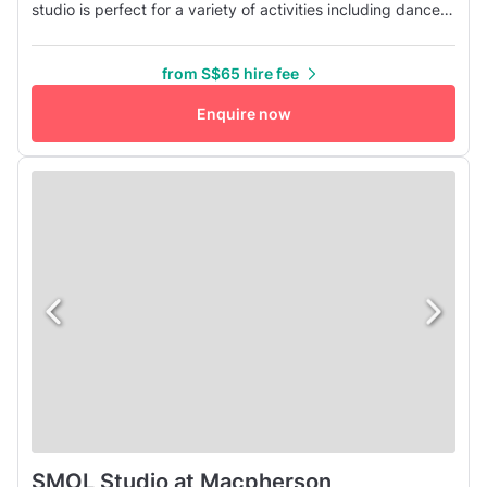
studio is perfect for a variety of activities including dance
classes, fitness/yoga classes, rehearsals, video shoots,
workshops, and team building events. Conveniently
from S$65 hire fee
located at the heart of Macpherson Station (CC10/DT26),
our studio is easily accessible and situated close to PLQ
Enquire now
Mall and KI...
SMOL Studio at Macpherson