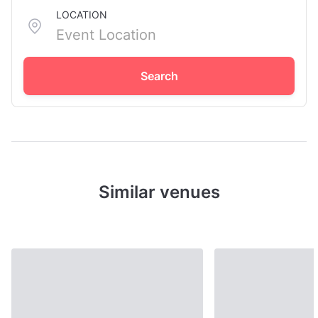
LOCATION
Search
Similar venues