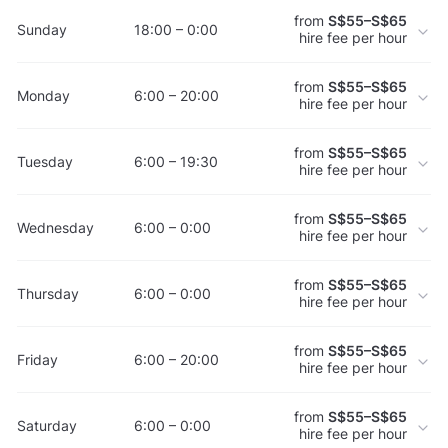
from
S$55–S$65
Sunday
18:00 – 0:00
hire fee per hour
from
S$55–S$65
Monday
6:00 – 20:00
hire fee per hour
from
S$55–S$65
Tuesday
6:00 – 19:30
hire fee per hour
from
S$55–S$65
Wednesday
6:00 – 0:00
hire fee per hour
from
S$55–S$65
Thursday
6:00 – 0:00
hire fee per hour
from
S$55–S$65
Friday
6:00 – 20:00
hire fee per hour
from
S$55–S$65
Saturday
6:00 – 0:00
hire fee per hour