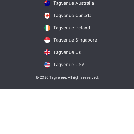
Tagvenue Australia
Tagvenue Canada
Tagvenue Ireland
Tagvenue Singapore
Tagvenue UK
Tagvenue USA
© 2026 Tagvenue. All rights reserved.