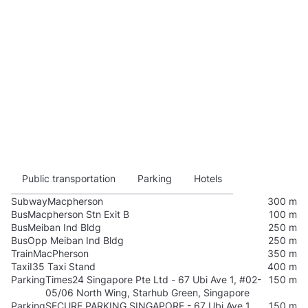
Public transportation
Parking
Hotels
Subway
Macpherson
300 m
Bus
Macpherson Stn Exit B
100 m
Bus
Meiban Ind Bldg
250 m
Bus
Opp Meiban Ind Bldg
250 m
Train
MacPherson
350 m
Taxi
I35 Taxi Stand
400 m
Parking
Times24 Singapore Pte Ltd - 67 Ubi Ave 1, #02-
150 m
05/06 North Wing, Starhub Green, Singapore
Parking
SECURE PARKING SINGAPORE - 67 Ubi Ave 1,
150 m