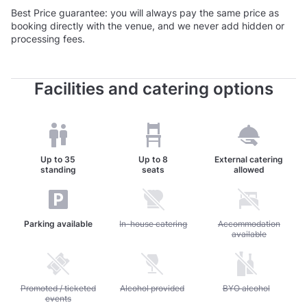
Best Price guarantee: you will always pay the same price as
booking directly with the venue, and we never add hidden or
processing fees.
Facilities and catering options
Up to
35
Up to
8
External catering
standing
seats
allowed
Parking available
Unavailable: In-house catering
In-house catering
Unavailable: Accommod
Accommodation
available
Unavailable: Promoted / ticketed events
Promoted / ticketed
Unavailable: Alcohol provided
Alcohol provided
Unavailable: BYO alc
BYO alcohol
events