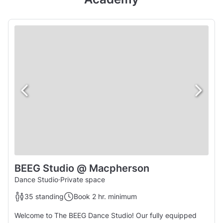
BEEG Studio @ Macpherson
Dance Studio
·
Private space
35 standing
Book 2 hr. minimum
Welcome to The BEEG Dance Studio! Our fully equipped