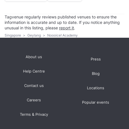
Tagvenue regularly reviews published venues to ensure the
information is accurate and up to date. If you notice anything
unusual in this listing, please
report it
.
Singapore
>
Geylang
>
Noooice! Academy
About us
Press
Help Centre
Blog
Contact us
Locations
Careers
Popular events
Terms & Privacy