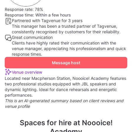
Response rate:
78%
Response time:
Within a few hours
Partnered with Tagvenue for 3 years
This manager has been a trusted partner of Tagvenue,
consistently recognised by customers for their reliability.
Great communication
Clients have highly rated their communication with the
venue manager, appreciating his professionalism and quick
response times.
Message host
Venue overview
Located near Macpherson Station, Noooice! Academy features
two professional studios equipped with JBL speakers and
dynamic lighting. Ideal for dance rehearsals and energetic
performances.
This is an AI-generated summary based on client reviews and
venue profile
Spaces for hire at Noooice!
Academy