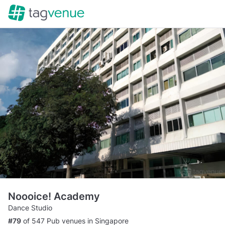
Noooice! Academy
Dance Studio
#79
of 547 Pub venues in Singapore