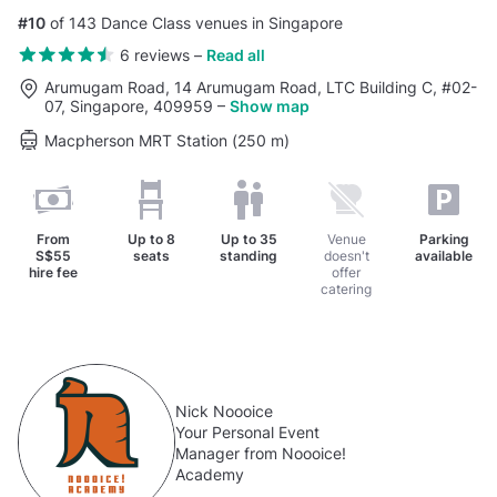
#10
of 143 Dance Class venues in Singapore
6 reviews
–
Read all
Arumugam Road, 14 Arumugam Road, LTC Building C, #02-
07, Singapore, 409959
–
Show map
Macpherson MRT Station (250 m)
From
Up to
8
Up to
35
Venue
Parking
S$55
seats
standing
doesn't
available
hire fee
offer
catering
Nick Noooice
Your Personal Event
Manager from Noooice!
Academy