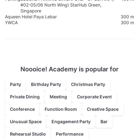
#02-05/06 North Wing) StarHub Green,
Singapore
Aqueen Hotel Paya Lebar
300 m
YWCA
300 m
Noooice! Academy is popular for
Party
Birthday Party
Christmas Party
Private Dining
Meeting
Corporate Event
Conference
Function Room
Creative Space
Unusual Space
Engagement Party
Bar
Rehearsal Studio
Performance