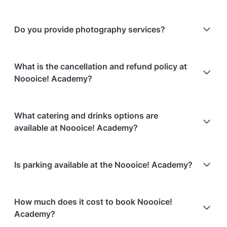
Do you provide photography services?
No, the venue does not provide photography
What is the cancellation and refund policy at
services.
Noooice! Academy?
Cancellations
7 days in advance
will receive a full
What catering and drinks options are
refund.
available at Noooice! Academy?
Cancellations
7 days to 24 hours in advance
will
receive a 50% refund.
At Noooice! Academy, the following catering options
Is parking available at the Noooice! Academy?
Cancellations
for events starting within 24 hours
are
are available:
non-refundable.
Bringing your own catering/food is allowed
Paid parking is available on-site
How much does it cost to book Noooice!
Paid parking facilities are available nearby
Academy?