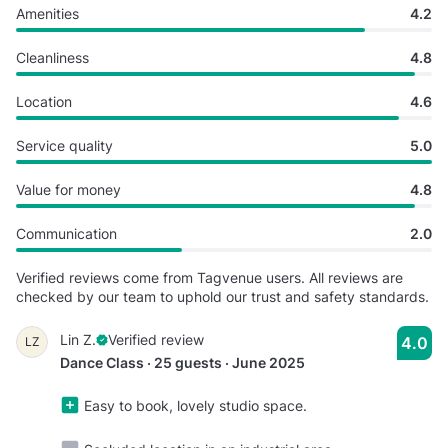
Amenities
4.2
Cleanliness
4.8
Location
4.6
Service quality
5.0
Value for money
4.8
Communication
2.0
Verified reviews come from Tagvenue users. All reviews are
checked by our team to uphold our trust and safety standards.
Lin Z.
Verified review
4.0
LZ
Dance Class · 25 guests · June 2025
Easy to book, lovely studio space.