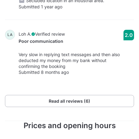
Secluded location in an industrial area.
Submitted 1 year ago
Loh A.
Verified review
2.0
LA
Poor communication
Very slow in replying text messages and then also
deducted my money from my bank without
confirming the booking
Submitted 8 months ago
Read all reviews (6)
Prices and opening hours