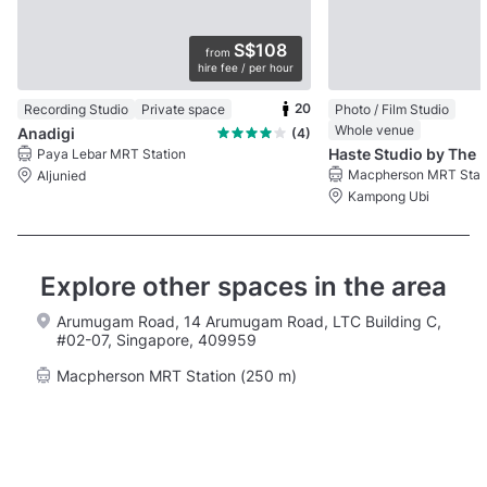
S$108
from
hire fee / per hour
20
Recording Studio
Private space
Photo / Film Studio
Whole venue
Anadigi
(4)
Haste Studio by The
Paya Lebar MRT Station
Macpherson MRT Stat
Aljunied
Kampong Ubi
Explore other spaces in the area
Arumugam Road, 14 Arumugam Road, LTC Building C,
#02-07, Singapore, 409959
Macpherson MRT Station (250 m)