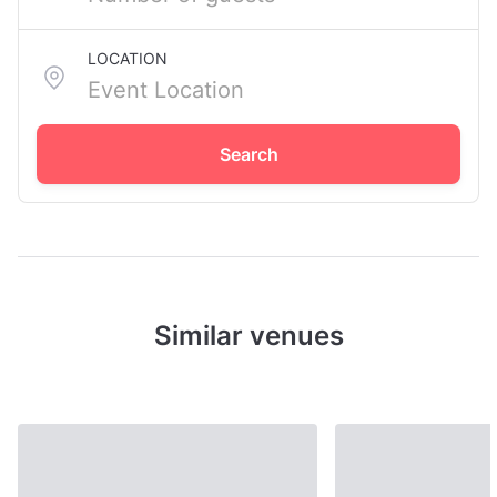
LOCATION
Search
Similar venues