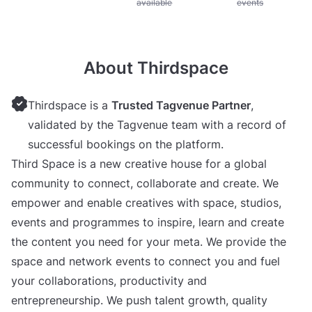
available
events
About Thirdspace
Thirdspace is a
Trusted Tagvenue Partner
,
validated by the Tagvenue team with a record of
successful bookings on the platform.
Third Space is a new creative house for a global
community to connect, collaborate and create. We
empower and enable creatives with space, studios,
events and programmes to inspire, learn and create
the content you need for your meta. We provide the
space and network events to connect you and fuel
your collaborations, productivity and
entrepreneurship. We push talent growth, quality