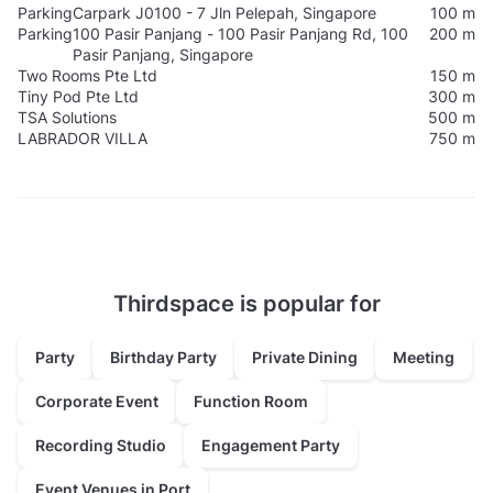
Parking
Carpark J0100 - 7 Jln Pelepah, Singapore
100 m
Parking
100 Pasir Panjang - 100 Pasir Panjang Rd, 100
200 m
Pasir Panjang, Singapore
Two Rooms Pte Ltd
150 m
Tiny Pod Pte Ltd
300 m
TSA Solutions
500 m
LABRADOR VILLA
750 m
Thirdspace is popular for
Party
Birthday Party
Private Dining
Meeting
Corporate Event
Function Room
Recording Studio
Engagement Party
Event Venues in Port