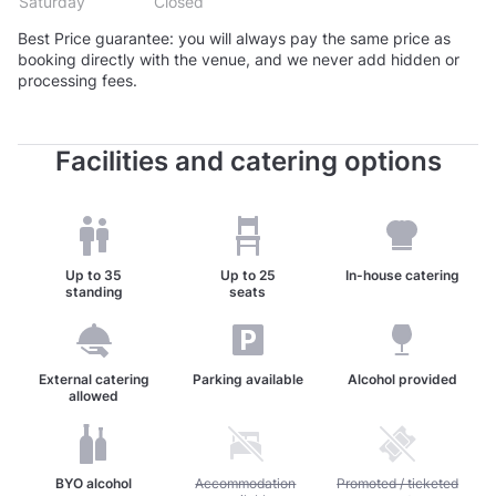
Saturday
Closed
Best Price guarantee: you will always pay the same price as
booking directly with the venue, and we never add hidden or
processing fees.
Facilities and catering options
Up to
35
Up to
25
In-house catering
standing
seats
External catering
Parking available
Alcohol provided
allowed
BYO alcohol
Unavailable: Accommodation available
Accommodation
Unavailable: Promoted / t
Promoted / ticketed