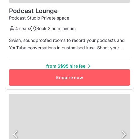
Podcast Lounge
Podcast Studio
·
Private space
4 seats
Book 2 hr. minimum
Swish, soundproofed rooms to record your podcasts and
YouTube conversations in customised luxe. Shoot your
podcasts, conduct your online interviews, and film your
YouTube and social media videos in our luxurious lounge-
from S$95 hire fee
feel podcast room. Square Footage: 6.5 sqm Dimensions:
2.13m x 3.05m Ceiling Height: Approx. 3.1m Space: one
Enquire now
soundproofed room wit...