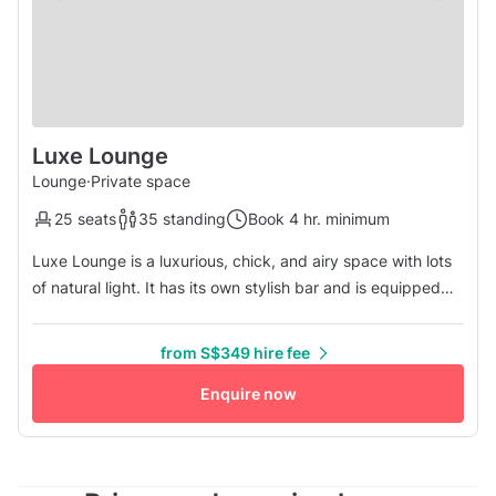
Luxe Lounge
Lounge
·
Private space
25 seats
35 standing
Book 4 hr. minimum
Luxe Lounge is a luxurious, chick, and airy space with lots
of natural light. It has its own stylish bar and is equipped
with elegant, modern furniture. The space will be perfect
for any corporate event, party, or networking. High-speed
from S$349 hire fee
Wi-Fi and flatscreen TV available. Free flow of coffee and
tea.
Enquire now