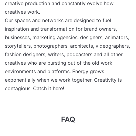
creative production and constantly evolve how
creatives work.
Our spaces and networks are designed to fuel
inspiration and transformation for brand owners,
businesses, marketing agencies, designers, animators,
storytellers, photographers, architects, videographers,
fashion designers, writers, podcasters and all other
creatives who are bursting out of the old work
environments and platforms. Energy grows
exponentially when we work together. Creativity is
contagious. Catch it here!
FAQ