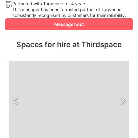
Partnered with Tagvenue for 4 years
This manager has been a trusted partner of Tagvenue,
consistently recognised by customers for their reliability.
Message host
Spaces for hire at Thirdspace