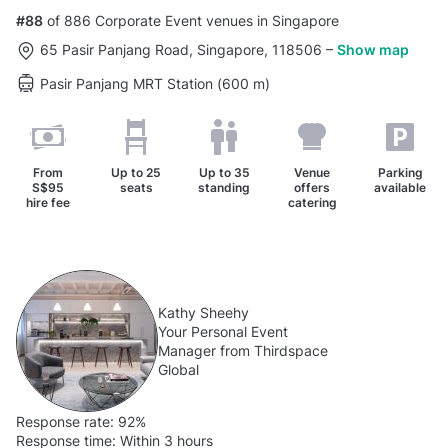
#88
of 886 Corporate Event venues in Singapore
65 Pasir Panjang Road, Singapore, 118506
–
Show map
Pasir Panjang MRT Station (600 m)
From
Up to
25
Up to
35
Venue
Parking
S$95
seats
standing
offers
available
hire fee
catering
Kathy Sheehy
Your Personal Event
Manager from Thirdspace
Global
Response rate:
92%
Response time:
Within 3 hours