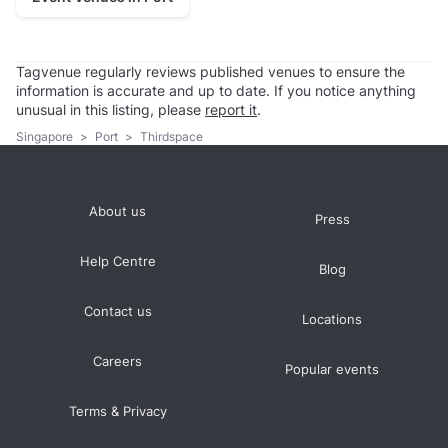
Tagvenue regularly reviews published venues to ensure the
information is accurate and up to date. If you notice anything
unusual in this listing, please
report it
.
Singapore
>
Port
>
Thirdspace
About us
Press
Help Centre
Blog
Contact us
Locations
Careers
Popular events
Terms & Privacy