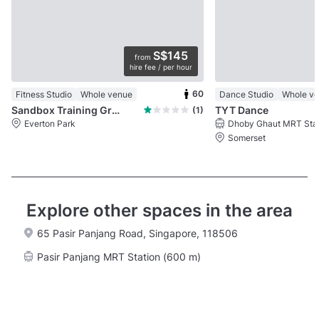
S$145
from
hire fee / per hour
60
Fitness Studio
Whole venue
Dance Studio
Whole v
Sandbox Training Ground
TYT Dance
(1)
Everton Park
Somerset
Explore other spaces in the area
65 Pasir Panjang Road, Singapore, 118506
Pasir Panjang MRT Station (600 m)