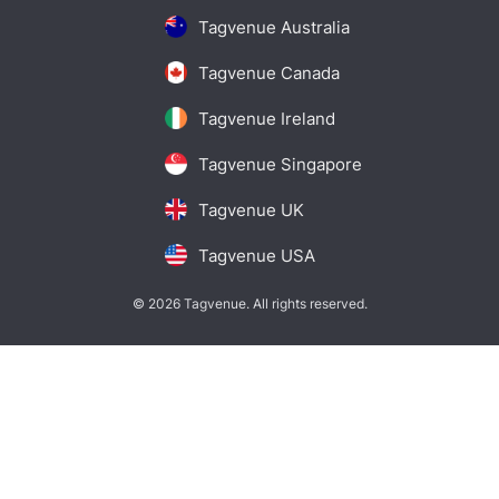
Tagvenue Australia
Tagvenue Canada
Tagvenue Ireland
Tagvenue Singapore
Tagvenue UK
Tagvenue USA
© 2026 Tagvenue. All rights reserved.