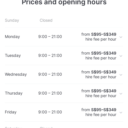
Prices and opening hours
Sunday
Closed
from
S$95–S$349
Monday
9:00 – 21:00
hire fee per hour
from
S$95–S$349
Tuesday
9:00 – 21:00
hire fee per hour
from
S$95–S$349
Wednesday
9:00 – 21:00
hire fee per hour
from
S$95–S$349
Thursday
9:00 – 21:00
hire fee per hour
from
S$95–S$349
Friday
9:00 – 21:00
hire fee per hour