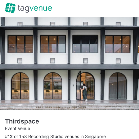
Thirdspace
Event Venue
#12
of 158 Recording Studio venues in Singapore