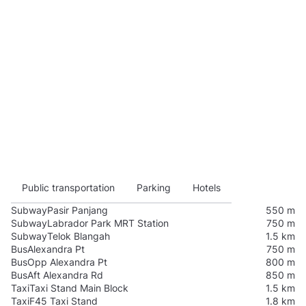
Public transportation
Parking
Hotels
Subway
Pasir Panjang
550 m
Subway
Labrador Park MRT Station
750 m
Subway
Telok Blangah
1.5 km
Bus
Alexandra Pt
750 m
Bus
Opp Alexandra Pt
800 m
Bus
Aft Alexandra Rd
850 m
Taxi
Taxi Stand Main Block
1.5 km
Taxi
F45 Taxi Stand
1.8 km