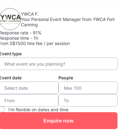
YWCA F.
Your Personal Event Manager from YWCA Fort
Canning
Response rate - 91%
Response time - 1h
from S$1500 hire fee / per session
Event type
Event date
People
I'm flexible on dates and time
Enquire now