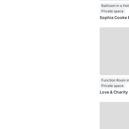
Ballroom in a Hot
Private space
Sophia Cooke 
Function Room in
Private space
Love & Charit