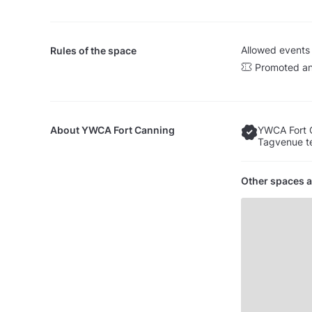
Allowed events
Rules of the space
Promoted an
About
YWCA Fort Canning
YWCA Fort 
Tagvenue te
Other spaces a