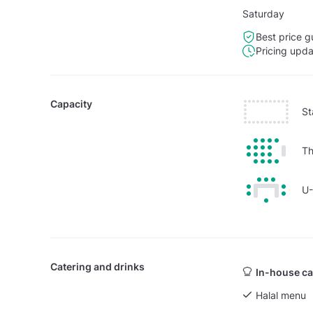
Saturday
Best price g
Pricing upd
Capacity
St
Th
U
Catering and drinks
In-house ca
Halal menu