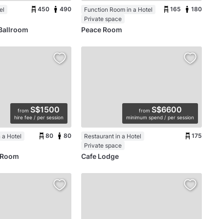
450
490
165
180
el
Function Room in a Hotel
Private space
Ballroom
Peace Room
S$1500
S$6600
from
from
hire fee / per session
minimum spend / per session
80
80
175
 a Hotel
Restaurant in a Hotel
Private space
y Room
Cafe Lodge