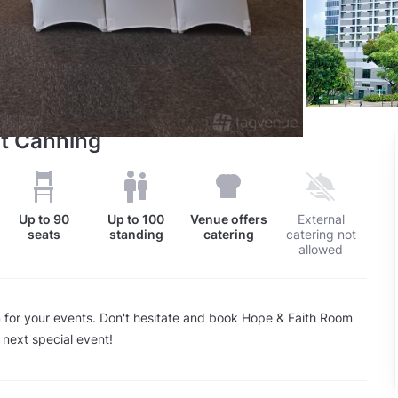
t Canning
Up to
90
Up to
100
Venue offers
External
seats
standing
catering
catering not
allowed
 for your events. Don't hesitate and book Hope & Faith Room
 next special event!