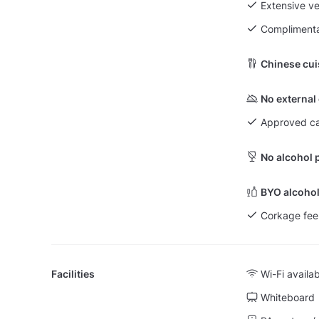
Extensive v
Complimenta
Chinese cui
No external
Approved ca
No alcohol 
BYO alcohol
Corkage fee
Facilities
Wi-Fi availa
Whiteboard