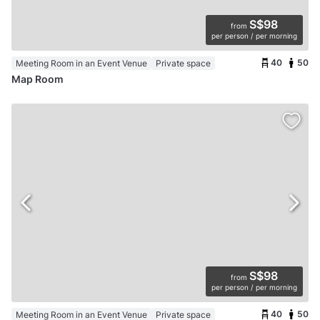
S$98
from
per person / per morning
40
50
Meeting Room in an Event Venue
Private space
Map Room
S$98
from
per person / per morning
40
50
Meeting Room in an Event Venue
Private space