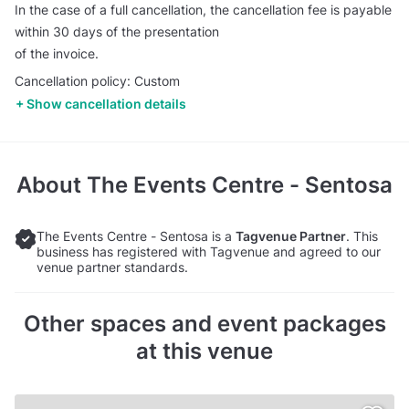
In the case of a full cancellation, the cancellation fee is payable
within 30 days of the presentation
of the invoice.
Cancellation policy: Custom
Show cancellation details
About
The Events Centre - Sentosa
The Events Centre - Sentosa is a
Tagvenue Partner
. This
business has registered with Tagvenue and agreed to our
venue partner standards.
Other spaces and event packages
at this venue