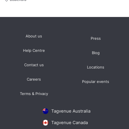
About us
Press
Help Centre
Blog
Contact us
Locations
Careers
Popular events
Terms & Privacy
Tagvenue Australia
Tagvenue Canada