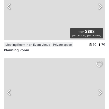
S$98
from
per person / per morning
50
70
Meeting Room in an Event Venue
Private space
Planning Room