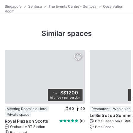
Singapore
>
Sentosa
>
The Events Centre - Sentosa
>
Observation
Room
Similar spaces
S$1200
from
hire fee / per session
p
60
40
Meeting Room in a Hotel
Restaurant
Whole venu
Private space
Le Bistrot du Sommel
Royal Plaza on Scotts
(6)
Bras Basah MRT Stati
Orchard MRT Station
Bras Basah
Boulevard