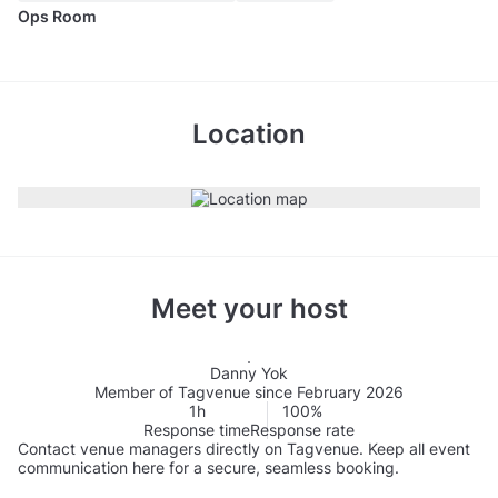
Ops Room
Location
Meet your host
Danny Yok
Member of Tagvenue since February 2026
1h
100%
Response time
Response rate
Contact venue managers directly on Tagvenue. Keep all event
communication here for a secure, seamless booking.