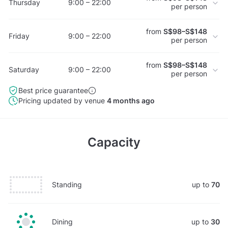
Thursday
9:00 – 22:00
per person
from
S$98–S$148
Friday
9:00 – 22:00
per person
from
S$98–S$148
Saturday
9:00 – 22:00
per person
Best price guarantee
Pricing updated by venue
4 months ago
Capacity
Standing
up to
70
Dining
up to
30