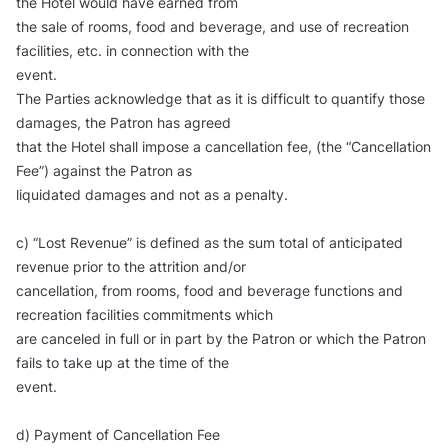
the Hotel would have earned from
the sale of rooms, food and beverage, and use of recreation
facilities, etc. in connection with the
event.
The Parties acknowledge that as it is difficult to quantify those
damages, the Patron has agreed
that the Hotel shall impose a cancellation fee, (the “Cancellation
Fee”) against the Patron as
liquidated damages and not as a penalty.
c) “Lost Revenue” is defined as the sum total of anticipated
revenue prior to the attrition and/or
cancellation, from rooms, food and beverage functions and
recreation facilities commitments which
are canceled in full or in part by the Patron or which the Patron
fails to take up at the time of the
event.
d) Payment of Cancellation Fee