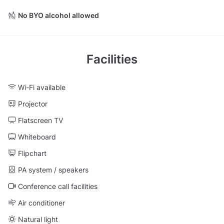
No BYO alcohol allowed
Facilities
Wi-Fi available
Projector
Flatscreen TV
Whiteboard
Flipchart
PA system / speakers
Conference call facilities
Air conditioner
Natural light