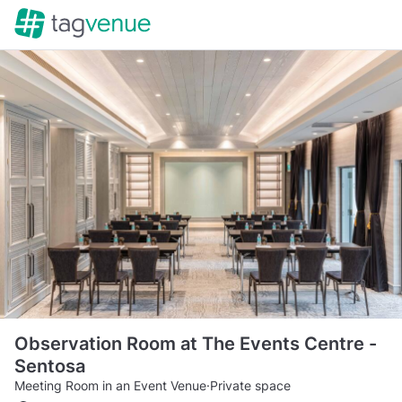
Observation Room at The Events Centre -
Sentosa
Meeting Room in an Event Venue
·
Private space