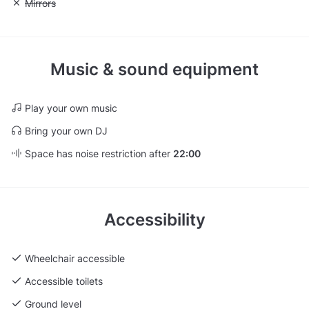
Unavailable: Mirrors
Mirrors
Music & sound equipment
Play your own music
Bring your own DJ
Space has noise restriction after
22:00
Accessibility
Wheelchair accessible
Accessible toilets
Ground level