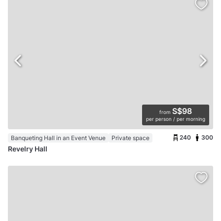
S$98
from
per person / per morning
240
300
Banqueting Hall in an Event Venue
Private space
Revelry Hall