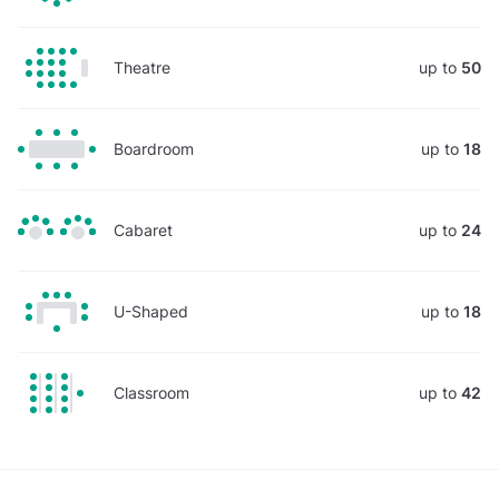
Theatre
up to
50
Boardroom
up to
18
Cabaret
up to
24
U-Shaped
up to
18
Classroom
up to
42