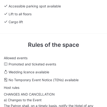
Accessible parking spot available
Lift to all floors
Cargo lift
Rules of the space
Allowed events
Promoted and ticketed events
Wedding licence available
No Temporary Event Notice (TENs) available
Host rules
CHANGES AND CANCELLATION
a) Changes to the Event
The Patron shall, on a timely basis, notify the Hotel of any