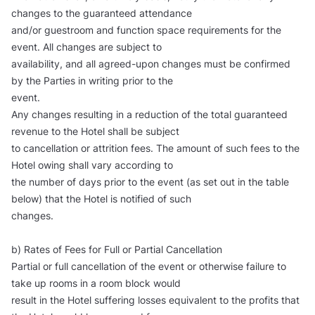
changes to the guaranteed attendance
and/or guestroom and function space requirements for the
event. All changes are subject to
availability, and all agreed-upon changes must be confirmed
by the Parties in writing prior to the
event.
Any changes resulting in a reduction of the total guaranteed
revenue to the Hotel shall be subject
to cancellation or attrition fees. The amount of such fees to the
Hotel owing shall vary according to
the number of days prior to the event (as set out in the table
below) that the Hotel is notified of such
changes.
b) Rates of Fees for Full or Partial Cancellation
Partial or full cancellation of the event or otherwise failure to
take up rooms in a room block would
result in the Hotel suffering losses equivalent to the profits that