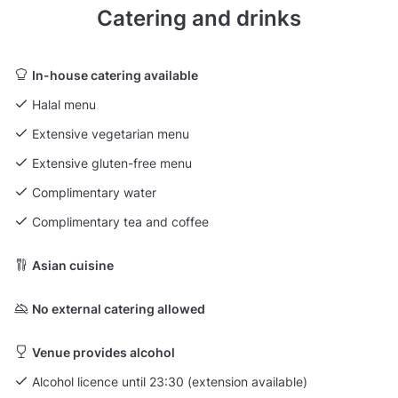
Catering and drinks
In-house catering available
Halal menu
Extensive vegetarian menu
Extensive gluten-free menu
Complimentary water
Complimentary tea and coffee
Asian cuisine
No external catering allowed
Venue provides alcohol
Alcohol licence until 23:30 (extension available)