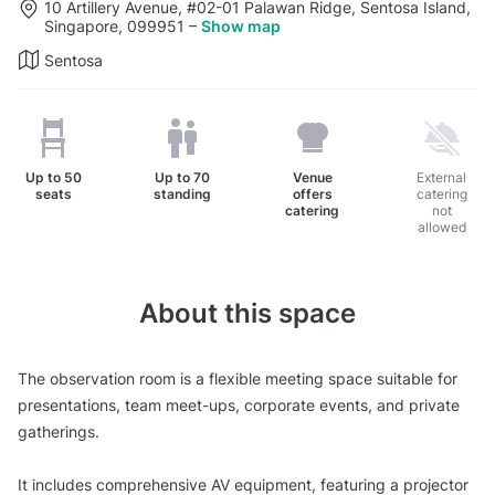
10 Artillery Avenue, #02-01 Palawan Ridge, Sentosa Island,
Singapore, 099951
–
Show map
Sentosa
Up to
50
Up to
70
Venue
External
seats
standing
offers
catering
catering
not
allowed
About this space
The observation room is a flexible meeting space suitable for
presentations, team meet-ups, corporate events, and private
gatherings.
It includes comprehensive AV equipment, featuring a projector