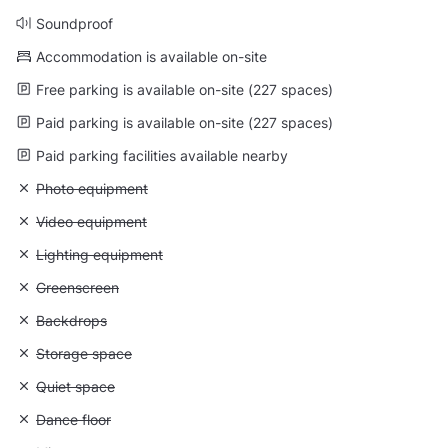
Soundproof
Accommodation is available on-site
Free parking is available on-site (227 spaces)
Paid parking is available on-site (227 spaces)
Paid parking facilities available nearby
Unavailable: Photo equipment
Photo equipment
Unavailable: Video equipment
Video equipment
Unavailable: Lighting equipment
Lighting equipment
Unavailable: Greenscreen
Greenscreen
Unavailable: Backdrops
Backdrops
Unavailable: Storage space
Storage space
Unavailable: Quiet space
Quiet space
Unavailable: Dance floor
Dance floor