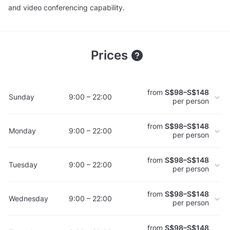
and video conferencing capability.
Prices
from
S$98–S$148
Sunday
9:00 – 22:00
per person
from
S$98–S$148
Monday
9:00 – 22:00
per person
from
S$98–S$148
Tuesday
9:00 – 22:00
per person
from
S$98–S$148
Wednesday
9:00 – 22:00
per person
from
S$98–S$148