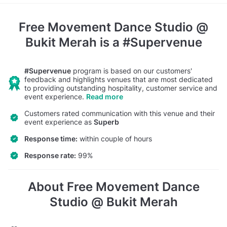
Free Movement Dance Studio @
Bukit Merah
is a #Supervenue
#Supervenue
program is based on our customers'
feedback and highlights venues that are most dedicated
to providing outstanding hospitality, customer service and
event experience.
Read more
Customers rated communication with this venue and their
event experience as
Superb
Response time:
within couple of hours
Response rate:
99%
About Free Movement Dance
Studio @ Bukit Merah