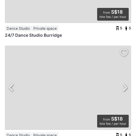
S$18
from
hire fee / per hour
5
5
Dance Studio
Private space
24/7 Dance Studio Burridge
S$18
from
hire fee / per hour
5
5
Dance Studio
Private space