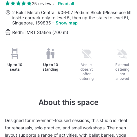
25 reviews
–
Read all
2 Bukit Merah Central, #06-07 Podium Block (Please use lift
inside carpark only to level 5, then up the stairs to level 6),
Singapore, 159835
–
Show map
Redhill MRT Station (700 m)
Up to
10
Up to
10
Venue
External
seats
standing
doesn’t
catering
offer
not
catering
allowed
About this space
Designed for movement-focused sessions, this studio is ideal
for rehearsals, solo practice, and small workshops. The open
layout supports a range of activities, with ballet barres, yoga