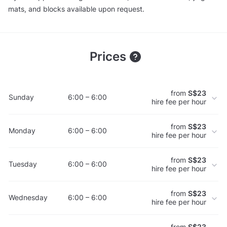
mats, and blocks available upon request.
Prices
from
S$23
Sunday
6:00 – 6:00
hire fee per hour
from
S$23
Monday
6:00 – 6:00
hire fee per hour
from
S$23
Tuesday
6:00 – 6:00
hire fee per hour
from
S$23
Wednesday
6:00 – 6:00
hire fee per hour
from
S$23