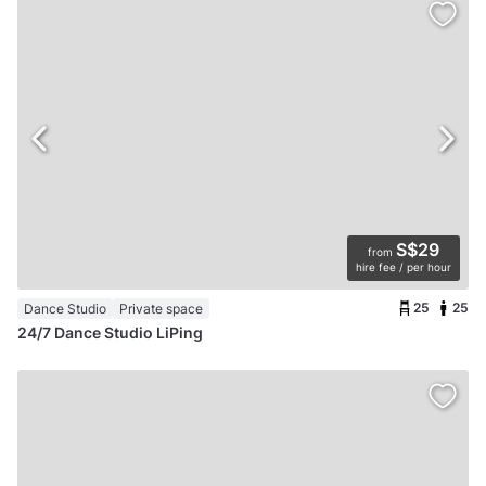
S$29
from
hire fee / per hour
25
25
Dance Studio
Private space
24/7 Dance Studio LiPing