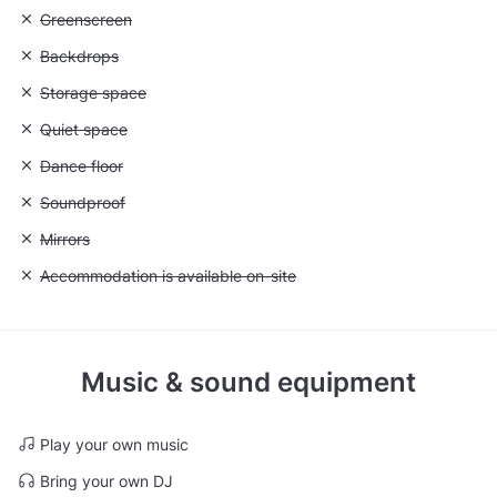
Unavailable: Greenscreen
Greenscreen
Unavailable: Backdrops
Backdrops
Unavailable: Storage space
Storage space
Unavailable: Quiet space
Quiet space
Unavailable: Dance floor
Dance floor
Unavailable: Soundproof
Soundproof
Unavailable: Mirrors
Mirrors
Unavailable: Accommodation is available on-site
Accommodation is available on-site
Music & sound equipment
Play your own music
Bring your own DJ