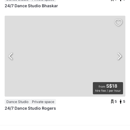
24/7 Dance Studio Bhaskar
S$18
from
hire fee / per hour
5
5
Dance Studio
Private space
24/7 Dance Studio Rogers