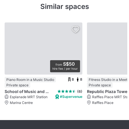
Similar spaces
S$50
from
hire fee / per hour
8
8
Piano Room in a Music Studio
Fitness Studio in a Meet
Private space
Private space
School of Music and the Arts
Republic Plaza Tower 
(6)
#Supervenue
Esplanade MRT Station
Raffles Place MRT Sta
Marina Centre
Raffles Place