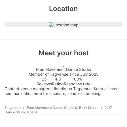
Location
Meet your host
Free Movement Dance Studio
Member of Tagvenue since July 2025
25
4.8
100%
Reviews
Rating
Response rate
Contact venue managers directly on Tagvenue. Keep all event
communication here for a secure, seamless booking.
Singapore
>
Free Movement Dance Studio @ Bukit Merah
>
24/7
Dance Studio Goebel