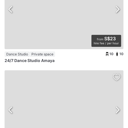
S$23
from
hire fee / per hour
10
10
Dance Studio
Private space
24/7 Dance Studio Amaya