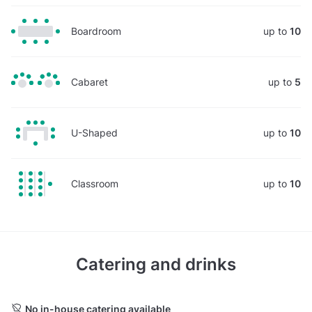
Boardroom
up to
10
Cabaret
up to
5
U-Shaped
up to
10
Classroom
up to
10
Catering and drinks
No in-house catering available