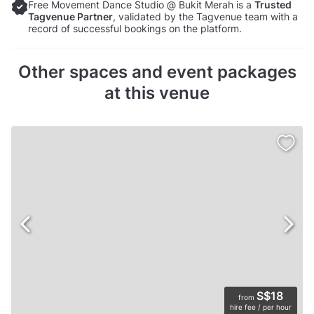
Free Movement Dance Studio @ Bukit Merah is a
Trusted
Tagvenue Partner
, validated by the Tagvenue team with a
record of successful bookings on the platform.
Other spaces and event packages
at this venue
S$18
from
hire fee / per hour