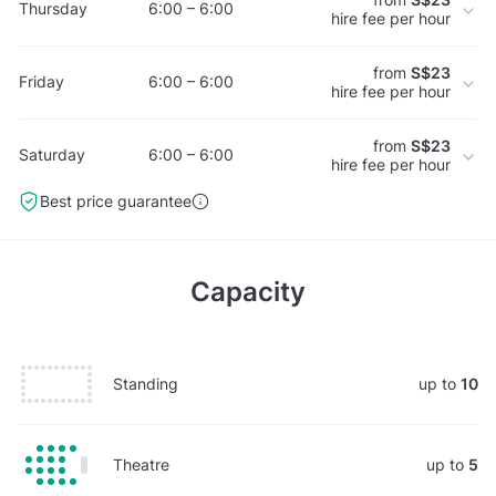
Thursday
6:00 – 6:00
hire fee per hour
from
S$23
Friday
6:00 – 6:00
hire fee per hour
from
S$23
Saturday
6:00 – 6:00
hire fee per hour
Best price guarantee
Capacity
Standing
up to
10
Theatre
up to
5