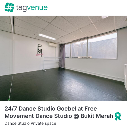
24/7 Dance Studio Goebel at Free
Movement Dance Studio @ Bukit Merah
Dance Studio
·
Private space