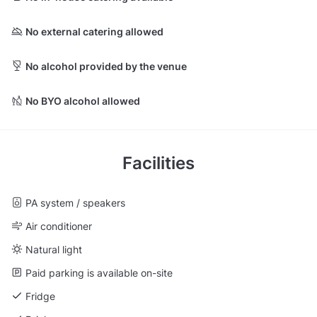
No external catering allowed
No alcohol provided by the venue
No BYO alcohol allowed
Facilities
PA system / speakers
Air conditioner
Natural light
Paid parking is available on-site
Fridge