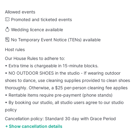
Allowed events
Promoted and ticketed events
Wedding licence available
No Temporary Event Notice (TENs) available
Host rules
Our House Rules to adhere to:
•⁠ ⁠Extra time is chargeable in 15-minute blocks.
•⁠ ⁠⁠NO OUTDOOR SHOES in the studio - If wearing outdoor
shoes to dance, use cleaning supplies provided to clean shoes
thoroughly. Otherwise, a $25 per-person cleaning fee applies
•⁠ ⁠⁠Rentable items require pre-payment (phone stands)
•⁠ ⁠⁠By booking our studio, all studio users agree to our studio
policy
Cancellation policy: Standard 30 day with Grace Period
Show cancellation details