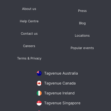
About us
Press
Help Centre
Blog
Contact us
Locations
Careers
Popular events
Terms & Privacy
Tagvenue Australia
Tagvenue Canada
Tagvenue Ireland
Tagvenue Singapore