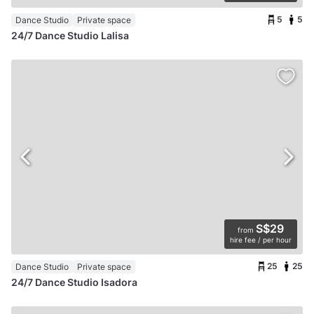
5
5
Dance Studio
Private space
24/7 Dance Studio Lalisa
S$29
from
hire fee / per hour
25
25
Dance Studio
Private space
24/7 Dance Studio Isadora