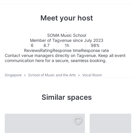
Meet your host
SOMA Music School
Member of Tagvenue since July 2023
6
4.7
1h
98%
Reviews
Rating
Response time
Response rate
Contact venue managers directly on Tagvenue. Keep all event
communication here for a secure, seamless booking.
Singapore
>
School of Music and the Arts
>
Vocal Room
Similar spaces