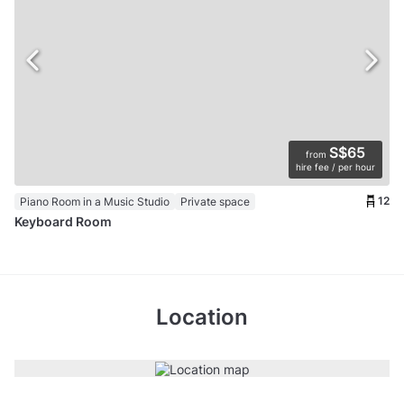
S$65
from
hire fee / per hour
12
Piano Room in a Music Studio
Private space
Keyboard Room
Location