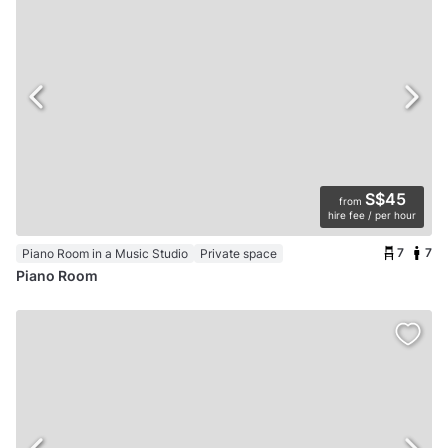
S$45
from
hire fee / per hour
7
7
Piano Room in a Music Studio
Private space
Piano Room