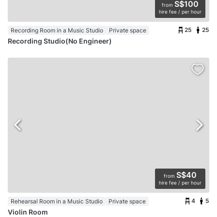
S$100
from
hire fee / per hour
25
25
Recording Room in a Music Studio
Private space
Recording Studio(No Engineer)
S$40
from
hire fee / per hour
4
5
Rehearsal Room in a Music Studio
Private space
Violin Room