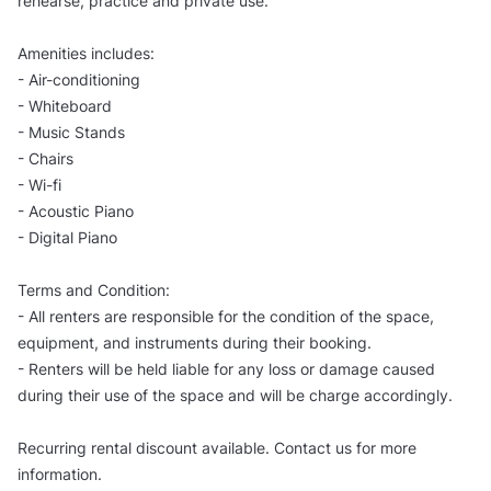
rehearse, practice and private use.
Amenities includes:
- Air-conditioning
- Whiteboard
- Music Stands
- Chairs
- Wi-fi
- Acoustic Piano
- Digital Piano
Terms and Condition:
- All renters are responsible for the condition of the space,
equipment, and instruments during their booking.
- Renters will be held liable for any loss or damage caused
during their use of the space and will be charge accordingly.
Recurring rental discount available. Contact us for more
information.