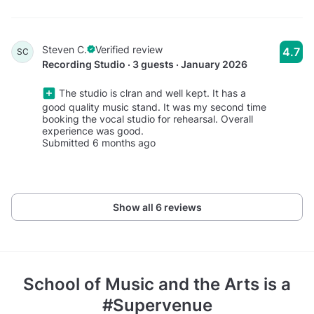
Steven C.
Verified review
4.7
SC
Recording Studio · 3 guests · January 2026
The studio is clran and well kept. It has a
good quality music stand. It was my second time
booking the vocal studio for rehearsal. Overall
experience was good.
Submitted 6 months ago
Show all 6 reviews
School of Music and the Arts
is a
#Supervenue