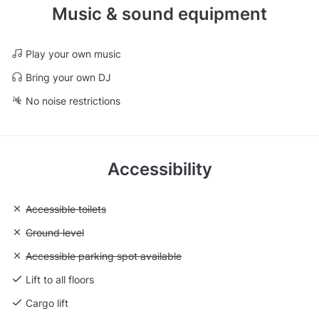
Music & sound equipment
Play your own music
Bring your own DJ
No noise restrictions
Accessibility
Unavailable: Accessible toilets
Accessible toilets
Unavailable: Ground level
Ground level
Unavailable: Accessible parking spot available
Accessible parking spot available
Lift to all floors
Cargo lift