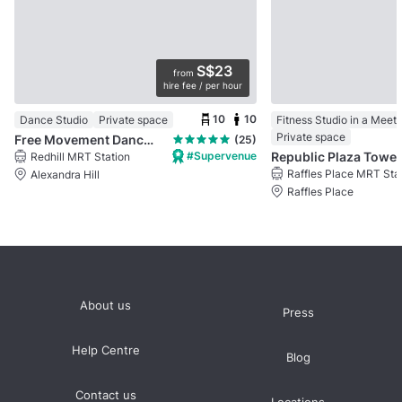
S$23
from
hire fee / per hour
10
10
Dance Studio
Private space
Fitness Studio in a Meet
Private space
Free Movement Dance Studio @ Bukit Merah
(25)
#Supervenue
Republic Plaza Tower 
Redhill MRT Station
Raffles Place MRT Sta
Alexandra Hill
Raffles Place
About us
Press
Help Centre
Blog
Contact us