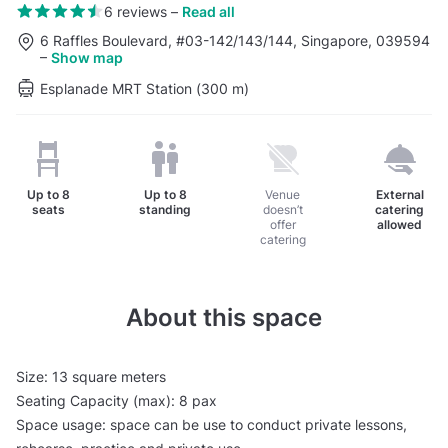
6 reviews
–
Read all
6 Raffles Boulevard, #03-142/143/144, Singapore, 039594
–
Show map
Esplanade MRT Station (300 m)
Up to
8
Up to
8
Venue
External
seats
standing
doesn’t
catering
offer
allowed
catering
About this space
Size: 13 square meters
Seating Capacity (max): 8 pax
Space usage: space can be use to conduct private lessons,