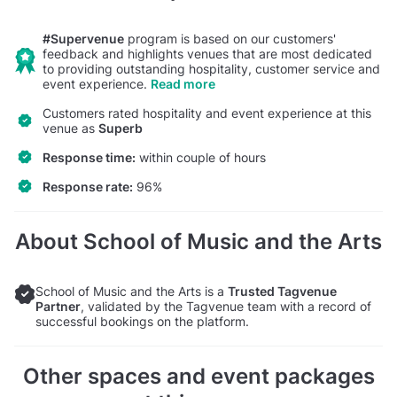
#Supervenue
program is based on our customers'
feedback and highlights venues that are most dedicated
to providing outstanding hospitality, customer service and
event experience.
Read more
Customers rated hospitality and event experience at this
venue as
Superb
Response time:
within couple of hours
Response rate:
96%
About School of Music and the Arts
School of Music and the Arts is a
Trusted Tagvenue
Partner
, validated by the Tagvenue team with a record of
successful bookings on the platform.
Other spaces and event packages