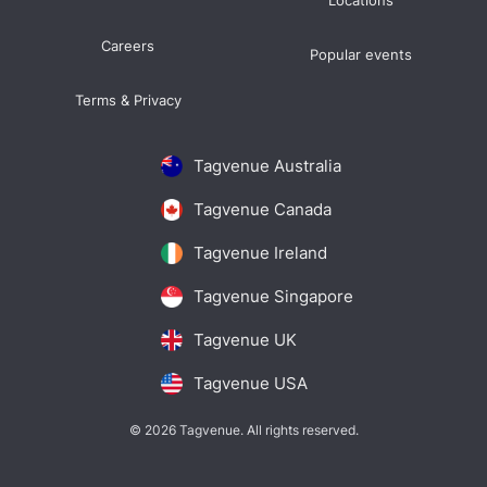
Locations
Careers
Popular events
Terms & Privacy
Tagvenue Australia
Tagvenue Canada
Tagvenue Ireland
Tagvenue Singapore
Tagvenue UK
Tagvenue USA
© 2026 Tagvenue. All rights reserved.