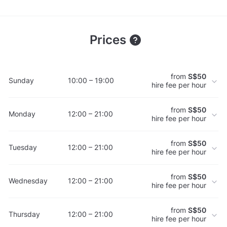
Prices
from
S$50
Sunday
10:00 – 19:00
hire fee per hour
from
S$50
Monday
12:00 – 21:00
hire fee per hour
from
S$50
Tuesday
12:00 – 21:00
hire fee per hour
from
S$50
Wednesday
12:00 – 21:00
hire fee per hour
from
S$50
Thursday
12:00 – 21:00
hire fee per hour