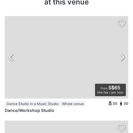
at this venue
S$65
from
hire fee / per hour
30
30
Dance Studio in a Music Studio
Whole venue
Dance/Workshop Studio