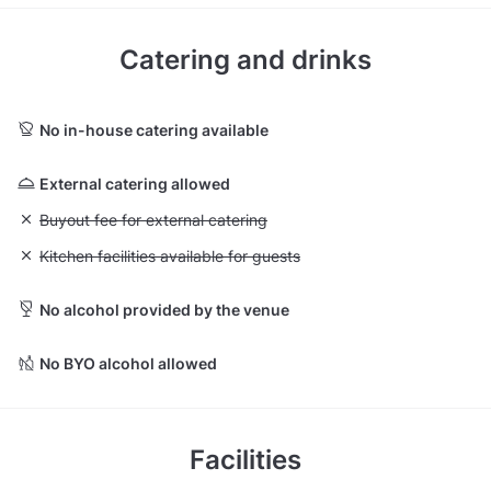
Catering and drinks
No in-house catering available
External catering allowed
Unavailable: Buyout fee for external catering
Buyout fee for external catering
Unavailable: Kitchen facilities available for guests
Kitchen facilities available for guests
No alcohol provided by the venue
No BYO alcohol allowed
Facilities