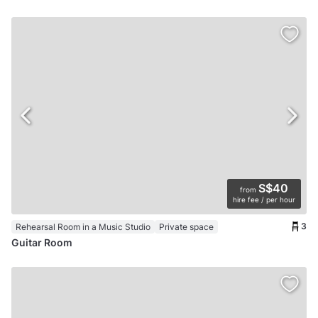
S$40
from
hire fee / per hour
3
Rehearsal Room in a Music Studio
Private space
Guitar Room