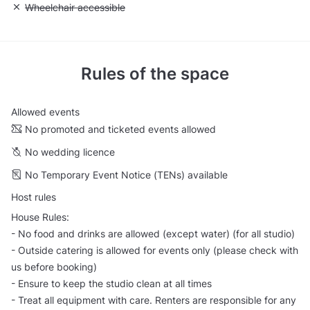
Unavailable: Wheelchair accessible
Wheelchair accessible
Rules of the space
Allowed events
No promoted and ticketed events allowed
No wedding licence
No Temporary Event Notice (TENs) available
Host rules
House Rules:
- No food and drinks are allowed (except water) (for all studio)
- Outside catering is allowed for events only (please check with
us before booking)
- Ensure to keep the studio clean at all times
- Treat all equipment with care. Renters are responsible for any