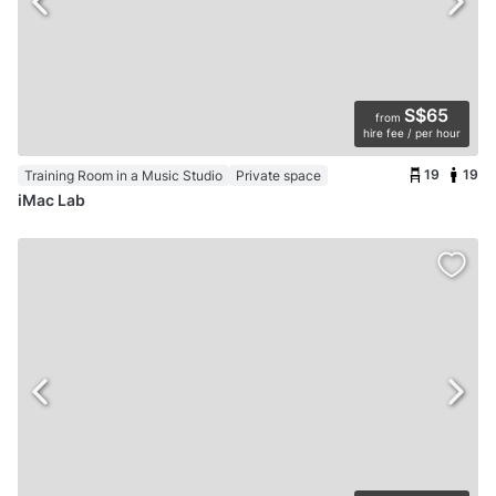
S$65
from
hire fee / per hour
19
19
Training Room in a Music Studio
Private space
iMac Lab