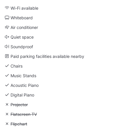
Wi-Fi available
Whiteboard
Air conditioner
Quiet space
Soundproof
Paid parking facilities available nearby
Chairs
Music Stands
Acoustic Piano
Digital Piano
Unavailable: Projector
Projector
Unavailable: Flatscreen TV
Flatscreen TV
Unavailable: Flipchart
Flipchart