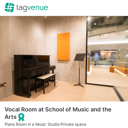
Vocal Room at School of Music and the
Arts
Piano Room in a Music Studio
·
Private space