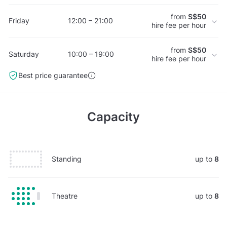
from
S$50
Friday
12:00 – 21:00
hire fee per hour
from
S$50
Saturday
10:00 – 19:00
hire fee per hour
Best price guarantee
Capacity
Standing
up to
8
Theatre
up to
8