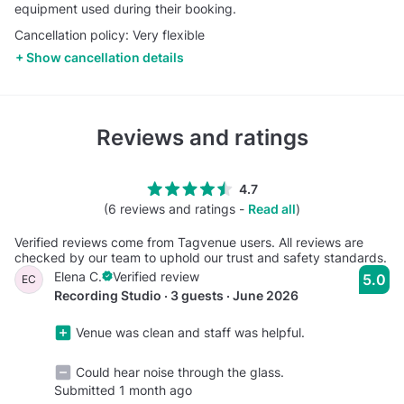
equipment used during their booking.
Cancellation policy: Very flexible
Show cancellation details
Reviews and ratings
4.7
(6 reviews and ratings -
Read all
)
Verified reviews come from Tagvenue users. All reviews are
checked by our team to uphold our trust and safety standards.
Elena C.
Verified review
5.0
EC
Recording Studio · 3 guests · June 2026
Venue was clean and staff was helpful.
Could hear noise through the glass.
Submitted 1 month ago