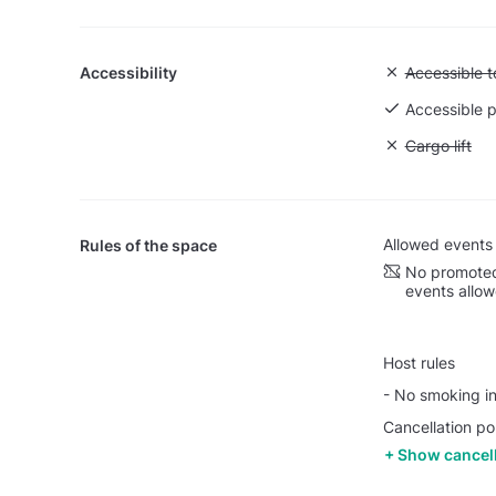
Accessibility
Unavailable:
Accessible to
Accessible p
Unavailable: 
Cargo lift
Allowed events
Rules of the space
No promoted
events allo
Host rules
- No smoking in
Cancellation po
Show cancell