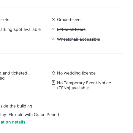
 Accessible toilets
ilets
Unavailable: Ground level
Ground level
arking spot available
Unavailable: Lift to all floors
Lift to all floors
Cargo lift
Unavailable: Wheelchair accessible
Wheelchair accessible
 and ticketed
No wedding licence
wed
No Temporary Event Notice
(TENs) available
side the building.
licy: Flexible with Grace Period
ation details