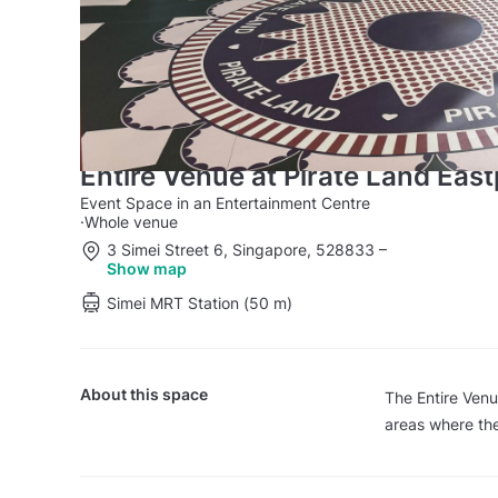
Entire Venue at Pirate Land East
Event Space in an Entertainment Centre
·
Whole venue
3 Simei Street 6, Singapore, 528833
–
Show map
Simei MRT Station (50 m)
About this space
The Entire Ven
areas where the 