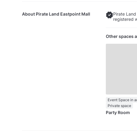
About
Pirate Land Eastpoint Mall
Pirate Land 
registered 
Other spaces a
Private space
Party Room