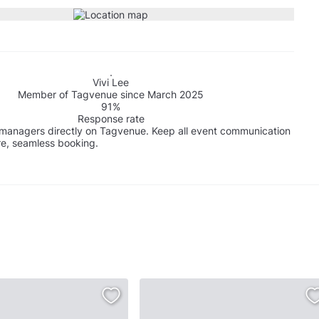
Vivi Lee
Member of Tagvenue since March 2025
91%
Response rate
managers directly on Tagvenue. Keep all event communication
re, seamless booking.