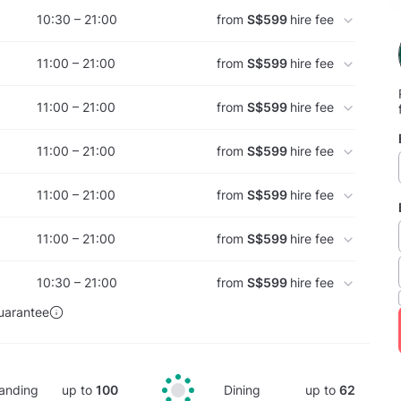
10:30 – 21:00
from
S$599
hire fee
11:00 – 21:00
from
S$599
hire fee
11:00 – 21:00
from
S$599
hire fee
11:00 – 21:00
from
S$599
hire fee
11:00 – 21:00
from
S$599
hire fee
11:00 – 21:00
from
S$599
hire fee
10:30 – 21:00
from
S$599
hire fee
uarantee
anding
up to
100
Dining
up to
62