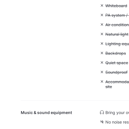
Unavailable
Whiteboard
Unavailable:
PA system /
Unavailable:
Air condition
Unavailable: 
Natural light
Unavailable:
Lighting eq
Unavailable
Backdrops
Unavailable:
Quiet space
Unavailable
Soundproof
Unavailable:
Accommodati
site
Music & sound equipment
Bring your 
No noise res