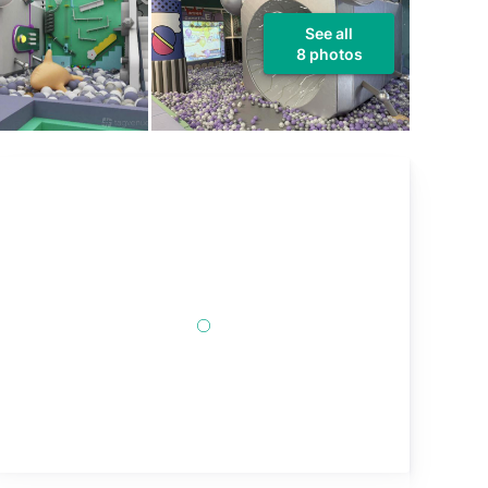
See all
8 photos