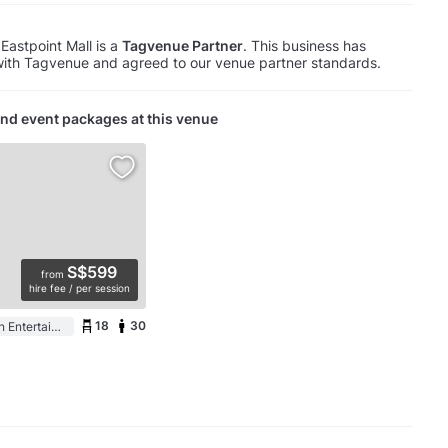
Eastpoint Mall is a
Tagvenue Partner
. This business has
with Tagvenue and agreed to our venue partner standards.
nd event packages at this venue
S$599
from
hire fee / per session
18
30
Event Space in an Entertainment Centre