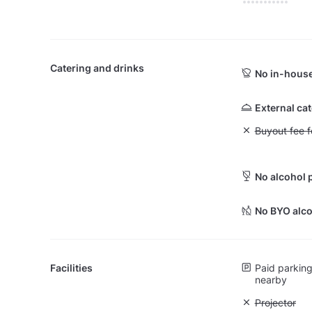
Catering and drinks
No in-house
External ca
Unavailable: Bu
Buyout fee f
No alcohol 
No BYO alco
Facilities
Paid parking 
nearby
Unavailable:
Projector