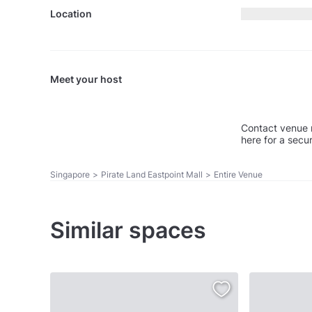
Location
Meet your host
Contact venue 
here for a secu
Singapore
>
Pirate Land Eastpoint Mall
>
Entire Venue
Similar spaces