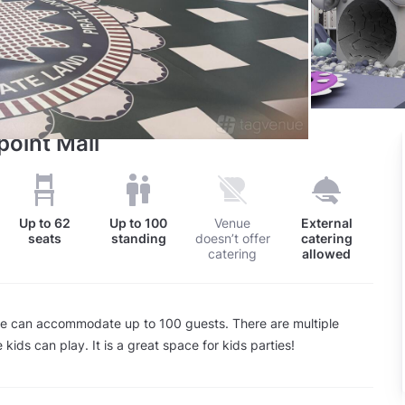
point Mall
Up to
62
Up to
100
Venue
External
seats
standing
doesn’t offer
catering
catering
allowed
ue can accommodate up to 100 guests. There are multiple
kids can play. It is a great space for kids parties!