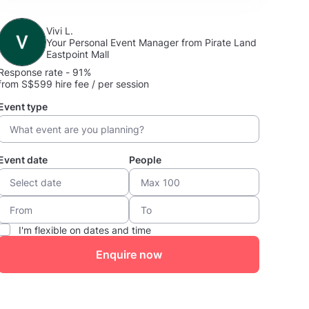
Vivi L.
Your Personal Event Manager from Pirate Land
Eastpoint Mall
Response rate - 91%
from S$599 hire fee / per session
Event type
Event date
People
I'm flexible on dates and time
Enquire now