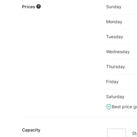
Prices
Sunday
Monday
Tuesday
Wednesday
Thursday
Friday
Saturday
Best price g
Capacity
St