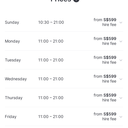
from
S$599
Sunday
10:30 – 21:00
hire fee
from
S$599
Monday
11:00 – 21:00
hire fee
from
S$599
Tuesday
11:00 – 21:00
hire fee
from
S$599
Wednesday
11:00 – 21:00
hire fee
from
S$599
Thursday
11:00 – 21:00
hire fee
from
S$599
Friday
11:00 – 21:00
hire fee