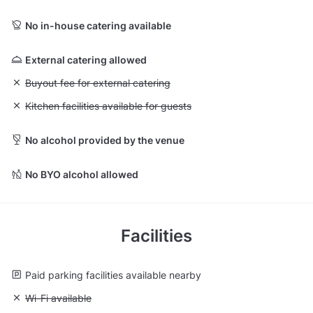
No in-house catering available
External catering allowed
Unavailable: Buyout fee for external catering
Buyout fee for external catering
Unavailable: Kitchen facilities available for guests
Kitchen facilities available for guests
No alcohol provided by the venue
No BYO alcohol allowed
Facilities
Paid parking facilities available nearby
Unavailable: Wi-Fi available
Wi-Fi available