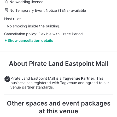
No wedding licence
No Temporary Event Notice (TENs) available
Host rules
- No smoking inside the building.
Cancellation policy: Flexible with Grace Period
Show cancellation details
About
Pirate Land Eastpoint Mall
Pirate Land Eastpoint Mall is a
Tagvenue Partner
. This
business has registered with Tagvenue and agreed to our
venue partner standards.
Other spaces and event packages
at this venue