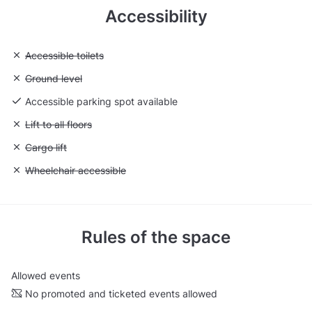
Accessibility
Unavailable: Accessible toilets
Accessible toilets
Unavailable: Ground level
Ground level
Accessible parking spot available
Unavailable: Lift to all floors
Lift to all floors
Unavailable: Cargo lift
Cargo lift
Unavailable: Wheelchair accessible
Wheelchair accessible
Rules of the space
Allowed events
No promoted and ticketed events allowed