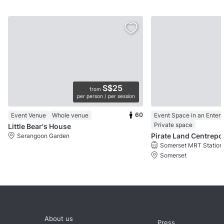
S$25
from
per person / per session
60
Event Venue
Whole venue
Private space
Little Bear's House
Pirate Land Centrepo
Serangoon Garden
Somerset MRT Station
Somerset
About us
Press