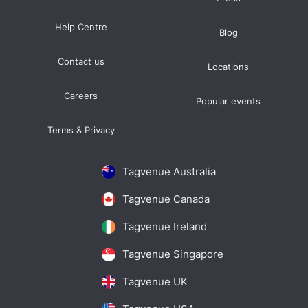
Help Centre
Blog
Contact us
Locations
Careers
Popular events
Terms & Privacy
Tagvenue Australia
Tagvenue Canada
Tagvenue Ireland
Tagvenue Singapore
Tagvenue UK