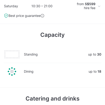
from
S$599
Saturday
10:30 – 21:00
hire fee
Best price guarantee
Capacity
Standing
up to
30
Dining
up to
18
Catering and drinks