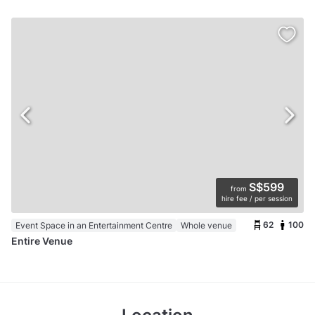
S$599
from
hire fee / per session
62
100
Event Space in an Entertainment Centre
Whole venue
Entire Venue