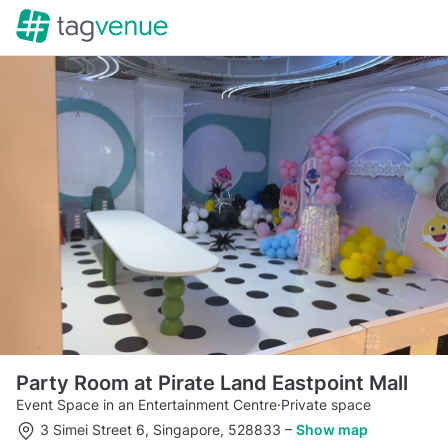
Party Room at Pirate Land Eastpoint Mall
Event Space in an Entertainment Centre
·
Private space
3 Simei Street 6, Singapore, 528833
–
Show map