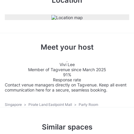
Location
Meet your host
Vivi Lee
Member of Tagvenue since March 2025
91%
Response rate
Contact venue managers directly on Tagvenue. Keep all event
communication here for a secure, seamless booking.
Singapore
>
Pirate Land Eastpoint Mall
>
Party Room
Similar spaces