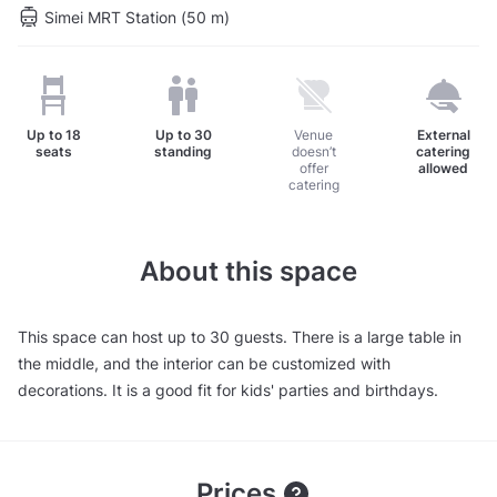
Simei MRT Station (50 m)
Up to
18
Up to
30
Venue
External
seats
standing
doesn’t
catering
offer
allowed
catering
About this space
This space can host up to 30 guests. There is a large table in
the middle, and the interior can be customized with
decorations. It is a good fit for kids' parties and birthdays.
Prices