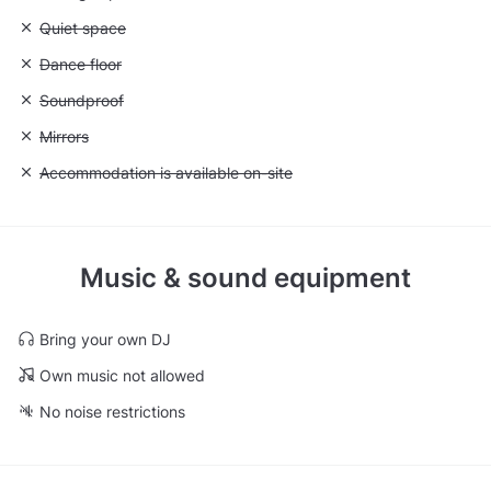
Unavailable: Quiet space
Quiet space
Unavailable: Dance floor
Dance floor
Unavailable: Soundproof
Soundproof
Unavailable: Mirrors
Mirrors
Unavailable: Accommodation is available on-site
Accommodation is available on-site
Music & sound equipment
Bring your own DJ
Own music not allowed
No noise restrictions