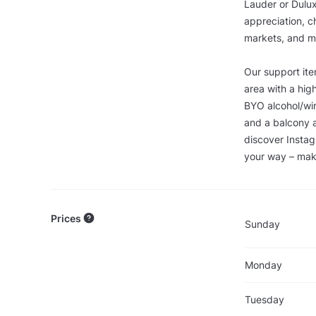
Lauder or Dulux
appreciation, c
markets, and mo
Our support it
area with a high
BYO alcohol/win
and a balcony a
discover Instag
your way – make
Prices
Sunday
Monday
Tuesday