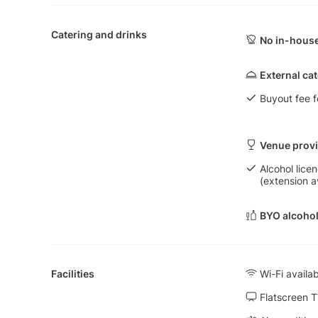
Catering and drinks
No in-house
External ca
Buyout fee f
Venue provi
Alcohol licen
(extension a
BYO alcohol
Facilities
Wi-Fi availa
Flatscreen 