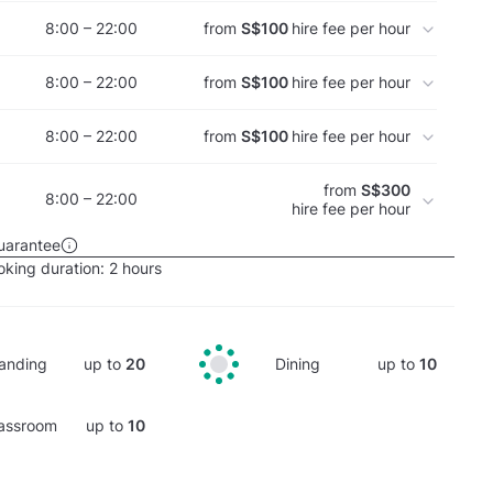
8:00 – 22:00
from
S$100
hire fee per hour
8:00 – 22:00
from
S$100
hire fee per hour
8:00 – 22:00
from
S$100
hire fee per hour
from
S$300
8:00 – 22:00
hire fee per hour
uarantee
king duration:
2 hours
anding
up to
20
Dining
up to
10
assroom
up to
10