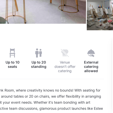
Up to
10
Up to
20
Venue
External
seats
standing
doesn’t offer
catering
catering
allowed
ink Room, where creativity knows no bounds! With seating for
around tables or 20 on chairs, we offer flexibility in arranging
it your event needs. Whether it's team bonding with art
tive team discussions, glamorous product launches like Estee