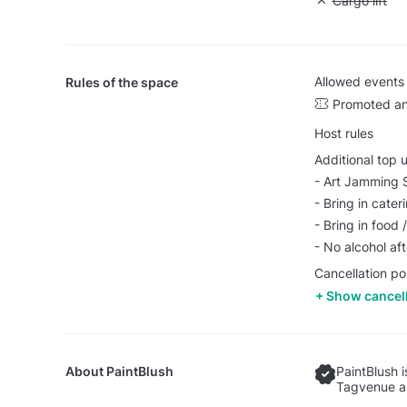
Unavailable: 
Cargo lift
Allowed events
Rules of the space
Promoted an
Host rules
Additional top 
- Art Jamming 
- Bring in cater
- Bring in food
- No alcohol af
Cancellation po
Show cancell
About
PaintBlush
PaintBlush 
Tagvenue an