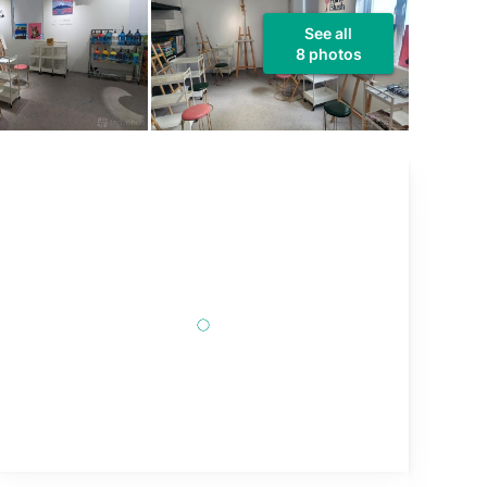
See all
8 photos