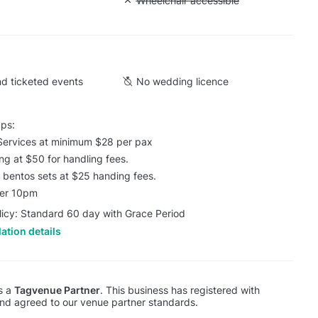
Cargo lift
Unavailable: Wheelchair accessible
Wheelchair accessible
d ticketed events
No wedding licence
ups:
Services at minimum $28 per pax
ing at $50 for handling fees.
 / bentos sets at $25 handing fees.
ter 10pm
licy: Standard 60 day with Grace Period
ation details
is a
Tagvenue Partner
. This business has registered with
d agreed to our venue partner standards.