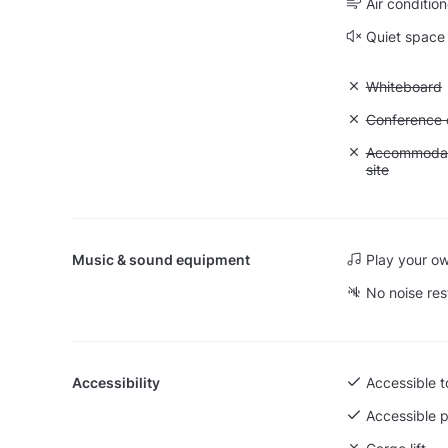
Air condition
Quiet space
Unavailable
Whiteboard
Unavailable: 
Conference ca
Unavailable:
Accommodati
site
Music & sound equipment
Play your o
No noise res
Accessibility
Accessible to
Accessible p