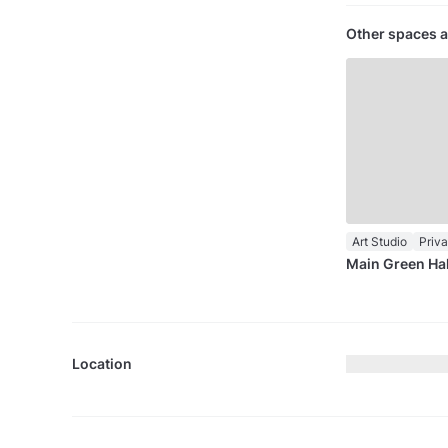
Other spaces a
Art Studio
Priv
Main Green Hal
Location