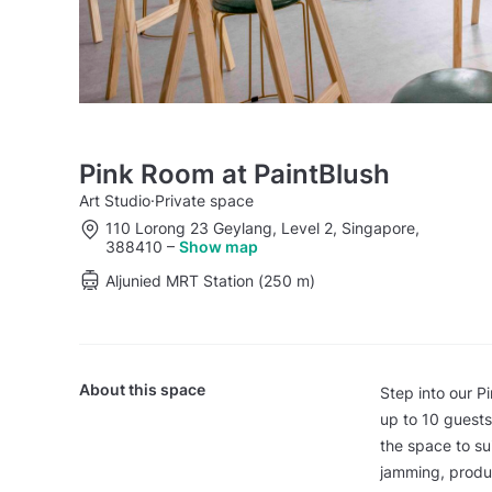
Pink Room at PaintBlush
Art Studio
·
Private space
110 Lorong 23 Geylang, Level 2, Singapore,
388410
–
Show map
Aljunied MRT Station (250 m)
About this space
Step into our P
up to 10 guests 
the space to su
jamming, produc