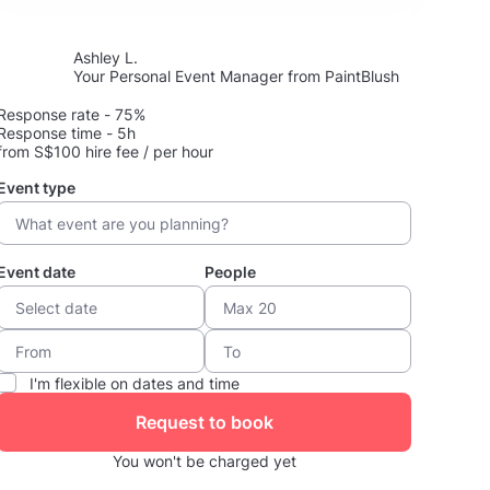
Ashley L.
Your Personal Event Manager from PaintBlush
Response rate - 75%
Response time - 5h
from S$100 hire fee / per hour
Event type
Event date
People
I'm flexible on dates and time
Request to book
You won't be charged yet