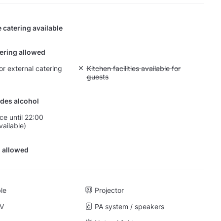
 catering available
tering allowed
or external catering
Unavailable: Kitchen facilities available for g
Kitchen facilities available for
guests
des alcohol
ce until 22:00
vailable)
 allowed
ble
Projector
TV
PA system / speakers