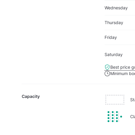
Wednesday
Thursday
Friday
Saturday
Best price g
Minimum boo
Capacity
St
Cl