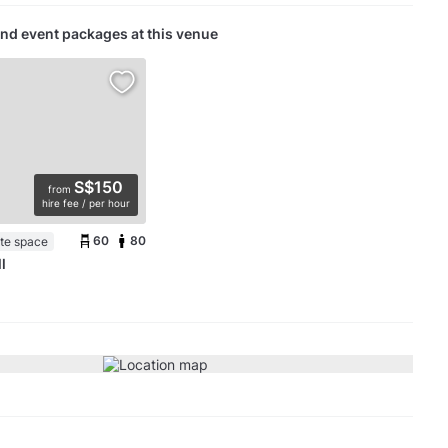
nd event packages at this venue
S$150
from
hire fee / per hour
60
80
ate space
l