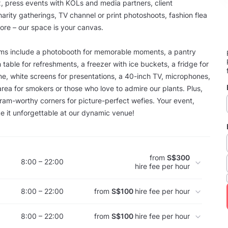
, press events with KOLs and media partners, client
harity gatherings, TV channel or print photoshoots, fashion flea
re – our space is your canvas.
ems include a photobooth for memorable moments, a pantry
 table for refreshments, a freezer with ice buckets, a fridge for
e, white screens for presentations, a 40-inch TV, microphones,
rea for smokers or those who love to admire our plants. Plus,
ram-worthy corners for picture-perfect wefies. Your event,
 it unforgettable at our dynamic venue!
from
S$300
8:00 – 22:00
hire fee per hour
8:00 – 22:00
from
S$100
hire fee per hour
8:00 – 22:00
from
S$100
hire fee per hour