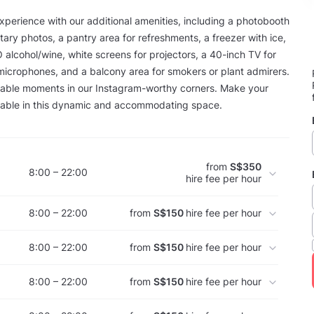
perience with our additional amenities, including a photobooth
ary photos, a pantry area for refreshments, a freezer with ice,
O alcohol/wine, white screens for projectors, a 40-inch TV for
microphones, and a balcony area for smokers or plant admirers.
ble moments in our Instagram-worthy corners. Make your
table in this dynamic and accommodating space.
from
S$350
8:00 – 22:00
hire fee per hour
8:00 – 22:00
from
S$150
hire fee per hour
8:00 – 22:00
from
S$150
hire fee per hour
8:00 – 22:00
from
S$150
hire fee per hour