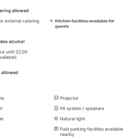
tering allowed
or external catering
Unavailable: Kitchen facilities available for g
Kitchen facilities available for
guests
des alcohol
ce until 22:00
vailable)
 allowed
ble
Projector
TV
PA system / speakers
er
Natural light
Paid parking facilities available
nearby