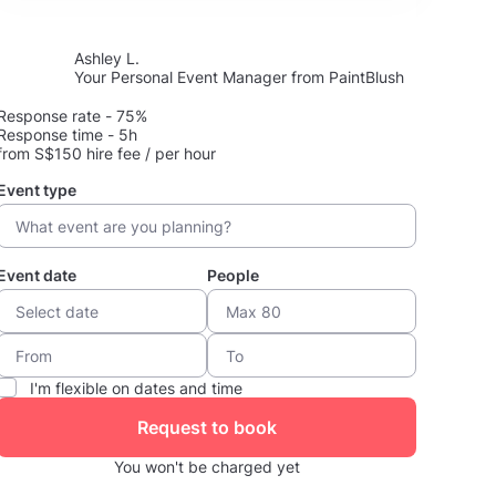
Ashley L.
Your Personal Event Manager from PaintBlush
Response rate - 75%
Response time - 5h
from S$150 hire fee / per hour
Event type
Event date
People
I'm flexible on dates and time
Request to book
You won't be charged yet