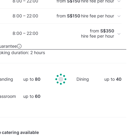
8:00 – 22:00
from
S$150
hire fee per hour
8:00 – 22:00
from
S$150
hire fee per hour
from
S$350
8:00 – 22:00
hire fee per hour
uarantee
king duration:
2 hours
anding
up to
80
Dining
up to
40
assroom
up to
60
 catering available