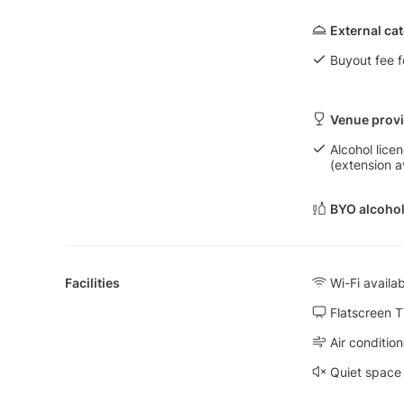
External ca
Buyout fee f
Venue provi
Alcohol licen
(extension a
BYO alcohol
Facilities
Wi-Fi availa
Flatscreen 
Air condition
Quiet space