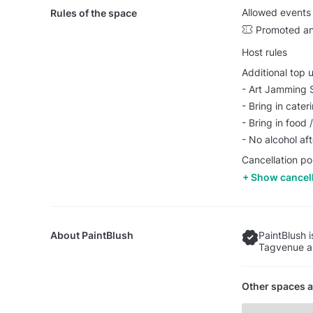
Allowed events
Rules of the space
Promoted an
Host rules
Additional top 
- Art Jamming 
- Bring in cater
- Bring in food
- No alcohol af
Cancellation po
Show cancell
About
PaintBlush
PaintBlush 
Tagvenue an
Other spaces a