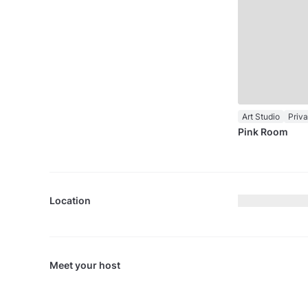
Art Studio
Priv
Pink Room
Location
Meet your host