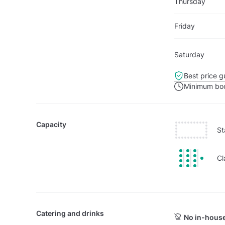
Thursday
Friday
Saturday
Best price g
Minimum boo
Capacity
St
Cl
Catering and drinks
No in-house