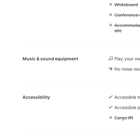
Unavailable
Whiteboard
Unavailable: 
Conference ca
Unavailable:
Accommodati
site
Music & sound equipment
Play your o
No noise res
Accessibility
Accessible to
Accessible p
Unavailable: 
Cargo lift