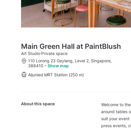
Main Green Hall at PaintBlush
Art Studio
·
Private space
110 Lorong 23 Geylang, Level 2, Singapore,
388410
–
Show map
Aljunied MRT Station (250 m)
About this space
Welcome to the
around tables o
suit your event
press events, c