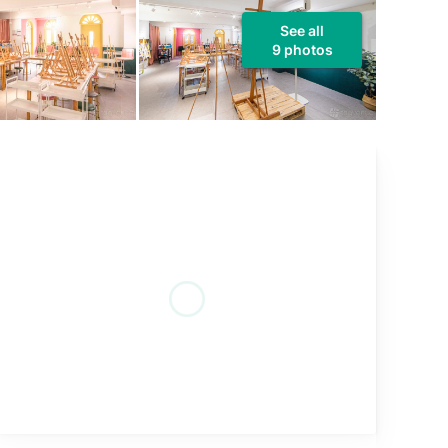
See all
9 photos