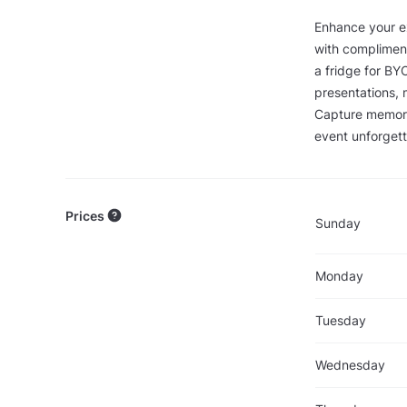
Enhance your ex
with compliment
a fridge for BY
presentations, 
Capture memora
event unforget
Prices
Sunday
Monday
Tuesday
Wednesday