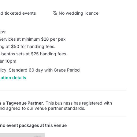
d ticketed events
No wedding licence
ups:
Services at minimum $28 per pax
ing at $50 for handling fees.
 / bentos sets at $25 handing fees.
ter 10pm
licy: Standard 60 day with Grace Period
ation details
is a
Tagvenue Partner
. This business has registered with
d agreed to our venue partner standards.
nd event packages at this venue