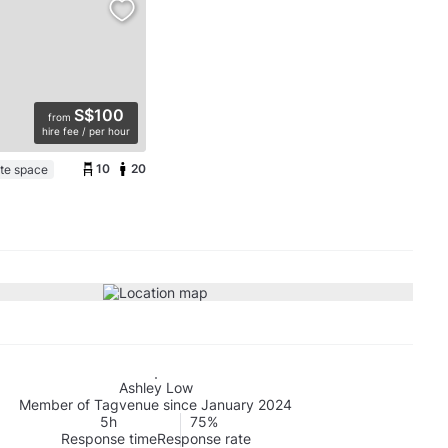
S$100
from
hire fee / per hour
10
20
ate space
Ashley Low
Member of Tagvenue since January 2024
5h
75%
Response time
Response rate