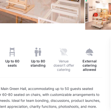
Up to
60
Up to
80
Venue
External
seats
standing
doesn’t offer
catering
catering
allowed
 Main Green Hall, accommodating up to 50 guests seated
r 60-80 seated on chairs, with customizable arrangements to
 needs. Ideal for team bonding, discussions, product launches,
lient appreciation, charity functions, photoshoots, and more.