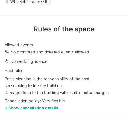
Unavailable: Wheelchair accessible
Wheelchair accessible
Rules of the space
Allowed events
No promoted and ticketed events allowed
No wedding licence
Host rules
Basic cleaning is the responsibility of the host.
No smoking inside the building.
Damage done to the building will result in extra charges.
Cancellation policy: Very flexible
Show cancellation details