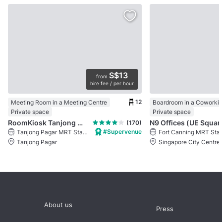
S$13
from
hire fee / per hour
12
Meeting Room in a Meeting Centre
Boardroom in a Coworki
Private space
Private space
RoomKiosk Tanjong Pagar
N9 Offices (UE Squar
(170)
#Supervenue
Tanjong Pagar MRT Station
Fort Canning MRT Stat
Tanjong Pagar
Singapore City Centre
About us
Press