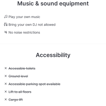
Music & sound equipment
Play your own music
Bring your own DJ not allowed
No noise restrictions
Accessibility
Unavailable: Accessible toilets
Accessible toilets
Unavailable: Ground level
Ground level
Unavailable: Accessible parking spot available
Accessible parking spot available
Unavailable: Lift to all floors
Lift to all floors
Unavailable: Cargo lift
Cargo lift