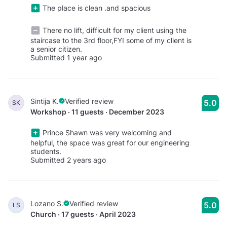
The place is clean .and spacious
There no lift, difficult for my client using the
staircase to the 3rd floor,FYI some of my client is
a senior citizen.
Submitted 1 year ago
Sintija K.
Verified review
5.0
SK
Workshop · 11 guests · December 2023
Prince Shawn was very welcoming and
helpful, the space was great for our engineering
students.
Submitted 2 years ago
Lozano S.
Verified review
5.0
LS
Church · 17 guests · April 2023