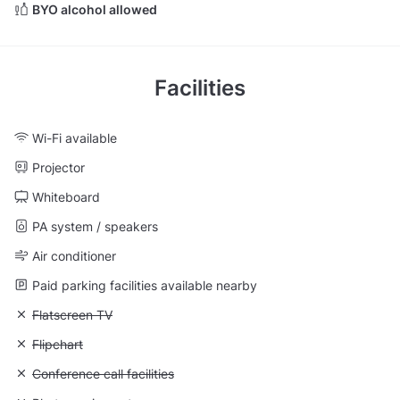
BYO alcohol allowed
Facilities
Wi-Fi available
Projector
Whiteboard
PA system / speakers
Air conditioner
Paid parking facilities available nearby
Unavailable: Flatscreen TV
Flatscreen TV
Unavailable: Flipchart
Flipchart
Unavailable: Conference call facilities
Conference call facilities