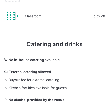
Classroom
up to
20
Catering and drinks
No in-house catering available
External catering allowed
Unavailable: Buyout fee for external catering
Buyout fee for external catering
Unavailable: Kitchen facilities available for guests
Kitchen facilities available for guests
No alcohol provided by the venue