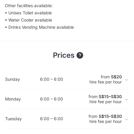
Other facilities available:
• Unisex Toilet available
• Water Cooler available
• Drinks Vending Machine available
Prices
from
S$20
Sunday
6:00 – 6:00
hire fee per hour
from
S$15–S$30
Monday
6:00 – 6:00
hire fee per hour
from
S$15–S$30
Tuesday
6:00 – 6:00
hire fee per hour