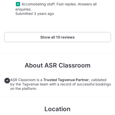
Accomodating staff. Fast replies. Answers all
enquiries.
Submitted 3 years ago
Show all 10 reviews
About
ASR Classroom
ASR Classroom is a
Trusted Tagvenue Partner
, validated
by the Tagvenue team with a record of successful bookings
on the platform.
Location