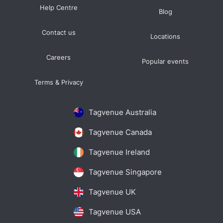
Help Centre
Blog
Contact us
Locations
Careers
Popular events
Terms & Privacy
Tagvenue Australia
Tagvenue Canada
Tagvenue Ireland
Tagvenue Singapore
Tagvenue UK
Tagvenue USA