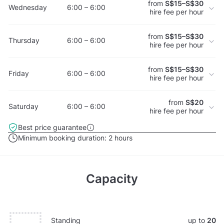
from
S$15–S$30
Wednesday
6:00 – 6:00
hire fee per hour
from
S$15–S$30
Thursday
6:00 – 6:00
hire fee per hour
from
S$15–S$30
Friday
6:00 – 6:00
hire fee per hour
from
S$20
Saturday
6:00 – 6:00
hire fee per hour
Best price guarantee
Minimum booking duration:
2 hours
Capacity
Standing
up to
20