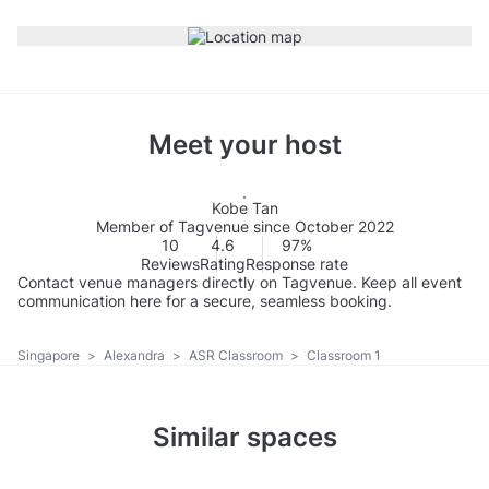
Meet your host
Kobe Tan
Member of Tagvenue since October 2022
10
4.6
97%
Reviews
Rating
Response rate
Contact venue managers directly on Tagvenue. Keep all event
communication here for a secure, seamless booking.
Singapore
>
Alexandra
>
ASR Classroom
>
Classroom 1
Similar spaces