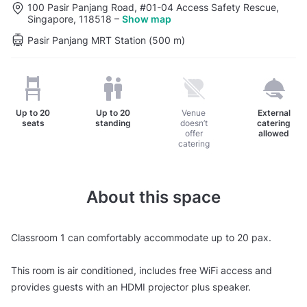
100 Pasir Panjang Road, #01-04 Access Safety Rescue,
Singapore, 118518
–
Show map
Pasir Panjang MRT Station (500 m)
Up to
20
Up to
20
Venue
External
seats
standing
doesn’t
catering
offer
allowed
catering
About this space
Classroom 1 can comfortably accommodate up to 20 pax.
This room is air conditioned, includes free WiFi access and
provides guests with an HDMI projector plus speaker.