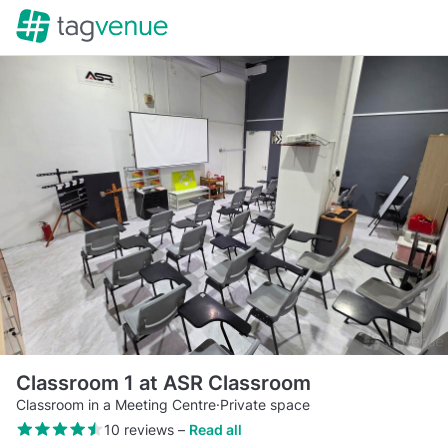
Classroom 1 at ASR Classroom
Classroom in a Meeting Centre
·
Private space
10 reviews
–
Read all