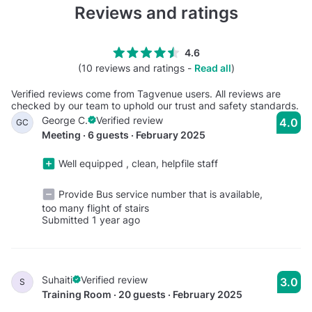
Reviews and ratings
4.6
(10 reviews and ratings -
Read all
)
Verified reviews come from Tagvenue users. All reviews are
checked by our team to uphold our trust and safety standards.
George C.
Verified review
4.0
GC
Meeting · 6 guests · February 2025
Well equipped , clean, helpfile staff
Provide Bus service number that is available,
too many flight of stairs
Submitted 1 year ago
Suhaiti
Verified review
3.0
S
Training Room · 20 guests · February 2025