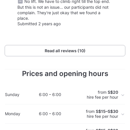
No lift. We have to climb right till the top end.
But this is not an issue... our participants did not
complain. They're just okay that we found a
place.
Submitted 2 years ago
Read all reviews (10)
Prices and opening hours
from
S$20
Sunday
6:00 – 6:00
hire fee per hour
from
S$15–S$30
Monday
6:00 – 6:00
hire fee per hour