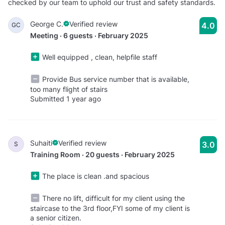
checked by our team to uphold our trust and safety standards.
George C.
Verified review
4.0
GC
Meeting · 6 guests · February 2025
Well equipped , clean, helpfile staff
Provide Bus service number that is available,
too many flight of stairs
Submitted 1 year ago
Suhaiti
Verified review
3.0
S
Training Room · 20 guests · February 2025
The place is clean .and spacious
There no lift, difficult for my client using the
staircase to the 3rd floor,FYI some of my client is
a senior citizen.