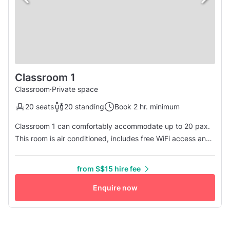
Classroom 1
Classroom
·
Private space
20 seats
20 standing
Book 2 hr. minimum
Classroom 1 can comfortably accommodate up to 20 pax.
This room is air conditioned, includes free WiFi access and
provides guests with an HDMI projector plus speaker.
Other facilities available: • Unisex Toilet available • Water
from S$15 hire fee
Cooler available • Drinks Vending Machine available
Enquire now