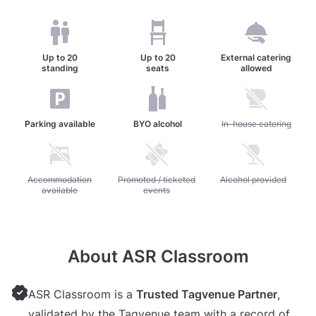
Up to
20
Up to
20
External catering
standing
seats
allowed
Parking available
BYO alcohol
Unavailable: In-house c
In-house catering
Unavailable: Accommodation available
Accommodation
Unavailable: Promoted / ticketed events
Promoted / ticketed
Unavailable: Alcohol pr
Alcohol provided
available
events
About ASR Classroom
ASR Classroom is a
Trusted Tagvenue Partner
,
validated by the Tagvenue team with a record of