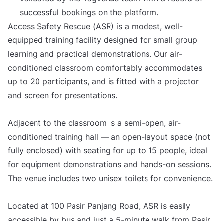
successful bookings on the platform.
Access Safety Rescue (ASR) is a modest, well-
equipped training facility designed for small group
learning and practical demonstrations. Our air-
conditioned classroom comfortably accommodates
up to 20 participants, and is fitted with a projector
and screen for presentations.
Adjacent to the classroom is a semi-open, air-
conditioned training hall — an open-layout space (not
fully enclosed) with seating for up to 15 people, ideal
for equipment demonstrations and hands-on sessions.
The venue includes two unisex toilets for convenience.
Located at 100 Pasir Panjang Road, ASR is easily
accessible by bus and just a 5-minute walk from Pasir