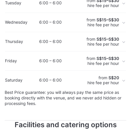
from
S$15–S$30
Tuesday
6:00 – 6:00
hire fee per hour
from
S$15–S$30
Wednesday
6:00 – 6:00
hire fee per hour
from
S$15–S$30
Thursday
6:00 – 6:00
hire fee per hour
from
S$15–S$30
Friday
6:00 – 6:00
hire fee per hour
from
S$20
Saturday
6:00 – 6:00
hire fee per hour
Best Price guarantee: you will always pay the same price as
booking directly with the venue, and we never add hidden or
processing fees.
Facilities and catering options