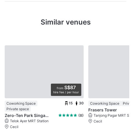
Similar venues
S$87
from
hire fee / per hour
15
30
Coworking Space
Coworking Space
Priv
Private space
Frasers Tower
Zero-Ten Park Singapore
(8)
Tanjong Pagar MRT St
Telok Ayer MRT Station
Cecil
Cecil