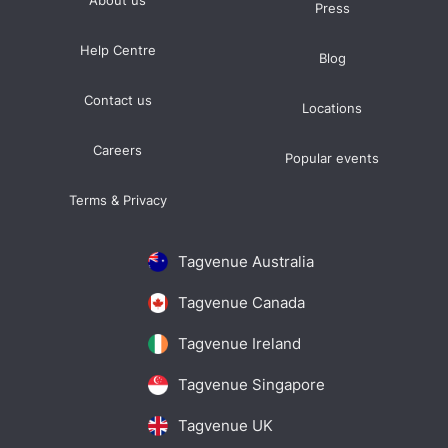
About us
Press
Help Centre
Blog
Contact us
Locations
Careers
Popular events
Terms & Privacy
Tagvenue Australia
Tagvenue Canada
Tagvenue Ireland
Tagvenue Singapore
Tagvenue UK