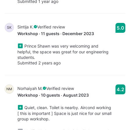
Submitted 1 year ago
Sintija K.
Verified review
5.0
SK
Workshop · 11 guests · December 2023
Prince Shawn was very welcoming and
helpful, the space was great for our engineering
students.
Submitted 2 years ago
Norhaiyah M.
Verified review
4.2
NM
Workshop · 10 guests · August 2023
Quiet, clean. Toilet is nearby. Aircond working
[ this is important ] Space is just nice for our small
group workshop.