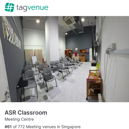
ASR Classroom
Meeting Centre
#61
of 772 Meeting venues in Singapore