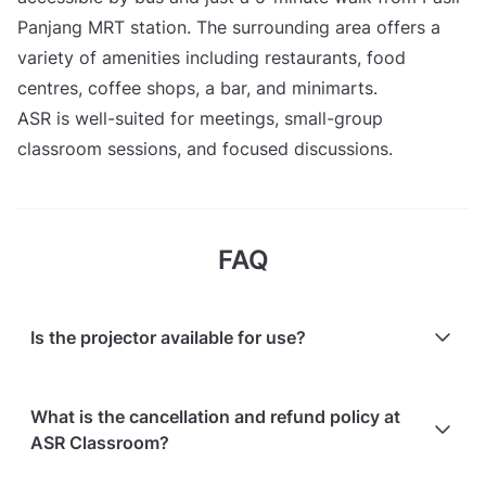
Panjang MRT station. The surrounding area offers a
variety of amenities including restaurants, food
centres, coffee shops, a bar, and minimarts.
ASR is well-suited for meetings, small-group
classroom sessions, and focused discussions.
FAQ
Is the projector available for use?
Yes, the projector is available for use.
What is the cancellation and refund policy at
ASR Classroom?