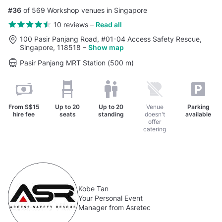
#36
of 569 Workshop venues in Singapore
10 reviews
–
Read all
100 Pasir Panjang Road, #01-04 Access Safety Rescue,
Singapore, 118518
–
Show map
Pasir Panjang MRT Station (500 m)
From
S$15
Up to
20
Up to
20
Venue
Parking
hire fee
seats
standing
doesn't
available
offer
catering
Kobe Tan
Your Personal Event
Manager from Asretec