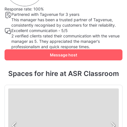
Response rate:
100%
Partnered with Tagvenue for 3 years
This manager has been a trusted partner of Tagvenue,
consistently recognised by customers for their reliability.
Excellent communication - 5/5
2 verified clients rated their communication with the venue
manager as 5. They appreciated the manager's
professionalism and quick response times.
Message host
Spaces for hire at ASR Classroom