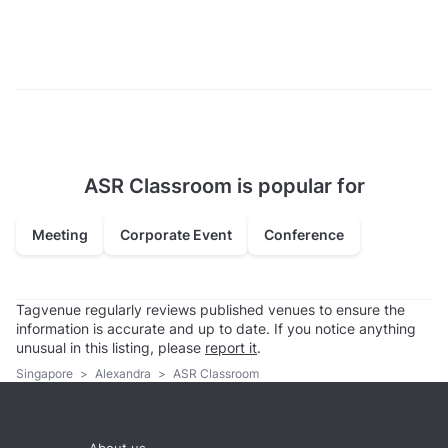
ASR Classroom is popular for
Meeting
Corporate Event
Conference
Tagvenue regularly reviews published venues to ensure the
information is accurate and up to date. If you notice anything
unusual in this listing, please
report it
.
Singapore
>
Alexandra
>
ASR Classroom