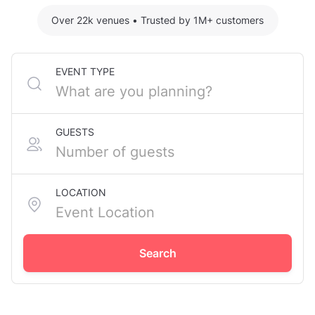
Over 22k venues
•
Trusted by 1M+ customers
EVENT TYPE
GUESTS
LOCATION
Search