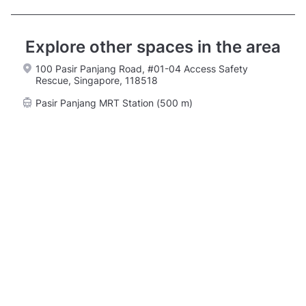
Explore other spaces in the area
100 Pasir Panjang Road, #01-04 Access Safety
Rescue, Singapore, 118518
Pasir Panjang MRT Station (500 m)