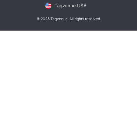
Tagvenue USA
© 2026 Tagvenue. All rights reserved.