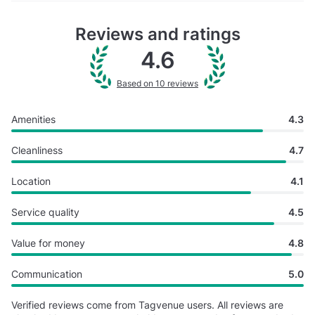
Reviews and ratings
4.6
Based on 10 reviews
Amenities
4.3
Cleanliness
4.7
Location
4.1
Service quality
4.5
Value for money
4.8
Communication
5.0
Verified reviews come from Tagvenue users. All reviews are